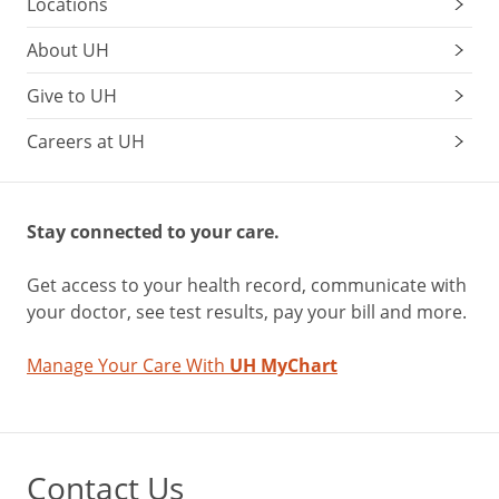
Locations
About UH
Give to UH
Careers at UH
Stay connected to your care.
Get access to your health record, communicate with
your doctor, see test results, pay your bill and more.
Manage Your Care With
UH MyChart
Contact Us