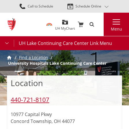
Skip
Call to Schedule
Schedule Online
to
main
Search
content
UH MyChart
Menu
UH Lake Continuing Care Center Link Menu
Find a Location
University Hospitals Lake Continuing Care Center
Location
440-721-8107
10977 Capital Pkwy
Concord Township, OH 44077