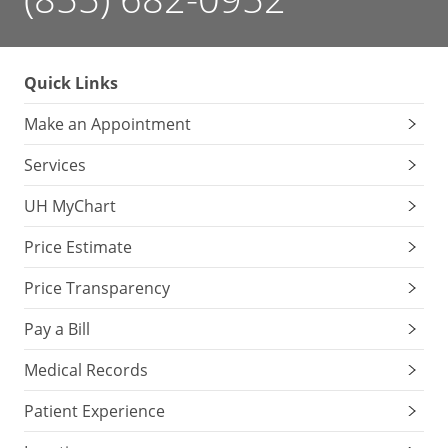
Quick Links
Make an Appointment
Services
UH MyChart
Price Estimate
Price Transparency
Pay a Bill
Medical Records
Patient Experience