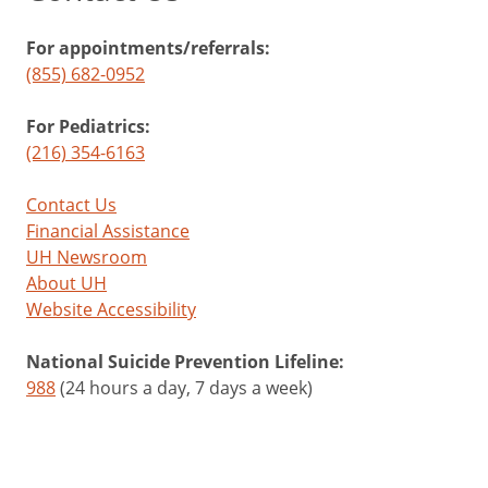
For appointments/referrals:
(855) 682-0952
For Pediatrics:
(216) 354-6163
Contact Us
Financial Assistance
UH Newsroom
About UH
Website Accessibility
National Suicide Prevention Lifeline:
988
(24 hours a day, 7 days a week)