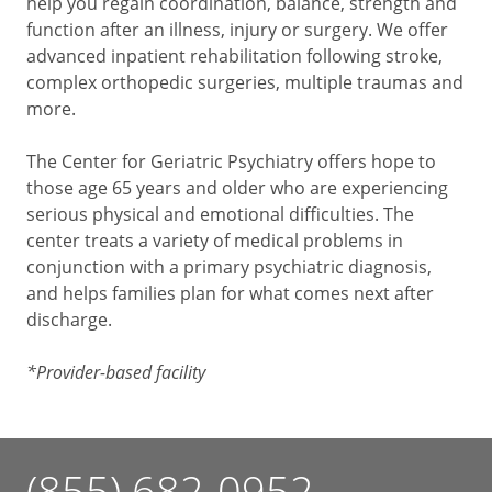
help you regain coordination, balance, strength and
function after an illness, injury or surgery. We offer
advanced inpatient rehabilitation following stroke,
complex orthopedic surgeries, multiple traumas and
more.
The Center for Geriatric Psychiatry offers hope to
those age 65 years and older who are experiencing
serious physical and emotional difficulties. The
center treats a variety of medical problems in
conjunction with a primary psychiatric diagnosis,
and helps families plan for what comes next after
discharge.
*Provider-based facility
(855) 682-0952