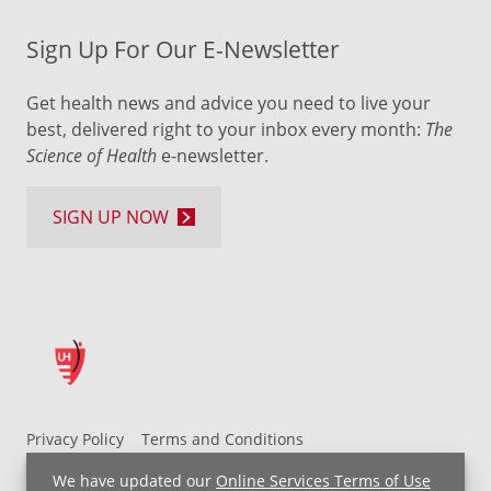
Sign Up For Our E-Newsletter
Get health news and advice you need to live your
best, delivered right to your inbox every month:
The
Science of Health
e-newsletter.
SIGN UP NOW
Privacy Policy
Terms and Conditions
UH MyChart Terms and Conditions
HIPAA Notice
We have updated our
Online Services Terms of Use