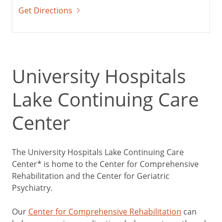
Get Directions
University Hospitals
Lake Continuing Care
Center
The University Hospitals Lake Continuing Care
Center* is home to the Center for Comprehensive
Rehabilitation and the Center for Geriatric
Psychiatry.
Our
Center for Comprehensive Rehabilitation
can