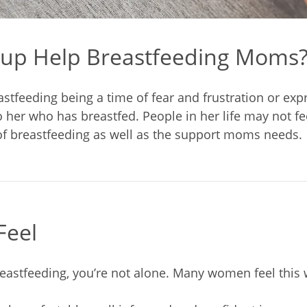
up Help Breastfeeding Moms
astfeeding being a time of fear and frustration or exp
er who has breastfed. People in her life may not feel
f breastfeeding as well as the support moms needs.
Feel
reastfeeding, you’re not alone. Many women feel this 