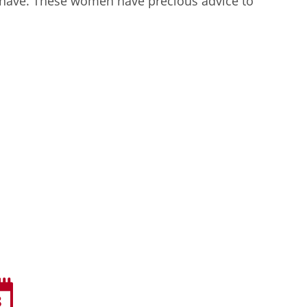
 have. These women have precious advice to