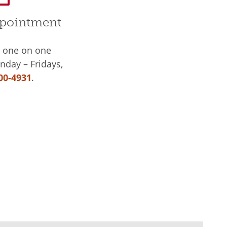
pointment
a one on one
day – Fridays,
00-4931
.