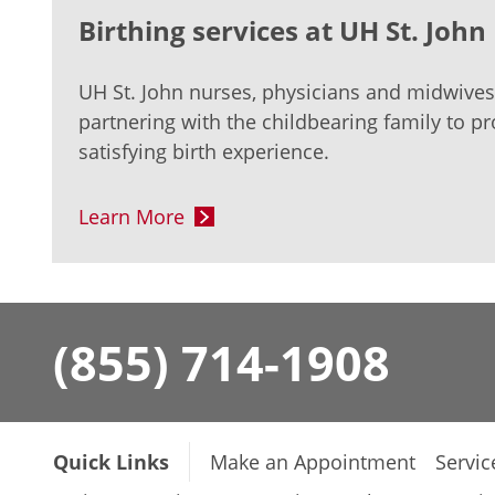
Birthing services at UH St. Joh
UH St. John nurses, physicians and midwive
partnering with the childbearing family to pr
satisfying birth experience.
Learn More
(855) 714-1908
Quick Links
Make an Appointment
Servic