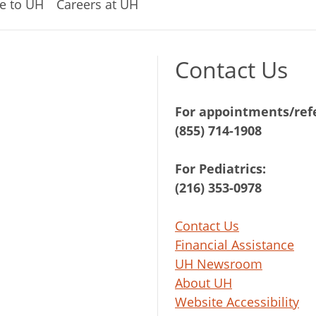
e to UH
Careers at UH
Contact Us
For appointments/refe
(855) 714-1908
For Pediatrics:
(216) 353-0978
Contact Us
Financial Assistance
UH Newsroom
About UH
Website Accessibility