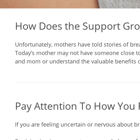
How Does the Support Gro
Unfortunately, mothers have told stories of bre
Today’s mother may not have someone close to h
and mom or understand the valuable benefits o
Pay Attention To How You 
If you are feeling uncertain or nervous about b