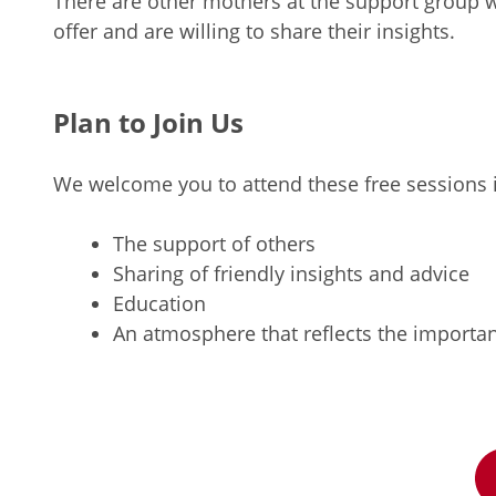
There are other mothers at the support group
offer and are willing to share their insights.
Plan to Join Us
We welcome you to attend these free sessions if
The support of others
Sharing of friendly insights and advice
Education
An atmosphere that reflects the importanc