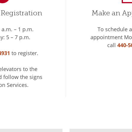
Registration
Make an Ap
a.m. – 1 p.m.
To schedule 
: 5 – 7 p.m.
appointment Mon
call
440-5
4931
to register.
elevators to the
d follow the signs
on Services.