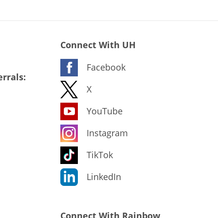
Connect With UH
Facebook
rrals:
X
YouTube
Instagram
TikTok
LinkedIn
Connect With Rainbow