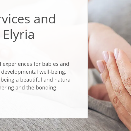
rvices and
Elyria
l experiences for babies and
d developmental well-being.
being a beautiful and natural
hering and the bonding