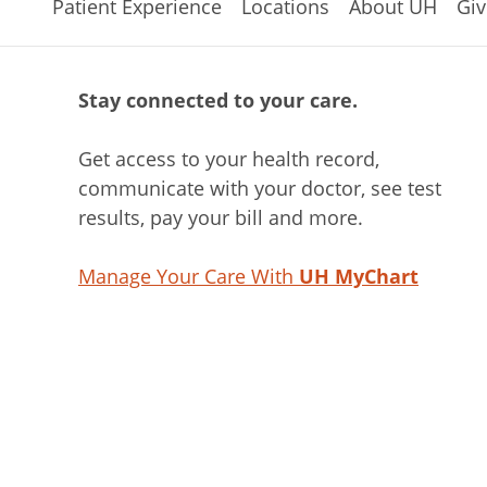
Patient Experience
Locations
About UH
Giv
Stay connected to your care.
Get access to your health record,
communicate with your doctor, see test
results, pay your bill and more.
Manage Your Care With
UH MyChart