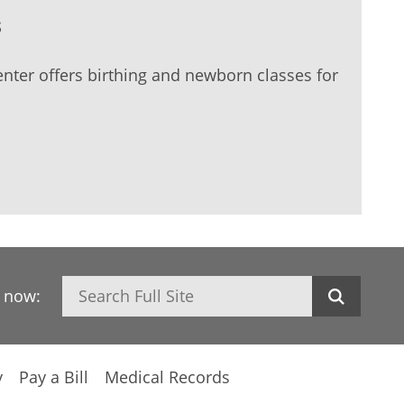
s
nter offers birthing and newborn classes for
Search
h now:
y
Pay a Bill
Medical Records