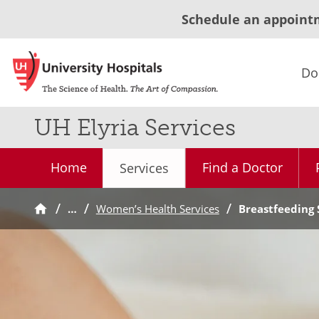
Schedule an appoint
Do
UH Elyria Services
Home
Find a Doctor
Services
…
Women’s Health Services
Breastfeeding 