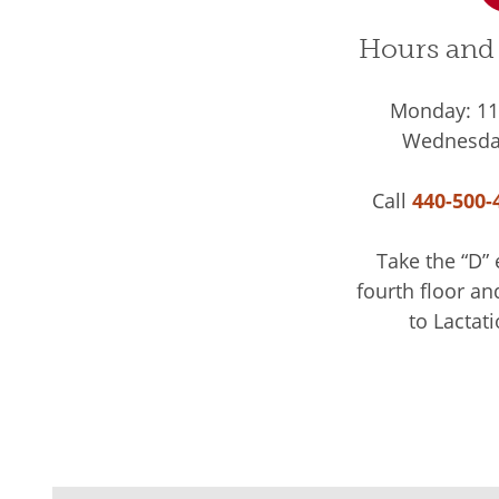
Hours and 
Monday: 11 
Wednesday
Call
440-500-
Take the “D” 
fourth floor an
to Lactati