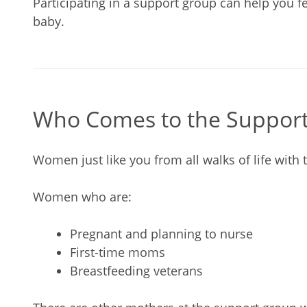
Participating in a support group can help you f
baby.
Who Comes to the Suppor
Women just like you from all walks of life with t
Women who are:
Pregnant and planning to nurse
First-time moms
Breastfeeding veterans