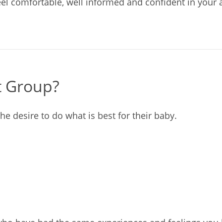
eel comfortable, well informed and confident in your a
t Group?
he desire to do what is best for their baby.