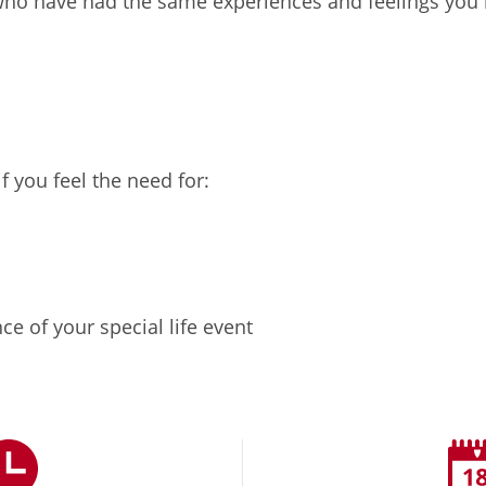
 who have had the same experiences and feelings you
 you feel the need for:
e of your special life event