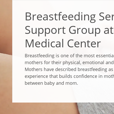
Breastfeeding Se
Support Group at 
Medical Center
Breastfeeding is one of the most essentia
mothers for their physical, emotional an
Mothers have described breastfeeding as 
experience that builds confidence in mot
between baby and mom.