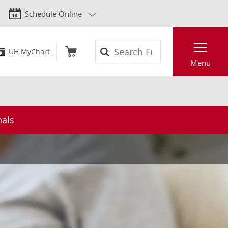
Schedule Online
Search
UH MyChart
Menu
nals