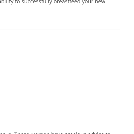
bility to successfully breastfeed your new