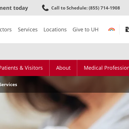
Skip
ment today
Call to Schedule
: (855) 714-1908
to
main
content
ctors
Services
Locations
Give to UH
Patients & Visitors
About
Medical Professio
Services