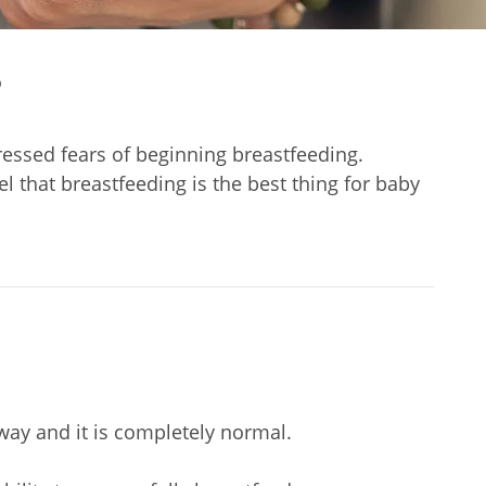
?
ressed fears of beginning breastfeeding.
 that breastfeeding is the best thing for baby
way and it is completely normal.