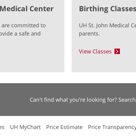
n Medical Center
Birthing Classe
s are committed to
UH St. John Medical Ce
ovide a safe and
parents.
View Classes
Can't find what you're looking for? Searc
es
UH MyChart
Price Estimate
Price Transparenc