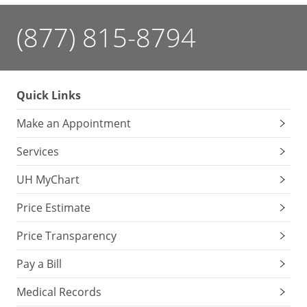
(877) 815-8794
Quick Links
Make an Appointment
Services
UH MyChart
Price Estimate
Price Transparency
Pay a Bill
Medical Records