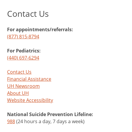
Contact Us
For appointments/referrals:
(877) 815-8794
For Pediatrics:
(440) 697-6294
Contact Us
Financial Assistance
UH Newsroom
About UH
Website Accessibility
National Suicide Prevention Lifeline:
988
(24 hours a day, 7 days a week)