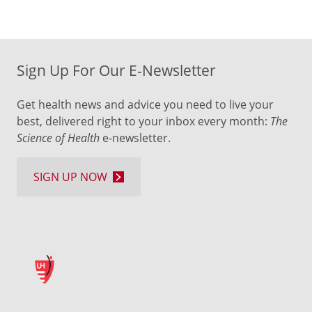
Sign Up For Our E-Newsletter
Get health news and advice you need to live your
best, delivered right to your inbox every month:
The
Science of Health
e-newsletter.
SIGN UP NOW