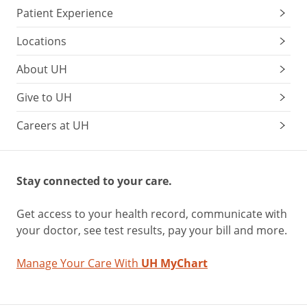
Patient Experience
Locations
About UH
Give to UH
Careers at UH
Stay connected to your care.
Get access to your health record, communicate with
your doctor, see test results, pay your bill and more.
Manage Your Care With
UH MyChart