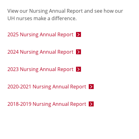
View our Nursing Annual Report and see how our
UH nurses make a difference.
2025 Nursing Annual Report
2024 Nursing Annual Report
2023 Nursing Annual Report
2020-2021 Nursing Annual Report
2018-2019 Nursing Annual Report