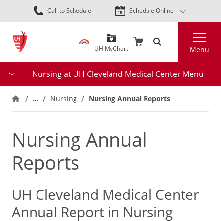
Skip
Call to Schedule
Schedule Online
to
main
Search
content
UH MyChart
Menu
Nursing at UH Cleveland Medical Center Menu
…
Nursing
Nursing Annual Reports
Nursing Annual
Reports
UH Cleveland Medical Center
Annual Report in Nursing