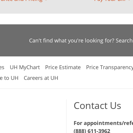
Can't find what you're looking for? Searc
es
UH MyChart
Price Estimate
Price Transparenc
e to UH
Careers at UH
Contact Us
For appointments/refe
(888) 611-3962