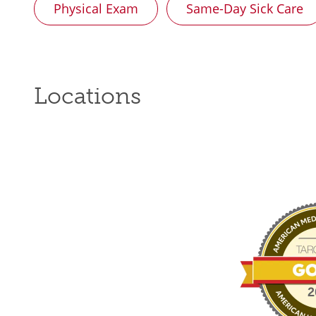
Physical Exam
Same-Day Sick Care
Locations