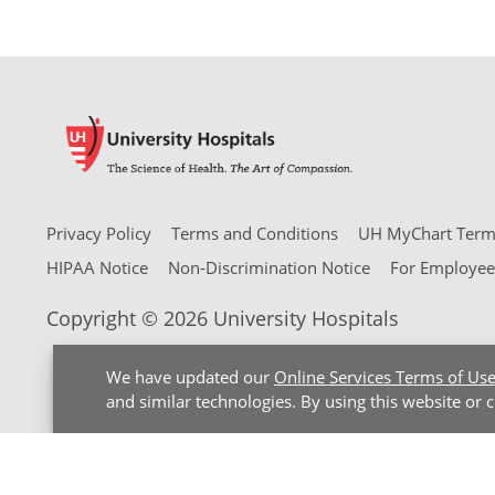
Privacy Policy
Terms and Conditions
UH MyChart Terms
HIPAA Notice
Non-Discrimination Notice
For Employee
Copyright © 2026 University Hospitals
We have updated our
Online Services Terms of Us
and similar technologies. By using this website or 