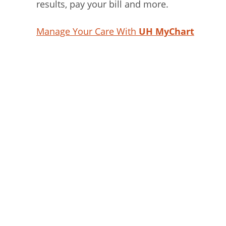
results, pay your bill and more.
Manage Your Care With
UH MyChart