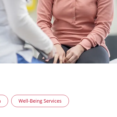
h
Well-Being Services