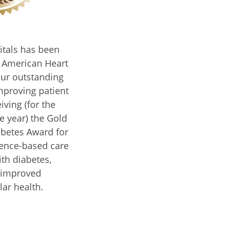
itals has been
e American Heart
our outstanding
proving patient
iving (for the
e year) the Gold
abetes Award for
dence-based care
ith diabetes,
 improved
lar health.