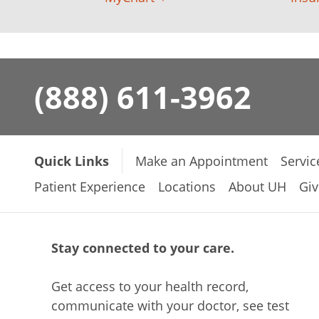
(888) 611-3962
Quick Links
Make an Appointment
Servic
Patient Experience
Locations
About UH
Giv
Stay connected to your care.
Get access to your health record,
communicate with your doctor, see test