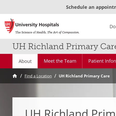
Schedule an appoint
Do
UH Richland Primary Car
Meet the Team
Patient Info
About
Find a Location
UH Richland Primary Care
UH Richland Prim