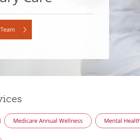
 Team
vices
Medicare Annual Wellness
Mental Healt