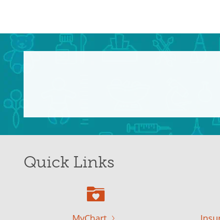
Quick Links
MyChart
Insu