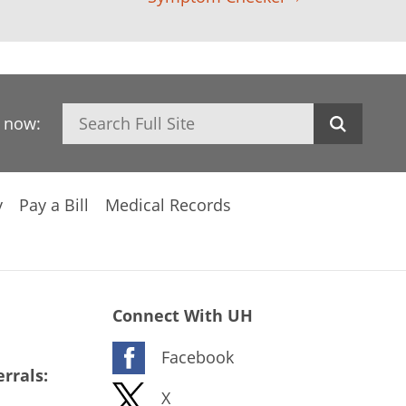
Search
h now:
y
Pay a Bill
Medical Records
Connect With UH
Facebook
rrals:
X