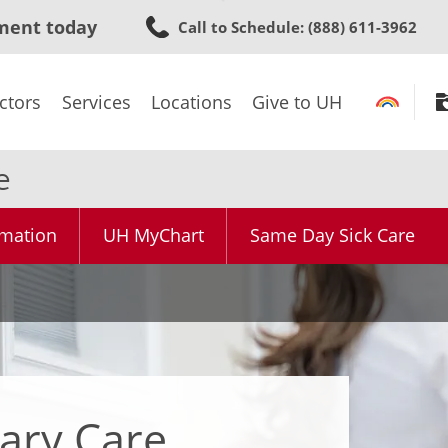
Skip
ment today
Call to Schedule
: (888) 611-3962
to
main
content
ctors
Services
Locations
Give to UH
e
rmation
UH MyChart
Same Day Sick Care
ary Care