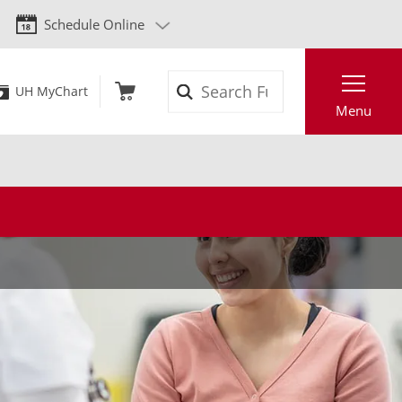
Schedule Online
Search
UH MyChart
Menu