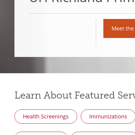
Meet the
Learn About Featured Ser
Health Screenings
Immunizations