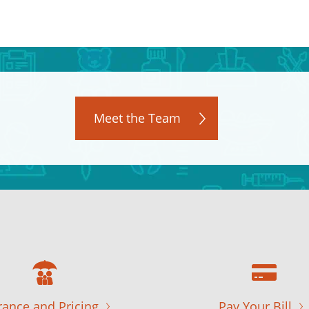
Meet the Team
rance and Pricing
Pay Your Bill