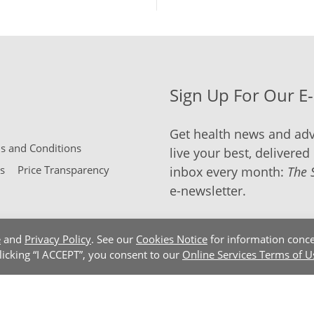
Sign Up For Our E
Get health news and adv
 and Conditions
live your best, delivered 
s
Price Transparency
inbox every month:
The 
e-newsletter.
e
and
Privacy Policy
. See our
Cookies Notice
for information conce
clicking “I ACCEPT”, you consent to our
Online Services Terms of U