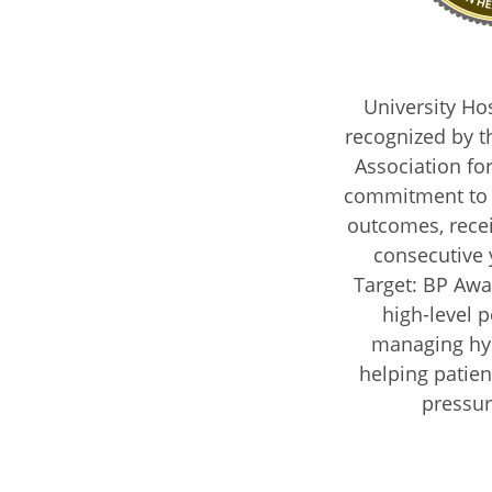
University Ho
recognized by t
Association fo
commitment to 
outcomes, receiv
consecutive 
Target: BP Awar
high-level 
managing hy
helping patien
pressur