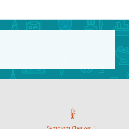
Symptom Checker