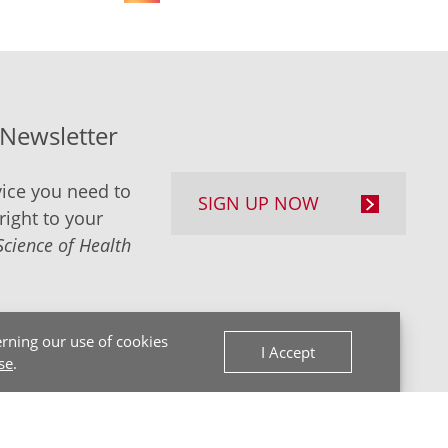
-Newsletter
ice you need to
SIGN UP NOW
right to your
Science of Health
rning our use of cookies
I Accept
se
.