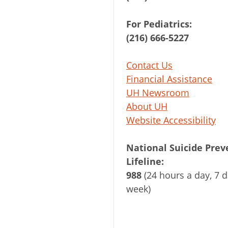
For Pediatrics:
(216) 666-5227
Contact Us
Financial Assistance
UH Newsroom
About UH
Website Accessibility
National Suicide Prev
Lifeline:
988
(24 hours a day, 7 d
week)