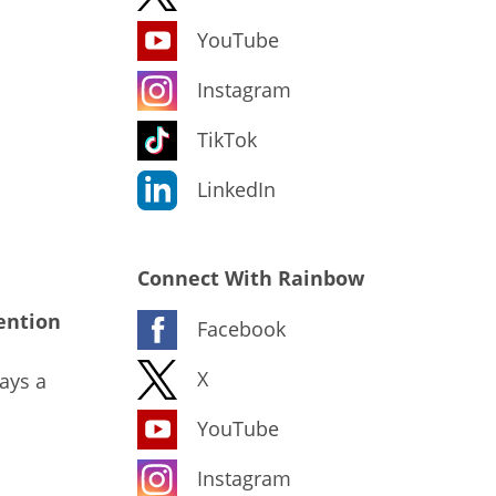
YouTube
Instagram
TikTok
LinkedIn
Connect With Rainbow
ention
Facebook
X
ays a
YouTube
Instagram