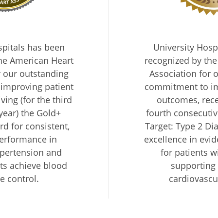
spitals has been
University Hosp
he American Heart
recognized by th
r our outstanding
Association for 
improving patient
commitment to im
ing (for the third
outcomes, rece
year) the Gold+
fourth consecutiv
d for consistent,
Target: Type 2 Di
performance in
excellence in evi
pertension and
for patients w
ts achieve blood
supporting
e control.
cardiovascu