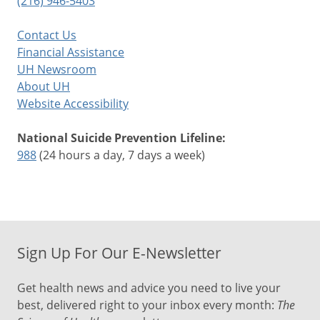
(216) 946-5403
Contact Us
Financial Assistance
UH Newsroom
About UH
Website Accessibility
National Suicide Prevention Lifeline:
988
(24 hours a day, 7 days a week)
Sign Up For Our E-Newsletter
Get health news and advice you need to live your
best, delivered right to your inbox every month:
The