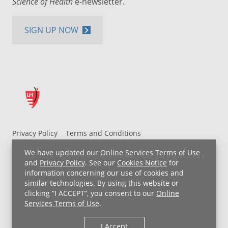
Science of Health
e-newsletter.
SIGN UP NOW
Privacy Policy
Terms and Conditions
UH MyChart Terms and Conditions
HIPAA Notice
We have updated our
Online Services Terms of Use
Non-Discrimination Notice
For Employees
and
Privacy Policy
. See our
Cookies Notice
for
information concerning our use of cookies and
Price Transparency
similar technologies. By using this website or
clicking “I ACCEPT”, you consent to our
Online
Copyright © 2026 University Hospitals
Services Terms of Use
.
I Accept