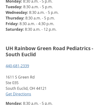
Monday:
8:30 a.m. - 5 p.m.
Tuesday:
8:30 a.m. - 5 p.m.
Wednesday:
8:30 a.m. - 5 p.m.
Thursday:
8:30 a.m. - 5 p.m.
Friday:
8:30 a.m. - 4:30 p.m.
Saturday:
8:30 a.m. - 12 p.m.
UH Rainbow Green Road Pediatrics -
South Euclid
440-681-2339
1611 S Green Rd
Ste 035
South Euclid, OH 44121
Get Directions
Monday:
8:30 a.m. - 5 p.m.