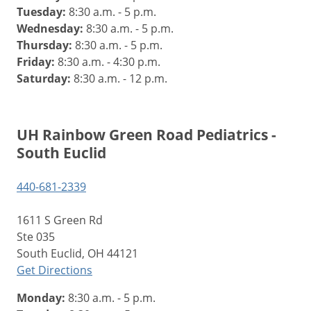
Tuesday:
8:30 a.m. - 5 p.m.
Wednesday:
8:30 a.m. - 5 p.m.
Thursday:
8:30 a.m. - 5 p.m.
Friday:
8:30 a.m. - 4:30 p.m.
Saturday:
8:30 a.m. - 12 p.m.
UH Rainbow Green Road Pediatrics -
South Euclid
440-681-2339
1611 S Green Rd
Ste 035
South Euclid, OH 44121
Get Directions
Monday:
8:30 a.m. - 5 p.m.