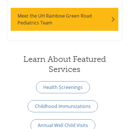
Meet the UH Rainbow Green Road
Pediatrics Team
Learn About Featured
Services
Health Screenings
Childhood Immunizations
Annual Well Child Visits