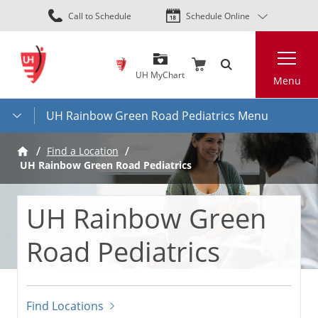
Skip
Call to Schedule
Schedule Online
to
main
Search
content
UH MyChart
Menu
UH Rainbow Green Road Pediatrics Menu
Find a Location
UH Rainbow Green Road Pediatrics
UH Rainbow Green
Road Pediatrics
Find Locations