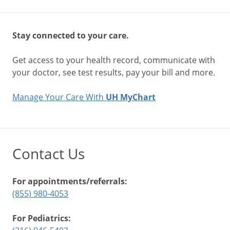
Stay connected to your care.
Get access to your health record, communicate with
your doctor, see test results, pay your bill and more.
Manage Your Care With
UH MyChart
Contact Us
For appointments/referrals:
(855) 980-4053
For Pediatrics: