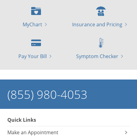
MyChart
Insurance and Pricing
Pay Your Bill
Symptom Checker
(855) 980-4053
Quick Links
Make an Appointment