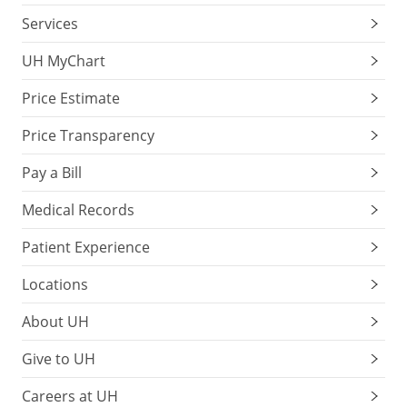
Services
UH MyChart
Price Estimate
Price Transparency
Pay a Bill
Medical Records
Patient Experience
Locations
About UH
Give to UH
Careers at UH