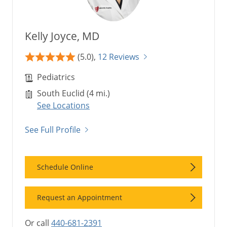
Kelly Joyce, MD
(5.0),
12 Reviews
Pediatrics
South Euclid (4 mi.)
See Locations
See Full Profile
Schedule Online
Request an Appointment
Or call
440-681-2391