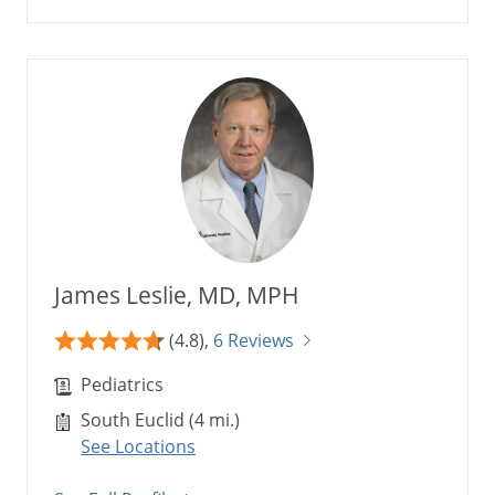
James Leslie, MD, MPH
(4.8),
6 Reviews
Pediatrics
South Euclid (4 mi.)
See Locations