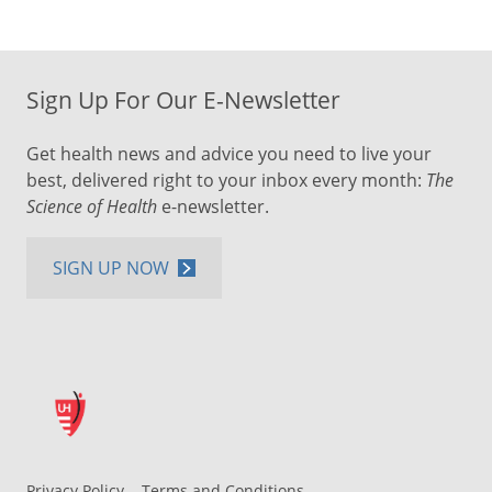
Sign Up For Our E-Newsletter
Get health news and advice you need to live your
best, delivered right to your inbox every month:
The
Science of Health
e-newsletter.
SIGN UP NOW
Privacy Policy
Terms and Conditions