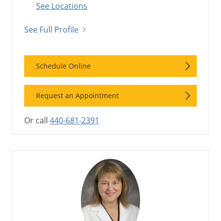
See Locations
See Full Profile
Schedule Online
Request an Appointment
Or call
440-681-2391