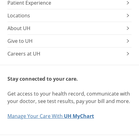
Patient Experience
Locations
About UH
Give to UH
Careers at UH
Stay connected to your care.
Get access to your health record, communicate with
your doctor, see test results, pay your bill and more.
Manage Your Care With
UH MyChart