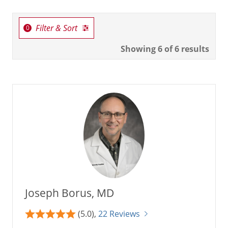
Filter & Sort
Showing
6
of 6 results
Joseph Borus, MD
(5.0),
22 Reviews