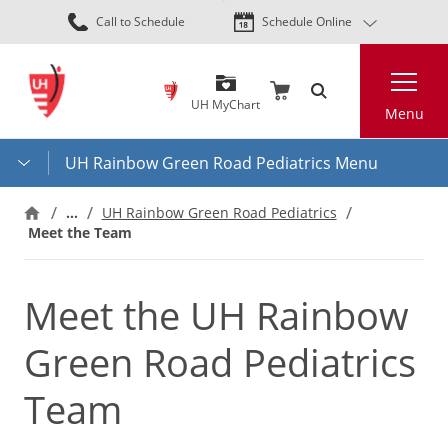
Skip
Call to Schedule
Schedule Online
to
main
Search
content
UH MyChart
Menu
UH Rainbow Green Road Pediatrics Menu
…
UH Rainbow Green Road Pediatrics
Meet the Team
Meet the UH Rainbow
Green Road Pediatrics
Team