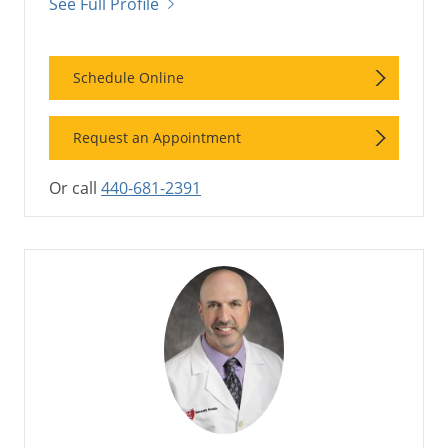
See Full Profile
Schedule Online
Request an Appointment
Or call
440-681-2391