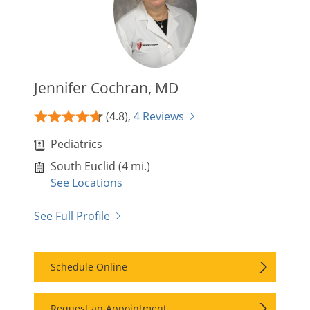
Jennifer Cochran, MD
(4.8),
4 Reviews
Pediatrics
South Euclid (4 mi.)
See Locations
See Full Profile
Schedule Online
Request an Appointment