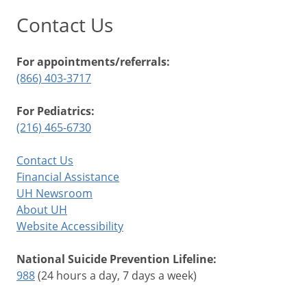
Contact Us
For appointments/referrals:
(866) 403-3717
For Pediatrics:
(216) 465-6730
Contact Us
Financial Assistance
UH Newsroom
About UH
Website Accessibility
National Suicide Prevention Lifeline:
988
(24 hours a day, 7 days a week)