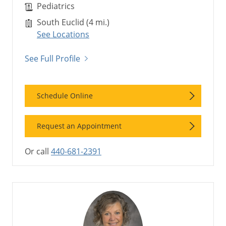
Pediatrics
South Euclid (4 mi.)
See Locations
See Full Profile
Schedule Online
Request an Appointment
Or call
440-681-2391