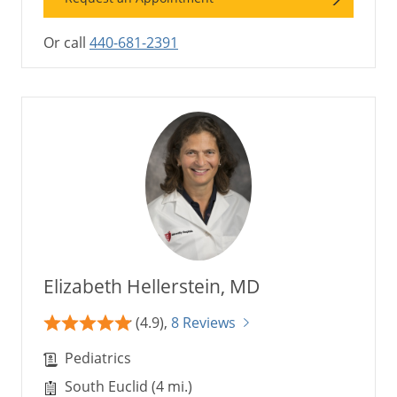
Or call
440-681-2391
Elizabeth Hellerstein, MD
(4.9),
8 Reviews
Pediatrics
South Euclid (4 mi.)