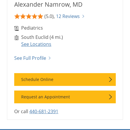
Alexander Namrow, MD
(5.0),
12 Reviews
Pediatrics
South Euclid (4 mi.)
See Locations
See Full Profile
Schedule Online
Request an Appointment
Or call
440-681-2391