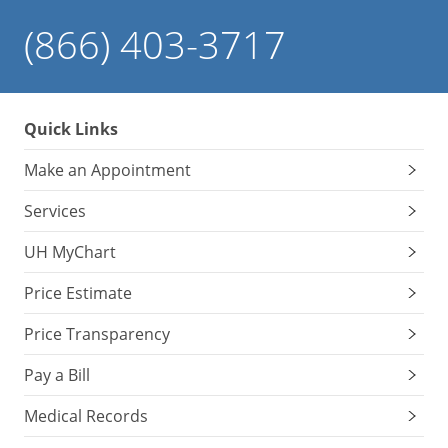
(866) 403-3717
Quick Links
Make an Appointment
Services
UH MyChart
Price Estimate
Price Transparency
Pay a Bill
Medical Records