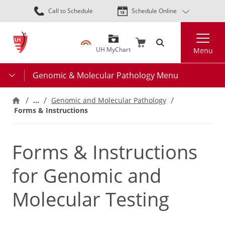
Skip
Call to Schedule
Schedule Online
to
main
Search
content
UH MyChart
Menu
Genomic & Molecular Pathology Menu
…
Genomic and Molecular Pathology
Forms & Instructions
Forms & Instructions
for Genomic and
Molecular Testing