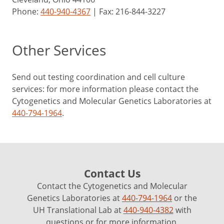
Phone:
440-940-4367
| Fax: 216-844-3227
Other Services
Send out testing coordination and cell culture
services: for more information please contact the
Cytogenetics and Molecular Genetics Laboratories at
440-794-1964
.
Contact Us
Contact the Cytogenetics and Molecular
Genetics Laboratories at
440-794-1964
or the
UH Translational Lab at
440-940-4382
with
questions or for more information.