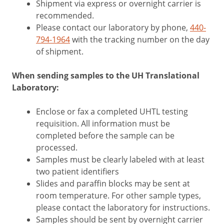
Shipment via express or overnight carrier is
recommended.
Please contact our laboratory by phone,
440-
794-1964
with the tracking number on the day
of shipment.
When sending samples to the UH Translational
Laboratory:
Enclose or fax a completed UHTL testing
requisition. All information must be
completed before the sample can be
processed.
Samples must be clearly labeled with at least
two patient identifiers
Slides and paraffin blocks may be sent at
room temperature. For other sample types,
please contact the laboratory for instructions.
Samples should be sent by overnight carrier