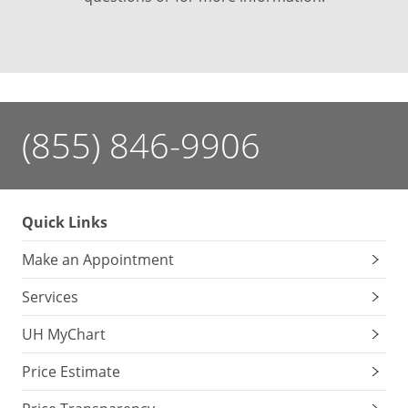
(855) 846-9906
Quick Links
Make an Appointment
Services
UH MyChart
Price Estimate