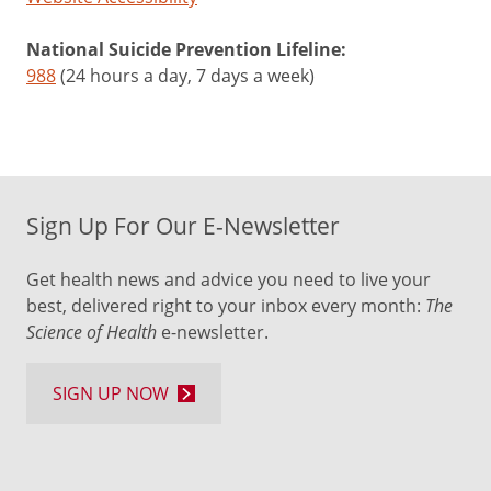
National Suicide Prevention Lifeline:
988
(24 hours a day, 7 days a week)
Sign Up For Our E-Newsletter
Get health news and advice you need to live your
best, delivered right to your inbox every month:
The
Science of Health
e-newsletter.
SIGN UP NOW