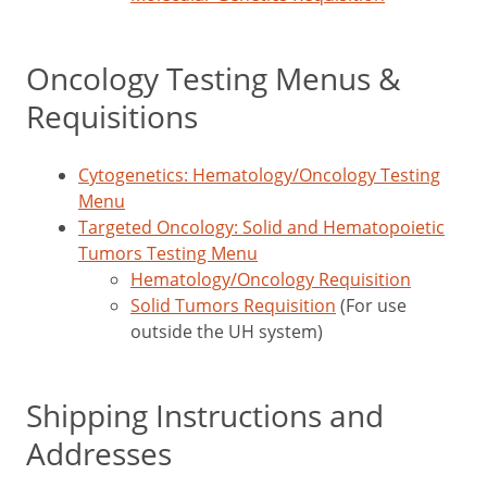
Oncology Testing Menus &
Requisitions
Cytogenetics: Hematology/Oncology Testing
Menu
Targeted Oncology: Solid and Hematopoietic
Tumors Testing Menu
Hematology/Oncology Requisition
Solid Tumors Requisition
(For use
outside the UH system)
Shipping Instructions and
Addresses