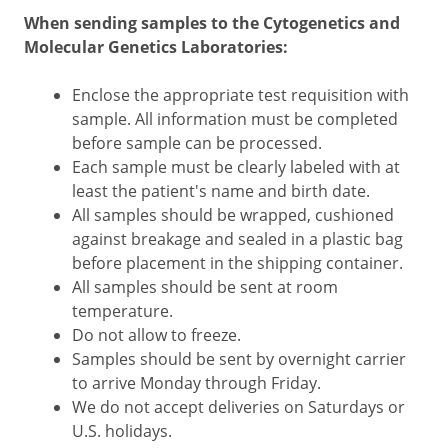
When sending samples to the Cytogenetics and
Molecular Genetics Laboratories:
Enclose the appropriate test requisition with
sample. All information must be completed
before sample can be processed.
Each sample must be clearly labeled with at
least the patient's name and birth date.
All samples should be wrapped, cushioned
against breakage and sealed in a plastic bag
before placement in the shipping container.
All samples should be sent at room
temperature.
Do not allow to freeze.
Samples should be sent by overnight carrier
to arrive Monday through Friday.
We do not accept deliveries on Saturdays or
U.S. holidays.