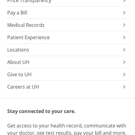
Price Transparency
Pay a Bill
Medical Records
Patient Experience
Locations
About UH
Give to UH
Careers at UH
Stay connected to your care.
Get access to your health record, communicate with
your doctor, see test results, pay your bill and more.