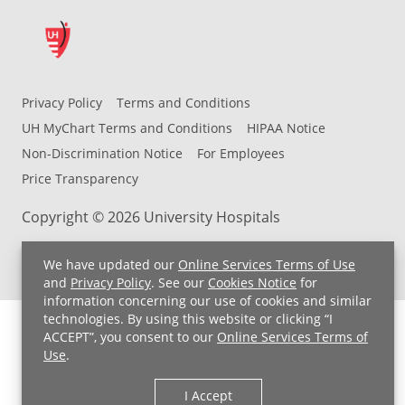
Privacy Policy
Terms and Conditions
UH MyChart Terms and Conditions
HIPAA Notice
Non-Discrimination Notice
For Employees
Price Transparency
Copyright © 2026 University Hospitals
We have updated our
Online Services Terms of Use
and
Privacy Policy
. See our
Cookies Notice
for
information concerning our use of cookies and similar
technologies. By using this website or clicking “I
ACCEPT”, you consent to our
Online Services Terms of
Use
.
I Accept