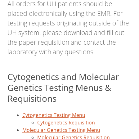
All orders for UH patients should be
placed electronically using the EMR. For
testing requests originating outside of the
UH system, please download and fill out
the paper requisition and contact the
laboratory with any questions.
Cytogenetics and Molecular
Genetics Testing Menus &
Requisitions
Cytogenetics Testing Menu
Cytogenetics Requisition
Molecular Genetics Testing Menu
Molecular Genetics Requisition