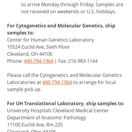
to arrive Monday through Friday. Samples are
not received on weekends or U.S. holidays.
For Cytogenetics and Molecular Genetics, ship
samples to:
Center for Human Genetics Laboratory
10524 Euclid Ave, Sixth Floor
Cleveland, OH 44106
Phone:
440-794-1964
| Fax: 216-983-1144
Please call the Cytogenetics and Molecular Genetics
Laboratories at
440-794-1964
to arrange for local
sample pick up.
For UH Translational Laboratory, ship samples to:
University Hospitals Cleveland Medical Center
Department of Anatomic Pathology
11100 Euclid Ave, Rm 225
Cleveland, Ohio 44106