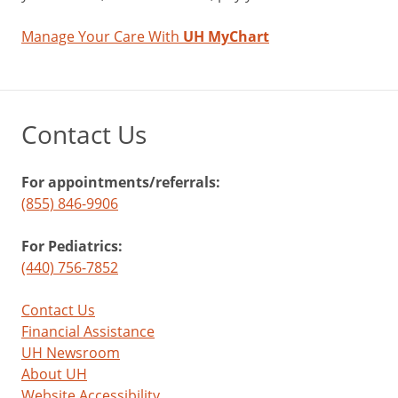
Manage Your Care With
UH MyChart
Contact Us
For appointments/referrals:
(855) 846-9906
For Pediatrics:
(440) 756-7852
Contact Us
Financial Assistance
UH Newsroom
About UH
Website Accessibility