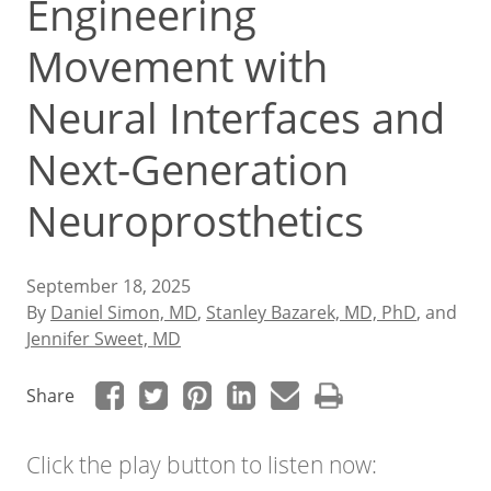
Engineering
Movement with
Neural Interfaces and
Next-Generation
Neuroprosthetics
September 18, 2025
By
Daniel Simon, MD
,
Stanley Bazarek, MD, PhD
, and
Jennifer Sweet, MD
Share
Click the play button to listen now: