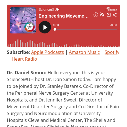
Subscribe:
Apple Podcasts
|
Amazon Music
|
Spotify
|
iHeart Radio
Dr. Daniel Simon:
Hello everyone, this is your
Science@UH host Dr. Dan Simon today. I am happy
to be joined by Dr. Stanley Bazarek, Co‑Director of
the Peripheral Nerve Surgery Center at University
Hospitals, and Dr. Jennifer Sweet, Director of
Movement Disorder Surgery and Co-Director of Pain
Surgery and Neuromodulation at University
Hospitals Cleveland Medical Center, The Sheila and
Sandy Fox, Master Clinician in Neurosurgery at