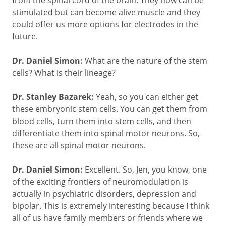
stimulated but can become alive muscle and they
could offer us more options for electrodes in the
future.
Dr. Daniel Simon:
What are the nature of the stem
cells? What is their lineage?
Dr. Stanley Bazarek:
Yeah, so you can either get
these embryonic stem cells. You can get them from
blood cells, turn them into stem cells, and then
differentiate them into spinal motor neurons. So,
these are all spinal motor neurons.
Dr. Daniel Simon:
Excellent. So, Jen, you know, one
of the exciting frontiers of neuromodulation is
actually in psychiatric disorders, depression and
bipolar. This is extremely interesting because I think
all of us have family members or friends where we