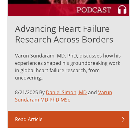
Advancing Heart Failure
Research Across Borders
Varun Sundaram, MD, PhD, discusses how his
experiences shaped his groundbreaking work
in global heart failure research, from
uncovering...
8/21/2025 By
Daniel Simon, MD
and
Varun
Sundaram MD PhD MSc
Read Article