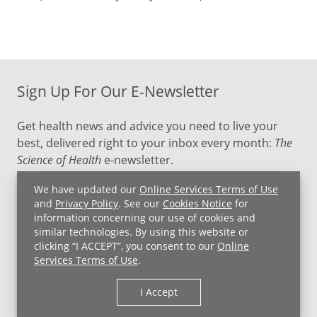
Sign Up For Our E-Newsletter
Get health news and advice you need to live your
best, delivered right to your inbox every month:
The
Science of Health
e-newsletter.
We have updated our
Online Services Terms of Use
SIGN UP NOW
and
Privacy Policy
. See our
Cookies Notice
for
information concerning our use of cookies and
similar technologies. By using this website or
clicking “I ACCEPT”, you consent to our
Online
Services Terms of Use
.
I Accept