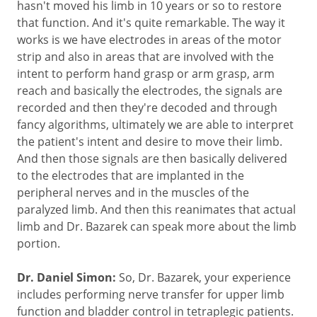
hasn't moved his limb in 10 years or so to restore
that function. And it's quite remarkable. The way it
works is we have electrodes in areas of the motor
strip and also in areas that are involved with the
intent to perform hand grasp or arm grasp, arm
reach and basically the electrodes, the signals are
recorded and then they're decoded and through
fancy algorithms, ultimately we are able to interpret
the patient's intent and desire to move their limb.
And then those signals are then basically delivered
to the electrodes that are implanted in the
peripheral nerves and in the muscles of the
paralyzed limb. And then this reanimates that actual
limb and Dr. Bazarek can speak more about the limb
portion.
Dr. Daniel Simon:
So, Dr. Bazarek, your experience
includes performing nerve transfer for upper limb
function and bladder control in tetraplegic patients.