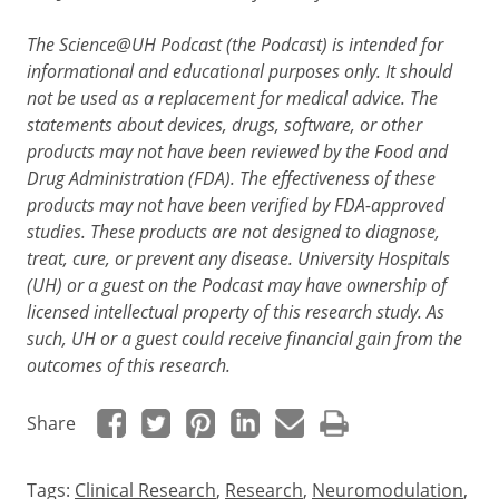
The Science@UH Podcast (the Podcast) is intended for
informational and educational purposes only. It should
not be used as a replacement for medical advice. The
statements about devices, drugs, software, or other
products may not have been reviewed by the Food and
Drug Administration (FDA). The effectiveness of these
products may not have been verified by FDA-approved
studies. These products are not designed to diagnose,
treat, cure, or prevent any disease. University Hospitals
(UH) or a guest on the Podcast may have ownership of
licensed intellectual property of this research study. As
such, UH or a guest could receive financial gain from the
outcomes of this research.
Share
Tags:
Clinical Research
,
Research
,
Neuromodulation
,