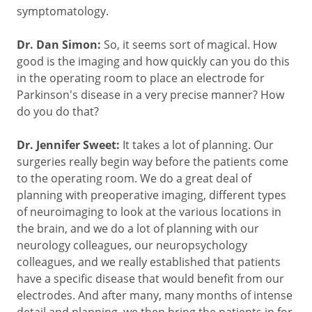
symptomatology.
Dr. Dan Simon:
So, it seems sort of magical. How
good is the imaging and how quickly can you do this
in the operating room to place an electrode for
Parkinson's disease in a very precise manner? How
do you do that?
Dr. Jennifer Sweet:
It takes a lot of planning. Our
surgeries really begin way before the patients come
to the operating room. We do a great deal of
planning with preoperative imaging, different types
of neuroimaging to look at the various locations in
the brain, and we do a lot of planning with our
neurology colleagues, our neuropsychology
colleagues, and we really established that patients
have a specific disease that would benefit from our
electrodes. And after many, many months of intense
detail and planning, we then bring the patients in for