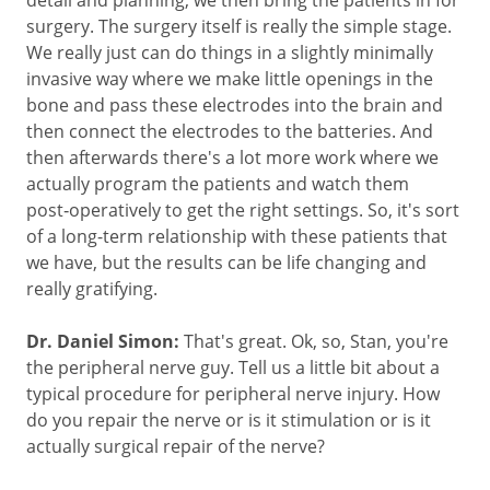
surgery. The surgery itself is really the simple stage.
We really just can do things in a slightly minimally
invasive way where we make little openings in the
bone and pass these electrodes into the brain and
then connect the electrodes to the batteries. And
then afterwards there's a lot more work where we
actually program the patients and watch them
post‑operatively to get the right settings. So, it's sort
of a long-term relationship with these patients that
we have, but the results can be life changing and
really gratifying.
Dr. Daniel Simon:
That's great. Ok, so, Stan, you're
the peripheral nerve guy. Tell us a little bit about a
typical procedure for peripheral nerve injury. How
do you repair the nerve or is it stimulation or is it
actually surgical repair of the nerve?