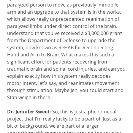
paralyzed person to move as previously immobile
arm and an upgrade to that system is in the works,
which allows really unprecedented reanimation of
paralyzed limbs under direct control of the brain. I
understand that you've received a $3,000,000 grant
from the Department of Defense to upgrade the
system, now known as ReHAB for Reconnecting
Hand and Arm to Brain. What makes this such a
significant effort for patients recovering from
traumatic brain and spinal cord injuries, and can you
explain exactly how this system really decodes
motor intent, let's say, and reanimates movement
through stimulation. Maybe Jen, you could start and
Stan weigh in there.
Dr. Jennifer Sweet:
So, this is just a phenomenal
project that I'm really lucky to be a part of. Just as a
bit of background, we are part of a larger
consortium with many centers around the country,