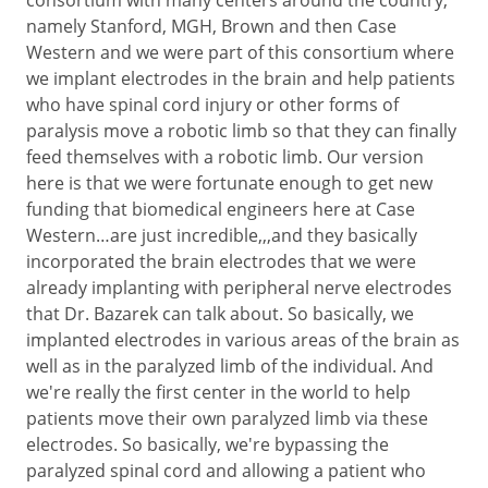
namely Stanford, MGH, Brown and then Case
Western and we were part of this consortium where
we implant electrodes in the brain and help patients
who have spinal cord injury or other forms of
paralysis move a robotic limb so that they can finally
feed themselves with a robotic limb. Our version
here is that we were fortunate enough to get new
funding that biomedical engineers here at Case
Western…are just incredible,,,and they basically
incorporated the brain electrodes that we were
already implanting with peripheral nerve electrodes
that Dr. Bazarek can talk about. So basically, we
implanted electrodes in various areas of the brain as
well as in the paralyzed limb of the individual. And
we're really the first center in the world to help
patients move their own paralyzed limb via these
electrodes. So basically, we're bypassing the
paralyzed spinal cord and allowing a patient who