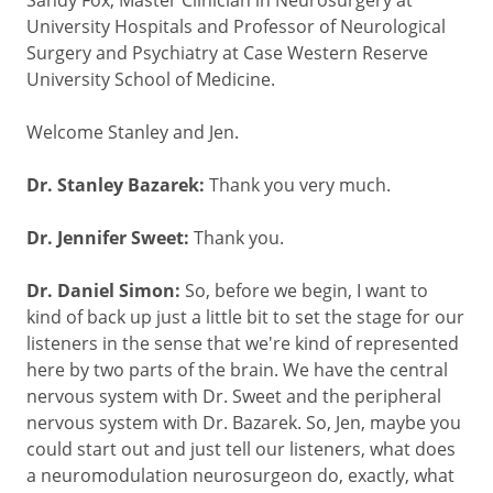
University Hospitals and Professor of Neurological
Surgery and Psychiatry at Case Western Reserve
University School of Medicine.
Welcome Stanley and Jen.
Dr. Stanley Bazarek:
Thank you very much.
Dr. Jennifer Sweet:
Thank you.
Dr. Daniel Simon:
So, before we begin, I want to
kind of back up just a little bit to set the stage for our
listeners in the sense that we're kind of represented
here by two parts of the brain. We have the central
nervous system with Dr. Sweet and the peripheral
nervous system with Dr. Bazarek. So, Jen, maybe you
could start out and just tell our listeners, what does
a neuromodulation neurosurgeon do, exactly, what