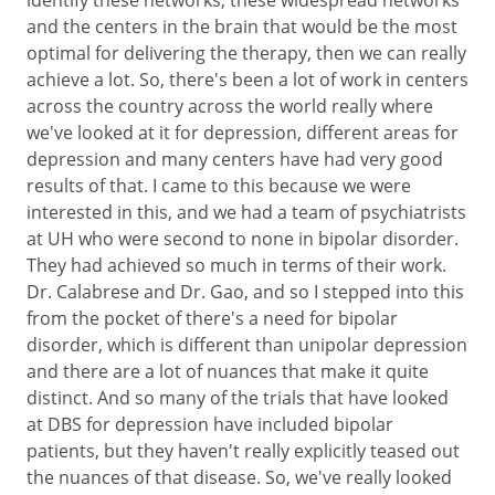
and the centers in the brain that would be the most
optimal for delivering the therapy, then we can really
achieve a lot. So, there's been a lot of work in centers
across the country across the world really where
we've looked at it for depression, different areas for
depression and many centers have had very good
results of that. I came to this because we were
interested in this, and we had a team of psychiatrists
at UH who were second to none in bipolar disorder.
They had achieved so much in terms of their work.
Dr. Calabrese and Dr. Gao, and so I stepped into this
from the pocket of there's a need for bipolar
disorder, which is different than unipolar depression
and there are a lot of nuances that make it quite
distinct. And so many of the trials that have looked
at DBS for depression have included bipolar
patients, but they haven't really explicitly teased out
the nuances of that disease. So, we've really looked