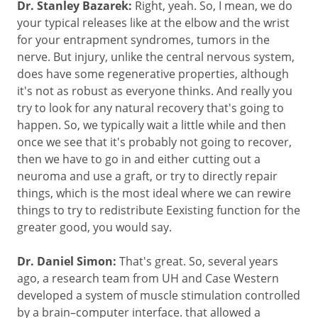
Dr. Stanley Bazarek:
Right, yeah. So, I mean, we do
your typical releases like at the elbow and the wrist
for your entrapment syndromes, tumors in the
nerve. But injury, unlike the central nervous system,
does have some regenerative properties, although
it's not as robust as everyone thinks. And really you
try to look for any natural recovery that's going to
happen. So, we typically wait a little while and then
once we see that it's probably not going to recover,
then we have to go in and either cutting out a
neuroma and use a graft, or try to directly repair
things, which is the most ideal where we can rewire
things to try to redistribute Eexisting function for the
greater good, you would say.
Dr. Daniel Simon:
That's great. So, several years
ago, a research team from UH and Case Western
developed a system of muscle stimulation controlled
by a brain–computer interface. that allowed a