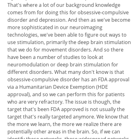
That's where a lot of our background knowledge
comes from for doing this for obsessive‑compulsive
disorder and depression. And then as we've become
more sophisticated in our neuroimaging
technologies, we've been able to figure out ways to
use stimulation, primarily the deep brain stimulation
that we do for movement disorders. And so there
have been a number of studies to look at
neuromodulation or deep brain stimulation for
different disorders. What many don't know is that
obsessive‑compulsive disorder has an FDA approval
via a Humanitarian Device Exemption (HDE
approval), and so we can perform this for patients
who are very refractory. The issue is though, the
target that's been FDA approved is not usually the
target that's really targeted anymore. We know that
the more we learn, the more we realize there are
potentially other areas in the brain. So, if we can
identify these networks, these widespread networks