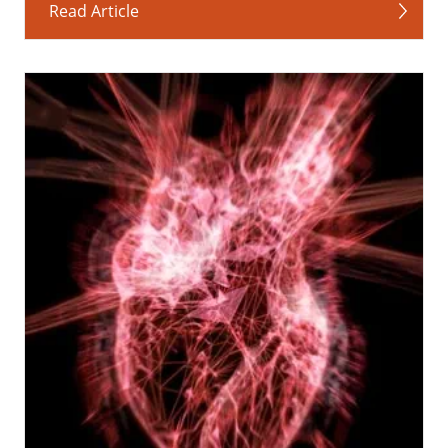
Read Article