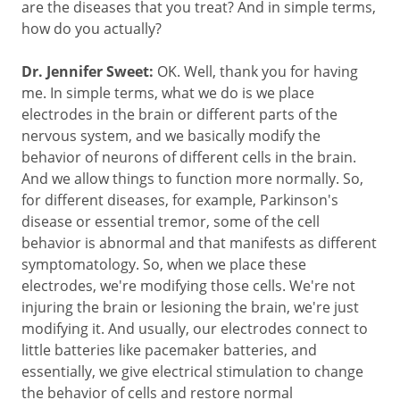
are the diseases that you treat? And in simple terms,
how do you actually?
Dr. Jennifer Sweet:
OK. Well, thank you for having
me. In simple terms, what we do is we place
electrodes in the brain or different parts of the
nervous system, and we basically modify the
behavior of neurons of different cells in the brain.
And we allow things to function more normally. So,
for different diseases, for example, Parkinson's
disease or essential tremor, some of the cell
behavior is abnormal and that manifests as different
symptomatology. So, when we place these
electrodes, we're modifying those cells. We're not
injuring the brain or lesioning the brain, we're just
modifying it. And usually, our electrodes connect to
little batteries like pacemaker batteries, and
essentially, we give electrical stimulation to change
the behavior of cells and restore normal