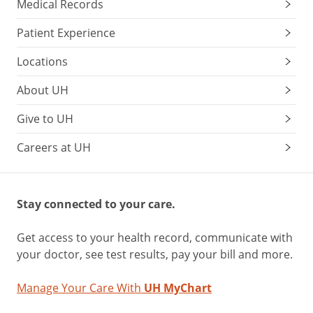
Medical Records
Patient Experience
Locations
About UH
Give to UH
Careers at UH
Stay connected to your care.
Get access to your health record, communicate with
your doctor, see test results, pay your bill and more.
Manage Your Care With
UH MyChart