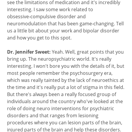
see the limitations of medication and it's incredibly
interesting. I saw some work related to
obsessive‑compulsive disorder and
neuromodulation that has been game‑changing. Tell
us a little bit about your work and bipolar disorder
and how you get to this spot.
Dr. Jennifer Sweet:
Yeah. Well, great points that you
bring up. The neuropsychiatric world. It's really
interesting. I won't bore you with the details of it, but
most people remember the psychosurgery era,
which was really tainted by the lack of neuroethics at
the time and it's really put a lot of stigma in this field.
But there's always been a really focused group of
individuals around the country who've looked at the
role of doing neuro interventions for psychiatric
disorders and that ranges from lesioning
procedures where you can lesion parts of the brain,
injured parts of the brain and help these disorders.