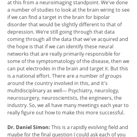
at this from a neuroimaging standpoint. We've done
a number of studies to look at the brain wiring to see
if we can find a target in the brain for bipolar
disorder that would be slightly different to that of
depression. We’re still going through that data
coming through all the data that we've acquired and
the hope is that if we can identify these neural
networks that are really primarily responsible for
some of the symptomatology of the disease, then we
can put electrodes in the brain and target it. But this
is a national effort. There are a number of groups
around the country involved in this, and it's
multidisciplinary as well— Psychiatry, neurology,
neurosurgery, neuroscientists, the engineers, the
industry. So, we all have many meetings each year to
really figure out how to make this more successful.
Dr. Daniel Simon:
This is a rapidly evolving field and
maybe for the final question I could ask each of you