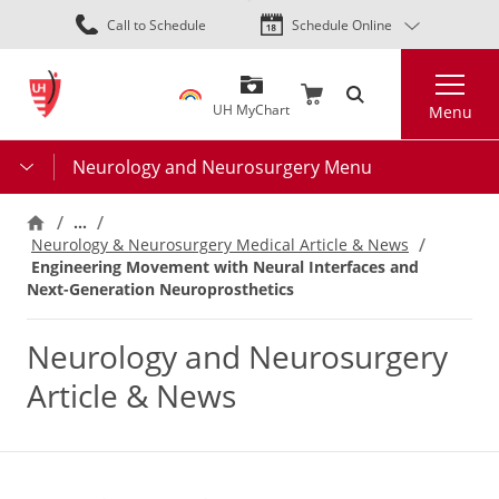
Skip
Call to Schedule
Schedule Online
to
main
Search
content
UH MyChart
Menu
Neurology and Neurosurgery Menu
…
Neurology & Neurosurgery Medical Article & News
Engineering Movement with Neural Interfaces and
Next-Generation Neuroprosthetics
Neurology and Neurosurgery
Article & News