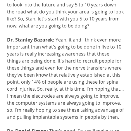
to look into the future and say 5 to 10 years down
the road what do you think your area is going to look
like? So, Stan, let's start with you 5 to 10 years from
now, what are you going to be doing?
Dr. Stanley Bazarek:
Yeah, it and I think even more
important than what's going to be done in five to 10
years is really increasing awareness that these
things are being done. It's hard to recruit people for
these things and even for the nerve transfers where
they’ve been know that relatively established at this
point, only 14% of people are using these for spina
cord injuries. So, really, at this time, I'm hoping that…
I mean the electrodes are always going to improve,
the computer systems are always going to improve,
so, I'm really hoping to see these taking advantage of
and pulling implantable systems in people by then.
That's good. So, we'll make sure