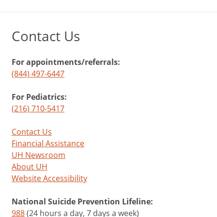
Contact Us
For appointments/referrals:
(844) 497-6447
For Pediatrics:
(216) 710-5417
Contact Us
Financial Assistance
UH Newsroom
About UH
Website Accessibility
National Suicide Prevention Lifeline:
988
(24 hours a day, 7 days a week)