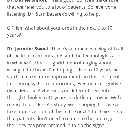
Dr. Daniel Simon:
that we refer you to a lot of patients. So, everyone
listening, Dr. Stan Bazarek's willing to help.
OK, Jen, what about your area in the next 5 to 10
years?
Dr. Jennifer Sweet:
There's so much evolving with all
of the improvements in AI and the technologies and
in what we're learning with neuroimaging about
wiring in the brain. I'm hoping in five to 10 years we
start to make more improvements in the treatment
for neuropsychiatric disorders, even neurocognitive
disorders like Alzheimer's or different dementias,
though I think 5 to 10 years is a little optimistic. With
regard to our ReHAB study, we're hoping to have a
take home version of this in the next 5 to 10 years so
that patients don't need to come to the lab to get
their devices programmed in to do the signal