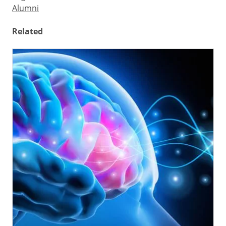
Alumni
Related