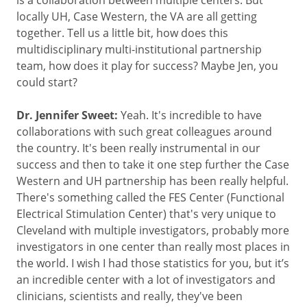
locally UH, Case Western, the VA are all getting
together. Tell us a little bit, how does this
multidisciplinary multi-institutional partnership
team, how does it play for success? Maybe Jen, you
could start?
Dr. Jennifer Sweet:
Yeah. It's incredible to have
collaborations with such great colleagues around
the country. It's been really instrumental in our
success and then to take it one step further the Case
Western and UH partnership has been really helpful.
There's something called the FES Center (Functional
Electrical Stimulation Center) that's very unique to
Cleveland with multiple investigators, probably more
investigators in one center than really most places in
the world. I wish I had those statistics for you, but it’s
an incredible center with a lot of investigators and
clinicians, scientists and really, they've been