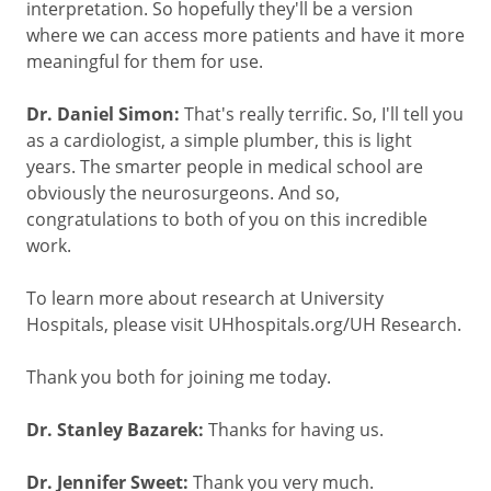
interpretation. So hopefully they'll be a version
where we can access more patients and have it more
meaningful for them for use.
Dr. Daniel Simon:
That's really terrific. So, I'll tell you
as a cardiologist, a simple plumber, this is light
years. The smarter people in medical school are
obviously the neurosurgeons. And so,
congratulations to both of you on this incredible
work.
To learn more about research at University
Hospitals, please visit UHhospitals.org/UH Research.
Thank you both for joining me today.
Dr. Stanley Bazarek:
Thanks for having us.
Dr. Jennifer Sweet:
Thank you very much.