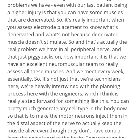
problems we have - even with our last patient being
a higher injury is that you can have some muscles
that are denervated. So, it's really important when
you assess electrode placement to know what's
denervated and what's not because denervated
muscle doesn't stimulate. So and that's actually the
real problem we have in all peripheral nerve, and
that just piggybacks on, how important it is that we
have an excellent neuromuscular team to really
assess all these muscles. And we meet every week,
essentially. So, it's not just that we're technicians
here, we're heavily intertwined with the planning
process here with the engineers, which I think is
really a step forward for something like this. You can
pretty much generate any cell type in the body now,
so that is to make the motor neurons inject them in
the distal aspect of the nerve to actually keep the
muscle alive even though they don't have control
from the spinal cord of the brain. They now can be