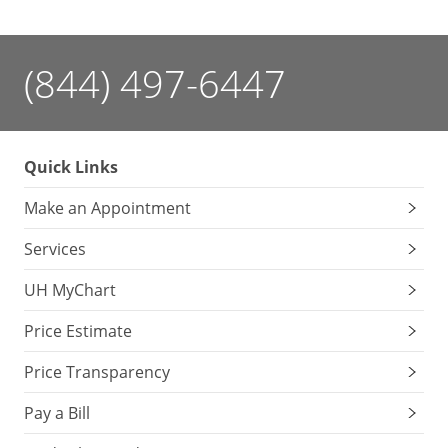
(844) 497-6447
Quick Links
Make an Appointment
Services
UH MyChart
Price Estimate
Price Transparency
Pay a Bill