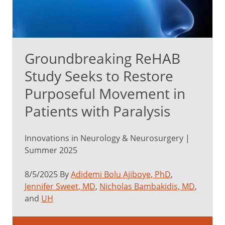
Groundbreaking ReHAB
Study Seeks to Restore
Purposeful Movement in
Patients with Paralysis
Innovations in Neurology & Neurosurgery |
Summer 2025
8/5/2025 By
Adidemi Bolu Ajiboye, PhD
,
Jennifer Sweet, MD
,
Nicholas Bambakidis, MD
,
and
UH