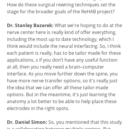
How do these surgical rewiring techniques set the
stage for the broader goals of the ReHAB project?
Dr. Stanley Bazarek:
What we're hoping to do at the
nerve center here is really kind of offer everything,
including the most up to date technology, which I
think would include the neural interfacing. So, I think
each patient is really, has to be tailor made for these
applications, s if you don’t have any useful function
at all, then you really need a brain–computer
interface. As you move further down the spine, you
have more nerve transfer options, so it's really just
the idea that we can offer all these tailor-made
options. But in the meantime, it's just learning the
anatomy a lot better to be able to help place these
electrodes in the right spots.
Dr. Daniel Simon:
So, you mentioned that this study
is a collaboration between multiple centers. But