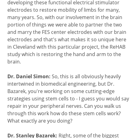
developing these functional electrical stimulator
electrodes to restore mobility of limbs for many,
many years. So, with our involvement in the brain
portion of things we were able to partner the two
and marry the FES center electrodes with our brain
electrodes and that's what makes it so unique here
in Cleveland with this particular project, the ReHAB
study which is restoring the hand and arm to the
brain.
Dr. Daniel Simon:
So, this is all obviously heavily
intertwined in biomedical engineering, but Dr.
Bazarek, you're working on some cutting-edge
strategies using stem cells to - I guess you would say
repair in your peripheral nerves. Can you walk us
through this work how do these stem cells work?
What exactly are you doing?
Dr. Stanley Bazarek:
Right, some of the biggest