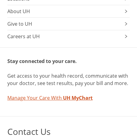
About UH
Give to UH
Careers at UH
Stay connected to your care.
Get access to your health record, communicate with
your doctor, see test results, pay your bill and more.
Manage Your Care With
UH MyChart
Contact Us