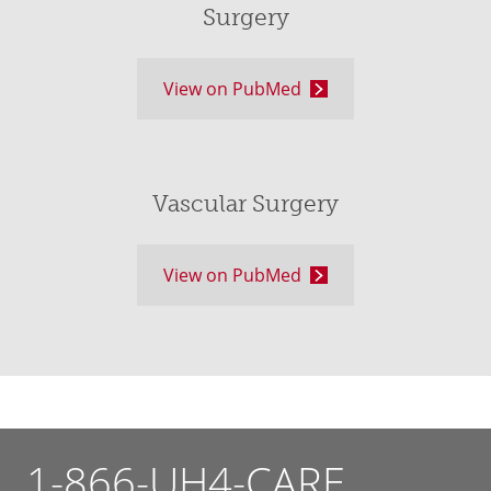
Surgery
View on PubMed
Vascular Surgery
View on PubMed
1-866-UH4-CARE