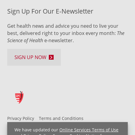
Sign Up For Our E-Newsletter
Get health news and advice you need to live your
best, delivered right to your inbox every month:
The
Science of Health
e-newsletter.
SIGN UP NOW
Privacy Policy
Terms and Conditions
UH MyChart Terms and Conditions
HIPAA Notice
We have updated our
Online Services Terms of Use