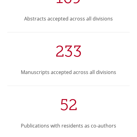
Abstracts accepted across all divisions
233
Manuscripts accepted across all divisions
52
Publications with residents as co-authors