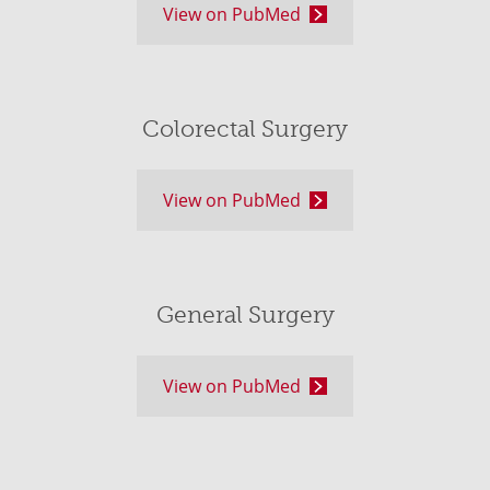
View on PubMed
Colorectal Surgery
View on PubMed
General Surgery
View on PubMed