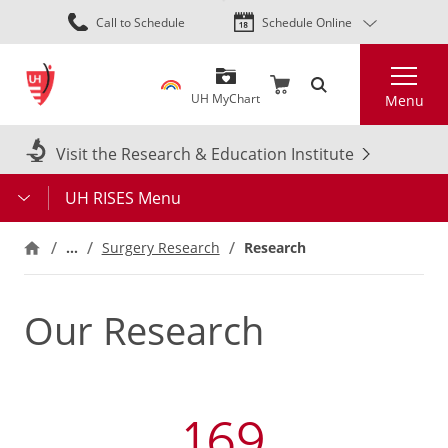
Skip
Call to Schedule
Schedule Online
to
main
Search
content
UH MyChart
Menu
Visit the Research & Education Institute
UH RISES Menu
…
Research
Surgery Research
Our Research
169