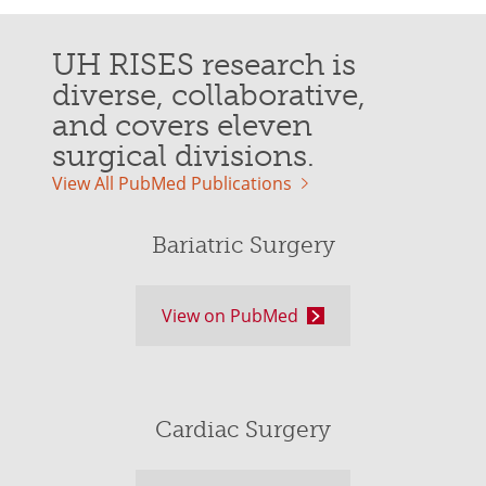
UH RISES research is
diverse, collaborative,
and covers eleven
surgical divisions.
View All PubMed Publications
Bariatric Surgery
View on PubMed
Cardiac Surgery