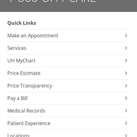
Quick Links
Make an Appointment
Services
UH MyChart
Price Estimate
Price Transparency
Pay a Bill
Medical Records
Patient Experience
Locations