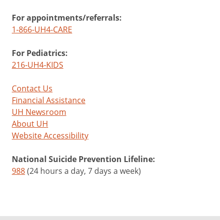
For appointments/referrals:
1-866-UH4-CARE
For Pediatrics:
216-UH4-KIDS
Contact Us
Financial Assistance
UH Newsroom
About UH
Website Accessibility
National Suicide Prevention Lifeline:
988
(24 hours a day, 7 days a week)