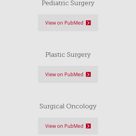
Pediatric Surgery
View on PubMed
Plastic Surgery
View on PubMed
Surgical Oncology
View on PubMed