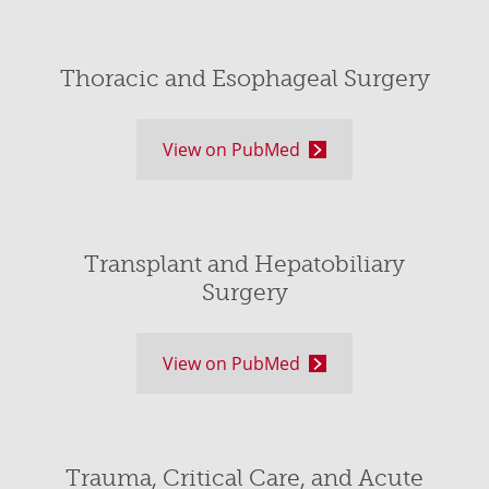
Thoracic and Esophageal Surgery
View on PubMed
Transplant and Hepatobiliary
Surgery
View on PubMed
Trauma, Critical Care, and Acute