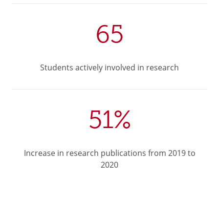
65
Students actively involved in research
51%
Increase in research publications from 2019 to
2020