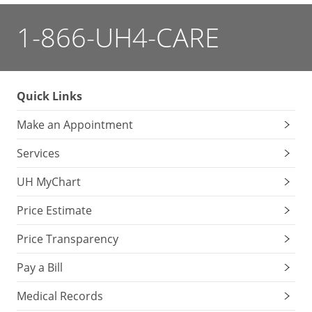
1-866-UH4-CARE
Quick Links
Make an Appointment
Services
UH MyChart
Price Estimate
Price Transparency
Pay a Bill
Medical Records