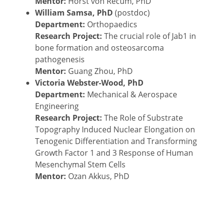
Mentor:
Horst von Recum, PhD
William Samsa, PhD
(postdoc)
Department:
Orthopaedics
Research Project:
The crucial role of Jab1 in
bone formation and osteosarcoma
pathogenesis
Mentor:
Guang Zhou, PhD
Victoria Webster-Wood, PhD
Department:
Mechanical & Aerospace
Engineering
Research Project:
The Role of Substrate
Topography Induced Nuclear Elongation on
Tenogenic Differentiation and Transforming
Growth Factor 1 and 3 Response of Human
Mesenchymal Stem Cells
Mentor:
Ozan Akkus, PhD