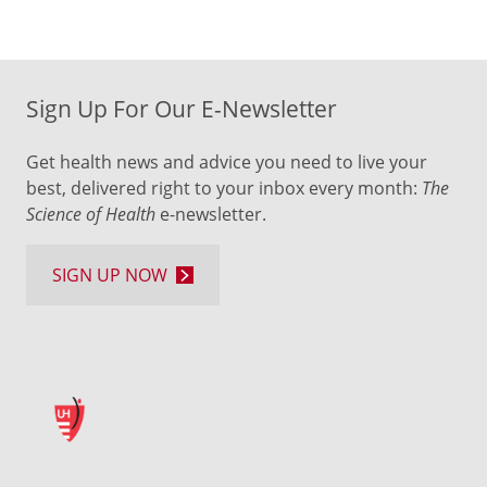
Sign Up For Our E-Newsletter
Get health news and advice you need to live your
best, delivered right to your inbox every month:
The
Science of Health
e-newsletter.
SIGN UP NOW