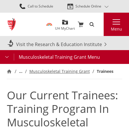
Skip
Call to Schedule
Schedule Online
to
main
Search
content
UH MyChart
Menu
Visit the Research & Education Institute
Musculoskeletal Training Grant Menu
…
Musculoskeletal Training Grant
Trainees
Our Current Trainees:
Training Program In
Musculoskeletal