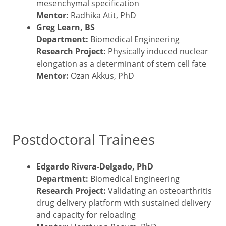
mesenchymal specification
Mentor:
Radhika Atit, PhD
Greg Learn, BS
Department:
Biomedical Engineering
Research Project:
Physically induced nuclear
elongation as a determinant of stem cell fate
Mentor:
Ozan Akkus, PhD
Postdoctoral Trainees
Edgardo Rivera-Delgado, PhD
Department:
Biomedical Engineering
Research Project:
Validating an osteoarthritis
drug delivery platform with sustained delivery
and capacity for reloading