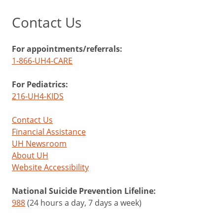
Contact Us
For appointments/referrals:
1-866-UH4-CARE
For Pediatrics:
216-UH4-KIDS
Contact Us
Financial Assistance
UH Newsroom
About UH
Website Accessibility
National Suicide Prevention Lifeline:
988
(24 hours a day, 7 days a week)