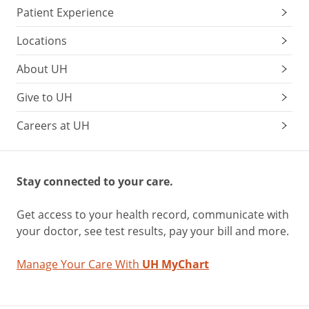
Patient Experience
Locations
About UH
Give to UH
Careers at UH
Stay connected to your care.
Get access to your health record, communicate with
your doctor, see test results, pay your bill and more.
Manage Your Care With
UH MyChart