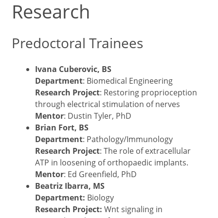
Research
Predoctoral Trainees
Ivana Cuberovic, BS
Department
: Biomedical Engineering
Research Project
: Restoring proprioception
through electrical stimulation of nerves
Mentor
: Dustin Tyler, PhD
Brian Fort, BS
Department
: Pathology/Immunology
Research Project
: The role of extracellular
ATP in loosening of orthopaedic implants.
Mentor
: Ed Greenfield, PhD
Beatriz Ibarra, MS
Department:
Biology
Research Project:
Wnt signaling in