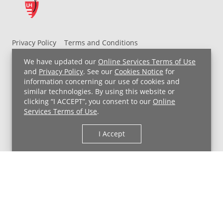
Privacy Policy
Terms and Conditions
UH MyChart Terms and Conditions
HIPAA Notice
We have updated our
Online Services Terms of Use
Non-Discrimination Notice
For Employees
and
Privacy Policy
. See our
Cookies Notice
for
information concerning our use of cookies and
Price Transparency
similar technologies. By using this website or
clicking “I ACCEPT”, you consent to our
Online
Copyright © 2026 University Hospitals
Services Terms of Use
.
I Accept