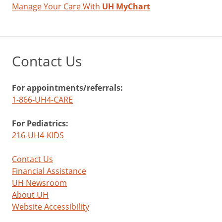
Manage Your Care With
UH MyChart
Contact Us
For appointments/referrals:
1-866-UH4-CARE
For Pediatrics:
216-UH4-KIDS
Contact Us
Financial Assistance
UH Newsroom
About UH
Website Accessibility