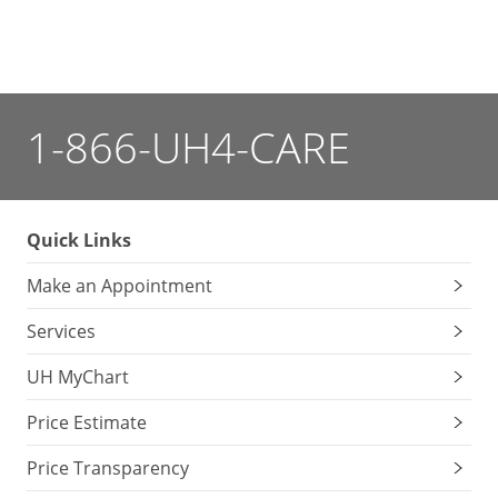
1-866-UH4-CARE
Quick Links
Make an Appointment
Services
UH MyChart
Price Estimate
Price Transparency