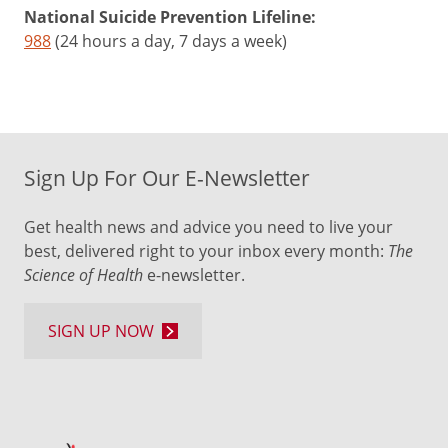
National Suicide Prevention Lifeline:
988
(24 hours a day, 7 days a week)
Sign Up For Our E-Newsletter
Get health news and advice you need to live your
best, delivered right to your inbox every month:
The
Science of Health
e-newsletter.
SIGN UP NOW