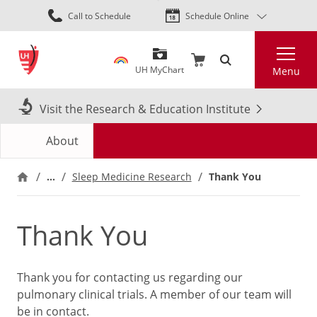
Skip
Call to Schedule
Schedule Online
to
main
Search
content
UH MyChart
Menu
Visit the Research & Education Institute
About
…
Thank You
Sleep Medicine Research
Thank You
Thank you for contacting us regarding our
pulmonary clinical trials. A member of our team will
be in contact.