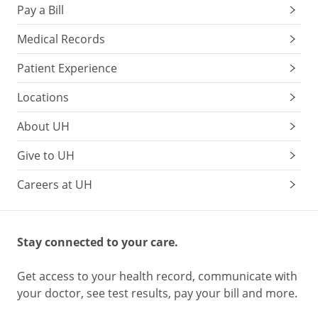
Pay a Bill
Medical Records
Patient Experience
Locations
About UH
Give to UH
Careers at UH
Stay connected to your care.
Get access to your health record, communicate with
your doctor, see test results, pay your bill and more.