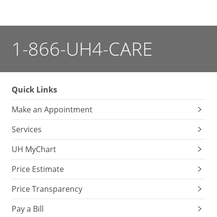
1-866-UH4-CARE
Quick Links
Make an Appointment
Services
UH MyChart
Price Estimate
Price Transparency
Pay a Bill