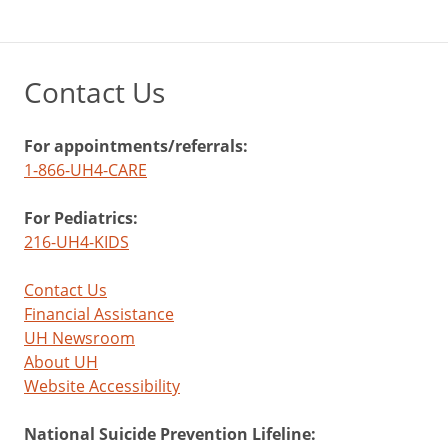
Contact Us
For appointments/referrals:
1-866-UH4-CARE
For Pediatrics:
216-UH4-KIDS
Contact Us
Financial Assistance
UH Newsroom
About UH
Website Accessibility
National Suicide Prevention Lifeline: