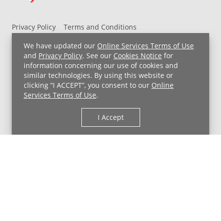
Privacy Policy
Terms and Conditions
UH MyChart Terms and Conditions
HIPAA Notice
We have updated our
Online Services Terms of Use
Non-Discrimination Notice
For Employees
and
Privacy Policy
. See our
Cookies Notice
for
information concerning our use of cookies and
Price Transparency
similar technologies. By using this website or
clicking “I ACCEPT”, you consent to our
Online
Copyright © 2026 University Hospitals
Services Terms of Use
.
I Accept