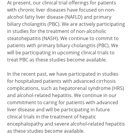
At present, our clinical trial offerings for patients
with chronic liver diseases have focused on non-
alcohol fatty liver disease (NAFLD) and primary
biliary cholangitis (PBC). We are actively participating
in studies for the treatment of non-alcoholic
steatohepatitis (NASH). We continue to commit to
patients with primary biliary cholangitis (PBC). We
will be participating in upcoming clinical trials to
treat PBC as these studies become available.
In the recent past, we have participated in studies
for hospitalized patients with advanced cirrhosis
complications, such as hepatorenal syndrome (HRS)
and alcohol-related hepatitis. We continue in our
commitment to caring for patients with advanced
liver disease and will be participating in future
clinical trials in the treatment of hepatic
encephalopathy and severe alcohol-related hepatitis
as these studies become available.