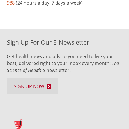
988
(24 hours a day, 7 days a week)
Sign Up For Our E-Newsletter
Get health news and advice you need to live your
best, delivered right to your inbox every month:
The
Science of Health
e-newsletter.
SIGN UP NOW