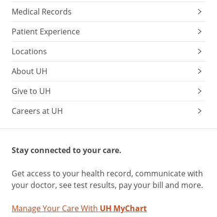
Medical Records
Patient Experience
Locations
About UH
Give to UH
Careers at UH
Stay connected to your care.
Get access to your health record, communicate with
your doctor, see test results, pay your bill and more.
Manage Your Care With
UH MyChart