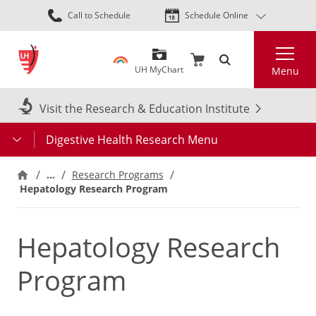
Skip
Call to Schedule
Schedule Online
to
main
Search
content
UH MyChart
Menu
Visit the Research & Education Institute
Digestive Health Research Menu
…
Research Programs
Hepatology Research Program
Hepatology Research
Program