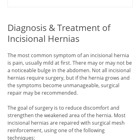
Diagnosis & Treatment of
Incisional Hernias
The most common symptom of an incisional hernia
is pain, usually mild at first. There may or may not be
a noticeable bulge in the abdomen. Not all incisional
hernias require surgery, but if the hernia grows and
the symptoms become unmanageable, surgical
repair may be recommended.
The goal of surgery is to reduce discomfort and
strengthen the weakened area of the hernia. Most
incisional hernias are repaired with surgical mesh
reinforcement, using one of the following
techniques: