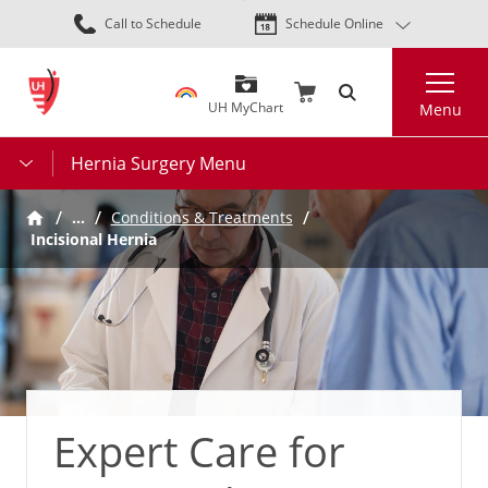
Skip
Call to Schedule
Schedule Online
to
main
Search
content
UH MyChart
Menu
Hernia Surgery Menu
…
Conditions & Treatments
Incisional Hernia
Expert Care for