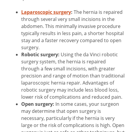
Laparoscopic surgery
:
The hernia is repaired
through several very small incisions in the
abdomen. This minimally invasive procedure
typically results in less pain, a shorter hospital
stay and a faster recovery compared to open
surgery.
Robotic surgery:
Using the da Vinci robotic
surgery system, the hernia is repaired
through a few small incisions, with greater
precision and range of motion than traditional
laparoscopic hernia repair. Advantages of
robotic surgery may include less blood loss,
lower risk of complications and reduced pain.
Open surgery:
In some cases, your surgeon
may determine that open surgery is
necessary, particularly if the hernia is very
large or the risk of complications is high. Open