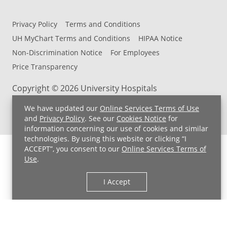
Privacy Policy
Terms and Conditions
UH MyChart Terms and Conditions
HIPAA Notice
Non-Discrimination Notice
For Employees
Price Transparency
Copyright © 2026 University Hospitals
We have updated our
Online Services Terms of Use
and
Privacy Policy
. See our
Cookies Notice
for
information concerning our use of cookies and similar
technologies. By using this website or clicking “I
ACCEPT”, you consent to our
Online Services Terms of
Use
.
I Accept