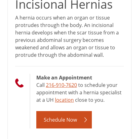
Incisional Hernias
A hernia occurs when an organ or tissue
protrudes through the body. An incisional
hernia develops when the scar tissue from a
previous abdominal surgery becomes
weakened and allows an organ or tissue to
protrude through the abdominal wall.
Make an Appointment
Call
216-910-7620
to schedule your
appointment with a hernia specialist
at a UH
location
close to you.
Schedule Now