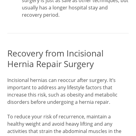
surgery is just as safe as other techniques, but
usually has a longer hospital stay and
recovery period.
Recovery from Incisional
Hernia Repair Surgery
Incisional hernias can reoccur after surgery. It’s
important to address any lifestyle factors that
increase this risk, such as obesity and metabolic
disorders before undergoing a hernia repair.
To reduce your risk of recurrence, maintain a
healthy weight and avoid heavy lifting and any
activities that strain the abdominal muscles in the