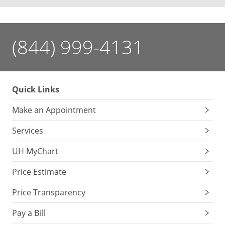
(844) 999-4131
Quick Links
Make an Appointment
Services
UH MyChart
Price Estimate
Price Transparency
Pay a Bill