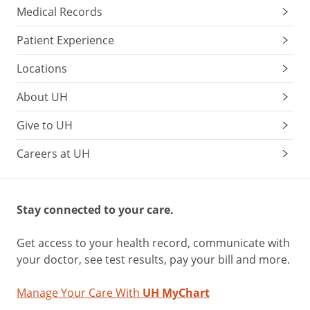
Medical Records
Patient Experience
Locations
About UH
Give to UH
Careers at UH
Stay connected to your care.
Get access to your health record, communicate with
your doctor, see test results, pay your bill and more.
Manage Your Care With
UH MyChart