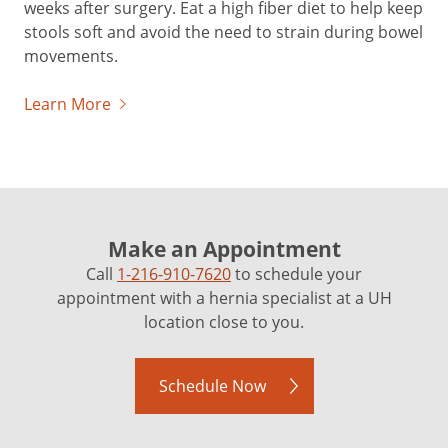
weeks after surgery. Eat a high fiber diet to help keep
stools soft and avoid the need to strain during bowel
movements.
Learn More
Make an Appointment
Call
1-216-910-7620
to schedule your
appointment with a hernia specialist at a UH
location close to you.
Schedule Now