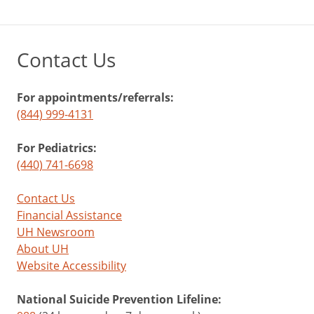
Contact Us
For appointments/referrals:
(844) 999-4131
For Pediatrics:
(440) 741-6698
Contact Us
Financial Assistance
UH Newsroom
About UH
Website Accessibility
National Suicide Prevention Lifeline: