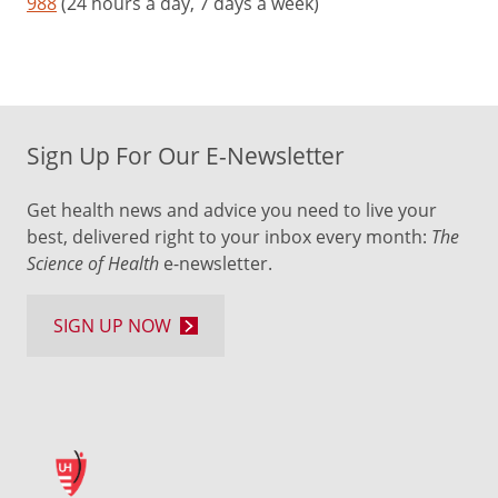
988
(24 hours a day, 7 days a week)
Sign Up For Our E-Newsletter
Get health news and advice you need to live your
best, delivered right to your inbox every month:
The
Science of Health
e-newsletter.
SIGN UP NOW