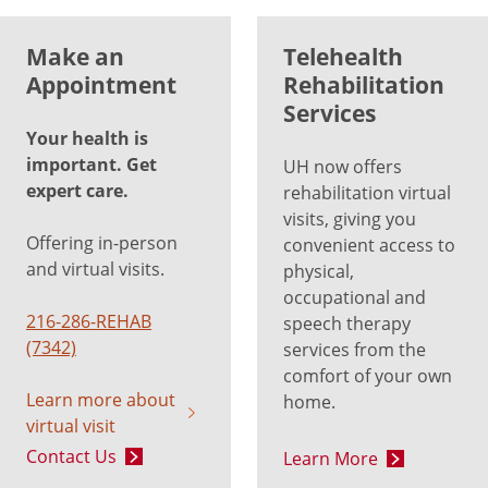
Make an
Telehealth
Appointment
Rehabilitation
Services
Your health is
important. Get
UH now offers
expert care.
rehabilitation virtual
visits, giving you
Offering in-person
convenient access to
and virtual visits.
physical,
occupational and
216-286-REHAB
speech therapy
(7342)
services from the
comfort of your own
Learn more about
home.
virtual visit
Contact Us
Learn More