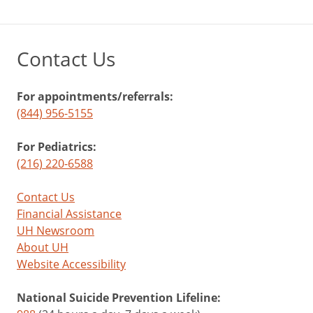
Contact Us
For appointments/referrals:
(844) 956-5155
For Pediatrics:
(216) 220-6588
Contact Us
Financial Assistance
UH Newsroom
About UH
Website Accessibility
National Suicide Prevention Lifeline: