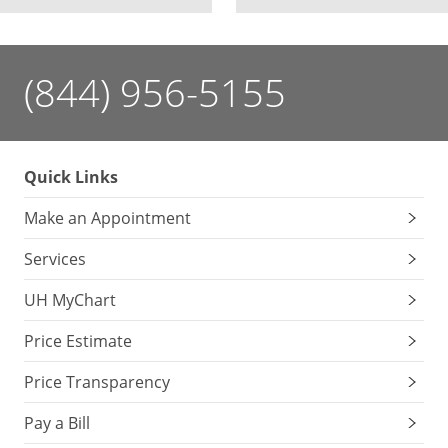
(844) 956-5155
Quick Links
Make an Appointment
Services
UH MyChart
Price Estimate
Price Transparency
Pay a Bill