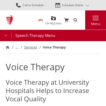
Skip
Call to Schedule
Schedule Online
to
main
Search
content
UH MyChart
Menu
Speech Therapy Menu
…
Services
Voice Therapy
Voice Therapy
Voice Therapy at University
Hospitals Helps to Increase
Vocal Quality