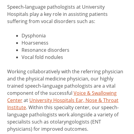
Speech-language pathologists at University
Hospitals play a key role in assisting patients
suffering from vocal disorders such as:
Dysphonia
Hoarseness
Resonance disorders
Vocal fold nodules
Working collaboratively with the referring physician
and the physical medicine physician, our highly
trained speech-language pathologists are a vital
component of the successful
Voice & Swallowing
Center
at
University Hospitals Ear, Nose & Throat
Institute
. Within this specialty center, our speech-
language pathologists work alongside a variety of
specialists such as otolaryngologists (ENT
physicians) for improved outcomes.