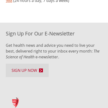
988
(24 hours a day, 7 days a week)
Sign Up For Our E-Newsletter
Get health news and advice you need to live your
best, delivered right to your inbox every month:
The
Science of Health
e-newsletter.
SIGN UP NOW