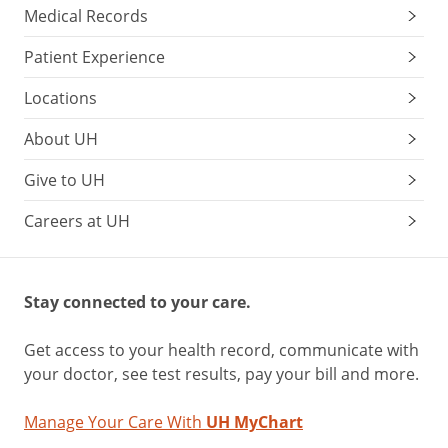
Medical Records
Patient Experience
Locations
About UH
Give to UH
Careers at UH
Stay connected to your care.
Get access to your health record, communicate with
your doctor, see test results, pay your bill and more.
Manage Your Care With
UH MyChart