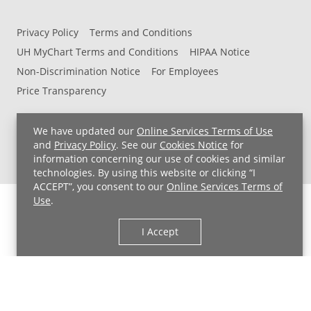
Privacy Policy
Terms and Conditions
UH MyChart Terms and Conditions
HIPAA Notice
Non-Discrimination Notice
For Employees
Price Transparency
Copyright © 2026 University Hospitals
We have updated our
Online Services Terms of Use
and
Privacy Policy
. See our
Cookies Notice
for
information concerning our use of cookies and similar
technologies. By using this website or clicking “I
ACCEPT”, you consent to our
Online Services Terms of
Use
.
I Accept