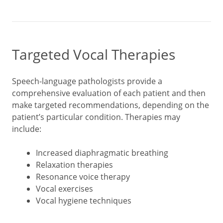
Targeted Vocal Therapies
Speech-language pathologists provide a
comprehensive evaluation of each patient and then
make targeted recommendations, depending on the
patient’s particular condition. Therapies may
include:
Increased diaphragmatic breathing
Relaxation therapies
Resonance voice therapy
Vocal exercises
Vocal hygiene techniques