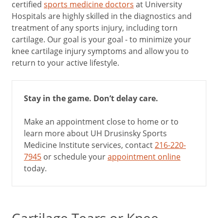
certified
sports medicine doctors
at University
Hospitals are highly skilled in the diagnostics and
treatment of any sports injury, including torn
cartilage. Our goal is your goal - to minimize your
knee cartilage injury symptoms and allow you to
return to your active lifestyle.
Stay in the game. Don’t delay care.
Make an appointment close to home or to
learn more about UH Drusinsky Sports
Medicine Institute services, contact
216-220-
7945
or schedule your
appointment online
today.