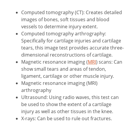
Computed tomography (CT): Creates detailed
images of bones, soft tissues and blood
vessels to determine injury extent.
Computed tomography arthrography:
Specifically for cartilage injuries and cartilage
tears, this image test provides accurate three-
dimensional reconstructions of cartilage.
Magnetic resonance imaging (
MRI
) scans: Can
show small tears and areas of tendon,
ligament, cartilage or other muscle injury.
Magnetic resonance imaging (MRI)
arthrography
Ultrasound: Using radio waves, this test can
be used to show the extent of a cartilage
injury as well as other tissues in the knee.
X-rays: Can be used to rule out fractures.