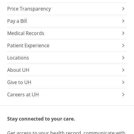
Price Transparency
Pay a Bill
Medical Records
Patient Experience
Locations
About UH
Give to UH
Careers at UH
Stay connected to your care.
Get access to your health record, communicate with