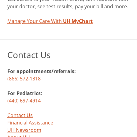
your doctor, see test results, pay your bill and more.
Manage Your Care With
UH MyChart
Contact Us
For appointments/referrals:
(866) 572-1318
For Pediatrics:
(440) 697-4914
Contact Us
Financial Assistance
UH Newsroom