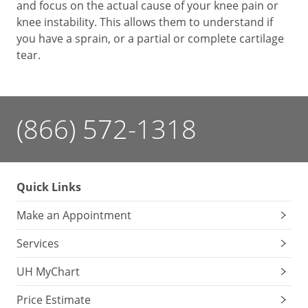
and focus on the actual cause of your knee pain or
knee instability. This allows them to understand if
you have a sprain, or a partial or complete cartilage
tear.
(866) 572-1318
Quick Links
Make an Appointment
Services
UH MyChart
Price Estimate