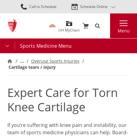
Skip
Call to Schedule
Schedule Online
to
main
Search
content
UH MyChart
Menu
Sports Medicine Menu
…
Overuse Sports Injuries
Cartilage tears / injury
Expert Care for Torn
Knee Cartilage
If you’re suffering with knee pain and instability, our
team of sports medicine physicians can help. Board-