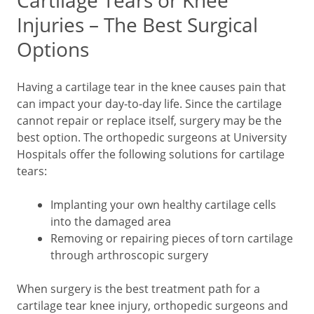
Cartilage Tears or Knee
Injuries – The Best Surgical
Options
Having a cartilage tear in the knee causes pain that
can impact your day-to-day life. Since the cartilage
cannot repair or replace itself, surgery may be the
best option. The orthopedic surgeons at University
Hospitals offer the following solutions for cartilage
tears:
Implanting your own healthy cartilage cells
into the damaged area
Removing or repairing pieces of torn cartilage
through arthroscopic surgery
When surgery is the best treatment path for a
cartilage tear knee injury, orthopedic surgeons and