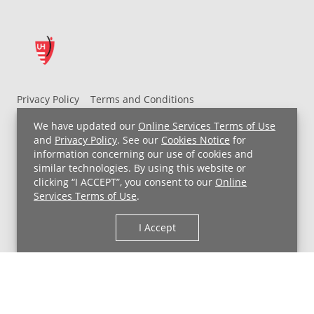
Privacy Policy
Terms and Conditions
UH MyChart Terms and Conditions
HIPAA Notice
We have updated our
Online Services Terms of Use
Non-Discrimination Notice
For Employees
and
Privacy Policy
. See our
Cookies Notice
for
information concerning our use of cookies and
Price Transparency
similar technologies. By using this website or
clicking “I ACCEPT”, you consent to our
Online
Copyright © 2026 University Hospitals
Services Terms of Use
.
I Accept