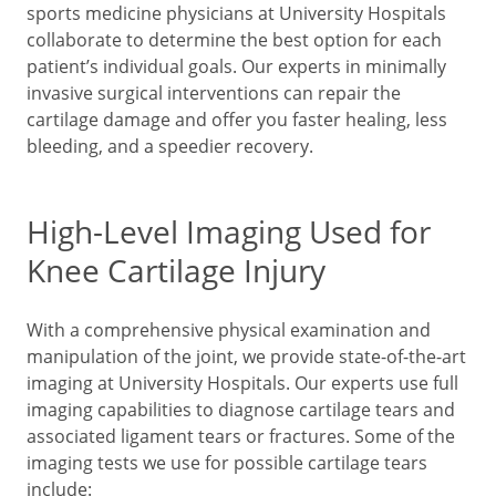
sports medicine physicians at University Hospitals
collaborate to determine the best option for each
patient’s individual goals. Our experts in minimally
invasive surgical interventions can repair the
cartilage damage and offer you faster healing, less
bleeding, and a speedier recovery.
High-Level Imaging Used for
Knee Cartilage Injury
With a comprehensive physical examination and
manipulation of the joint, we provide state-of-the-art
imaging at University Hospitals. Our experts use full
imaging capabilities to diagnose cartilage tears and
associated ligament tears or fractures. Some of the
imaging tests we use for possible cartilage tears
include: