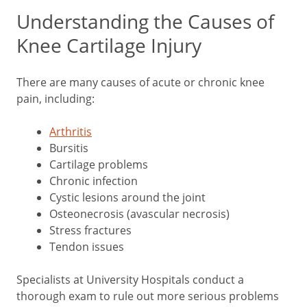
Understanding the Causes of
Knee Cartilage Injury
There are many causes of acute or chronic knee
pain, including:
Arthritis
Bursitis
Cartilage problems
Chronic infection
Cystic lesions around the joint
Osteonecrosis (avascular necrosis)
Stress fractures
Tendon issues
Specialists at University Hospitals conduct a
thorough exam to rule out more serious problems