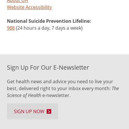
About UH
Website Accessibility
National Suicide Prevention Lifeline:
988
(24 hours a day, 7 days a week)
Sign Up For Our E-Newsletter
Get health news and advice you need to live your
best, delivered right to your inbox every month:
The
Science of Health
e-newsletter.
SIGN UP NOW