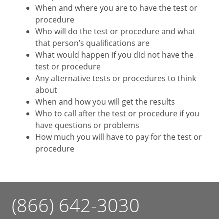
When and where you are to have the test or
procedure
Who will do the test or procedure and what
that person’s qualifications are
What would happen if you did not have the
test or procedure
Any alternative tests or procedures to think
about
When and how you will get the results
Who to call after the test or procedure if you
have questions or problems
How much you will have to pay for the test or
procedure
(866) 642-3030