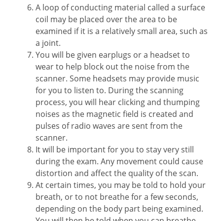
A loop of conducting material called a surface
coil may be placed over the area to be
examined if it is a relatively small area, such as
a joint.
You will be given earplugs or a headset to
wear to help block out the noise from the
scanner. Some headsets may provide music
for you to listen to. During the scanning
process, you will hear clicking and thumping
noises as the magnetic field is created and
pulses of radio waves are sent from the
scanner.
It will be important for you to stay very still
during the exam. Any movement could cause
distortion and affect the quality of the scan.
At certain times, you may be told to hold your
breath, or to not breathe for a few seconds,
depending on the body part being examined.
You will then be told when you can breathe.