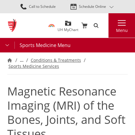
Skip
Call to Schedule
Schedule Online
to
main
Search
content
UH MyChart
Menu
Sports Medicine Menu
…
Conditions & Treatments
Sports Medicine Services
Magnetic Resonance
Imaging (MRI) of the
Bones, Joints, and Soft
Tissues