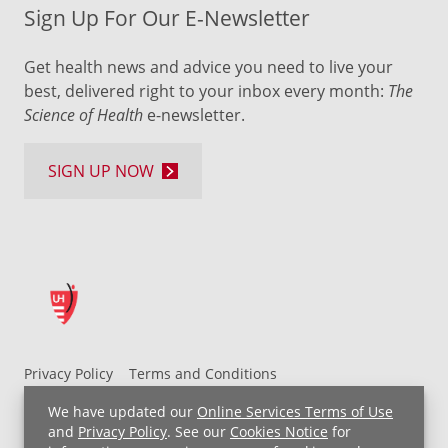
Sign Up For Our E-Newsletter
Get health news and advice you need to live your
best, delivered right to your inbox every month:
The
Science of Health
e-newsletter.
SIGN UP NOW
Privacy Policy
Terms and Conditions
UH MyChart Terms and Conditions
HIPAA Notice
We have updated our
Online Services Terms of Use
Non-Discrimination Notice
For Employees
and
Privacy Policy
. See our
Cookies Notice
for