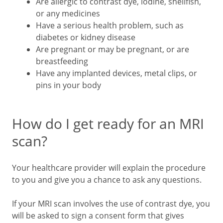
Are allergic to contrast dye, iodine, shellfish,
or any medicines
Have a serious health problem, such as
diabetes or kidney disease
Are pregnant or may be pregnant, or are
breastfeeding
Have any implanted devices, metal clips, or
pins in your body
How do I get ready for an MRI
scan?
Your healthcare provider will explain the procedure
to you and give you a chance to ask any questions.
If your MRI scan involves the use of contrast dye, you
will be asked to sign a consent form that gives