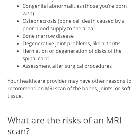
Congenital abnormalities (those you’re born
with)
Osteonecrosis (bone cell death caused by a
poor blood supply to the area)
Bone marrow disease
Degenerative joint problems, like arthritis
Herniation or degeneration of disks of the
spinal cord
Assessment after surgical procedures
Your healthcare provider may have other reasons to
recommend an MRI scan of the bones, joints, or soft
tissue.
What are the risks of an MRI
scan?