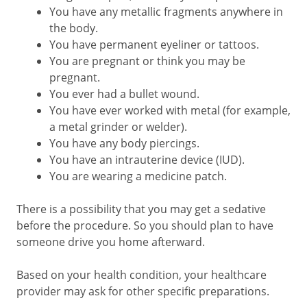
You have any metallic fragments anywhere in
the body.
You have permanent eyeliner or tattoos.
You are pregnant or think you may be
pregnant.
You ever had a bullet wound.
You have ever worked with metal (for example,
a metal grinder or welder).
You have any body piercings.
You have an intrauterine device (IUD).
You are wearing a medicine patch.
There is a possibility that you may get a sedative
before the procedure. So you should plan to have
someone drive you home afterward.
Based on your health condition, your healthcare
provider may ask for other specific preparations.