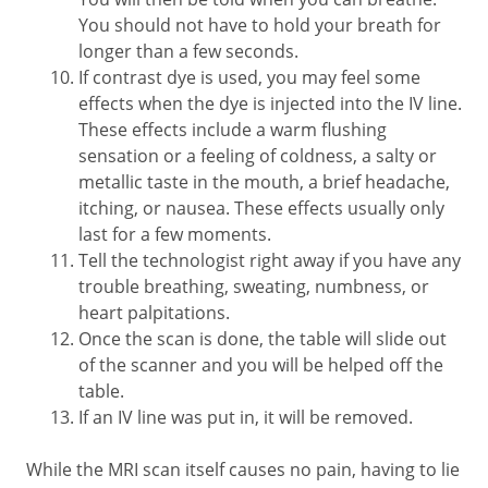
You should not have to hold your breath for
longer than a few seconds.
If contrast dye is used, you may feel some
effects when the dye is injected into the IV line.
These effects include a warm flushing
sensation or a feeling of coldness, a salty or
metallic taste in the mouth, a brief headache,
itching, or nausea. These effects usually only
last for a few moments.
Tell the technologist right away if you have any
trouble breathing, sweating, numbness, or
heart palpitations.
Once the scan is done, the table will slide out
of the scanner and you will be helped off the
table.
If an IV line was put in, it will be removed.
While the MRI scan itself causes no pain, having to lie