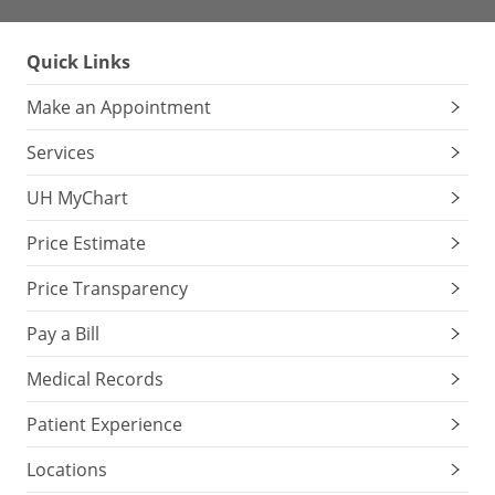
Quick Links
Make an Appointment
Services
UH MyChart
Price Estimate
Price Transparency
Pay a Bill
Medical Records
Patient Experience
Locations