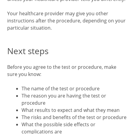
Your healthcare provider may give you other
instructions after the procedure, depending on your
particular situation.
Next steps
Before you agree to the test or procedure, make
sure you know:
The name of the test or procedure
The reason you are having the test or
procedure
What results to expect and what they mean
The risks and benefits of the test or procedure
What the possible side effects or
complications are