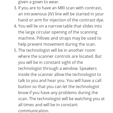
given a gown to wear.
If you are to have an MRI scan with contrast,
an intravenous (IV) line will be started in your
hand or arm for injection of the contrast dye.
You will lie on a narrow table that slides into
the large circular opening of the scanning
machine. Pillows and straps may be used to
help prevent movement during the scan.
The technologist will be in another room
where the scanner controls are located. But
you will be in constant sight of the
technologist through a window. Speakers
inside the scanner allow the technologist to
talk to you and hear you. You will have a call
button so that you can let the technologist
know if you have any problems during the
scan. The technologist will be watching you at
all times and will be in constant
communication.