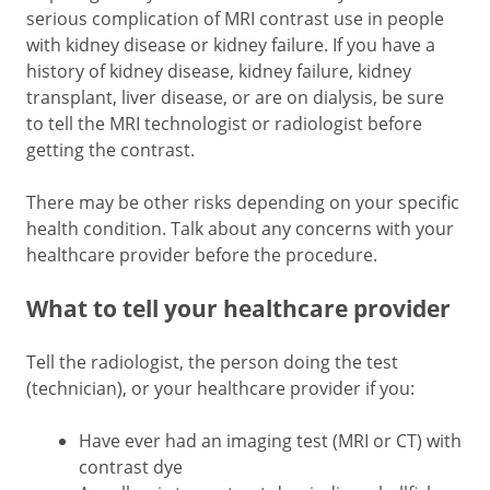
serious complication of MRI contrast use in people
with kidney disease or kidney failure. If you have a
history of kidney disease, kidney failure, kidney
transplant, liver disease, or are on dialysis, be sure
to tell the MRI technologist or radiologist before
getting the contrast.
There may be other risks depending on your specific
health condition. Talk about any concerns with your
healthcare provider before the procedure.
What to tell your healthcare provider
Tell the radiologist, the person doing the test
(technician), or your healthcare provider if you:
Have ever had an imaging test (MRI or CT) with
contrast dye