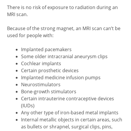
There is no risk of exposure to radiation during an
MRI scan.
Because of the strong magnet, an MRI scan can’t be
used for people with:
Implanted pacemakers
Some older intracranial aneurysm clips
Cochlear implants
Certain prosthetic devices
Implanted medicine infusion pumps
Neurostimulators
Bone-growth stimulators
Certain intrauterine contraceptive devices
(IUDs)
Any other type of iron-based metal implants
Internal metallic objects in certain areas, such
as bullets or shrapnel, surgical clips, pins,