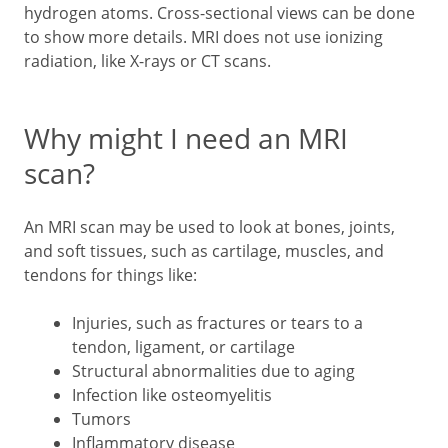
hydrogen atoms. Cross-sectional views can be done
to show more details. MRI does not use ionizing
radiation, like X-rays or CT scans.
Why might I need an MRI
scan?
An MRI scan may be used to look at bones, joints,
and soft tissues, such as cartilage, muscles, and
tendons for things like:
Injuries, such as fractures or tears to a
tendon, ligament, or cartilage
Structural abnormalities due to aging
Infection like osteomyelitis
Tumors
Inflammatory disease