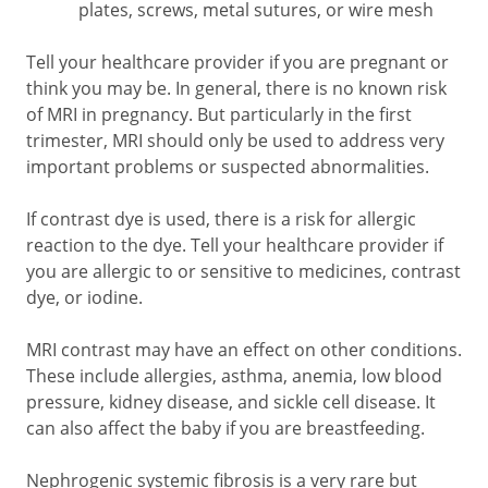
plates, screws, metal sutures, or wire mesh
Tell your healthcare provider if you are pregnant or
think you may be. In general, there is no known risk
of MRI in pregnancy. But particularly in the first
trimester, MRI should only be used to address very
important problems or suspected abnormalities.
If contrast dye is used, there is a risk for allergic
reaction to the dye. Tell your healthcare provider if
you are allergic to or sensitive to medicines, contrast
dye, or iodine.
MRI contrast may have an effect on other conditions.
These include allergies, asthma, anemia, low blood
pressure, kidney disease, and sickle cell disease. It
can also affect the baby if you are breastfeeding.
Nephrogenic systemic fibrosis is a very rare but