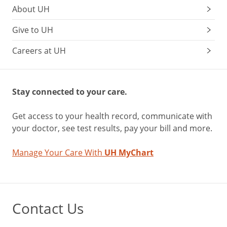
About UH
Give to UH
Careers at UH
Stay connected to your care.
Get access to your health record, communicate with
your doctor, see test results, pay your bill and more.
Manage Your Care With
UH MyChart
Contact Us