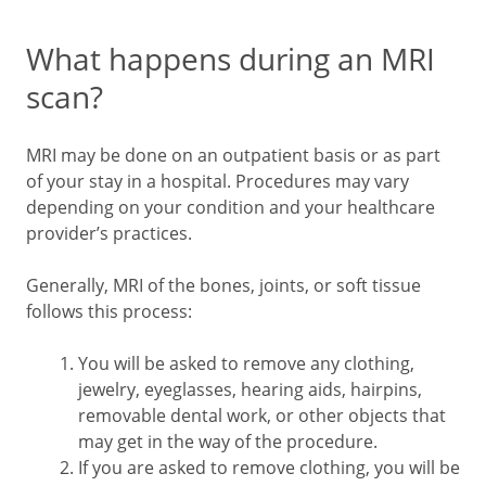
What happens during an MRI
scan?
MRI may be done on an outpatient basis or as part
of your stay in a hospital. Procedures may vary
depending on your condition and your healthcare
provider’s practices.
Generally, MRI of the bones, joints, or soft tissue
follows this process:
You will be asked to remove any clothing,
jewelry, eyeglasses, hearing aids, hairpins,
removable dental work, or other objects that
may get in the way of the procedure.
If you are asked to remove clothing, you will be