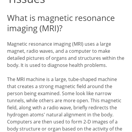
What is magnetic resonance
imaging (MRI)?
Magnetic resonance imaging (MRI) uses a large
magnet, radio waves, and a computer to make
detailed pictures of organs and structures within the
body. It is used to diagnose health problems.
The MRI machine is a large, tube-shaped machine
that creates a strong magnetic field around the
person being examined. Some look like narrow
tunnels, while others are more open. This magnetic
field, along with a radio wave, briefly redirects the
hydrogen atoms' natural alignment in the body.
Computers are then used to form 2-D images of a
body structure or organ based on the activity of the