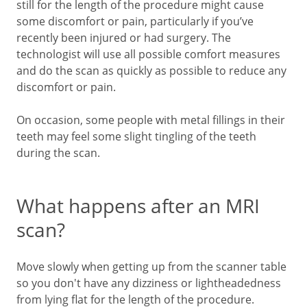
still for the length of the procedure might cause
some discomfort or pain, particularly if you’ve
recently been injured or had surgery. The
technologist will use all possible comfort measures
and do the scan as quickly as possible to reduce any
discomfort or pain.
On occasion, some people with metal fillings in their
teeth may feel some slight tingling of the teeth
during the scan.
What happens after an MRI
scan?
Move slowly when getting up from the scanner table
so you don't have any dizziness or lightheadedness
from lying flat for the length of the procedure.