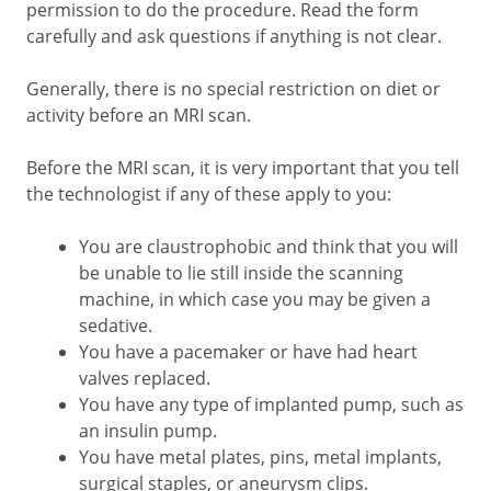
permission to do the procedure. Read the form
carefully and ask questions if anything is not clear.
Generally, there is no special restriction on diet or
activity before an MRI scan.
Before the MRI scan, it is very important that you tell
the technologist if any of these apply to you:
You are claustrophobic and think that you will
be unable to lie still inside the scanning
machine, in which case you may be given a
sedative.
You have a pacemaker or have had heart
valves replaced.
You have any type of implanted pump, such as
an insulin pump.
You have metal plates, pins, metal implants,
surgical staples, or aneurysm clips.