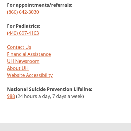
For appointments/referrals:
(866) 642-3030
For Pediatrics:
(440) 697-4163
Contact Us
Financial Assistance
UH Newsroom
About UH
Website Accessibility
National Suicide Prevention Lifeline:
988
(24 hours a day, 7 days a week)