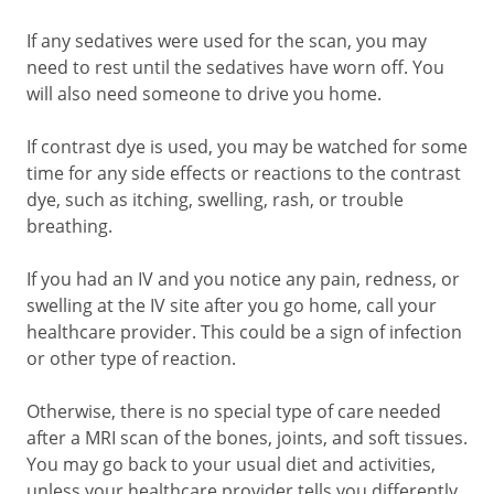
If any sedatives were used for the scan, you may
need to rest until the sedatives have worn off. You
will also need someone to drive you home.
If contrast dye is used, you may be watched for some
time for any side effects or reactions to the contrast
dye, such as itching, swelling, rash, or trouble
breathing.
If you had an IV and you notice any pain, redness, or
swelling at the IV site after you go home, call your
healthcare provider. This could be a sign of infection
or other type of reaction.
Otherwise, there is no special type of care needed
after a MRI scan of the bones, joints, and soft tissues.
You may go back to your usual diet and activities,
unless your healthcare provider tells you differently.