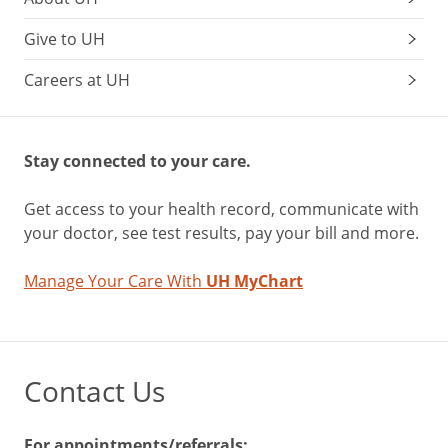
Give to UH
Careers at UH
Stay connected to your care.
Get access to your health record, communicate with
your doctor, see test results, pay your bill and more.
Manage Your Care With
UH MyChart
Contact Us
For appointments/referrals: