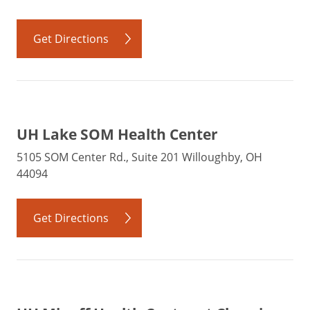
Get Directions
UH Lake SOM Health Center
5105 SOM Center Rd., Suite 201 Willoughby, OH
44094
Get Directions