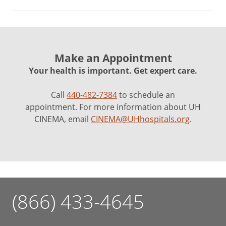
Make an Appointment
Your health is important. Get expert care.
Call
440-482-7384
to schedule an
appointment. For more information about UH
CINEMA, email
CINEMA@UHhospitals.org
.
(866) 433-4645