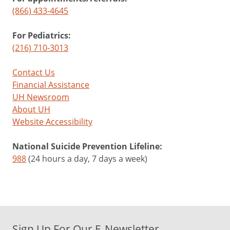
(866) 433-4645
For Pediatrics:
(216) 710-3013
Contact Us
Financial Assistance
UH Newsroom
About UH
Website Accessibility
National Suicide Prevention Lifeline:
988
(24 hours a day, 7 days a week)
Sign Up For Our E-Newsletter