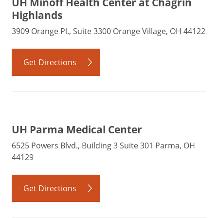
UH Minoff Health Center at Chagrin
Highlands
3909 Orange Pl., Suite 3300 Orange Village, OH 44122
Get Directions
UH Parma Medical Center
6525 Powers Blvd., Building 3 Suite 301 Parma, OH
44129
Get Directions