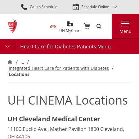
Skip
Call to Schedule
Schedule Online
to
main
Search
content
UH MyChart
Menu
Heart Care for Diabetes Patients Menu
…
Integrated Heart Care for Patients with Diabetes
Locations
UH CINEMA Locations
UH Cleveland Medical Center
11100 Euclid Ave., Mather Pavilion 1800 Cleveland,
OH 44106