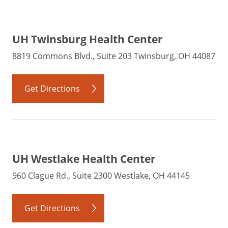
UH Twinsburg Health Center
8819 Commons Blvd., Suite 203 Twinsburg, OH 44087
Get Directions
UH Westlake Health Center
960 Clague Rd., Suite 2300 Westlake, OH 44145
Get Directions