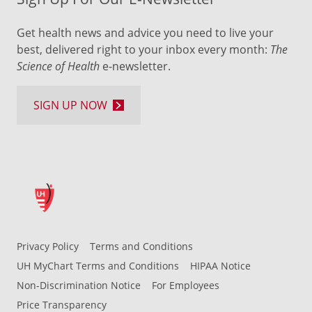
Get health news and advice you need to live your
best, delivered right to your inbox every month:
The
Science of Health
e-newsletter.
SIGN UP NOW
Privacy Policy
Terms and Conditions
UH MyChart Terms and Conditions
HIPAA Notice
Non-Discrimination Notice
For Employees
Price Transparency