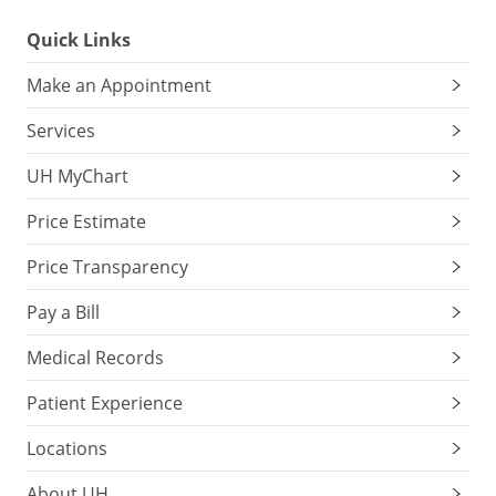
Quick Links
Make an Appointment
Services
UH MyChart
Price Estimate
Price Transparency
Pay a Bill
Medical Records
Patient Experience
Locations
About UH