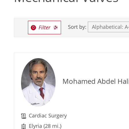
Sort by:
Filter
Mohamed Abdel Ha
Cardiac Surgery
Elyria (28 mi.)