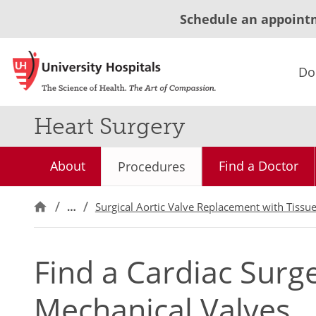
Schedule an appoint
Do
Heart Surgery
About
Find a Doctor
Procedures
…
Surgical Aortic Valve Replacement with Tissu
Find a Cardiac Sur
Mechanical Valves