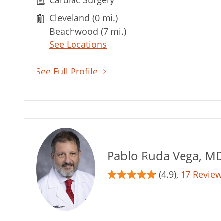
Cardiac Surgery
Cleveland (0 mi.)
Beachwood (7 mi.)
See Locations
See Full Profile
Pablo Ruda Vega, M
(4.9),
17 Revie