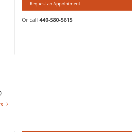
Request an Appointment
Or call
440-580-5615
D
ws