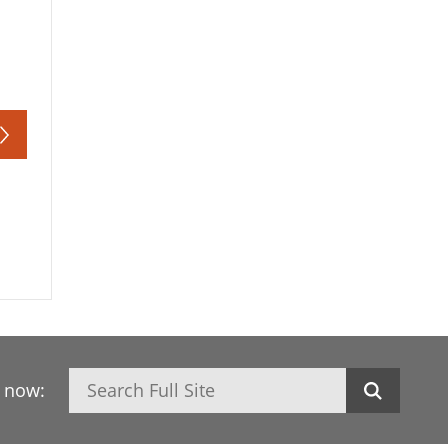
Search
h now: