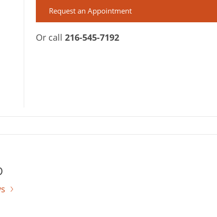
Request an Appointment
Or call
216-545-7192
D
ws