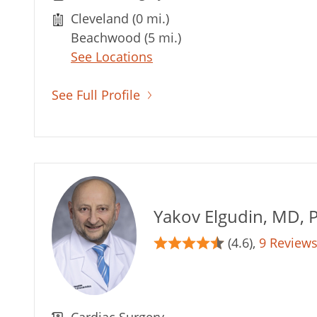
Cleveland (0 mi.)
Beachwood (5 mi.)
See Locations
See Full Profile
Yakov Elgudin, MD, 
(4.6),
9 Review