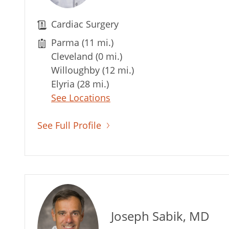
Cardiac Surgery
Parma (11 mi.)
Cleveland (0 mi.)
Willoughby (12 mi.)
Elyria (28 mi.)
See Locations
See Full Profile
Joseph Sabik, MD