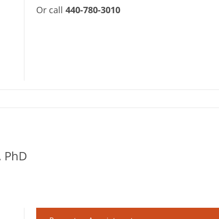
Or call
440-780-3010
, PhD