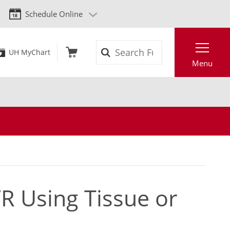
Schedule Online
Search
UH MyChart
Menu
R Using Tissue or