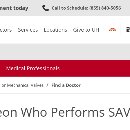
Skip
ment today
Call to Schedule
: (855) 840-5056
to
main
content
ctors
Services
Locations
Give to UH
Medical Professionals
e or Mechanical Valves
Find a Doctor
geon Who Performs SAV