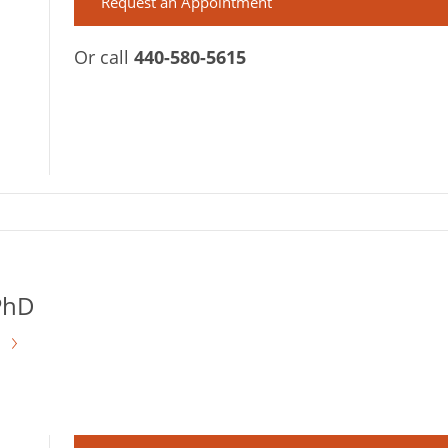
Request an Appointment
Or call
440-580-5615
PhD
s