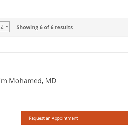
Showing
6
of 6 results
lim Mohamed, MD
Request an Appointment