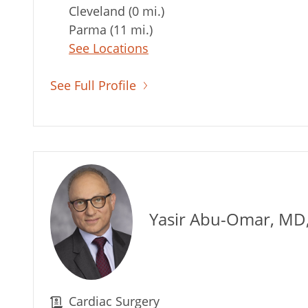
Cleveland (0 mi.)
Parma (11 mi.)
See Locations
See Full Profile
Yasir Abu-Omar, MD
Cardiac Surgery