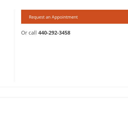
Request an Appointment
Or call
440-292-3458