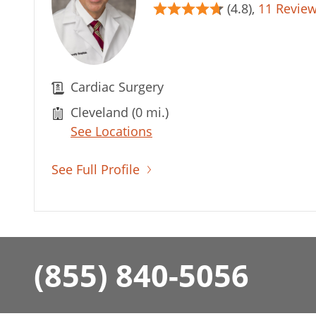
(4.8),
11 Revie
Cardiac Surgery
Cleveland (0 mi.)
See Locations
See Full Profile
(855) 840-5056