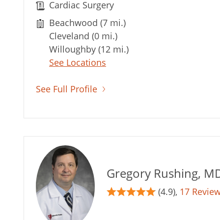
Cardiac Surgery
Beachwood (7 mi.)
Cleveland (0 mi.)
Willoughby (12 mi.)
See Locations
See Full Profile
Gregory Rushing, M
(4.9),
17 Revie