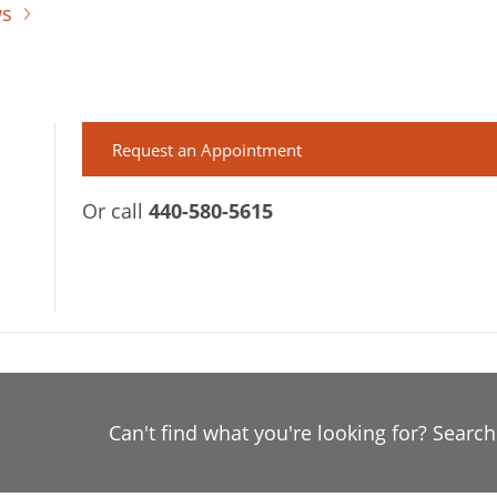
ws
Request an Appointment
Or call
440-580-5615
Can't find what you're looking for? Searc