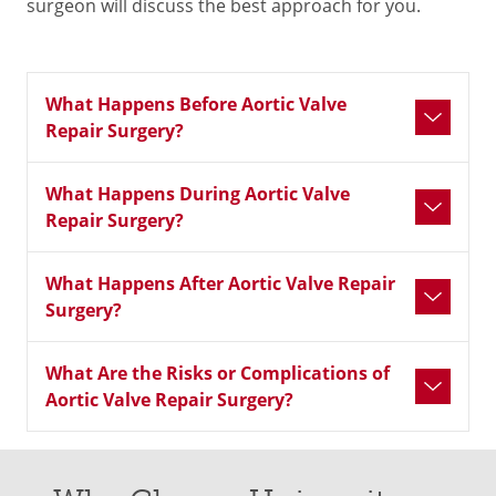
surgeon will discuss the best approach for you.
What Happens Before Aortic Valve
Repair Surgery?
What Happens During Aortic Valve
Repair Surgery?
What Happens After Aortic Valve Repair
Surgery?
What Are the Risks or Complications of
Aortic Valve Repair Surgery?