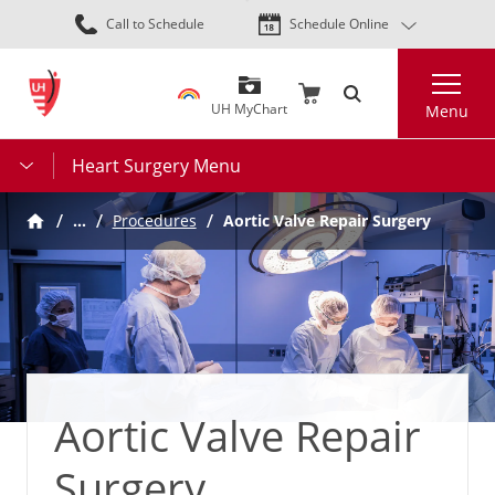
Skip
Call to Schedule
Schedule Online
to
main
Search
content
UH MyChart
Menu
Heart Surgery Menu
…
Procedures
Aortic Valve Repair Surgery
Aortic Valve Repair
Surgery