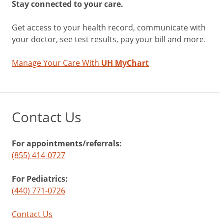
Stay connected to your care.
Get access to your health record, communicate with
your doctor, see test results, pay your bill and more.
Manage Your Care With
UH MyChart
Contact Us
For appointments/referrals:
(855) 414-0727
For Pediatrics:
(440) 771-0726
Contact Us