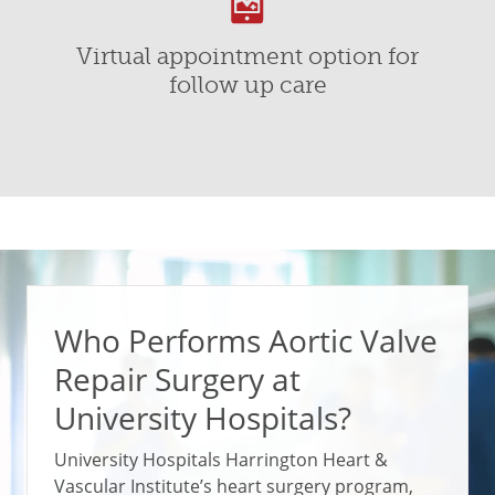
Virtual appointment option for
follow up care
Who Performs Aortic Valve
Repair Surgery at
University Hospitals?
University Hospitals Harrington Heart &
Vascular Institute’s heart surgery program,