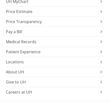
UH MyChart
Price Estimate
Price Transparency
Pay a Bill
Medical Records
Patient Experience
Locations
About UH
Give to UH
Careers at UH