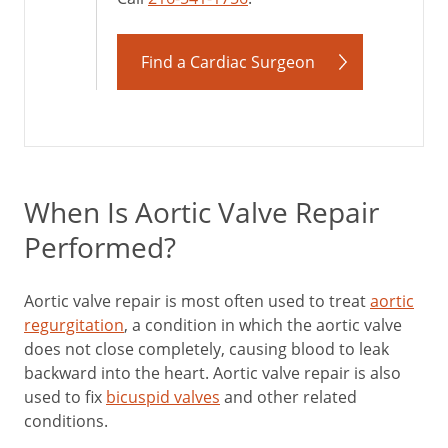
Find a Cardiac Surgeon
When Is Aortic Valve Repair
Performed?
Aortic valve repair is most often used to treat
aortic
regurgitation
, a condition in which the aortic valve
does not close completely, causing blood to leak
backward into the heart. Aortic valve repair is also
used to fix
bicuspid valves
and other related
conditions.