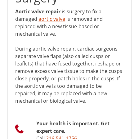
Aortic valve repair
is surgery to fix a
damaged
aortic valve
is removed and
replaced with a new tissue-based or
mechanical valve.
During aortic valve repair, cardiac surgeons
separate valve flaps (also called cusps or
leaflets) that have fused together, reshape or
remove excess valve tissue to make the cusps
close properly, or patch holes in the cusps. If
the aortic valve is too damaged to be
repaired, it may be replaced with a new
mechanical or biological valve.
Your health is important. Get
expert care.
Call
216-541-1756
.