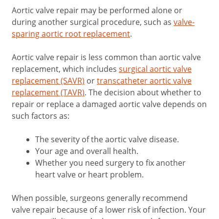
Aortic valve repair may be performed alone or
during another surgical procedure, such as
valve-
sparing aortic root replacement
.
Aortic valve repair is less common than aortic valve
replacement, which includes
surgical aortic valve
replacement (SAVR)
or
transcatheter aortic valve
replacement (TAVR)
. The decision about whether to
repair or replace a damaged aortic valve depends on
such factors as:
The severity of the aortic valve disease.
Your age and overall health.
Whether you need surgery to fix another
heart valve or heart problem.
When possible, surgeons generally recommend
valve repair because of a lower risk of infection. Your