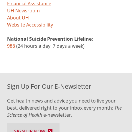
Financial Assistance
UH Newsroom
About UH
Website Accessibility
National Suicide Prevention Lifeline:
988
(24 hours a day, 7 days a week)
Sign Up For Our E-Newsletter
Get health news and advice you need to live your
best, delivered right to your inbox every month:
The
Science of Health
e-newsletter.
SIGN UP NOW