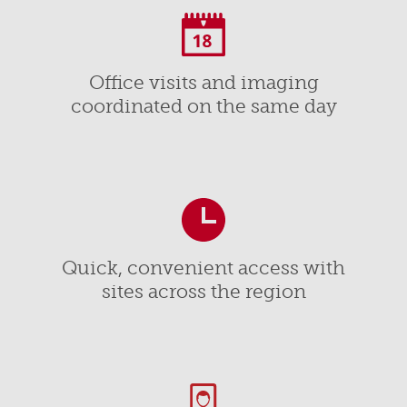
Office visits and imaging
coordinated on the same day
Quick, convenient access with
sites across the region