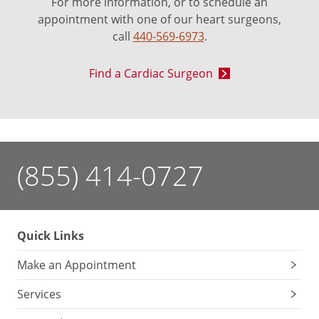
For more information, or to schedule an
appointment with one of our heart surgeons,
call
440-569-6973
.
Find a Cardiac Surgeon
(855) 414-0727
Quick Links
Make an Appointment
Services