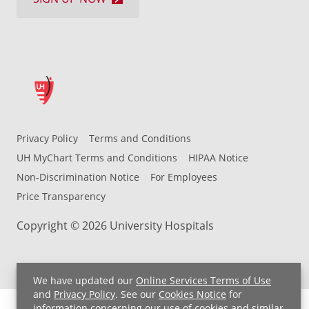
Privacy Policy
Terms and Conditions
UH MyChart Terms and Conditions
HIPAA Notice
Non-Discrimination Notice
For Employees
Price Transparency
Copyright © 2026 University Hospitals
We have updated our
Online Services Terms of Use
and
Privacy Policy
. See our
Cookies Notice
for
information concerning our use of cookies and similar