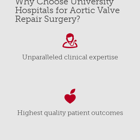
Why Choose University
Hospitals for Aortic Valve
Repair Surgery?
Unparalleled clinical expertise
Highest quality patient outcomes