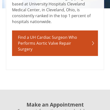
based at University Hospitals Cleveland
Medical Center, in Cleveland, Ohio, is
consistently ranked in the top 1 percent of
hospitals nationwide.
Find a UH Cardiac Surgeon Who
Performs Aortic Valve Repair
Surgery
Make an Appointment