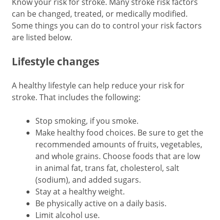
Know your risk for stroke. Many stroke risk factors
can be changed, treated, or medically modified.
Some things you can do to control your risk factors
are listed below.
Lifestyle changes
A healthy lifestyle can help reduce your risk for
stroke. That includes the following:
Stop smoking, if you smoke.
Make healthy food choices. Be sure to get the
recommended amounts of fruits, vegetables,
and whole grains. Choose foods that are low
in animal fat, trans fat, cholesterol, salt
(sodium), and added sugars.
Stay at a healthy weight.
Be physically active on a daily basis.
Limit alcohol use.