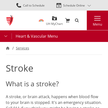
Skip
Call to Schedule
Schedule Online
to
main
Search
content
UH MyChart
Menu
Heart & Vascular Menu
Services
Stroke
What is a stroke?
A stroke, or brain attack, happens when blood flow
to your brain is stopped. It's an emergency situation.