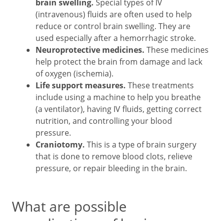
brain swelling.
Special types of IV
(intravenous) fluids are often used to help
reduce or control brain swelling. They are
used especially after a hemorrhagic stroke.
Neuroprotective medicines.
These medicines
help protect the brain from damage and lack
of oxygen (ischemia).
Life support measures.
These treatments
include using a machine to help you breathe
(a ventilator), having IV fluids, getting correct
nutrition, and controlling your blood
pressure.
Craniotomy.
This is a type of brain surgery
that is done to remove blood clots, relieve
pressure, or repair bleeding in the brain.
What are possible