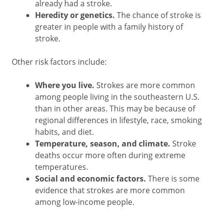
already had a stroke.
Heredity or genetics.
The chance of stroke is
greater in people with a family history of
stroke.
Other risk factors include:
Where you live.
Strokes are more common
among people living in the southeastern U.S.
than in other areas. This may be because of
regional differences in lifestyle, race, smoking
habits, and diet.
Temperature, season, and climate.
Stroke
deaths occur more often during extreme
temperatures.
Social and economic factors.
There is some
evidence that strokes are more common
among low-income people.