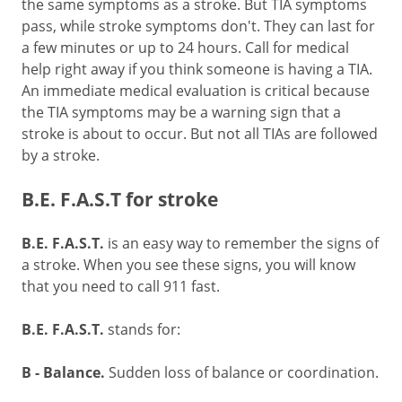
the same symptoms as a stroke. But TIA symptoms
pass, while stroke symptoms don't. They can last for
a few minutes or up to 24 hours. Call for medical
help right away if you think someone is having a TIA.
An immediate medical evaluation is critical because
the TIA symptoms may be a warning sign that a
stroke is about to occur. But not all TIAs are followed
by a stroke.
B.E. F.A.S.T for stroke
B.E. F.A.S.T.
is an easy way to remember the signs of
a stroke. When you see these signs, you will know
that you need to call
911
fast.
B.E. F.A.S.T.
stands for:
B - Balance.
Sudden loss of balance or coordination.