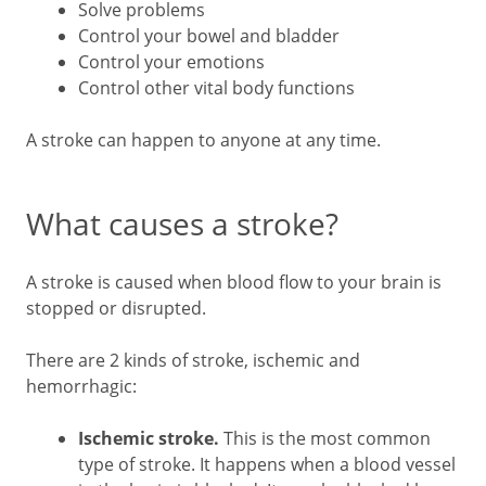
Solve problems
Control your bowel and bladder
Control your emotions
Control other vital body functions
A stroke can happen to anyone at any time.
What causes a stroke?
A stroke is caused when blood flow to your brain is
stopped or disrupted.
There are 2 kinds of stroke, ischemic and
hemorrhagic:
Ischemic stroke.
This is the most common
type of stroke. It happens when a blood vessel