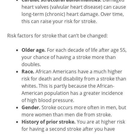
heart valves (valvular heart disease) can cause
long-term (chronic) heart damage. Over time,
this can raise your risk for stroke.
Risk factors for stroke that can’t be changed:
Older age.
For each decade of life after age 55,
your chance of having a stroke more than
doubles.
Race.
African Americans have a much higher
risk for death and disability from a stroke than
whites. This is partly because the African-
American population has a greater incidence
of high blood pressure.
Gender.
Stroke occurs more often in men, but
more women than men die from stroke.
History of prior stroke.
You are at higher risk
for having a second stroke after you have