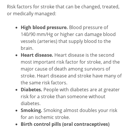
Risk factors for stroke that can be changed, treated,
or medically managed:
High blood pressure.
Blood pressure of
140/90 mm/Hg or higher can damage blood
vessels (arteries) that supply blood to the
brain.
Heart disease.
Heart disease is the second
most important risk factor for stroke, and the
major cause of death among survivors of
stroke. Heart disease and stroke have many of
the same risk factors.
Diabetes.
People with diabetes are at greater
risk for a stroke than someone without
diabetes.
Smoking.
Smoking almost doubles your risk
for an ischemic stroke.
Birth control pills (oral contraceptives)