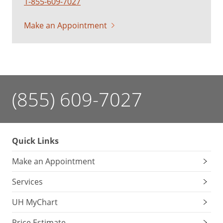
1-855-609-7027
Make an Appointment
(855) 609-7027
Quick Links
Make an Appointment
Services
UH MyChart
Price Estimate