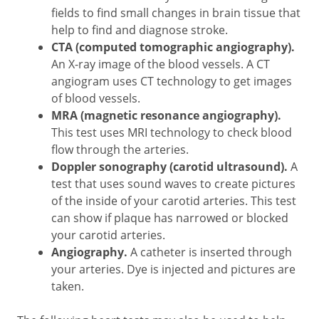
fields to find small changes in brain tissue that
help to find and diagnose stroke.
CTA (computed tomographic angiography).
An X-ray image of the blood vessels. A CT
angiogram uses CT technology to get images
of blood vessels.
MRA (magnetic resonance angiography).
This test uses MRI technology to check blood
flow through the arteries.
Doppler sonography (carotid ultrasound).
A
test that uses sound waves to create pictures
of the inside of your carotid arteries. This test
can show if plaque has narrowed or blocked
your carotid arteries.
Angiography.
A catheter is inserted through
your arteries. Dye is injected and pictures are
taken.