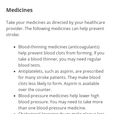
Medicines
Take your medicines as directed by your healthcare
provider. The following medicines can help prevent
stroke:
Blood-thinning medicines (anticoagulants)
help prevent blood clots from forming. If you
take a blood thinner, you may need regular
blood tests.
Antiplatelets, such as aspirin, are prescribed
for many stroke patients. They make blood
clots less likely to form. Aspirin is available
over the counter.
Blood-pressure medicines help lower high
blood pressure. You may need to take more
than one blood-pressure medicine.
Cholesterol-lowering drugs make plaque less