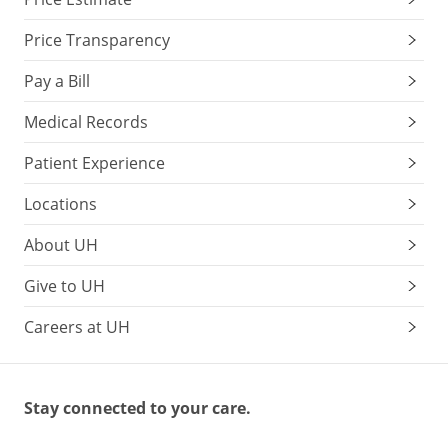
Price Transparency
Pay a Bill
Medical Records
Patient Experience
Locations
About UH
Give to UH
Careers at UH
Stay connected to your care.