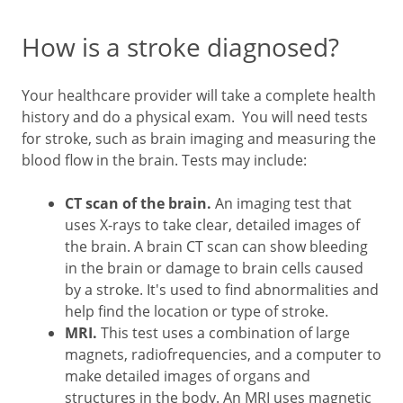
How is a stroke diagnosed?
Your healthcare provider will take a complete health
history and do a physical exam. You will need tests
for stroke, such as brain imaging and measuring the
blood flow in the brain. Tests may include:
CT scan of the brain.
An imaging test that
uses X-rays to take clear, detailed images of
the brain. A brain CT scan can show bleeding
in the brain or damage to brain cells caused
by a stroke. It's used to find abnormalities and
help find the location or type of stroke.
MRI.
This test uses a combination of large
magnets, radiofrequencies, and a computer to
make detailed images of organs and
structures in the body. An MRI uses magnetic