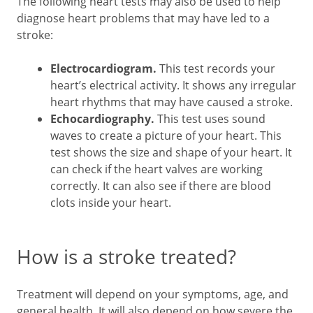
The following heart tests may also be used to help
diagnose heart problems that may have led to a
stroke:
Electrocardiogram.
This test records your
heart’s electrical activity. It shows any irregular
heart rhythms that may have caused a stroke.
Echocardiography.
This test uses sound
waves to create a picture of your heart. This
test shows the size and shape of your heart. It
can check if the heart valves are working
correctly. It can also see if there are blood
clots inside your heart.
How is a stroke treated?
Treatment will depend on your symptoms, age, and
general health. It will also depend on how severe the