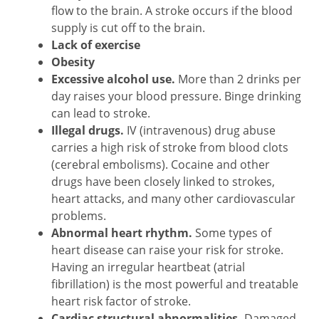
flow to the brain. A stroke occurs if the blood
supply is cut off to the brain.
Lack of exercise
Obesity
Excessive alcohol use.
More than 2 drinks per
day raises your blood pressure. Binge drinking
can lead to stroke.
Illegal drugs.
IV (intravenous) drug abuse
carries a high risk of stroke from blood clots
(cerebral embolisms). Cocaine and other
drugs have been closely linked to strokes,
heart attacks, and many other cardiovascular
problems.
Abnormal heart rhythm.
Some types of
heart disease can raise your risk for stroke.
Having an irregular heartbeat (atrial
fibrillation) is the most powerful and treatable
heart risk factor of stroke.
Cardiac structural abnormalities.
Damaged