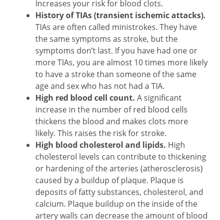
Increases your risk for blood clots.
History of TIAs (transient ischemic attacks).
TIAs are often called ministrokes. They have
the same symptoms as stroke, but the
symptoms don’t last. If you have had one or
more TIAs, you are almost 10 times more likely
to have a stroke than someone of the same
age and sex who has not had a TIA.
High red blood cell count.
A significant
increase in the number of red blood cells
thickens the blood and makes clots more
likely. This raises the risk for stroke.
High blood cholesterol and lipids.
High
cholesterol levels can contribute to thickening
or hardening of the arteries (atherosclerosis)
caused by a buildup of plaque. Plaque is
deposits of fatty substances, cholesterol, and
calcium. Plaque buildup on the inside of the
artery walls can decrease the amount of blood