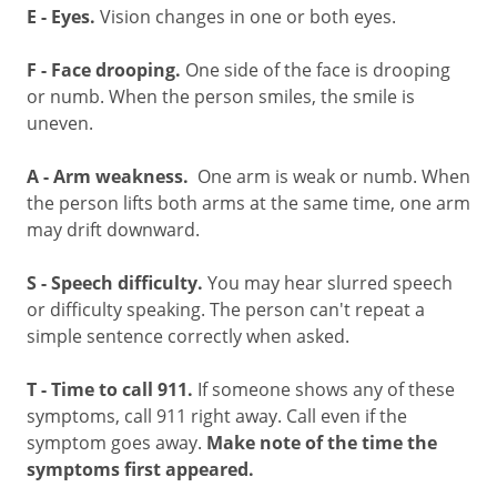
E - Eyes.
Vision changes in one or both eyes.
F - Face drooping.
One side of the face is drooping
or numb. When the person smiles, the smile is
uneven.
A -
Arm weakness.
One arm is weak or numb. When
the person lifts both arms at the same time, one arm
may drift downward.
S - Speech difficulty.
You may hear slurred speech
or difficulty speaking. The person can't repeat a
simple sentence correctly when asked.
T - Time to call 911.
If someone shows any of these
symptoms, call
911
right away. Call even if the
symptom goes away.
Make note of the time the
symptoms first appeared.