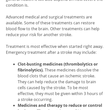
condition is.
Advanced medical and surgical treatments are
available. Some of these treatments can restore
blood flow to the brain. Other treatments can help
reduce your risk for another stroke.
Treatment is most effective when started right away.
Emergency treatment after a stroke may include:
Clot-busting medicines (thrombolytics or
fibrinolytics).
These medicines dissolve the
blood clots that cause an ischemic stroke.
They can help reduce the damage to brain
cells caused by the stroke. To be most
effective, they must be given within 3 hours of
a stroke occurring.
Medicines and therapy to reduce or control