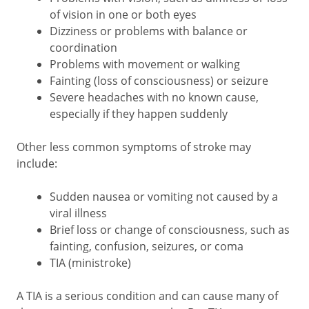
of vision in one or both eyes
Dizziness or problems with balance or
coordination
Problems with movement or walking
Fainting (loss of consciousness) or seizure
Severe headaches with no known cause,
especially if they happen suddenly
Other less common symptoms of stroke may
include:
Sudden nausea or vomiting not caused by a
viral illness
Brief loss or change of consciousness, such as
fainting, confusion, seizures, or coma
TIA (ministroke)
A TIA is a serious condition and can cause many of