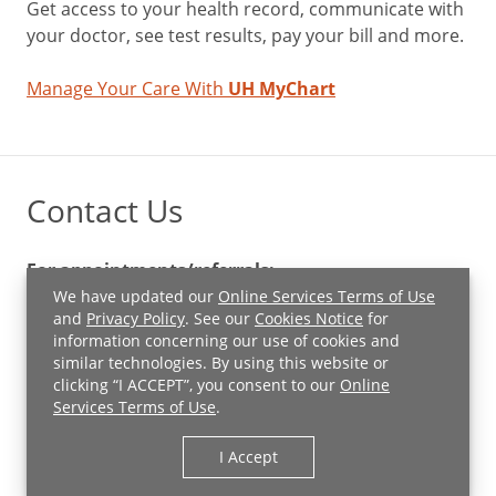
Get access to your health record, communicate with
your doctor, see test results, pay your bill and more.
Manage Your Care With
UH MyChart
Contact Us
For appointments/referrals:
(855) 609-7027
We have updated our
Online Services Terms of Use
and
Privacy Policy
. See our
Cookies Notice
for
information concerning our use of cookies and
For Pediatrics:
similar technologies. By using this website or
(440) 879-4703
clicking “I ACCEPT”, you consent to our
Online
Services Terms of Use
.
Contact Us
Financial Assistance
I Accept
UH Newsroom