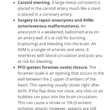
Carotid stenting.
A large metal coil (stent) is
placed in the carotid artery much like a stent
is placed in a coronary artery.
Surgery to repair aneurysms and AVMs
(arteriovenous malformations).
An
aneurysm is a weakened, ballooned area on
an artery wall. It's at risk for bursting
(rupturing) and bleeding into the brain. An
AVM is a tangle of arteries and veins. It
interferes with blood circulation and puts you
at risk for bleeding.
PFO (patent foramen ovale) closure.
The
foramen ovale is an opening that occurs in the
wall between the 2 upper chambers of the
heart. This opening usually closes right after
birth. If the flap does not close, any clots or air
bubbles can pass into the brain circulation.
This can cause a stroke or TIA (transient
ischemic attack). However, experts are still