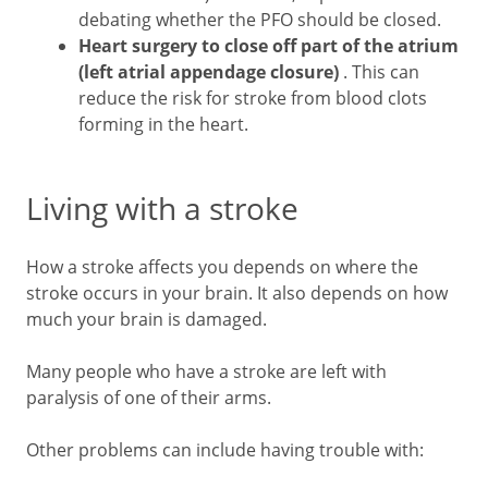
debating whether the PFO should be closed.
Heart surgery to close off part of the atrium
(left atrial appendage closure)
. This can
reduce the risk for stroke from blood clots
forming in the heart.
Living with a stroke
How a stroke affects you depends on where the
stroke occurs in your brain. It also depends on how
much your brain is damaged.
Many people who have a stroke are left with
paralysis of one of their arms.
Other problems can include having trouble with: