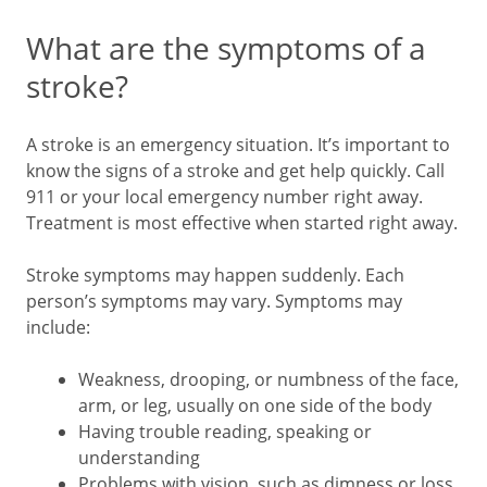
What are the symptoms of a
stroke?
A stroke is an emergency situation. It’s important to
know the signs of a stroke and get help quickly. Call
911
or your local emergency number right away.
Treatment is most effective when started right away.
Stroke symptoms may happen suddenly. Each
person’s symptoms may vary. Symptoms may
include:
Weakness, drooping, or numbness of the face,
arm, or leg, usually on one side of the body
Having trouble reading, speaking or
understanding
Problems with vision, such as dimness or loss