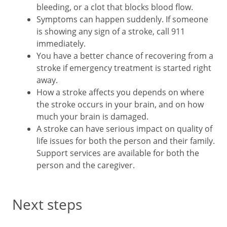
bleeding, or a clot that blocks blood flow.
Symptoms can happen suddenly. If someone
is showing any sign of a stroke, call 911
immediately.
You have a better chance of recovering from a
stroke if emergency treatment is started right
away.
How a stroke affects you depends on where
the stroke occurs in your brain, and on how
much your brain is damaged.
A stroke can have serious impact on quality of
life issues for both the person and their family.
Support services are available for both the
person and the caregiver.
Next steps