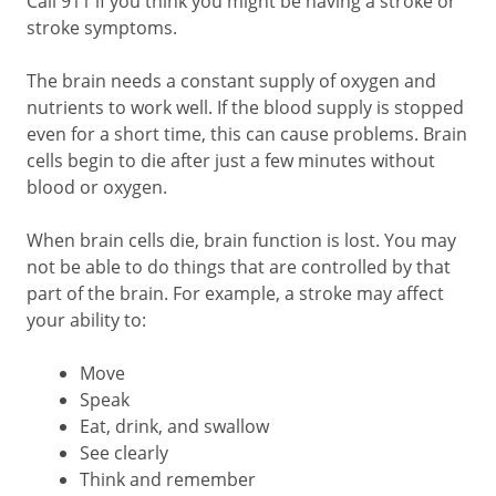
Call
911
if you think you might be having a stroke or
stroke symptoms.
The brain needs a constant supply of oxygen and
nutrients to work well. If the blood supply is stopped
even for a short time, this can cause problems. Brain
cells begin to die after just a few minutes without
blood or oxygen.
When brain cells die, brain function is lost. You may
not be able to do things that are controlled by that
part of the brain. For example, a stroke may affect
your ability to:
Move
Speak
Eat, drink, and swallow
See clearly
Think and remember