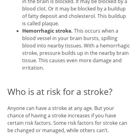
in the brain is blocked. It may be blocked by a
blood clot. Or it may be blocked by a buildup
of fatty deposit and cholesterol. This buildup
is called plaque.
Hemorrhagic stroke.
This occurs when a
blood vessel in your brain bursts, spilling
blood into nearby tissues. With a hemorrhagic
stroke, pressure builds up in the nearby brain
tissue. This causes even more damage and
irritation.
Who is at risk for a stroke?
Anyone can have a stroke at any age. But your
chance of having a stroke increases if you have
certain risk factors. Some risk factors for stroke can
be changed or managed, while others can’t.