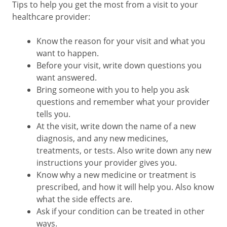
Tips to help you get the most from a visit to your
healthcare provider:
Know the reason for your visit and what you
want to happen.
Before your visit, write down questions you
want answered.
Bring someone with you to help you ask
questions and remember what your provider
tells you.
At the visit, write down the name of a new
diagnosis, and any new medicines,
treatments, or tests. Also write down any new
instructions your provider gives you.
Know why a new medicine or treatment is
prescribed, and how it will help you. Also know
what the side effects are.
Ask if your condition can be treated in other
ways.