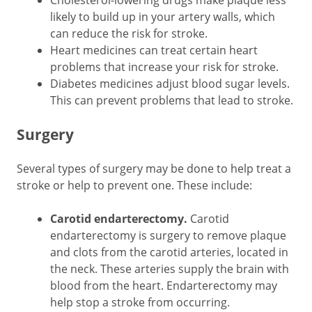
likely to build up in your artery walls, which
can reduce the risk for stroke.
Heart medicines can treat certain heart
problems that increase your risk for stroke.
Diabetes medicines adjust blood sugar levels.
This can prevent problems that lead to stroke.
Surgery
Several types of surgery may be done to help treat a
stroke or help to prevent one. These include:
Carotid endarterectomy.
Carotid
endarterectomy is surgery to remove plaque
and clots from the carotid arteries, located in
the neck. These arteries supply the brain with
blood from the heart. Endarterectomy may
help stop a stroke from occurring.