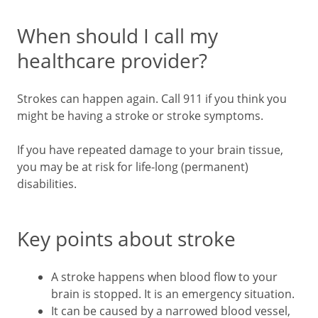
When should I call my
healthcare provider?
Strokes can happen again. Call
911
if you think you
might be having a stroke or stroke symptoms.
If you have repeated damage to your brain tissue,
you may be at risk for life-long (permanent)
disabilities.
Key points about stroke
A stroke happens when blood flow to your
brain is stopped. It is an emergency situation.
It can be caused by a narrowed blood vessel,