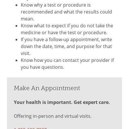
Know why a test or procedure is
recommended and what the results could
mean.
Know what to expect if you do not take the
medicine or have the test or procedure.
If you have a follow-up appointment, write
down the date, time, and purpose for that
visit.
Know how you can contact your provider if
you have questions.
Make An Appointment
Your health is important. Get expert care.
Offering in-person and virtual visits.