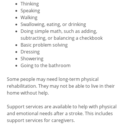
Thinking
Speaking
Walking
Swallowing, eating, or drinking
Doing simple math, such as adding,
subtracting, or balancing a checkbook
Basic problem solving
Dressing
Showering
Going to the bathroom
Some people may need long-term physical
rehabilitation. They may not be able to live in their
home without help.
Support services are available to help with physical
and emotional needs after a stroke. This includes
support services for caregivers.