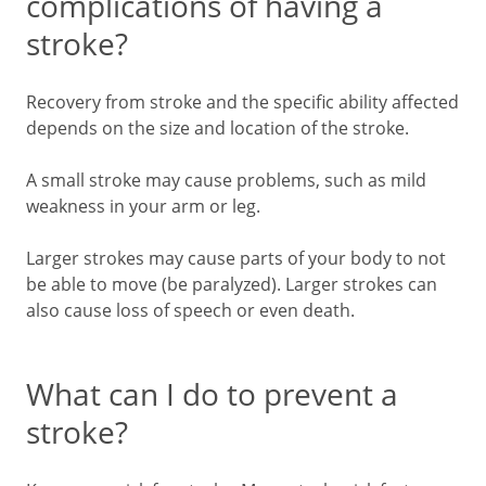
complications of having a
stroke?
Recovery from stroke and the specific ability affected
depends on the size and location of the stroke.
A small stroke may cause problems, such as mild
weakness in your arm or leg.
Larger strokes may cause parts of your body to not
be able to move (be paralyzed). Larger strokes can
also cause loss of speech or even death.
What can I do to prevent a
stroke?