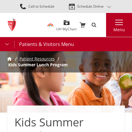
Skip
Call to Schedule
Schedule Online
to
main
Search
content
UH MyChart
Menu
Patients & Visitors Menu
Patient Resources
Kids Summer Lunch Program
Kids Summer