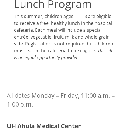
Lunch Program
This summer, children ages 1 – 18 are eligible
to receive a free, healthy lunch in the hospital
cafeteria. Each meal will include a special
entrée, vegetable, fruit, milk and whole grain
side. Registration is not required, but children
must eat in the cafeteria to be eligible.
This site
is an equal opportunity provider.
All dates
Monday – Friday, ­­11:00 a.m. –
1:00 p.m.
UH Ahuja Medical Center