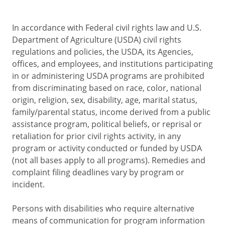
In accordance with Federal civil rights law and U.S.
Department of Agriculture (USDA) civil rights
regulations and policies, the USDA, its Agencies,
offices, and employees, and institutions participating
in or administering USDA programs are prohibited
from discriminating based on race, color, national
origin, religion, sex, disability, age, marital status,
family/parental status, income derived from a public
assistance program, political beliefs, or reprisal or
retaliation for prior civil rights activity, in any
program or activity conducted or funded by USDA
(not all bases apply to all programs). Remedies and
complaint filing deadlines vary by program or
incident.
Persons with disabilities who require alternative
means of communication for program information