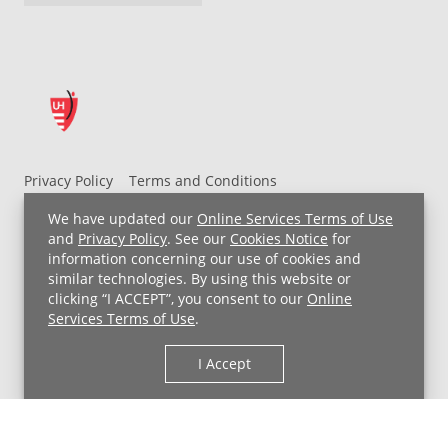
Privacy Policy
Terms and Conditions
UH MyChart Terms and Conditions
HIPAA Notice
We have updated our
Online Services Terms of Use
Non-Discrimination Notice
For Employees
and
Privacy Policy
. See our
Cookies Notice
for
information concerning our use of cookies and
Price Transparency
similar technologies. By using this website or
clicking “I ACCEPT”, you consent to our
Online
Copyright © 2026 University Hospitals
Services Terms of Use
.
I Accept