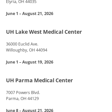
Elyria, OH 44035
June 1 – August 21, 2026
UH Lake West Medical Center
36000 Euclid Ave.
Willoughby, OH 44094
June 1 – August 19, 2026
UH Parma Medical Center
7007 Powers Blvd.
Parma, OH 44129
June 8 – August 21, 2026