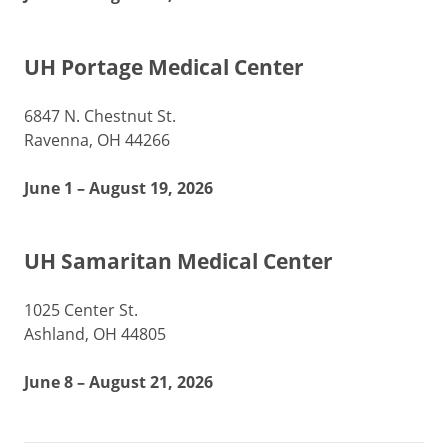
UH Portage Medical Center
6847 N. Chestnut St.
Ravenna, OH 44266
June 1 – August 19, 2026
UH Samaritan Medical Center
1025 Center St.
Ashland, OH 44805
June 8 – August 21, 2026