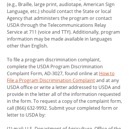
(e.g., Braille, large print, audiotape, American Sign
Language, etc.) should contact the State or local
Agency that administers the program or contact
USDA through the Telecommunications Relay
Service at 711 (voice and TTY). Additionally, program
information may be made available in languages
other than English.
To file a program discrimination complaint,
complete the USDA Program Discrimination
Complaint Form, AD-3027, found online at
How to
File a Program Discrimination Complaint
and at any
USDA office or write a letter addressed to USDA and
provide in the letter all of the information requested
in the form. To request a copy of the complaint form,
call (866) 632-9992. Submit your completed form or
letter to USDA by:
(1) mail: U.S. Department of Agriculture, Office of the