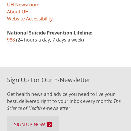
UH Newsroom
About UH
Website Accessibility
National Suicide Prevention Lifeline:
988
(24 hours a day, 7 days a week)
Sign Up For Our E-Newsletter
Get health news and advice you need to live your
best, delivered right to your inbox every month:
The
Science of Health
e-newsletter.
SIGN UP NOW