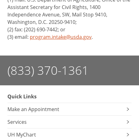
Assistant Secretary for Civil Rights, 1400
Independence Avenue, SW, Mail Stop 9410,
Washington, D.C. 20250-9410;
(2) fax: (202) 690-7442; or
(3) email:
program.intake@usda.gov
.
(833) 370-1361
Quick Links
Make an Appointment
Services
UH MyChart