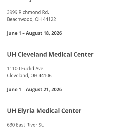
3999 Richmond Rd.
Beachwood, OH 44122
June 1 – August 18, 2026
UH Cleveland Medical Center
11100 Euclid Ave.
Cleveland, OH 44106
June 1 – August 21, 2026
UH Elyria Medical Center
630 East River St.