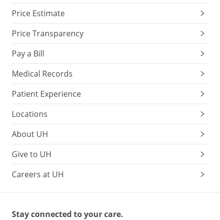
Price Estimate
Price Transparency
Pay a Bill
Medical Records
Patient Experience
Locations
About UH
Give to UH
Careers at UH
Stay connected to your care.