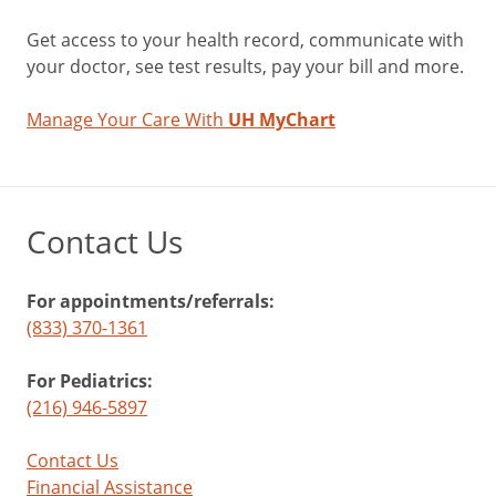
Get access to your health record, communicate with
your doctor, see test results, pay your bill and more.
Manage Your Care With
UH MyChart
Contact Us
For appointments/referrals:
(833) 370-1361
For Pediatrics:
(216) 946-5897
Contact Us
Financial Assistance