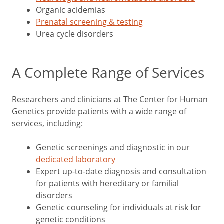
Organic acidemias
Prenatal screening & testing
Urea cycle disorders
A Complete Range of Services
Researchers and clinicians at The Center for Human
Genetics provide patients with a wide range of
services, including:
Genetic screenings and diagnostic in our
dedicated laboratory
Expert up-to-date diagnosis and consultation
for patients with hereditary or familial
disorders
Genetic counseling for individuals at risk for
genetic conditions