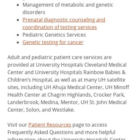
Management of metabolic and genetic
disorders
Prenatal diagnostic counseling and
coordination of testing services
Pediatric Genetics Services
Genetic testing for cancer
Adult and pediatric patient care services are
provided at University Hospitals Cleveland Medical
Center and University Hospitals Rainbow Babies &
Children’s Hospital, as well as at many UH satellite
sites, including UH Ahuja Medical Center, UH Minoff
Health Center at Chagrin Highlands, Crocker Park,
Landerbrook, Medina, Mentor, UH St. John Medical
Center, Solon, and Westlake.
Visit our
Patient Resources
page to access
Frequently Asked Questions and more helpful
information about the University Hospitals Center