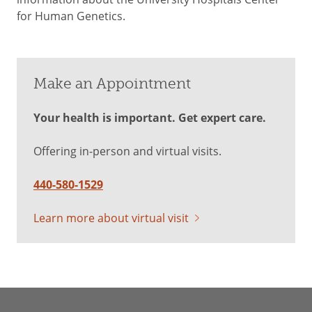
for Human Genetics.
Make an Appointment
Your health is important. Get expert care.
Offering in-person and virtual visits.
440-580-1529
Learn more about virtual visit