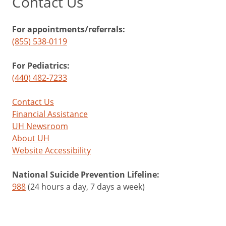
Contact Us
For appointments/referrals:
(855) 538-0119
For Pediatrics:
(440) 482-7233
Contact Us
Financial Assistance
UH Newsroom
About UH
Website Accessibility
National Suicide Prevention Lifeline:
988
(24 hours a day, 7 days a week)