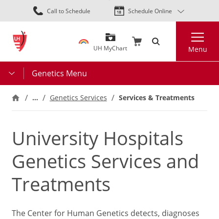
Skip
Call to Schedule
Schedule Online
to
main
Search
content
UH MyChart
Menu
Genetics Menu
…
Services & Treatments
Genetics Services
University Hospitals
Genetics Services and
Treatments
The Center for Human Genetics detects, diagnoses