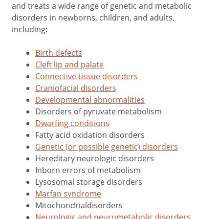
and treats a wide range of genetic and metabolic
disorders in newborns, children, and adults,
including:
Birth defects
Cleft lip and palate
Connective tissue disorders
Craniofacial disorders
Developmental abnormalities
Disorders of pyruvate metabolism
Dwarfing conditions
Fatty acid oxidation disorders
Genetic (or possible genetic) disorders
Hereditary neurologic disorders
Inborn errors of metabolism
Lysosomal storage disorders
Marfan syndrome
Mitochondrialdisorders
Neurologic and neurometabolic disorders