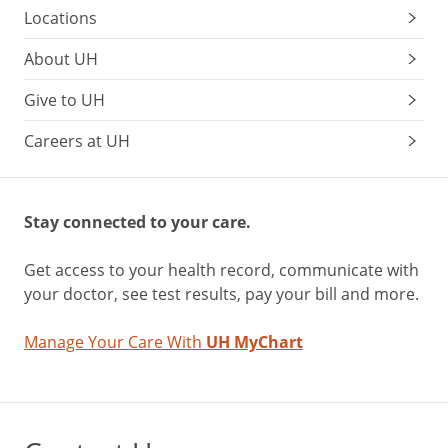
Locations
About UH
Give to UH
Careers at UH
Stay connected to your care.
Get access to your health record, communicate with
your doctor, see test results, pay your bill and more.
Manage Your Care With
UH MyChart