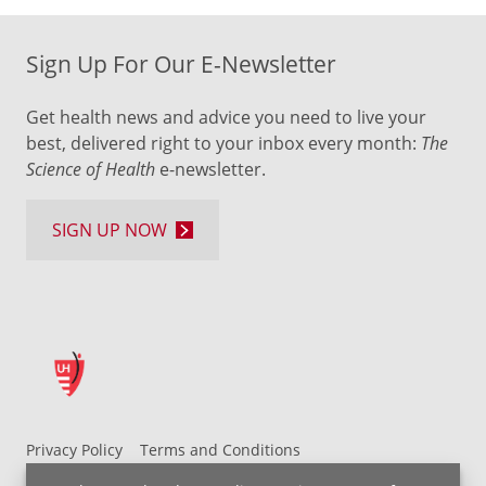
Sign Up For Our E-Newsletter
Get health news and advice you need to live your
best, delivered right to your inbox every month:
The
Science of Health
e-newsletter.
SIGN UP NOW
Privacy Policy
Terms and Conditions
UH MyChart Terms and Conditions
HIPAA Notice