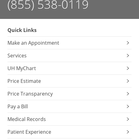
(855) 538-0119
Quick Links
Make an Appointment
Services
UH MyChart
Price Estimate
Price Transparency
Pay a Bill
Medical Records
Patient Experience