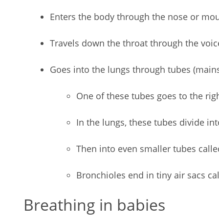
Enters the body through the nose or mo
Travels down the throat through the voi
Goes into the lungs through tubes (main
One of these tubes goes to the righ
In the lungs, these tubes divide in
Then into even smaller tubes call
Bronchioles end in tiny air sacs cal
Breathing in babies