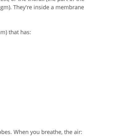
agm). They're inside a membrane
m) that has:
lobes. When you breathe, the air: