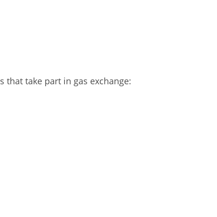
 that take part in gas exchange: