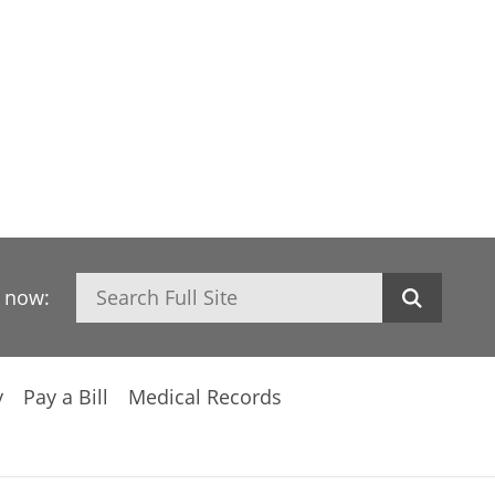
Search
h now:
y
Pay a Bill
Medical Records