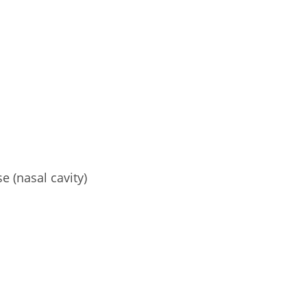
e (nasal cavity)