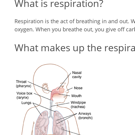
What is respiration?
Respiration is the act of breathing in and out. 
oxygen. When you breathe out, you give off car
What makes up the respira