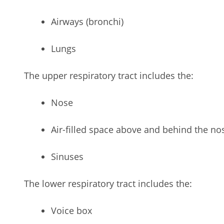
Airways (bronchi)
Lungs
The upper respiratory tract includes the:
Nose
Air-filled space above and behind the nos
Sinuses
The lower respiratory tract includes the:
Voice box