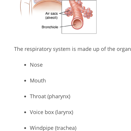
The respiratory system is made up of the organs
Nose
Mouth
Throat (pharynx)
Voice box (larynx)
Windpipe (trachea)