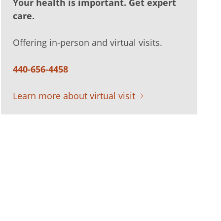
Your health is important. Get expert
care.
Offering in-person and virtual visits.
440-656-4458
Learn more about virtual visit