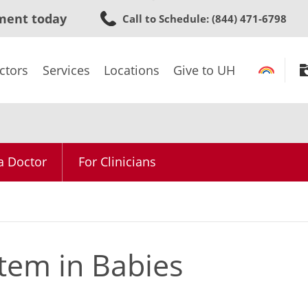
Skip
ment today
Call to Schedule
: (844) 471-6798
to
main
content
ctors
Services
Locations
Give to UH
a Doctor
For Clinicians
tem in Babies