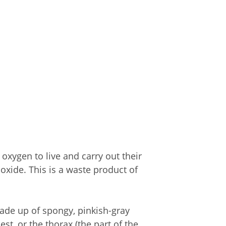
oxygen to live and carry out their
oxide. This is a waste product of
ade up of spongy, pinkish-gray
st, or the thorax (the part of the