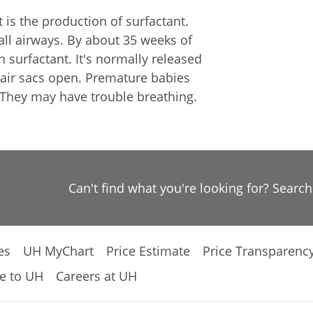
is the production of surfactant.
all airways. By about 35 weeks of
surfactant. It's normally released
e air sacs open. Premature babies
 They may have trouble breathing.
Can't find what you're looking for? Searc
es
UH MyChart
Price Estimate
Price Transparenc
e to UH
Careers at UH