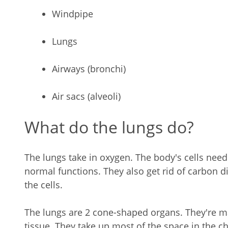
Windpipe
Lungs
Airways (bronchi)
Air sacs (alveoli)
What do the lungs do?
The lungs take in oxygen. The body's cells need 
normal functions. They also get rid of carbon di
the cells.
The lungs are 2 cone-shaped organs. They're m
tissue. They take up most of the space in the che