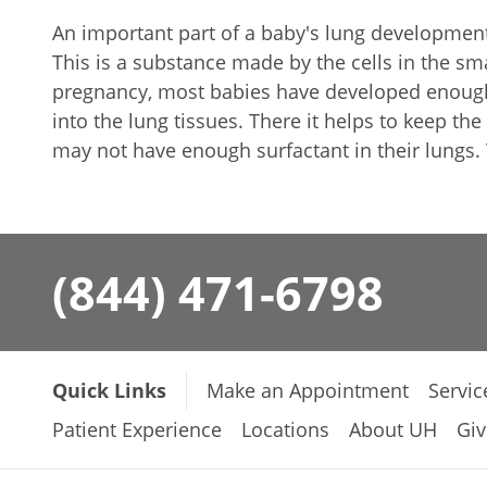
An important part of a baby's lung development 
This is a substance made by the cells in the sm
pregnancy, most babies have developed enough 
into the lung tissues. There it helps to keep th
may not have enough surfactant in their lungs.
(844) 471-6798
Quick Links
Make an Appointment
Servic
Patient Experience
Locations
About UH
Giv