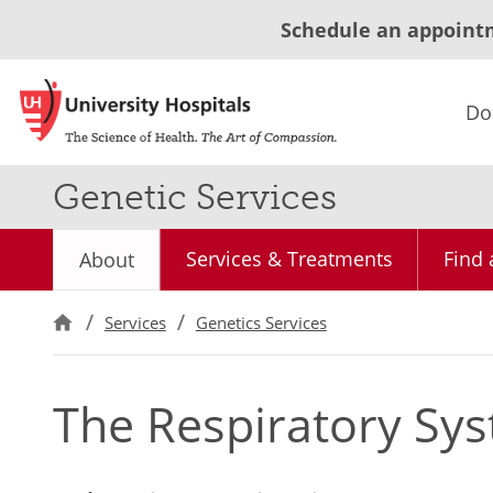
Schedule an appoint
Do
Genetic Services
Services & Treatments
Find 
About
Services
Genetics Services
The Respiratory Sys