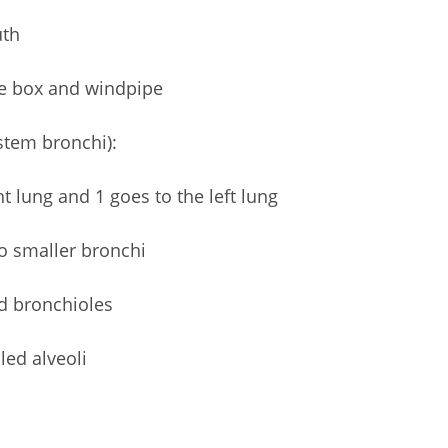
uth
ce box and windpipe
stem bronchi):
t lung and 1 goes to the left lung
to smaller bronchi
ed bronchioles
led alveoli