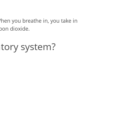
When you breathe in, you take in
bon dioxide.
tory system?