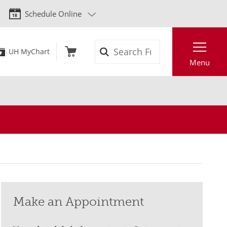
Schedule Online
Search
UH MyChart
Menu
Make an Appointment