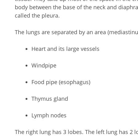
body between the base of the neck and diaphr
called the pleura.
The lungs are separated by an area (mediastinu
Heart and its large vessels
Windpipe
Food pipe (esophagus)
Thymus gland
Lymph nodes
The right lung has 3 lobes. The left lung has 2 