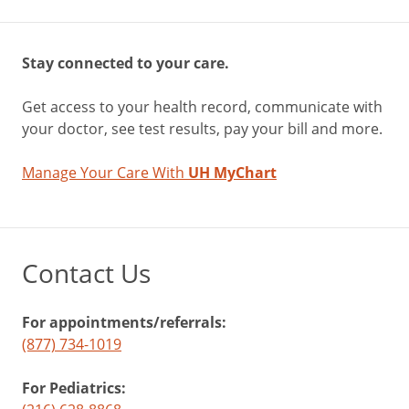
Stay connected to your care.
Get access to your health record, communicate with
your doctor, see test results, pay your bill and more.
Manage Your Care With
UH MyChart
Contact Us
For appointments/referrals:
(877) 734-1019
For Pediatrics: