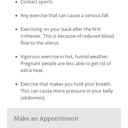
Contact sports
Any exercise that can cause a serious fall
Exercising on your back after the first
trimester. This is because of reduced blood
flow to the uterus.
Vigorous exercise in hot, humid weather.
Pregnant people are less able to get rid of
extra heat.
Exercise that makes you hold your breath.
This can cause more pressure in your belly
(abdomen).
Make an Appointment