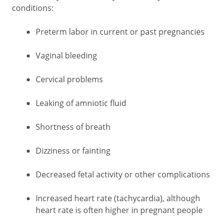
conditions:
Preterm labor in current or past pregnancies
Vaginal bleeding
Cervical problems
Leaking of amniotic fluid
Shortness of breath
Dizziness or fainting
Decreased fetal activity or other complications
Increased heart rate (tachycardia), although
heart rate is often higher in pregnant people