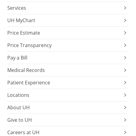
Services
UH MyChart
Price Estimate
Price Transparency
Pay a Bill
Medical Records
Patient Experience
Locations
About UH
Give to UH
Careers at UH