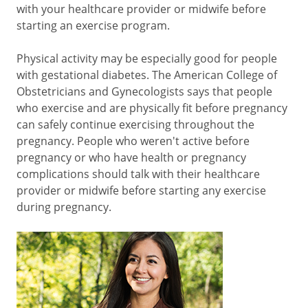
with your healthcare provider or midwife before
starting an exercise program.
Physical activity may be especially good for people
with gestational diabetes. The American College of
Obstetricians and Gynecologists says that people
who exercise and are physically fit before pregnancy
can safely continue exercising throughout the
pregnancy. People who weren't active before
pregnancy or who have health or pregnancy
complications should talk with their healthcare
provider or midwife before starting any exercise
during pregnancy.