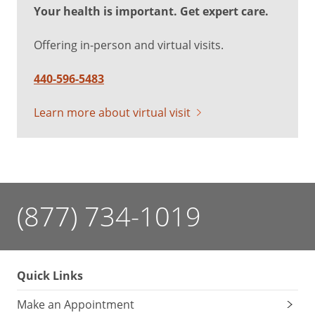
Your health is important. Get expert care.
Offering in-person and virtual visits.
440-596-5483
Learn more about virtual visit
(877) 734-1019
Quick Links
Make an Appointment