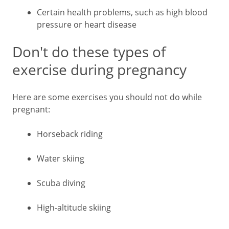
Certain health problems, such as high blood
pressure or heart disease
Don't do these types of
exercise during pregnancy
Here are some exercises you should not do while
pregnant:
Horseback riding
Water skiing
Scuba diving
High-altitude skiing