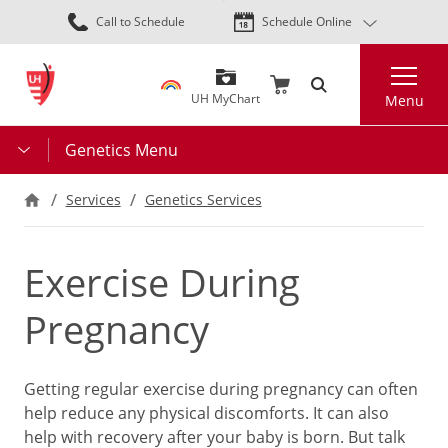
Skip
Call to Schedule
Schedule Online
to
main
Search
content
UH MyChart
Menu
Genetics Menu
Services
Genetics Services
Exercise During
Pregnancy
Getting regular exercise during pregnancy can often
help reduce any physical discomforts. It can also
help with recovery after your baby is born. But talk