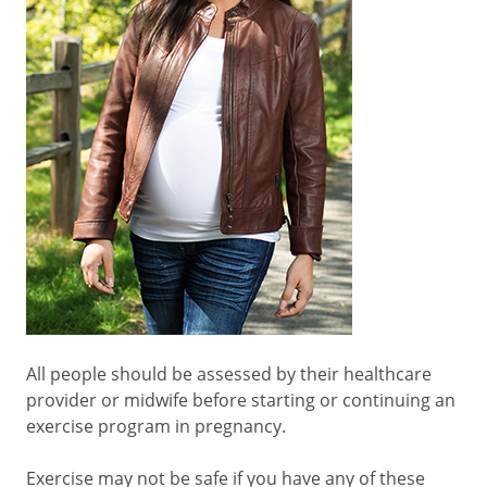
All people should be assessed by their healthcare
provider or midwife before starting or continuing an
exercise program in pregnancy.
Exercise may not be safe if you have any of these