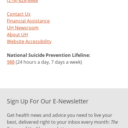
(216) 628-8868
Contact Us
Financial Assistance
UH Newsroom
About UH
Website Accessibility
National Suicide Prevention Lifeline:
988
(24 hours a day, 7 days a week)
Sign Up For Our E-Newsletter
Get health news and advice you need to live your
best, delivered right to your inbox every month:
The