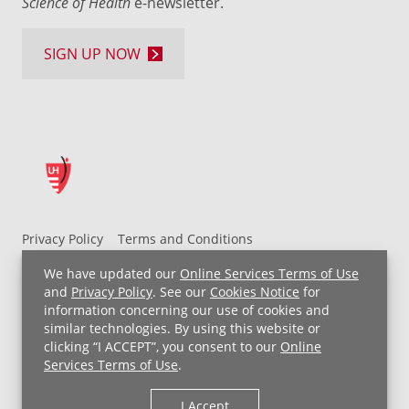
Science of Health
e-newsletter.
SIGN UP NOW
Privacy Policy
Terms and Conditions
UH MyChart Terms and Conditions
HIPAA Notice
We have updated our
Online Services Terms of Use
Non-Discrimination Notice
For Employees
and
Privacy Policy
. See our
Cookies Notice
for
information concerning our use of cookies and
Price Transparency
similar technologies. By using this website or
clicking “I ACCEPT”, you consent to our
Online
Copyright © 2026 University Hospitals
Services Terms of Use
.
I Accept