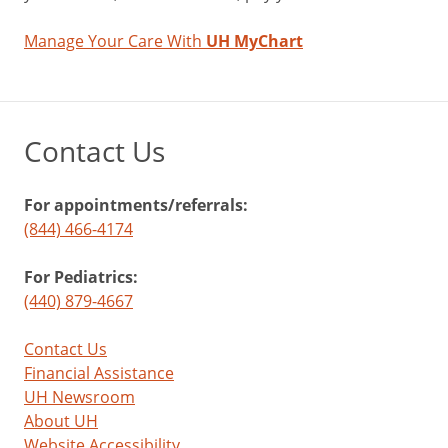
Manage Your Care With
UH MyChart
Contact Us
For appointments/referrals:
(844) 466-4174
For Pediatrics:
(440) 879-4667
Contact Us
Financial Assistance
UH Newsroom
About UH
Website Accessibility