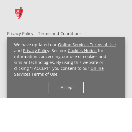
Privacy Policy
Terms and Conditions
UH MyChart Terms and Conditions
HIPAA Notice
We have updated our
Online Services Terms of Use
Non-Discrimination Notice
For Employees
and
Privacy Policy
. See our
Cookies Notice
for
information concerning our use of cookies and
Price Transparency
similar technologies. By using this website or
clicking “I ACCEPT”, you consent to our
Online
Copyright © 2026 University Hospitals
Services Terms of Use
.
I Accept