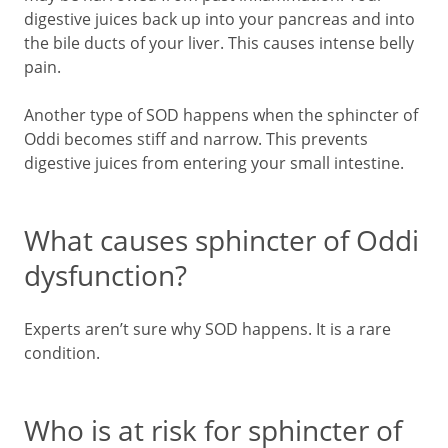
digestive juices back up into your pancreas and into
the bile ducts of your liver. This causes intense belly
pain.
Another type of SOD happens when the sphincter of
Oddi becomes stiff and narrow. This prevents
digestive juices from entering your small intestine.
What causes sphincter of Oddi
dysfunction?
Experts aren’t sure why SOD happens. It is a rare
condition.
Who is at risk for sphincter of