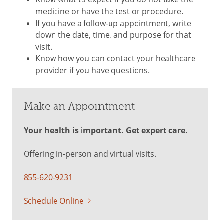
medicine or have the test or procedure.
If you have a follow-up appointment, write
down the date, time, and purpose for that
visit.
Know how you can contact your healthcare
provider if you have questions.
Make an Appointment
Your health is important. Get expert care.
Offering in-person and virtual visits.
855-620-9231
Schedule Online