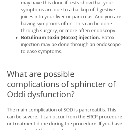
may have this done if tests show that your
symptoms are due to a backup of digestive
juices into your liver or pancreas. And you are
having symptoms often. This can be done
through surgery, or more often endoscopy.
Botulinum toxin (Botox) injection.
Botox
injection may be done through an endoscope
to ease symptoms.
What are possible
complications of sphincter of
Oddi dysfunction?
The main complication of SOD is pancreatitis. This
can be severe. It can occur from the ERCP procedure
or treatment done during the procedure. If you have