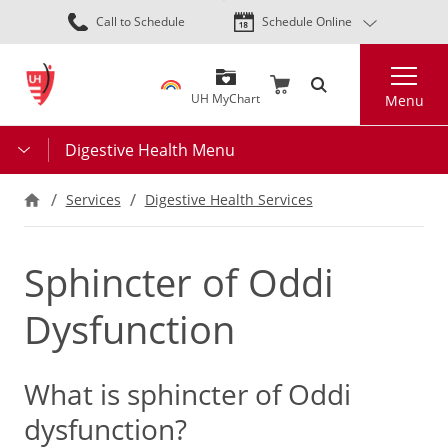
Skip
Call to Schedule
Schedule Online
to
main
Search
content
UH MyChart
Menu
Digestive Health Menu
Services
Digestive Health Services
Sphincter of Oddi
Dysfunction
What is sphincter of Oddi
dysfunction?