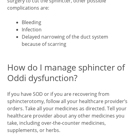
surgery to cut the sphincter, other possible
complications are:
Bleeding
Infection
Delayed narrowing of the duct system
because of scarring
How do I manage sphincter of
Oddi dysfunction?
If you have SOD or if you are recovering from
sphincterotomy, follow all your healthcare provider’s
orders. Take all your medicines as directed. Tell your
healthcare provider about any other medicines you
take, including over-the-counter medicines,
supplements, or herbs.