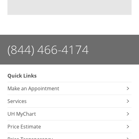
(844) 466-4174
Quick Links
Make an Appointment
Services
UH MyChart
Price Estimate