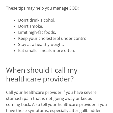
These tips may help you manage SOD:
Don’t drink alcohol.
Don’t smoke.
Limit high-fat foods.
Keep your cholesterol under control.
Stay at a healthy weight.
Eat smaller meals more often.
When should I call my
healthcare provider?
Call your healthcare provider if you have severe
stomach pain that is not going away or keeps
coming back. Also tell your healthcare provider if you
have these symptoms, especially after gallbladder