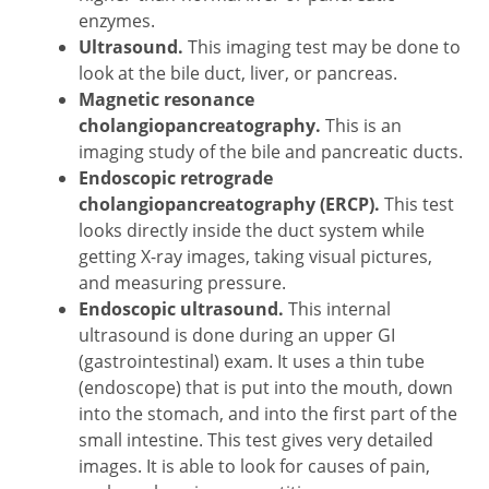
enzymes.
Ultrasound.
This imaging test may be done to
look at the bile duct, liver, or pancreas.
Magnetic resonance
cholangiopancreatography.
This is an
imaging study of the bile and pancreatic ducts.
Endoscopic retrograde
cholangiopancreatography (ERCP).
This test
looks directly inside the duct system while
getting X-ray images, taking visual pictures,
and measuring pressure.
Endoscopic ultrasound.
This internal
ultrasound is done during an upper GI
(gastrointestinal) exam. It uses a thin tube
(endoscope) that is put into the mouth, down
into the stomach, and into the first part of the
small intestine. This test gives very detailed
images. It is able to look for causes of pain,