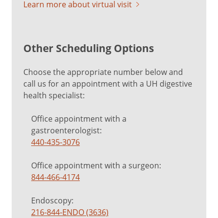
Learn more about virtual visit
Other Scheduling Options
Choose the appropriate number below and
call us for an appointment with a UH digestive
health specialist:
Office appointment with a
gastroenterologist:
440-435-3076
Office appointment with a surgeon:
844-466-4174
Endoscopy:
216-844-ENDO (3636)