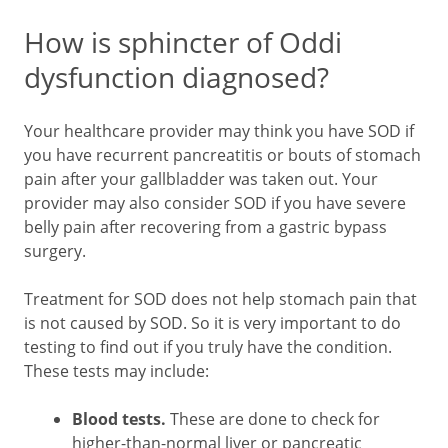
How is sphincter of Oddi
dysfunction diagnosed?
Your healthcare provider may think you have SOD if
you have recurrent pancreatitis or bouts of stomach
pain after your gallbladder was taken out. Your
provider may also consider SOD if you have severe
belly pain after recovering from a gastric bypass
surgery.
Treatment for SOD does not help stomach pain that
is not caused by SOD. So it is very important to do
testing to find out if you truly have the condition.
These tests may include:
Blood tests.
These are done to check for
higher-than-normal liver or pancreatic