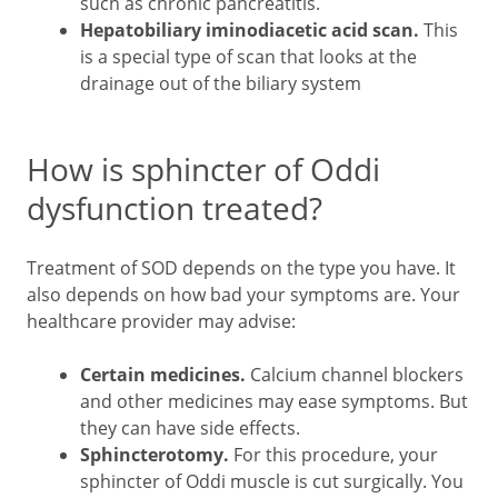
such as chronic pancreatitis.
Hepatobiliary iminodiacetic acid
scan.
This
is a special type of scan that looks at the
drainage out of the biliary system
How is sphincter of Oddi
dysfunction treated?
Treatment of SOD depends on the type you have. It
also depends on how bad your symptoms are. Your
healthcare provider may advise:
Certain medicines.
Calcium channel blockers
and other medicines may ease symptoms. But
they can have side effects.
Sphincterotomy.
For this procedure, your
sphincter of Oddi muscle is cut surgically. You