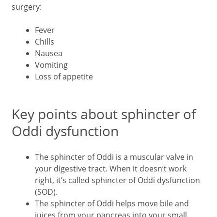
surgery:
Fever
Chills
Nausea
Vomiting
Loss of appetite
Key points about sphincter of
Oddi dysfunction
The sphincter of Oddi is a muscular valve in
your digestive tract. When it doesn’t work
right, it’s called sphincter of Oddi dysfunction
(SOD).
The sphincter of Oddi helps move bile and
juices from your pancreas into your small