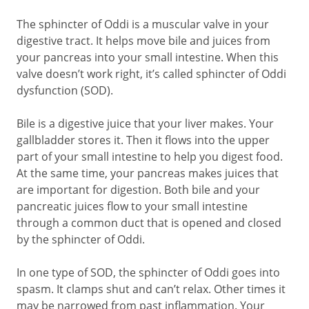
The sphincter of Oddi is a muscular valve in your
digestive tract. It helps move bile and juices from
your pancreas into your small intestine. When this
valve doesn’t work right, it’s called sphincter of Oddi
dysfunction (SOD).
Bile is a digestive juice that your liver makes. Your
gallbladder stores it. Then it flows into the upper
part of your small intestine to help you digest food.
At the same time, your pancreas makes juices that
are important for digestion. Both bile and your
pancreatic juices flow to your small intestine
through a common duct that is opened and closed
by the sphincter of Oddi.
In one type of SOD, the sphincter of Oddi goes into
spasm. It clamps shut and can’t relax. Other times it
may be narrowed from past inflammation. Your