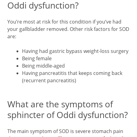
Oddi dysfunction?
You’re most at risk for this condition if you’ve had
your gallbladder removed. Other risk factors for SOD
are:
Having had gastric bypass weight-loss surgery
Being female
Being middle-aged
Having pancreatitis that keeps coming back
(recurrent pancreatitis)
What are the symptoms of
sphincter of Oddi dysfunction?
The main symptom of SOD is severe stomach pain