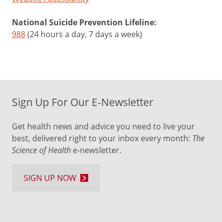
National Suicide Prevention Lifeline:
988
(24 hours a day, 7 days a week)
Sign Up For Our E-Newsletter
Get health news and advice you need to live your
best, delivered right to your inbox every month:
The
Science of Health
e-newsletter.
SIGN UP NOW