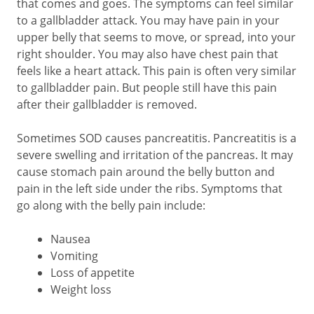
that comes and goes. The symptoms can feel similar
to a gallbladder attack. You may have pain in your
upper belly that seems to move, or spread, into your
right shoulder. You may also have chest pain that
feels like a heart attack. This pain is often very similar
to gallbladder pain. But people still have this pain
after their gallbladder is removed.
Sometimes SOD causes pancreatitis. Pancreatitis is a
severe swelling and irritation of the pancreas. It may
cause stomach pain around the belly button and
pain in the left side under the ribs. Symptoms that
go along with the belly pain include:
Nausea
Vomiting
Loss of appetite
Weight loss