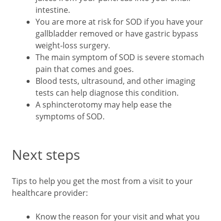
intestine.
You are more at risk for SOD if you have your
gallbladder removed or have gastric bypass
weight-loss surgery.
The main symptom of SOD is severe stomach
pain that comes and goes.
Blood tests, ultrasound, and other imaging
tests can help diagnose this condition.
A sphincterotomy may help ease the
symptoms of SOD.
Next steps
Tips to help you get the most from a visit to your
healthcare provider:
Know the reason for your visit and what you