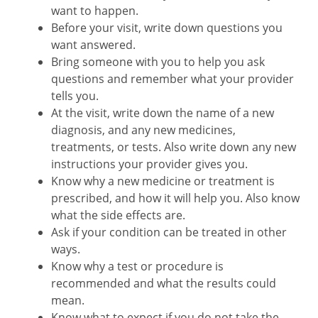
want to happen.
Before your visit, write down questions you
want answered.
Bring someone with you to help you ask
questions and remember what your provider
tells you.
At the visit, write down the name of a new
diagnosis, and any new medicines,
treatments, or tests. Also write down any new
instructions your provider gives you.
Know why a new medicine or treatment is
prescribed, and how it will help you. Also know
what the side effects are.
Ask if your condition can be treated in other
ways.
Know why a test or procedure is
recommended and what the results could
mean.
Know what to expect if you do not take the