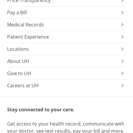
Price Transparency
Pay a Bill
Medical Records
Patient Experience
Locations
About UH
Give to UH
Careers at UH
Stay connected to your care.
Get access to your health record, communicate with
your doctor, see test results, pay your bill and more.