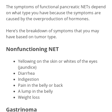
The symptoms of functional pancreatic NETs depend
on what type you have because the symptoms are
caused by the overproduction of hormones.
Here’s the breakdown of symptoms that you may
have based on tumor type.
Nonfunctioning NET
Yellowing on the skin or whites of the eyes
(jaundice)
Diarrhea
Indigestion
Pain in the belly or back
A lump in the belly
Weight loss
Gastrinoma