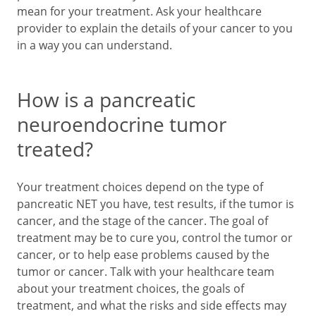
mean for your treatment. Ask your healthcare
provider to explain the details of your cancer to you
in a way you can understand.
How is a pancreatic
neuroendocrine tumor
treated?
Your treatment choices depend on the type of
pancreatic NET you have, test results, if the tumor is
cancer, and the stage of the cancer. The goal of
treatment may be to cure you, control the tumor or
cancer, or to help ease problems caused by the
tumor or cancer. Talk with your healthcare team
about your treatment choices, the goals of
treatment, and what the risks and side effects may