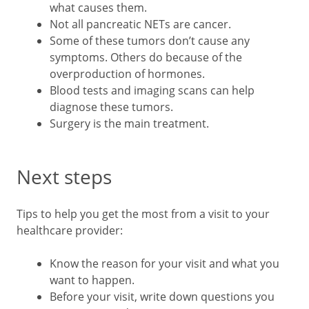
what causes them.
Not all pancreatic NETs are cancer.
Some of these tumors don’t cause any
symptoms. Others do because of the
overproduction of hormones.
Blood tests and imaging scans can help
diagnose these tumors.
Surgery is the main treatment.
Next steps
Tips to help you get the most from a visit to your
healthcare provider:
Know the reason for your visit and what you
want to happen.
Before your visit, write down questions you