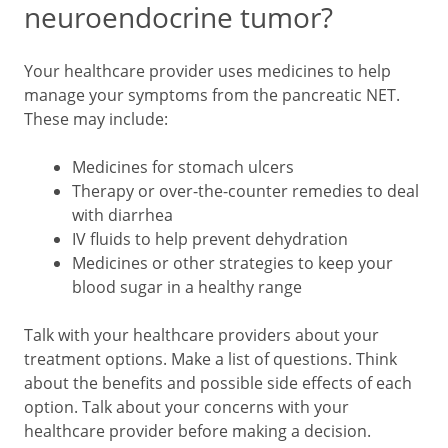
neuroendocrine tumor?
Your healthcare provider uses medicines to help
manage your symptoms from the pancreatic NET.
These may include:
Medicines for stomach ulcers
Therapy or over-the-counter remedies to deal
with diarrhea
IV fluids to help prevent dehydration
Medicines or other strategies to keep your
blood sugar in a healthy range
Talk with your healthcare providers about your
treatment options. Make a list of questions. Think
about the benefits and possible side effects of each
option. Talk about your concerns with your
healthcare provider before making a decision.