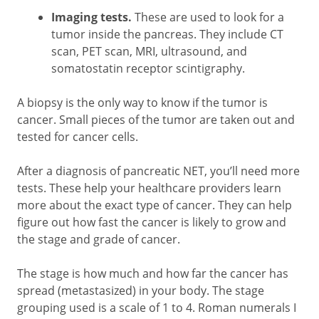
Imaging tests.
These are used to look for a
tumor inside the pancreas. They include CT
scan, PET scan, MRI, ultrasound, and
somatostatin receptor scintigraphy.
A biopsy is the only way to know if the tumor is
cancer. Small pieces of the tumor are taken out and
tested for cancer cells.
After a diagnosis of pancreatic NET, you’ll need more
tests. These help your healthcare providers learn
more about the exact type of cancer. They can help
figure out how fast the cancer is likely to grow and
the stage and grade of cancer.
The stage is how much and how far the cancer has
spread (metastasized) in your body. The stage
grouping used is a scale of 1 to 4. Roman numerals I