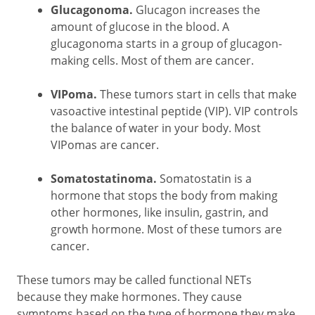
Glucagonoma.
Glucagon increases the
amount of glucose in the blood. A
glucagonoma starts in a group of glucagon-
making cells. Most of them are cancer.
VIPoma.
These tumors start in cells that make
vasoactive intestinal peptide (VIP). VIP controls
the balance of water in your body. Most
VIPomas are cancer.
Somatostatinoma.
Somatostatin is a
hormone that stops the body from making
other hormones, like insulin, gastrin, and
growth hormone. Most of these tumors are
cancer.
These tumors may be called functional NETs
because they make hormones. They cause
symptoms based on the type of hormone they make.