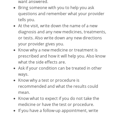
want answered.
Bring someone with you to help you ask
questions and remember what your provider
tells you.
At the visit, write down the name of a new
diagnosis and any new medicines, treatments,
or tests. Also write down any new directions
your provider gives you.
Know why a new medicine or treatment is
prescribed and how it will help you. Also know
what the side effects are.
Ask if your condition can be treated in other
ways.
Know why a test or procedure is
recommended and what the results could
mean.
Know what to expect if you do not take the
medicine or have the test or procedure.
If you have a follow-up appointment, write