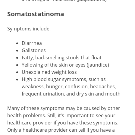
Somatostatinoma
Symptoms include:
Diarrhea
Gallstones
Fatty, bad-smelling stools that float
Yellowing of the skin or eyes (jaundice)
Unexplained weight loss
High blood sugar symptoms, such as
weakness, hunger, confusion, headaches,
frequent urination, and dry skin and mouth
Many of these symptoms may be caused by other
health problems. Still, it’s important to see your
healthcare provider if you have these symptoms.
Only a healthcare provider can tell if you have a