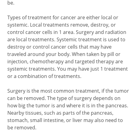
be.
Types of treatment for cancer are either local or
systemic. Local treatments remove, destroy, or
control cancer cells in 1 area. Surgery and radiation
are local treatments. Systemic treatment is used to
destroy or control cancer cells that may have
traveled around your body. When taken by pill or
injection, chemotherapy and targeted therapy are
systemic treatments. You may have just 1 treatment
or a combination of treatments.
Surgery is the most common treatment, if the tumor
can be removed. The type of surgery depends on
how big the tumor is and where it is in the pancreas.
Nearby tissues, such as parts of the pancreas,
stomach, small intestine, or liver may also need to
be removed.