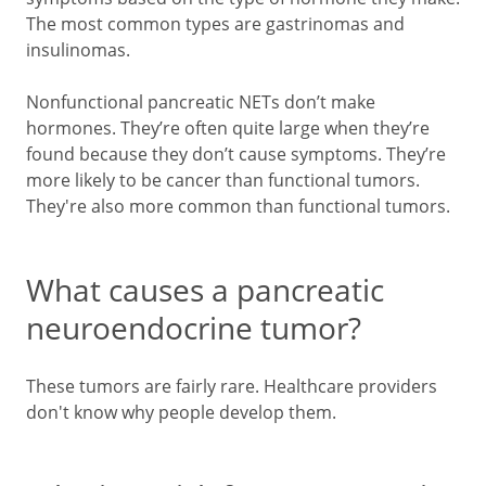
The most common types are gastrinomas and
insulinomas.
Nonfunctional pancreatic NETs don’t make
hormones. They’re often quite large when they’re
found because they don’t cause symptoms. They’re
more likely to be cancer than functional tumors.
They're also more common than functional tumors.
What causes a pancreatic
neuroendocrine tumor?
These tumors are fairly rare. Healthcare providers
don't know why people develop them.