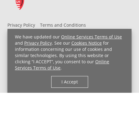
Privacy Policy
Terms and Conditions
UH MyChart Terms and Conditions
HIPAA Notice
We have updated our
Online Services Terms of Use
Non-Discrimination Notice
For Employees
and
Privacy Policy
. See our
Cookies Notice
for
information concerning our use of cookies and
Price Transparency
similar technologies. By using this website or
clicking “I ACCEPT”, you consent to our
Online
Copyright © 2026 University Hospitals
Services Terms of Use
.
I Accept