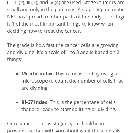
(1), II (2), III (3), and IV (4) are used. Stage I tumors are
small and only in the pancreas. A stage IV pancreatic
NET has spread to other parts of the body. The stage
is 1 of the most important things to know when
deciding how to treat the cancer.
The grade is how fast the cancer cells are growing
and dividing. It's a scale of 1 to 3 and is based on 2
things:
Mitotic index.
This is measured by using a
microscope to count the number of cells that
are dividing.
Ki-67 index.
This is the percentage of cells
that are ready to start splitting or dividing.
Once your cancer is staged, your healthcare
provider will talk with you about what these details