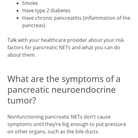
Smoke
Have type 2 diabetes
Have chronic pancreatitis (inflammation of the
pancreas)
Talk with your healthcare provider about your risk
factors for pancreatic NETs and what you can do
about them.
What are the symptoms of a
pancreatic neuroendocrine
tumor?
Nonfunctioning pancreatic NETs don’t cause
symptoms until they’re big enough to put pressure
on other organs, such as the bile ducts.