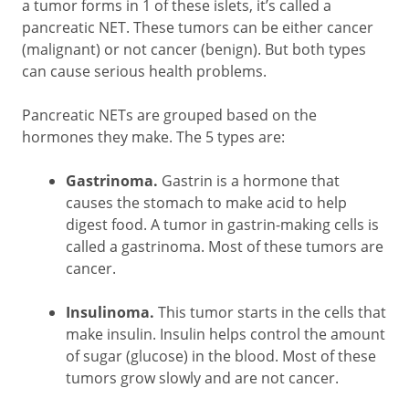
a tumor forms in 1 of these islets, it’s called a
pancreatic NET. These tumors can be either cancer
(malignant) or not cancer (benign). But both types
can cause serious health problems.
Pancreatic NETs are grouped based on the
hormones they make. The 5 types are:
Gastrinoma.
Gastrin is a hormone that
causes the stomach to make acid to help
digest food. A tumor in gastrin-making cells is
called a gastrinoma. Most of these tumors are
cancer.
Insulinoma.
This tumor starts in the cells that
make insulin. Insulin helps control the amount
of sugar (glucose) in the blood. Most of these
tumors grow slowly and are not cancer.