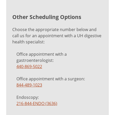
Other Scheduling Options
Choose the appropriate number below and
call us for an appointment with a UH digestive
health specialist:
Office appointment with a
gastroenterologist:
440-869-5022
Office appointment with a surgeon:
844-489-1023
Endoscopy:
216-844-ENDO (3636)