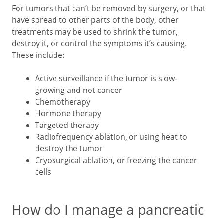
For tumors that can’t be removed by surgery, or that
have spread to other parts of the body, other
treatments may be used to shrink the tumor,
destroy it, or control the symptoms it’s causing.
These include:
Active surveillance if the tumor is slow-
growing and not cancer
Chemotherapy
Hormone therapy
Targeted therapy
Radiofrequency ablation, or using heat to
destroy the tumor
Cryosurgical ablation, or freezing the cancer
cells
How do I manage a pancreatic