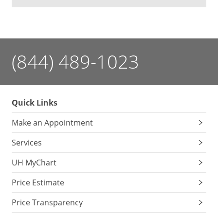
(844) 489-1023
Quick Links
Make an Appointment
Services
UH MyChart
Price Estimate
Price Transparency