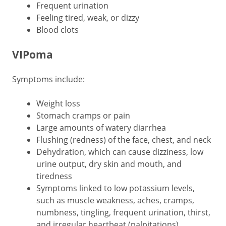
Frequent urination
Feeling tired, weak, or dizzy
Blood clots
VIPoma
Symptoms include:
Weight loss
Stomach cramps or pain
Large amounts of watery diarrhea
Flushing (redness) of the face, chest, and neck
Dehydration, which can cause dizziness, low
urine output, dry skin and mouth, and
tiredness
Symptoms linked to low potassium levels,
such as muscle weakness, aches, cramps,
numbness, tingling, frequent urination, thirst,
and irregular heartbeat (palpitations)