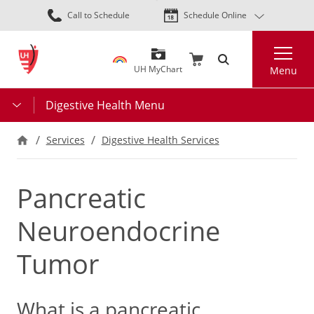
Skip
Call to Schedule
Schedule Online
to
main
Search
content
UH MyChart
Menu
Digestive Health Menu
Services
Digestive Health Services
Pancreatic
Neuroendocrine
Tumor
What is a pancreatic