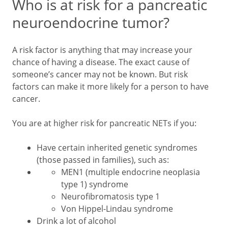
Who is at risk for a pancreatic
neuroendocrine tumor?
A risk factor is anything that may increase your
chance of having a disease. The exact cause of
someone’s cancer may not be known. But risk
factors can make it more likely for a person to have
cancer.
You are at higher risk for pancreatic NETs if you:
Have certain inherited genetic syndromes
(those passed in families), such as:
MEN1 (multiple endocrine neoplasia
type 1) syndrome
Neurofibromatosis type 1
Von Hippel-Lindau syndrome
Drink a lot of alcohol