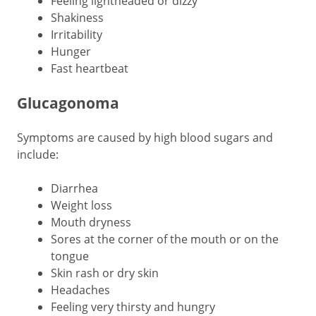
Feeling lightheaded or dizzy
Shakiness
Irritability
Hunger
Fast heartbeat
Glucagonoma
Symptoms are caused by high blood sugars and
include:
Diarrhea
Weight loss
Mouth dryness
Sores at the corner of the mouth or on the
tongue
Skin rash or dry skin
Headaches
Feeling very thirsty and hungry