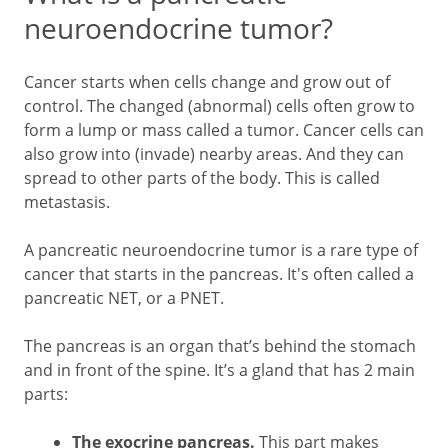
neuroendocrine tumor?
Cancer starts when cells change and grow out of
control. The changed (abnormal) cells often grow to
form a lump or mass called a tumor. Cancer cells can
also grow into (invade) nearby areas. And they can
spread to other parts of the body. This is called
metastasis.
A pancreatic neuroendocrine tumor is a rare type of
cancer that starts in the pancreas. It's often called a
pancreatic NET, or a PNET.
The pancreas is an organ that’s behind the stomach
and in front of the spine. It’s a gland that has 2 main
parts:
The exocrine pancreas.
This part makes