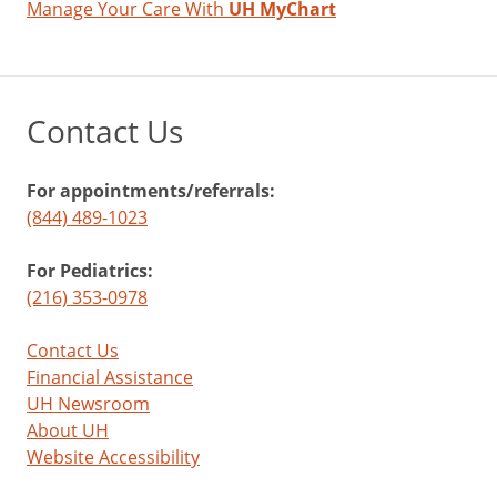
Manage Your Care With
UH MyChart
Contact Us
For appointments/referrals:
(844) 489-1023
For Pediatrics:
(216) 353-0978
Contact Us
Financial Assistance
UH Newsroom
About UH
Website Accessibility