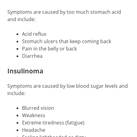
Symptoms are caused by too much stomach acid
and include:
Acid reflux
Stomach ulcers that keep coming back
Pain in the belly or back
Diarrhea
Insulinoma
Symptoms are caused by low blood sugar levels and
include:
Blurred vision
Weakness
Extreme tiredness (fatigue)
Headache