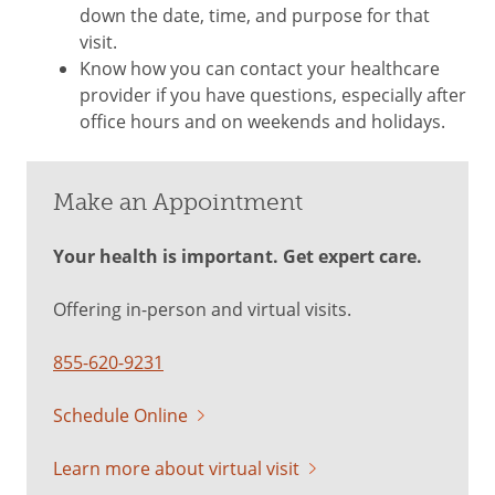
down the date, time, and purpose for that
visit.
Know how you can contact your healthcare
provider if you have questions, especially after
office hours and on weekends and holidays.
Make an Appointment
Your health is important. Get expert care.
Offering in-person and virtual visits.
855-620-9231
Schedule Online
Learn more about virtual visit