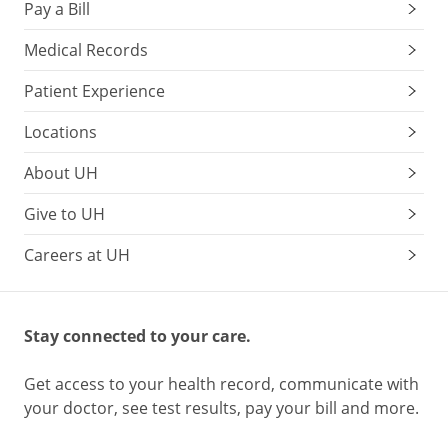
Pay a Bill
Medical Records
Patient Experience
Locations
About UH
Give to UH
Careers at UH
Stay connected to your care.
Get access to your health record, communicate with
your doctor, see test results, pay your bill and more.