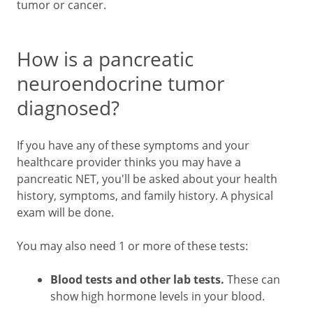
tumor or cancer.
How is a pancreatic
neuroendocrine tumor
diagnosed?
If you have any of these symptoms and your
healthcare provider thinks you may have a
pancreatic NET, you'll be asked about your health
history, symptoms, and family history. A physical
exam will be done.
You may also need 1 or more of these tests:
Blood tests and other lab tests.
These can
show high hormone levels in your blood.