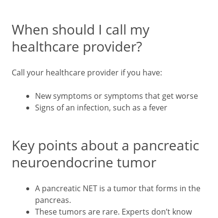
When should I call my
healthcare provider?
Call your healthcare provider if you have:
New symptoms or symptoms that get worse
Signs of an infection, such as a fever
Key points about a pancreatic
neuroendocrine tumor
A pancreatic NET is a tumor that forms in the
pancreas.
These tumors are rare. Experts don’t know