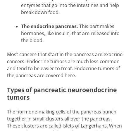
enzymes that go into the intestines and help
break down food.
The endocrine pancreas.
This part makes
hormones, like insulin, that are released into
the blood.
Most cancers that start in the pancreas are exocrine
cancers. Endocrine tumors are much less common
and tend to be easier to treat. Endocrine tumors of
the pancreas are covered here.
Types of pancreatic neuroendocrine
tumors
The hormone-making cells of the pancreas bunch
together in small clusters all over the pancreas.
These clusters are called islets of Langerhans. When