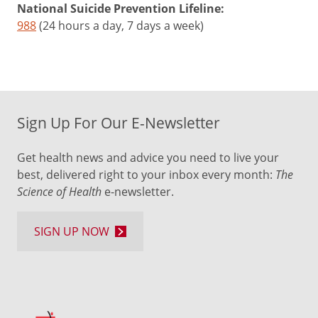
National Suicide Prevention Lifeline:
988
(24 hours a day, 7 days a week)
Sign Up For Our E-Newsletter
Get health news and advice you need to live your
best, delivered right to your inbox every month:
The
Science of Health
e-newsletter.
SIGN UP NOW