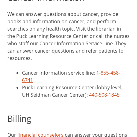
We can answer questions about cancer, provide
books and information on cancer, and perform
searches on any health topic. Visit the librarian in
the Puck Learning Resource Center or call the nurses
who staff our Cancer Information Service Line. They
can answer cancer questions and refer patients to
resources.
Cancer information service line:
1-855-458-
6741
Puck Learning Resource Center (lobby level,
UH Seidman Cancer Center):
440-508-1845
Billing
Our
financial counselors
can answer your questions