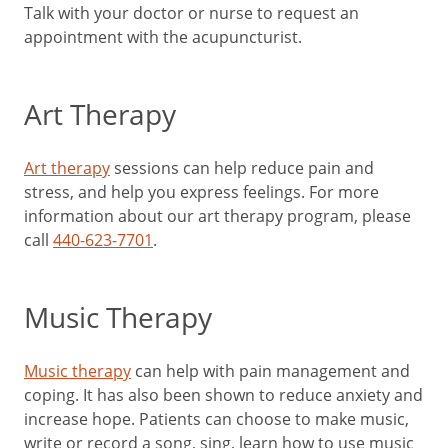
Talk with your doctor or nurse to request an
appointment with the acupuncturist.
Art Therapy
Art therapy
sessions can help reduce pain and
stress, and help you express feelings. For more
information about our art therapy program, please
call
440-623-7701
.
Music Therapy
Music therapy
can help with pain management and
coping. It has also been shown to reduce anxiety and
increase hope. Patients can choose to make music,
write or record a song, sing, learn how to use music