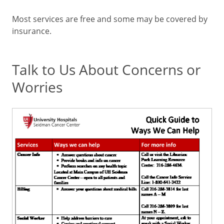
Most services are free and some may be covered by
insurance.
Talk to Us About Concerns or
Worries