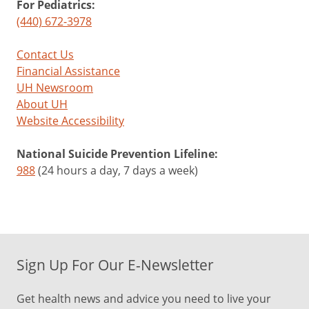
For Pediatrics:
(440) 672-3978
Contact Us
Financial Assistance
UH Newsroom
About UH
Website Accessibility
National Suicide Prevention Lifeline:
988
(24 hours a day, 7 days a week)
Sign Up For Our E-Newsletter
Get health news and advice you need to live your