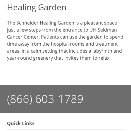
Healing Garden
The Schneider Healing Garden is a pleasant space
just a few steps from the entrance to UH Seidman
Cancer Center. Patients can use the garden to spend
time away from the hospital rooms and treatment
areas, in a calm setting that includes a labyrinth and
year-round greenery that invites them to relax.
(866) 603-1789
Quick Links