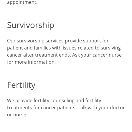
appointment.
Survivorship
Our survivorship services provide support for
patient and families with issues related to surviving
cancer after treatment ends. Ask your cancer nurse
for more information.
Fertility
We provide fertility counseling and fertility
treatments for cancer patients. Talk with your doctor
or nurse.