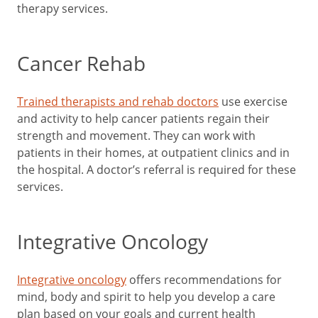
therapy services.
Cancer Rehab
Trained therapists and rehab doctors
use exercise
and activity to help cancer patients regain their
strength and movement. They can work with
patients in their homes, at outpatient clinics and in
the hospital. A doctor’s referral is required for these
services.
Integrative Oncology
Integrative oncology
offers recommendations for
mind, body and spirit to help you develop a care
plan based on your goals and current health