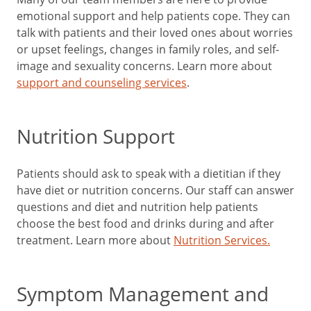
emotional support and help patients cope. They can
talk with patients and their loved ones about worries
or upset feelings, changes in family roles, and self-
image and sexuality concerns. Learn more about
support and counseling services
.
Nutrition Support
Patients should ask to speak with a dietitian if they
have diet or nutrition concerns. Our staff can answer
questions and diet and nutrition help patients
choose the best food and drinks during and after
treatment. Learn more about
Nutrition Services.
Symptom Management and