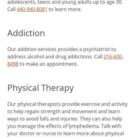
adolescents, teens and young adults up to age 30.
Call
440-940-8081
to learn more.
Addiction
Our addition services provides a psychiatrist to
address alcohol and drug addictions. Call
216-600-
8498
to make an appointment.
Physical Therapy
Our physical therapists provide exercise and activity
to help regain strength and movement and learn
ways to avoid falls and injuries. They can also help
you manage the effects of lymphedema. Talk with
your doctor or nurse to learn more about physical