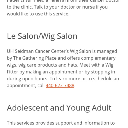
to the clinic. Talk to your doctor or nurse if you
would like to use this service.
Le Salon/Wig Salon
UH Seidman Cancer Center’s Wig Salon is managed
by The Gathering Place and offers complementary
wigs, wig care products and hats. Meet with a Wig
Fitter by making an appointment or by stopping in
during open hours. To learn more or to schedule an
appointment, call
440-623-7488
.
Adolescent and Young Adult
This services provides support and information to