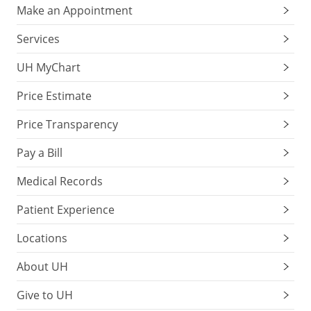
Make an Appointment
Services
UH MyChart
Price Estimate
Price Transparency
Pay a Bill
Medical Records
Patient Experience
Locations
About UH
Give to UH