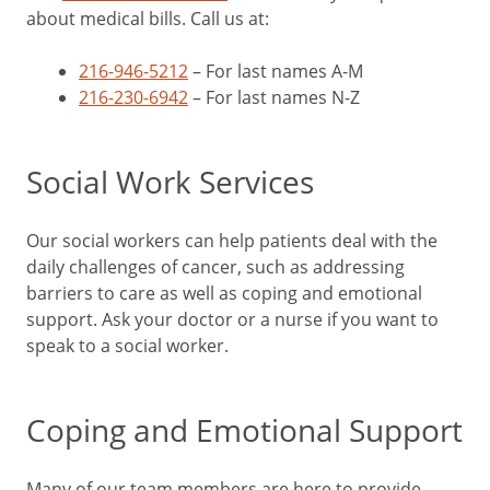
about medical bills. Call us at:
216-946-5212
– For last names A-M
216-230-6942
– For last names N-Z
Social Work Services
Our social workers can help patients deal with the
daily challenges of cancer, such as addressing
barriers to care as well as coping and emotional
support. Ask your doctor or a nurse if you want to
speak to a social worker.
Coping and Emotional Support
Many of our team members are here to provide