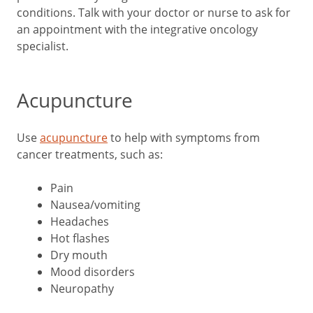
conditions. Talk with your doctor or nurse to ask for
an appointment with the integrative oncology
specialist.
Acupuncture
Use
acupuncture
to help with symptoms from
cancer treatments, such as:
Pain
Nausea/vomiting
Headaches
Hot flashes
Dry mouth
Mood disorders
Neuropathy