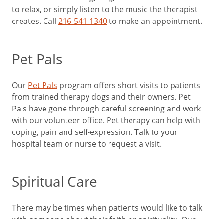
to relax, or simply listen to the music the therapist
creates. Call
216-541-1340
to make an appointment.
Pet Pals
Our
Pet Pals
program offers short visits to patients
from trained therapy dogs and their owners. Pet
Pals have gone through careful screening and work
with our volunteer office. Pet therapy can help with
coping, pain and self-expression. Talk to your
hospital team or nurse to request a visit.
Spiritual Care
There may be times when patients would like to talk