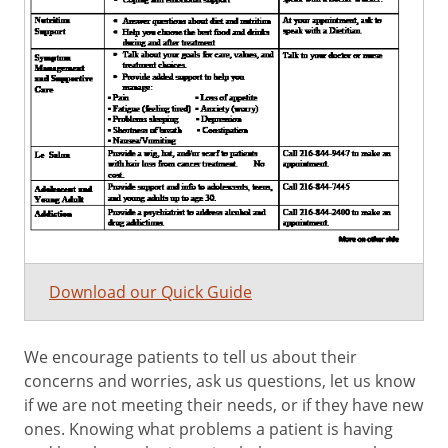
Download our Quick Guide
We encourage patients to tell us about their
concerns and worries, ask us questions, let us know
if we are not meeting their needs, or if they have new
ones. Knowing what problems a patient is having