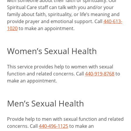
with someone about their faith or spirituality. Our
Spiritual Care staff can talk with you and/or your
family about faith, spirituality, or life’s meaning and
provide prayer and emotional support. Call
440-613-
1020
to make an appointment.
Women’s Sexual Health
This service provides help to women with sexual
function and related concerns. Call
440-919-8768
to
make an appointment.
Men’s Sexual Health
Provide help to men with sexual function and related
concerns. Call
440-496-1125
to make an