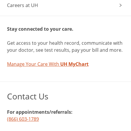
Careers at UH
Stay connected to your care.
Get access to your health record, communicate with
your doctor, see test results, pay your bill and more.
Manage Your Care With
UH MyChart
Contact Us
For appointments/referrals:
(866) 603-1789