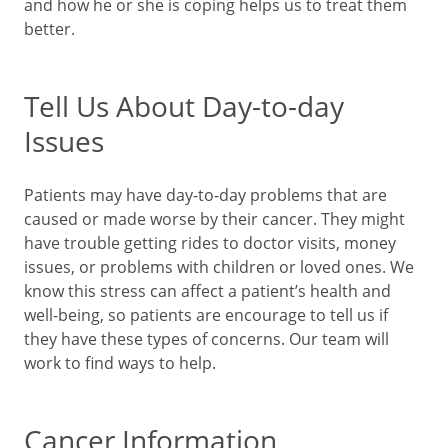
and how he or she is coping helps us to treat them
better.
Tell Us About Day-to-day
Issues
Patients may have day-to-day problems that are
caused or made worse by their cancer. They might
have trouble getting rides to doctor visits, money
issues, or problems with children or loved ones. We
know this stress can affect a patient’s health and
well-being, so patients are encourage to tell us if
they have these types of concerns. Our team will
work to find ways to help.
Cancer Information