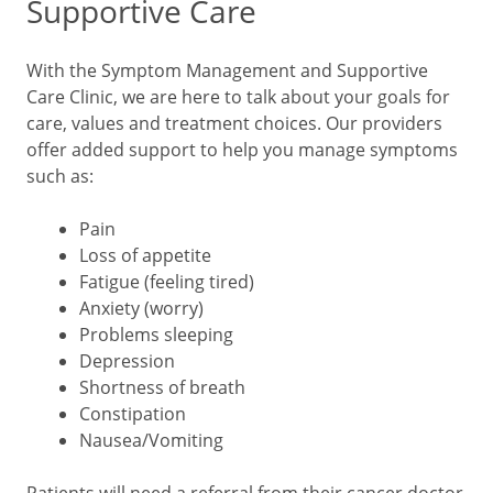
Supportive Care
With the Symptom Management and Supportive
Care Clinic, we are here to talk about your goals for
care, values and treatment choices. Our providers
offer added support to help you manage symptoms
such as:
Pain
Loss of appetite
Fatigue (feeling tired)
Anxiety (worry)
Problems sleeping
Depression
Shortness of breath
Constipation
Nausea/Vomiting
Patients will need a referral from their cancer doctor