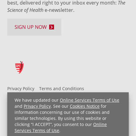
best, delivered right to your inbox every month:
The
Science of Health
e-newsletter.
SIGN UP NOW
Privacy Policy
Terms and Conditions
UH MyChart Terms and Conditions
HIPAA Notice
We have updated our
Online Services Terms of Use
Non-Discrimination Notice
For Employees
and
Privacy Policy
. See our
Cookies Notice
for
information concerning our use of cookies and
Price Transparency
similar technologies. By using this website or
clicking “I ACCEPT”, you consent to our
Online
Copyright © 2026 University Hospitals
Services Terms of Use
.