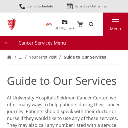
Skip
Call to Schedule
Schedule Online
to
main
Search
content
UH MyChart
Menu
Cancer Services Menu
…
Your First Visit
Guide to Our Services
Guide to Our Services
At University Hospitals Seidman Cancer Center, we
offer many ways to help patients during their cancer
journey. Patients should speak with their doctor or
nurse if they would like to use any of these services.
They may also call any number listed with a service.