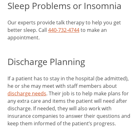
Sleep Problems or Insomnia
Our experts provide talk therapy to help you get
better sleep. Call
440-732-4744
to make an
appointment.
Discharge Planning
If a patient has to stay in the hospital (be admitted),
he or she may meet with staff members about
discharge needs
. Their job is to help make plans for
any extra care and items the patient will need after
discharge. If needed, they will also work with
insurance companies to answer their questions and
keep them informed of the patient’s progress.