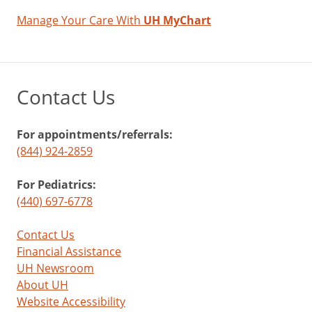
Manage Your Care With
UH MyChart
Contact Us
For appointments/referrals:
(844) 924-2859
For Pediatrics:
(440) 697-6778
Contact Us
Financial Assistance
UH Newsroom
About UH
Website Accessibility