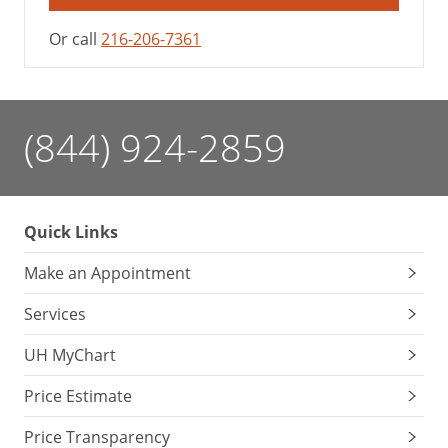
Or call
216-206-7361
(844) 924-2859
Quick Links
Make an Appointment
Services
UH MyChart
Price Estimate
Price Transparency