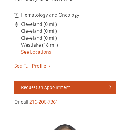
Hematology and Oncology
Cleveland (0 mi.)
Cleveland (0 mi.)
Cleveland (0 mi.)
Westlake (18 mi.)
See Locations
See Full Profile
Request an Appointment
Or call
216-206-7361