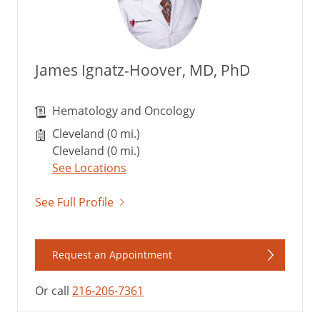
James Ignatz-Hoover, MD, PhD
Hematology and Oncology
Cleveland (0 mi.)
Cleveland (0 mi.)
See Locations
See Full Profile
Request an Appointment
Or call
216-206-7361