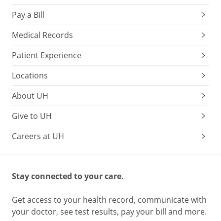
Pay a Bill
Medical Records
Patient Experience
Locations
About UH
Give to UH
Careers at UH
Stay connected to your care.
Get access to your health record, communicate with
your doctor, see test results, pay your bill and more.