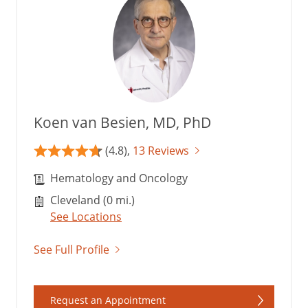
Koen van Besien, MD, PhD
(4.8),
13 Reviews
Hematology and Oncology
Cleveland (0 mi.)
See Locations
See Full Profile
Request an Appointment