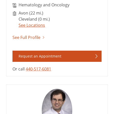
Hematology and Oncology
Avon (22 mi.)
Cleveland (0 mi.)
See Locations
See Full Profile
Request an Appointment
Or call
440-517-6081