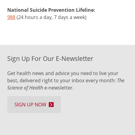
National Suicide Prevention Lifeline:
988
(24 hours a day, 7 days a week)
Sign Up For Our E-Newsletter
Get health news and advice you need to live your
best, delivered right to your inbox every month:
The
Science of Health
e-newsletter.
SIGN UP NOW