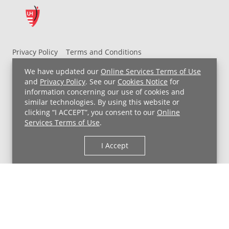
Privacy Policy
Terms and Conditions
UH MyChart Terms and Conditions
HIPAA Notice
We have updated our
Online Services Terms of Use
Non-Discrimination Notice
For Employees
and
Privacy Policy
. See our
Cookies Notice
for
information concerning our use of cookies and
Price Transparency
similar technologies. By using this website or
clicking “I ACCEPT”, you consent to our
Online
Copyright © 2026 University Hospitals
Services Terms of Use
.
I Accept