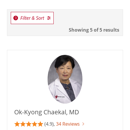
Filter & Sort
Showing
5
of 5 results
Ok-Kyong Chaekal, MD
(4.9),
34 Reviews