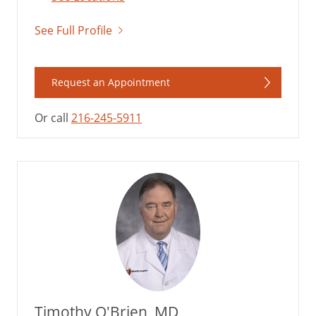
See Full Profile
Request an Appointment
Or call
216-245-5911
Timothy O'Brien, MD