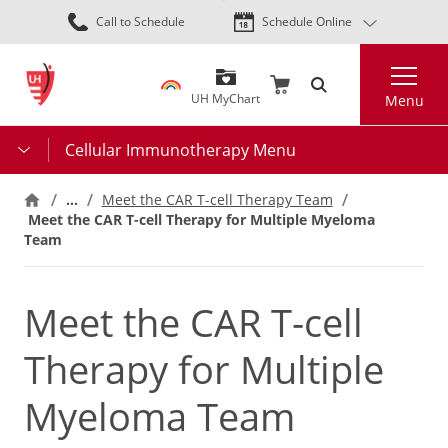
Skip
Call to Schedule
Schedule Online
to
main
Search
content
UH MyChart
Menu
Cellular Immunotherapy Menu
…
Meet the CAR T-cell Therapy Team
Meet the CAR T-cell Therapy for Multiple Myeloma
Team
Meet the CAR T-cell
Therapy for Multiple
Myeloma Team