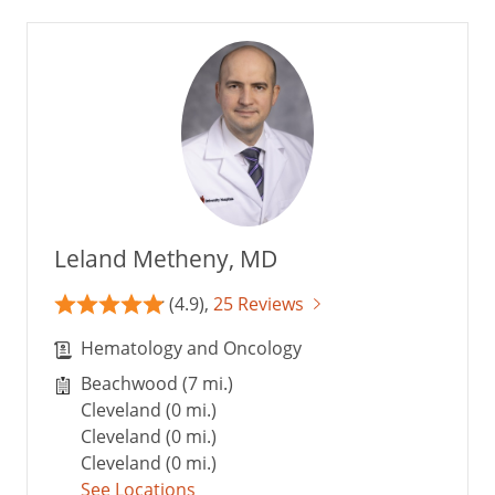
Leland Metheny, MD
(4.9),
25 Reviews
Hematology and Oncology
Beachwood (7 mi.)
Cleveland (0 mi.)
Cleveland (0 mi.)
Cleveland (0 mi.)
See Locations