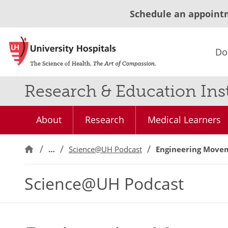
Schedule an appoint
Do
Research & Education Inst
About
Research
Medical Learners
…
Science@UH Podcast
Engineering Movem
Science@UH Podcast