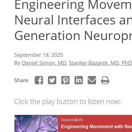
Engineering Movem
Neural Interfaces a
Generation Neuropr
September 18, 2025
By
Daniel Simon, MD
,
Stanley Bazarek, MD, PhD
Share
Click the play button to listen now: