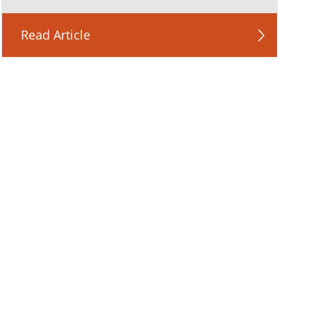
Read Article