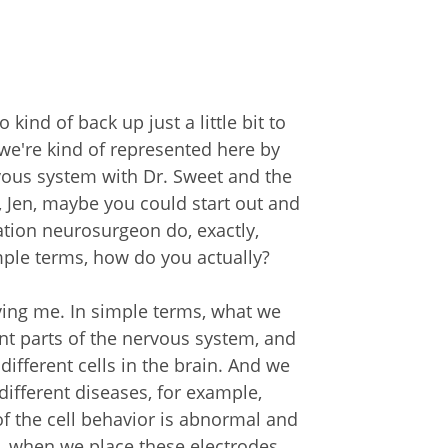
 kind of back up just a little bit to
t we're kind of represented here by
rvous system with Dr. Sweet and the
, Jen, maybe you could start out and
ation neurosurgeon do, exactly,
mple terms, how do you actually?
ving me. In simple terms, what we
ent parts of the nervous system, and
ifferent cells in the brain. And we
different diseases, for example,
of the cell behavior is abnormal and
, when we place these electrodes,