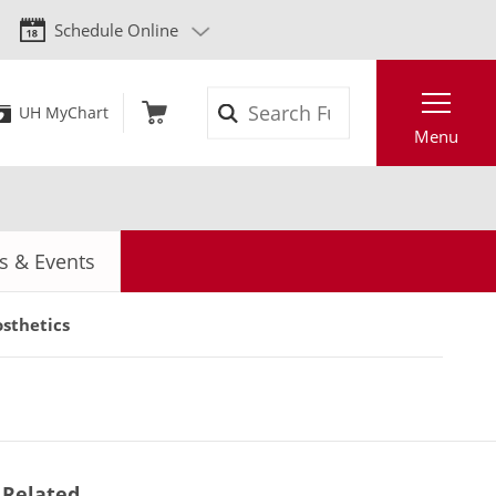
Schedule Online
Search
UH MyChart
Menu
 & Events
sthetics
Related