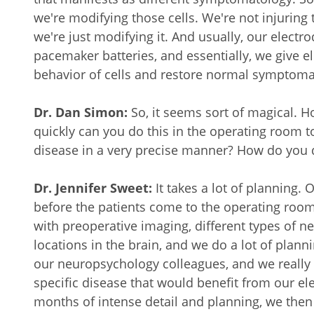
we're modifying those cells. We're not injuring 
we're just modifying it. And usually, our electrod
pacemaker batteries, and essentially, we give el
behavior of cells and restore normal symptoma
Dr. Dan Simon:
So, it seems sort of magical. 
quickly can you do this in the operating room t
disease in a very precise manner? How do you 
Dr. Jennifer Sweet:
It takes a lot of planning. 
before the patients come to the operating room
with preoperative imaging, different types of n
locations in the brain, and we do a lot of plann
our neuropsychology colleagues, and we really 
specific disease that would benefit from our e
months of intense detail and planning, we then b