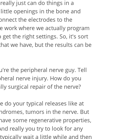
really just can do things in a
little openings in the bone and
onnect the electrodes to the
ore work where we actually program
et the right settings. So, it's sort
that we have, but the results can be
ou're the peripheral nerve guy. Tell
ripheral nerve injury. How do you
ally surgical repair of the nerve?
e do your typical releases like at
yndromes, tumors in the nerve. But
 have some regenerative properties,
nd really you try to look for any
ypically wait a little while and then