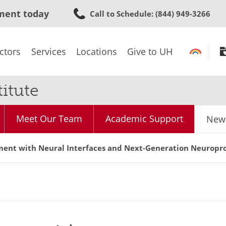
Skip
ment today
Call to Schedule
: (844) 949-3266
to
main
content
ctors
Services
Locations
Give to UH
itute
Meet Our Team
Academic Support
News
ent with Neural Interfaces and Next-Generation Neuropro