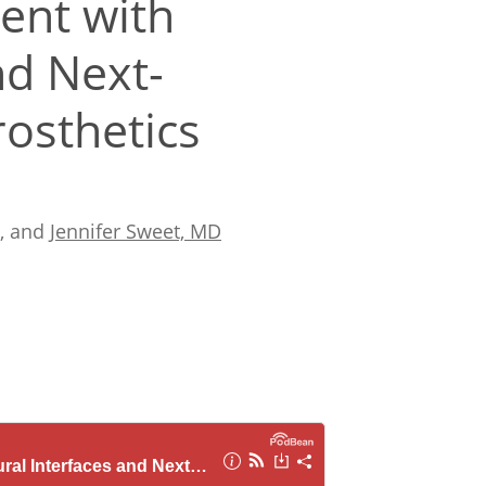
ent with
nd Next-
osthetics
, and
Jennifer Sweet, MD