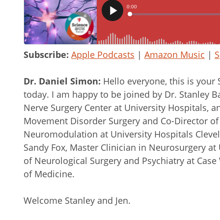
Subscribe:
Apple Podcasts
|
Amazon Music
|
S
Dr. Daniel Simon:
Hello everyone, this is you
today. I am happy to be joined by Dr. Stanley Ba
Nerve Surgery Center at University Hospitals, an
Movement Disorder Surgery and Co-Director of
Neuromodulation at University Hospitals Cleve
Sandy Fox, Master Clinician in Neurosurgery at 
of Neurological Surgery and Psychiatry at Case
of Medicine.
Welcome Stanley and Jen.