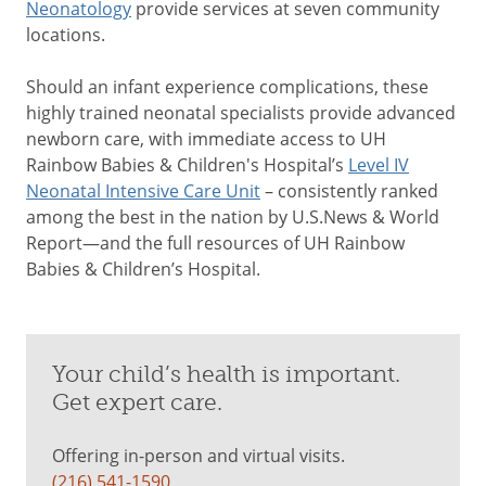
Neonatology
provide services at seven community
locations.
Should an infant experience complications, these
highly trained neonatal specialists provide advanced
newborn care, with immediate access to UH
Rainbow Babies & Children's Hospital’s
Level IV
Neonatal Intensive Care Unit
– consistently ranked
among the best in the nation by U.S.News & World
Report—and the full resources of UH Rainbow
Babies & Children’s Hospital.
Your child’s health is important.
Get expert care.
Offering in-person and virtual visits.
(216) 541-1590