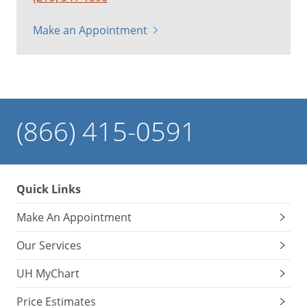
Make an Appointment
(866) 415-0591
Quick Links
Make An Appointment
Our Services
UH MyChart
Price Estimates