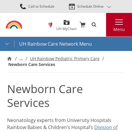
Skip
Call to Schedule
Schedule Online
to
main
Search
content
UH MyChart
Menu
UH Rainbow Care Network Menu
…
UH Rainbow Pediatric Primary Care
Newborn Care Services
Newborn Care
Services
Neonatology experts from University Hospitals
Rainbow Babies & Children’s Hospital’s
Division of