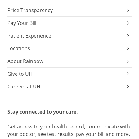
Price Transparency
Pay Your Bill
Patient Experience
Locations
About Rainbow
Give to UH
Careers at UH
Stay connected to your care.
Get access to your health record, communicate with
your doctor, see test results, pay your bill and more.