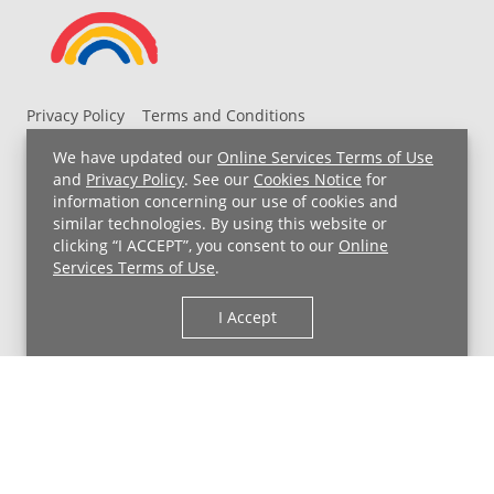
Privacy Policy
Terms and Conditions
UH MyChart Terms and Conditions
HIPAA Notice
We have updated our
Online Services Terms of Use
Non-Discrimination Notice
For Employees
and
Privacy Policy
. See our
Cookies Notice
for
information concerning our use of cookies and
Price Transparency
similar technologies. By using this website or
clicking “I ACCEPT”, you consent to our
Online
Copyright © 2026 University Hospitals
Services Terms of Use
.
I Accept