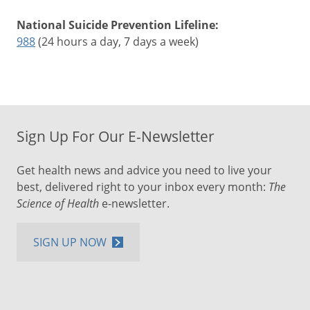
National Suicide Prevention Lifeline:
988
(24 hours a day, 7 days a week)
Sign Up For Our E-Newsletter
Get health news and advice you need to live your
best, delivered right to your inbox every month:
The
Science of Health
e-newsletter.
SIGN UP NOW