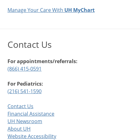
Manage Your Care With
UH MyChart
Contact Us
For appointments/referrals:
(866) 415-0591
For Pediatrics:
(216) 541-1590
Contact Us
Financial Assistance
UH Newsroom
About UH
Website Accessibility