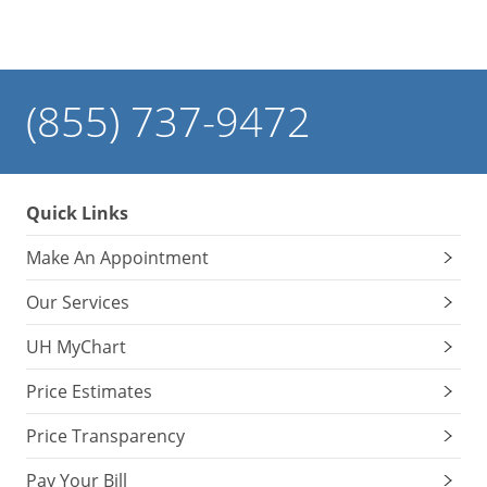
(855) 737-9472
Quick Links
Make An Appointment
Our Services
UH MyChart
Price Estimates
Price Transparency
Pay Your Bill