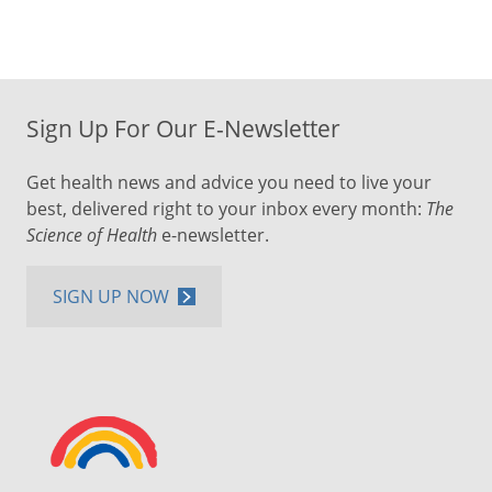
Sign Up For Our E-Newsletter
Get health news and advice you need to live your
best, delivered right to your inbox every month:
The
Science of Health
e-newsletter.
SIGN UP NOW