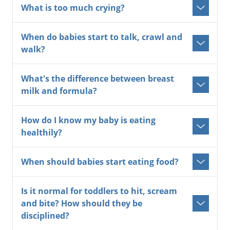
What is too much crying?
When do babies start to talk, crawl and
walk?
What's the difference between breast
milk and formula?
How do I know my baby is eating
healthily?
When should babies start eating food?
Is it normal for toddlers to hit, scream
and bite? How should they be
disciplined?