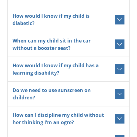
How would I know if my child is
diabetic?
When can my child sit in the car
without a booster seat?
How would I know if my child has a
learning disability?
Do we need to use sunscreen on
children?
How can I discipline my child without
her thinking I'm an ogre?