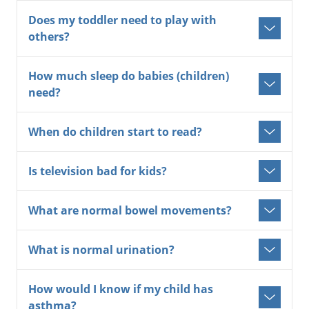
Does my toddler need to play with
others?
How much sleep do babies (children)
need?
When do children start to read?
Is television bad for kids?
What are normal bowel movements?
What is normal urination?
How would I know if my child has
asthma?