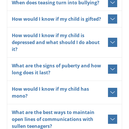
When does teasing turn into bullying?
How would I know if my child is gifted?
How would I know if my child is
depressed and what should I do about
it?
What are the signs of puberty and how
long does it last?
How would I know if my child has
mono?
What are the best ways to maintain
open lines of communications with
sullen teenagers?