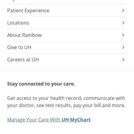
Patient Experience
Locations
About Rainbow
Give to UH
Careers at UH
Stay connected to your care.
Get access to your health record, communicate with
your doctor, see test results, pay your bill and more.
Manage Your Care With
UH MyChart