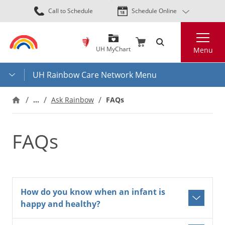
Skip
Call to Schedule
Schedule Online
to
main
Search
content
UH MyChart
Menu
UH Rainbow Care Network Menu
…
Ask Rainbow
FAQs
FAQs
How do you know when an infant is
happy and healthy?