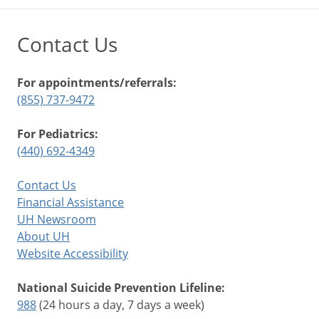
Contact Us
For appointments/referrals:
(855) 737-9472
For Pediatrics:
(440) 692-4349
Contact Us
Financial Assistance
UH Newsroom
About UH
Website Accessibility
National Suicide Prevention Lifeline:
988
(24 hours a day, 7 days a week)