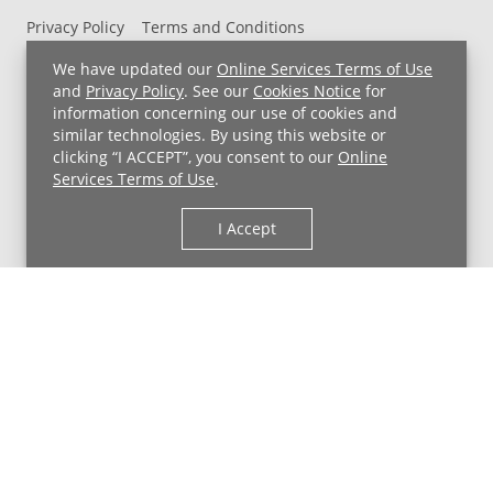
Privacy Policy
Terms and Conditions
UH MyChart Terms and Conditions
HIPAA Notice
We have updated our
Online Services Terms of Use
Non-Discrimination Notice
For Employees
and
Privacy Policy
. See our
Cookies Notice
for
information concerning our use of cookies and
Price Transparency
similar technologies. By using this website or
clicking “I ACCEPT”, you consent to our
Online
Copyright © 2026 University Hospitals
Services Terms of Use
.
I Accept
Back to Top