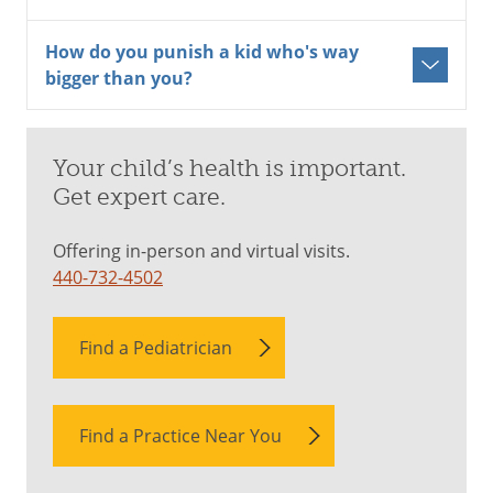
How do you punish a kid who's way
bigger than you?
Your child’s health is important.
Get expert care.
Offering in-person and virtual visits.
440-732-4502
Find a Pediatrician
Find a Practice Near You