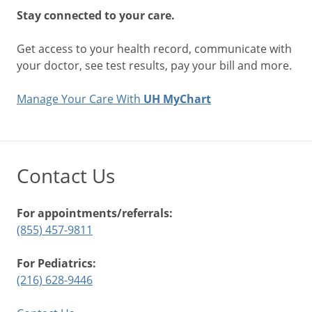
Stay connected to your care.
Get access to your health record, communicate with
your doctor, see test results, pay your bill and more.
Manage Your Care With
UH MyChart
Contact Us
For appointments/referrals:
(855) 457-9811
For Pediatrics:
(216) 628-9446