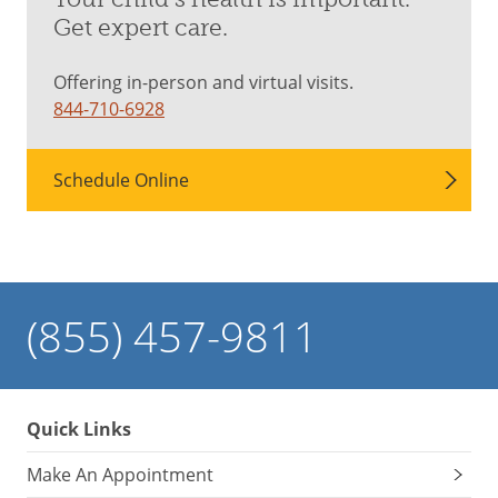
Get expert care.
Offering in-person and virtual visits.
844-710-6928
Schedule Online
(855) 457-9811
Quick Links
Make An Appointment