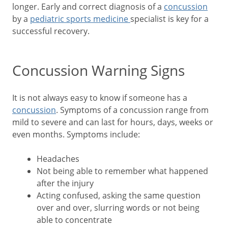
longer. Early and correct diagnosis of a
concussion
by a
pediatric sports medicine
specialist is key for a
successful recovery.
Concussion Warning Signs
It is not always easy to know if someone has a
concussion
. Symptoms of a concussion range from
mild to severe and can last for hours, days, weeks or
even months. Symptoms include:
Headaches
Not being able to remember what happened
after the injury
Acting confused, asking the same question
over and over, slurring words or not being
able to concentrate