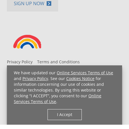
SIGN UP NOW
Privacy Policy
Terms and Conditions
UH MyChart Terms and Conditions
HIPAA Notice
We have updated our
Online Services Terms of Use
Non-Discrimination Notice
For Employees
and
Privacy Policy
. See our
Cookies Notice
for
information concerning our use of cookies and
Price Transparency
similar technologies. By using this website or
clicking “I ACCEPT”, you consent to our
Online
Copyright © 2026 University Hospitals
Services Terms of Use
.
I Accept