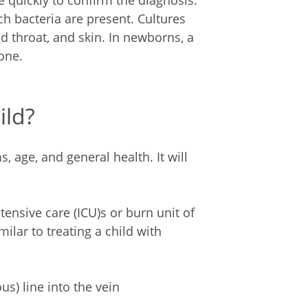
 quickly to confirm the diagnosis.
ch bacteria are present. Cultures
d throat, and skin. In newborns, a
one.
ild?
 age, and general health. It will
ntensive care (ICU)s or burn unit of
milar to treating a child with
us) line into the vein