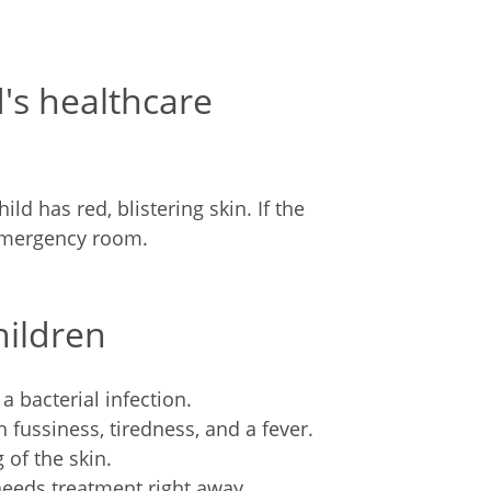
d's healthcare
ild has red, blistering skin. If the
 emergency room.
hildren
 bacterial infection.
h fussiness, tiredness, and a fever.
 of the skin.
needs treatment right away.