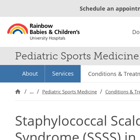
Schedule an appoint
Do
Pediatric Sports Medicine
About
Services
Conditions & Treat
…
Pediatric Sports Medicine
Conditions & T
Staphylococcal Scal
Syndrome (SSSS) in 