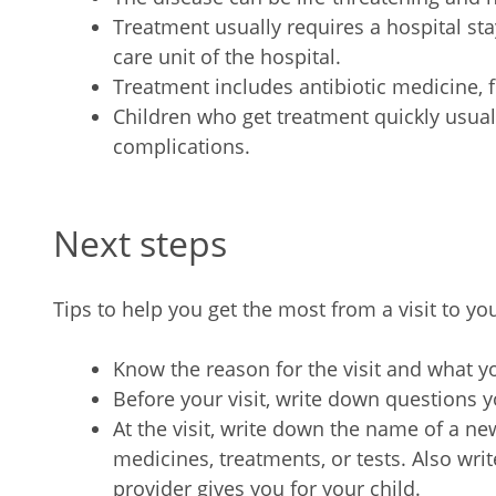
Treatment usually requires a hospital stay
care unit of the hospital.
Treatment includes antibiotic medicine, f
Children who get treatment quickly usual
complications.
Next steps
Tips to help you get the most from a visit to you
Know the reason for the visit and what 
Before your visit, write down questions
At the visit, write down the name of a n
medicines, treatments, or tests. Also wr
provider gives you for your child.