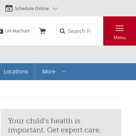
Schedule Online
Search
UH MyChart
Menu
Locations
More
Your child’s health is
important. Get expert care.