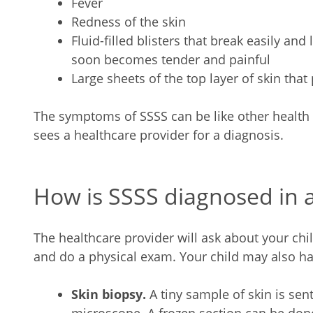
Fever
Redness of the skin
Fluid-filled blisters that break easily and
soon becomes tender and painful
Large sheets of the top layer of skin that
The symptoms of SSSS can be like other health 
sees a healthcare provider for a diagnosis.
How is SSSS diagnosed in a
The healthcare provider will ask about your ch
and do a physical exam. Your child may also hav
Skin biopsy.
A tiny sample of skin is se