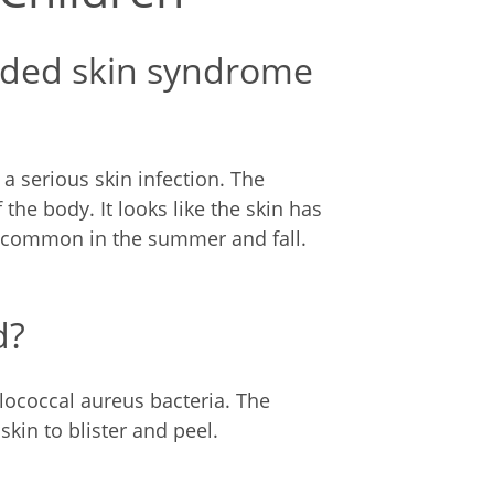
alded skin syndrome
a serious skin infection. The
 the body. It looks like the skin has
e common in the summer and fall.
d?
ylococcal aureus bacteria. The
skin to blister and peel.