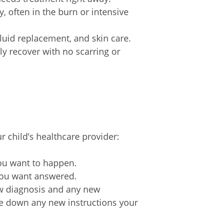
, often in the burn or intensive
luid replacement, and skin care.
ly recover with no scarring or
r child’s healthcare provider:
you want to happen.
 you want answered.
ew diagnosis and any new
ite down any new instructions your