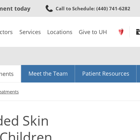
Skip
ment today
Call to Schedule
: (440) 741-6282
to
main
content
ctors
Services
Locations
Give to UH
Meet the Team
Patient Resources
ments
reatments
ded Skin
Children