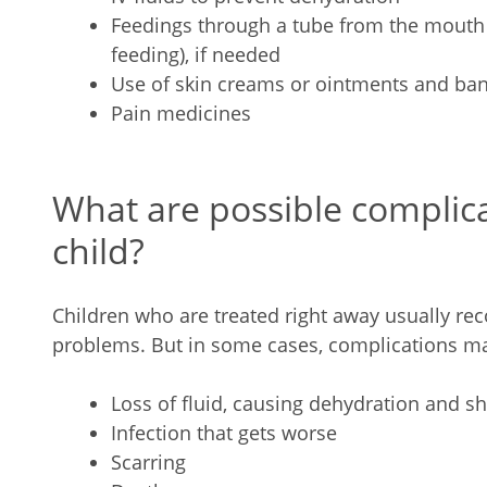
Feedings through a tube from the mouth 
feeding), if needed
Use of skin creams or ointments and ba
Pain medicines
What are possible complica
child?
Children who are treated right away usually rec
problems. But in some cases, complications ma
Loss of fluid, causing dehydration and sh
Infection that gets worse
Scarring