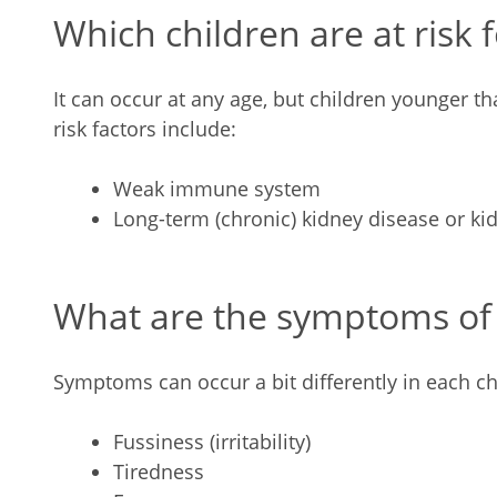
Which children are at risk 
It can occur at any age, but children younger th
risk factors incl
Weak immune system
Long-term (chronic) kidney disease or kid
What are the symptoms of S
Symptoms can occur a bit differently in each ch
Fussiness (irritability)
Tiredness