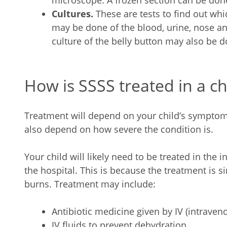
microscope. A frozen section can be done
Cultures.
These are tests to find out whi
may be done of the blood, urine, nose an
culture of the belly button may also be d
How is SSSS treated in a ch
Treatment will depend on your child’s symptoms,
also depend on how severe the condition is.
Your child will likely need to be treated in the i
the hospital. This is because the treatment is si
burns. Treatment may include:
Antibiotic medicine given by IV (intraveno
IV fluids to prevent dehydration