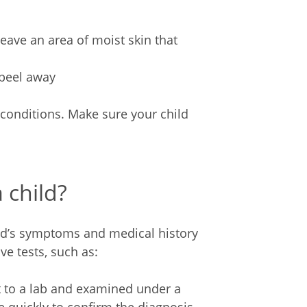
 leave an area of moist skin that
 peel away
conditions. Make sure your child
 child?
ild’s symptoms and medical history
e tests, such as:
nt to a lab and examined under a