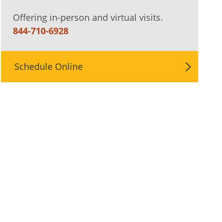
Offering in-person and virtual visits.
844-710-6928
Schedule Online