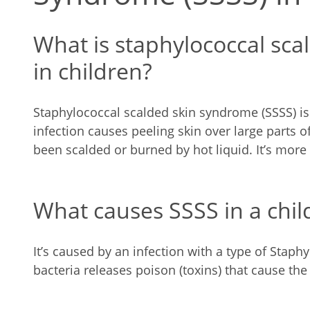
What is staphylococcal sc
in children?
Staphylococcal scalded skin syndrome (SSSS) is 
infection causes peeling skin over large parts of
been scalded or burned by hot liquid. It’s mor
What causes SSSS in a chil
It’s caused by an infection with a type of Staph
bacteria releases poison (toxins) that cause the 