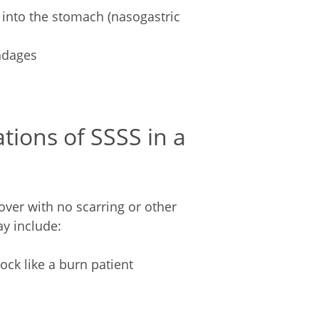
into the stomach (nasogastric
ndages
tions of SSSS in a
over with no scarring or other
y include:
ock like a burn patient