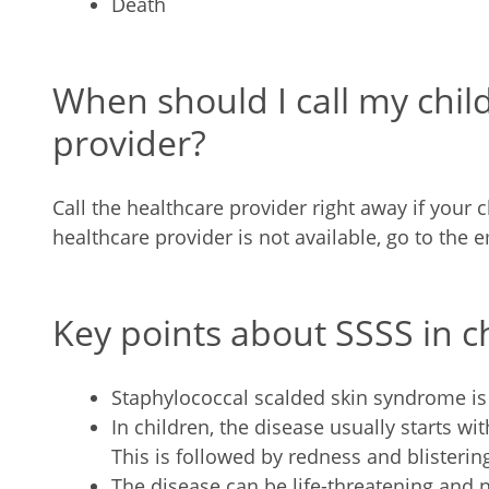
Death
When should I call my chil
provider?
Call the healthcare provider right away if your ch
healthcare provider is not available, go to the
Key points about SSSS in c
Staphylococcal scalded skin syndrome is a
In children, the disease usually starts wit
This is followed by redness and blistering
The disease can be life-threatening and 