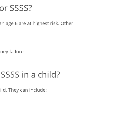
for SSSS?
an age 6 are at highest risk. Other
ude:
ney failure
SSS in a child?
ild. They can include: