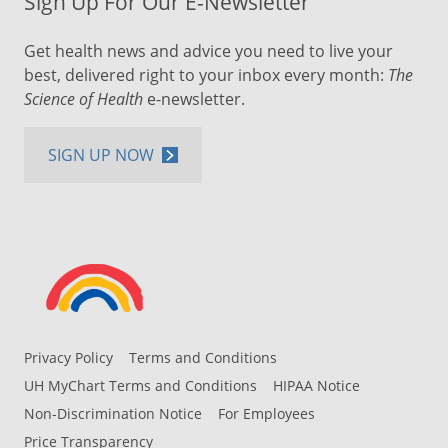
Sign Up For Our E-Newsletter
Get health news and advice you need to live your
best, delivered right to your inbox every month:
The
Science of Health
e-newsletter.
SIGN UP NOW
Privacy Policy
Terms and Conditions
UH MyChart Terms and Conditions
HIPAA Notice
Non-Discrimination Notice
For Employees
Price Transparency