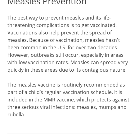
Measles Prevention
The best way to prevent measles and its life-
threatening complications is to get vaccinated.
Vaccinations also help prevent the spread of
measles. Because of vaccination, measles hasn't
been common in the U.S. for over two decades.
However, outbreaks still occur, especially in areas
with low vaccination rates. Measles can spread very
quickly in these areas due to its contagious nature.
The measles vaccine is routinely recommended as
part of a child’s regular vaccination schedule. It is
included in the MMR vaccine, which protects against
three serious viral infections: measles, mumps and
rubella.