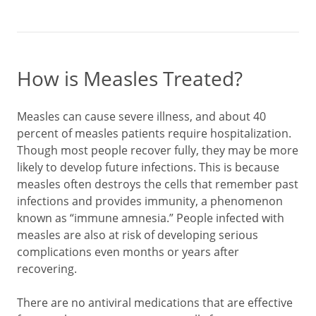
How is Measles Treated?
Measles can cause severe illness, and about 40
percent of measles patients require hospitalization.
Though most people recover fully, they may be more
likely to develop future infections. This is because
measles often destroys the cells that remember past
infections and provides immunity, a phenomenon
known as “immune amnesia.” People infected with
measles are also at risk of developing serious
complications even months or years after
recovering.
There are no antiviral medications that are effective