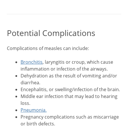
Potential Complications
Complications of measles can include:
Bronchitis
, laryngitis or croup, which cause
inflammation or infection of the airways.
Dehydration as the result of vomiting and/or
diarrhea.
Encephalitis, or swelling/infection of the brain.
Middle ear infection that may lead to hearing
loss.
Pneumonia.
Pregnancy complications such as miscarriage
or birth defects.