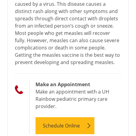
caused by a virus. This disease causes a
distinct rash along with other symptoms and
spreads through direct contact with droplets
from an infected person’s cough or sneeze.
Most people who get measles will recover
fully. However, measles can also cause severe
complications or death in some people.
Getting the measles vaccine is the best way to
prevent developing and spreading measles.
Make an Appointment
Make an appointment with a UH
Rainbow pediatric primary care
provider.
Schedule Online