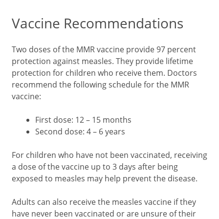
Vaccine Recommendations
Two doses of the MMR vaccine provide 97 percent
protection against measles. They provide lifetime
protection for children who receive them. Doctors
recommend the following schedule for the MMR
vaccine:
First dose: 12 – 15 months
Second dose: 4 – 6 years
For children who have not been vaccinated, receiving
a dose of the vaccine up to 3 days after being
exposed to measles may help prevent the disease.
Adults can also receive the measles vaccine if they
have never been vaccinated or are unsure of their