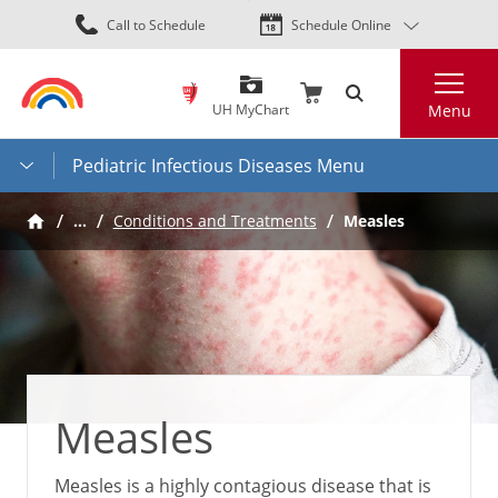
Skip
Call to Schedule
Schedule Online
to
main
Search
content
UH MyChart
Menu
Pediatric Infectious Diseases Menu
…
Measles
Conditions and Treatments
Measles
Measles is a highly contagious disease that is