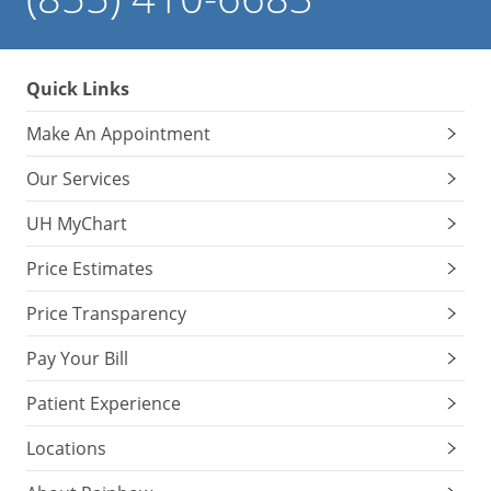
Quick Links
Make An Appointment
Our Services
UH MyChart
Price Estimates
Price Transparency
Pay Your Bill
Patient Experience
Locations