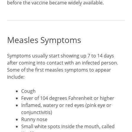
before the vaccine became widely available.
Measles Symptoms
Symptoms usually start showing up 7 to 14 days
after coming into contact with an infected person.
Some of the first measles symptoms to appear
include:
Cough
Fever of 104 degrees Fahrenheit or higher
Inflamed, watery or red eyes (pink eye or
conjunctivitis)
Runny nose
Small white spots inside the mouth, called