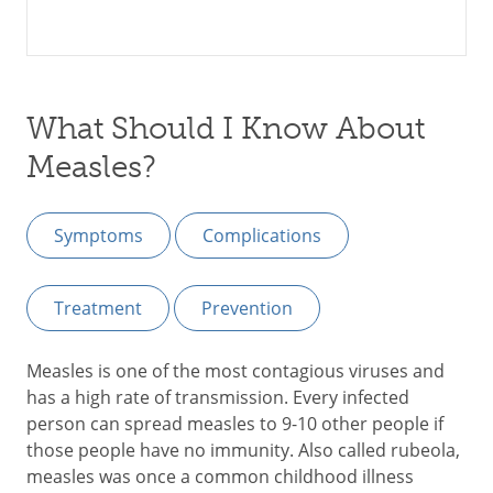
What Should I Know About
Measles?
Symptoms
Complications
Treatment
Prevention
Measles is one of the most contagious viruses and
has a high rate of transmission. Every infected
person can spread measles to 9-10 other people if
those people have no immunity. Also called rubeola,
measles was once a common childhood illness