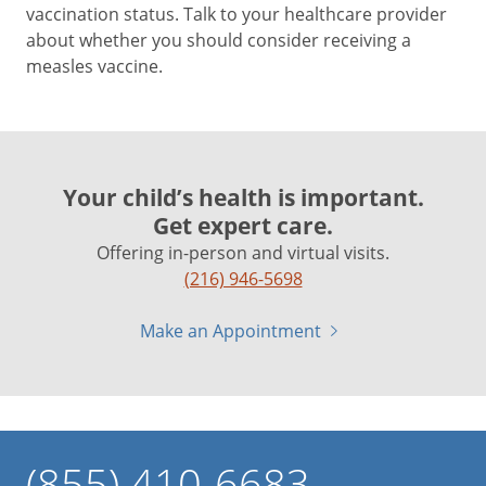
vaccination status. Talk to your healthcare provider
about whether you should consider receiving a
measles vaccine.
Your child’s health is important.
Get expert care.
Offering in-person and virtual visits.
(216) 946-5698
Make an Appointment
(855) 410-6683