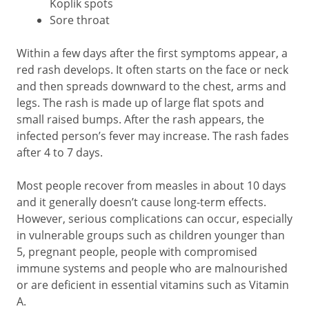
Koplik spots
Sore throat
Within a few days after the first symptoms appear, a
red rash develops. It often starts on the face or neck
and then spreads downward to the chest, arms and
legs. The rash is made up of large flat spots and
small raised bumps. After the rash appears, the
infected person’s fever may increase. The rash fades
after 4 to 7 days.
Most people recover from measles in about 10 days
and it generally doesn’t cause long-term effects.
However, serious complications can occur, especially
in vulnerable groups such as children younger than
5, pregnant people, people with compromised
immune systems and people who are malnourished
or are deficient in essential vitamins such as Vitamin
A.