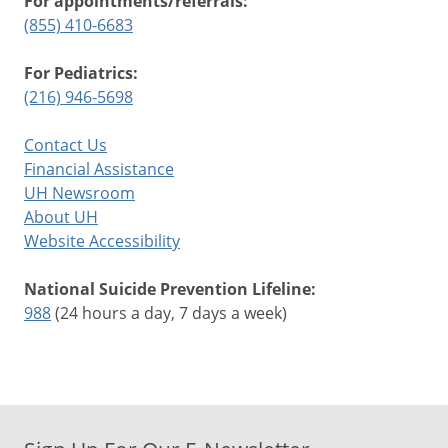
For appointments/referrals:
(855) 410-6683
For Pediatrics:
(216) 946-5698
Contact Us
Financial Assistance
UH Newsroom
About UH
Website Accessibility
National Suicide Prevention Lifeline:
988
(24 hours a day, 7 days a week)