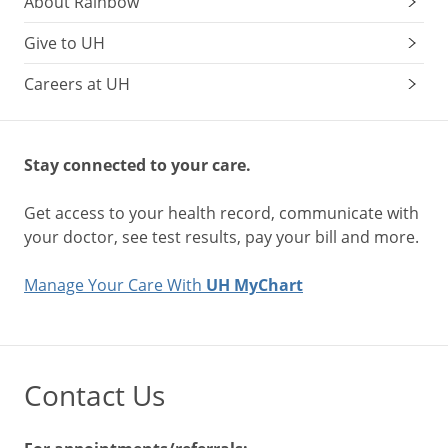
About Rainbow
Give to UH
Careers at UH
Stay connected to your care.
Get access to your health record, communicate with
your doctor, see test results, pay your bill and more.
Manage Your Care With
UH MyChart
Contact Us