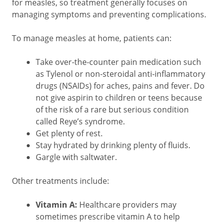
for measles, so treatment generally focuses on
managing symptoms and preventing complications.
To manage measles at home, patients can:
Take over-the-counter pain medication such
as Tylenol or non-steroidal anti-inflammatory
drugs (NSAIDs) for aches, pains and fever. Do
not give aspirin to children or teens because
of the risk of a rare but serious condition
called Reye’s syndrome.
Get plenty of rest.
Stay hydrated by drinking plenty of fluids.
Gargle with saltwater.
Other treatments include:
Vitamin A:
Healthcare providers may
sometimes prescribe vitamin A to help