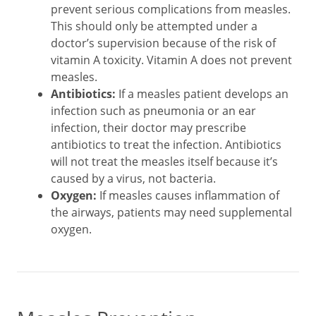
prevent serious complications from measles.
This should only be attempted under a
doctor’s supervision because of the risk of
vitamin A toxicity. Vitamin A does not prevent
measles.
Antibiotics:
If a measles patient develops an
infection such as pneumonia or an ear
infection, their doctor may prescribe
antibiotics to treat the infection. Antibiotics
will not treat the measles itself because it’s
caused by a virus, not bacteria.
Oxygen:
If measles causes inflammation of
the airways, patients may need supplemental
oxygen.