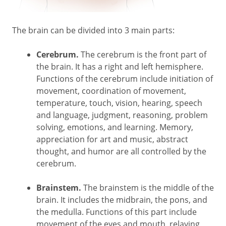
The brain can be divided into 3 main parts:
Cerebrum.
The cerebrum is the front part of
the brain. It has a right and left hemisphere.
Functions of the cerebrum include initiation of
movement, coordination of movement,
temperature, touch, vision, hearing, speech
and language, judgment, reasoning, problem
solving, emotions, and learning. Memory,
appreciation for art and music, abstract
thought, and humor are all controlled by the
cerebrum.
Brainstem.
The brainstem is the middle of the
brain. It includes the midbrain, the pons, and
the medulla. Functions of this part include
movement of the eyes and mouth, relaying