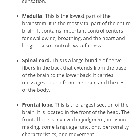
sensation.
Medulla.
This is the lowest part of the
brainstem. It is the most vital part of the entire
brain. It contains important control centers
for swallowing, breathing, and the heart and
lungs. It also controls wakefulness.
Spinal cord.
This is a large bundle of nerve
fibers in the back that extends from the base
of the brain to the lower back. It carries
messages to and from the brain and the rest
of the body.
Frontal lobe.
This is the largest section of the
brain. It is located in the front of the head. The
frontal lobe is involved in judgment, decision-
making, some language functions, personality
characteristics, and movement.