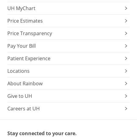
UH MyChart
Price Estimates
Price Transparency
Pay Your Bill
Patient Experience
Locations
About Rainbow
Give to UH
Careers at UH
Stay connected to your care.