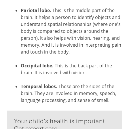
Parietal lobe.
This is the middle part of the
brain. It helps a person to identify objects and
understand spatial relationships (where one's
body is compared to objects around the
person). It also helps with vision, hearing, and
memory. And it is involved in interpreting pain
and touch in the body.
Occipital lobe.
This is the back part of the
brain. It is involved with vision.
Temporal lobes.
These are the sides of the
brain. They are involved in memory, speech,
language processing, and sense of smell.
Your child’s health is important.
Get expert care.