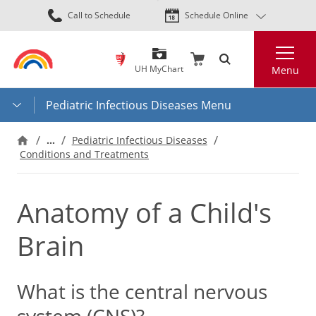
Skip
Call to Schedule
Schedule Online
to
main
Search
content
UH MyChart
Menu
Pediatric Infectious Diseases Menu
…
Pediatric Infectious Diseases
Conditions and Treatments
Anatomy of a Child's
Brain
What is the central nervous