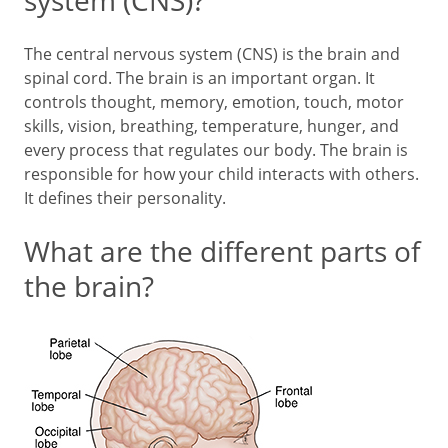
system (CNS)?
The central nervous system (CNS) is the brain and
spinal cord. The brain is an important organ. It
controls thought, memory, emotion, touch, motor
skills, vision, breathing, temperature, hunger, and
every process that regulates our body. The brain is
responsible for how your child interacts with others.
It defines their personality.
What are the different parts of
the brain?