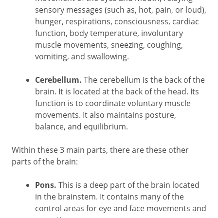
sensory messages (such as, hot, pain, or loud),
hunger, respirations, consciousness, cardiac
function, body temperature, involuntary
muscle movements, sneezing, coughing,
vomiting, and swallowing.
Cerebellum.
The cerebellum is the back of the
brain. It is located at the back of the head. Its
function is to coordinate voluntary muscle
movements. It also maintains posture,
balance, and equilibrium.
Within these 3 main parts, there are these other
parts of the brain:
Pons.
This is a deep part of the brain located
in the brainstem. It contains many of the
control areas for eye and face movements and