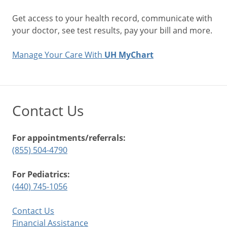
Get access to your health record, communicate with
your doctor, see test results, pay your bill and more.
Manage Your Care With
UH MyChart
Contact Us
For appointments/referrals:
(855) 504-4790
For Pediatrics:
(440) 745-1056
Contact Us
Financial Assistance