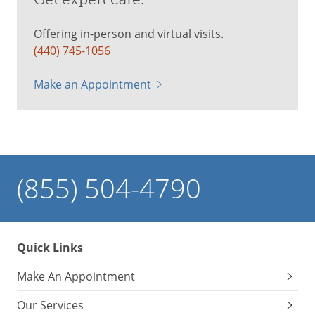
Offering in-person and virtual visits.
(440) 745-1056
Make an Appointment
(855) 504-4790
Quick Links
Make An Appointment
Our Services