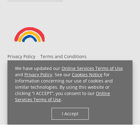
Privacy Policy
Terms and Conditions
UH MyChart Terms and Conditions
HIPAA Notice
We have updated our
Online Services Terms of Use
Non-Discrimination Notice
For Employees
and
Privacy Policy
. See our
Cookies Notice
for
information concerning our use of cookies and
Price Transparency
similar technologies. By using this website or
clicking “I ACCEPT”, you consent to our
Online
Copyright © 2026 University Hospitals
Services Terms of Use
.
I Accept