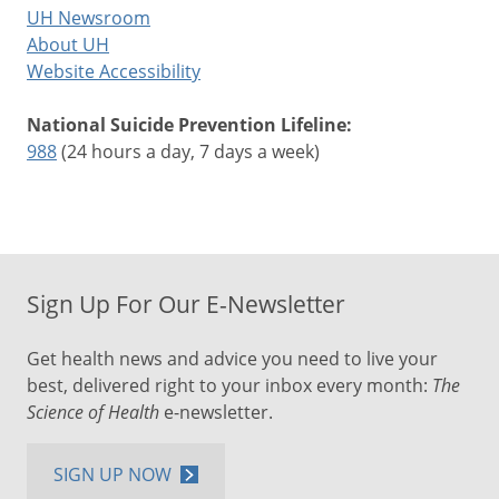
UH Newsroom
About UH
Website Accessibility
National Suicide Prevention Lifeline:
988
(24 hours a day, 7 days a week)
Sign Up For Our E-Newsletter
Get health news and advice you need to live your
best, delivered right to your inbox every month:
The
Science of Health
e-newsletter.
SIGN UP NOW