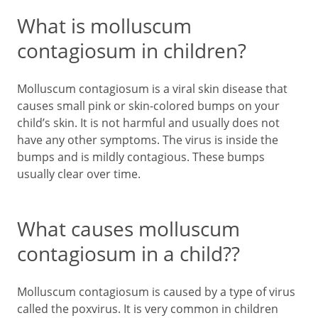
What is molluscum
contagiosum in children?
Molluscum contagiosum is a viral skin disease that
causes small pink or skin-colored bumps on your
child’s skin. It is not harmful and usually does not
have any other symptoms. The virus is inside the
bumps and is mildly contagious. These bumps
usually clear over time.
What causes molluscum
contagiosum in a child??
Molluscum contagiosum is caused by a type of virus
called the poxvirus. It is very common in children