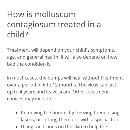
How is molluscum
contagiosum treated in a
child?
Treatment will depend on your child's symptoms,
age, and general health. It will also depend on how
bad the condition is.
In most cases, the bumps will heal without treatment
over a period of 6 to 12 months. The virus can last
up to 4 years and leave scars. Other treatment
choices may include:
Removing the bumps by freezing them, using
lasers, or cutting them out with a special tool.
Using medicines on the skin to help the