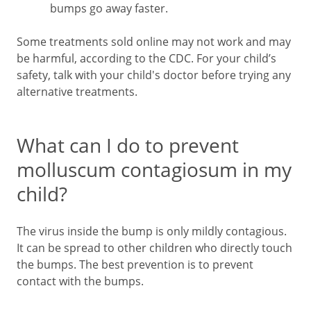
bumps go away faster.
Some treatments sold online may not work and may
be harmful, according to the CDC. For your child’s
safety, talk with your child's doctor before trying any
alternative treatments.
What can I do to prevent
molluscum contagiosum in my
child?
The virus inside the bump is only mildly contagious.
It can be spread to other children who directly touch
the bumps. The best prevention is to prevent
contact with the bumps.