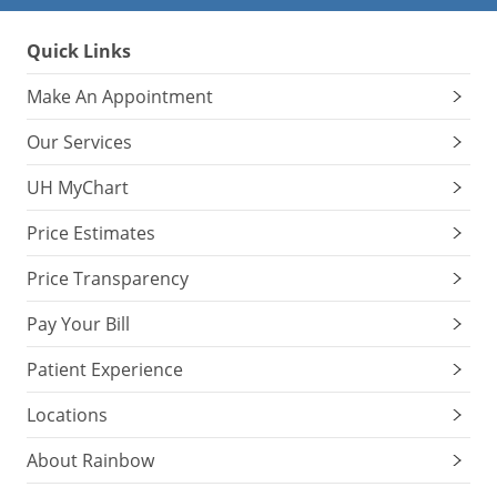
Quick Links
Make An Appointment
Our Services
UH MyChart
Price Estimates
Price Transparency
Pay Your Bill
Patient Experience
Locations
About Rainbow