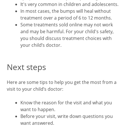
It's very common in children and adolescents.
In most cases, the bumps will heal without
treatment over a period of 6 to 12 months.
Some treatments sold online may not work
and may be harmful. For your child's safety,
you should discuss treatment choices with
your child’s doctor.
Next steps
Here are some tips to help you get the most from a
visit to your child’s doctor:
Know the reason for the visit and what you
want to happen.
Before your visit, write down questions you
want answered.