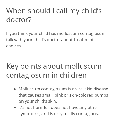
When should I call my child’s
doctor?
If you think your child has molluscum contagiosum,
talk with your child’s doctor about treatment
choices.
Key points about molluscum
contagiosum in children
Molluscum contagiosum is a viral skin disease
that causes small, pink or skin-colored bumps
on your child’s skin.
It's not harmful, does not have any other
symptoms, and is only mildly contagious.