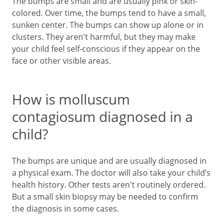
The bumps are small and are usually pink or skin-
colored. Over time, the bumps tend to have a small,
sunken center. The bumps can show up alone or in
clusters. They aren't harmful, but they may make
your child feel self-conscious if they appear on the
face or other visible areas.
How is molluscum
contagiosum diagnosed in a
child?
The bumps are unique and are usually diagnosed in
a physical exam. The doctor will also take your child’s
health history. Other tests aren't routinely ordered.
But a small skin biopsy may be needed to confirm
the diagnosis in some cases.