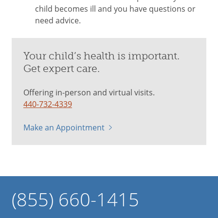
child becomes ill and you have questions or
need advice.
Your child’s health is important.
Get expert care.
Offering in-person and virtual visits.
440-732-4339
Make an Appointment
(855) 660-1415