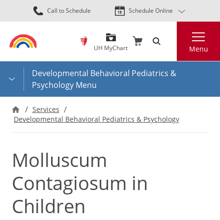
Skip
Call to Schedule
Schedule Online
to
main
Search
content
UH MyChart
Menu
Developmental Behavioral Pediatrics &
Psychology Menu
Services
Developmental Behavioral Pediatrics & Psychology
Molluscum
Contagiosum in
Children