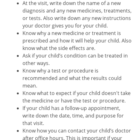
At the visit, write down the name of a new
diagnosis and any new medicines, treatments,
or tests. Also write down any new instructions
your doctor gives you for your child.
Know why a new medicine or treatment is
prescribed and how it will help your child. Also
know what the side effects are.
Ask if your child’s condition can be treated in
other ways.
Know why a test or procedure is
recommended and what the results could
mean.
Know what to expect if your child doesn't take
the medicine or have the test or procedure.
If your child has a follow-up appointment,
write down the date, time, and purpose for
that visit.
Know how you can contact your child’s doctor
after office hours. This is important if your