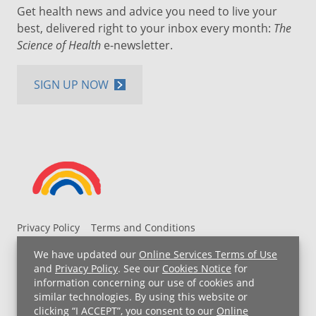
Get health news and advice you need to live your
best, delivered right to your inbox every month:
The
Science of Health
e-newsletter.
SIGN UP NOW
Privacy Policy
Terms and Conditions
UH MyChart Terms and Conditions
HIPAA Notice
We have updated our
Online Services Terms of Use
Non-Discrimination Notice
For Employees
and
Privacy Policy
. See our
Cookies Notice
for
information concerning our use of cookies and
Price Transparency
similar technologies. By using this website or
clicking “I ACCEPT”, you consent to our
Online