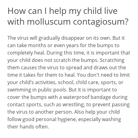
How can I help my child live
with molluscum contagiosum?
The virus will gradually disappear on its own. But it
can take months or even years for the bumps to
completely heal. During this time, it is important that
your child does not scratch the bumps. Scratching
them causes the virus to spread and draws out the
time it takes for them to heal. You don't need to limit
your child’s activities, school, child care, sports, or
swimming in public pools. But it is important to
cover the bumps with a waterproof bandage during
contact sports, such as wrestling, to prevent passing
the virus to another person. Also help your child
follow good personal hygiene, especially washing
their hands often.