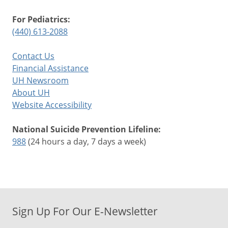
For Pediatrics:
(440) 613-2088
Contact Us
Financial Assistance
UH Newsroom
About UH
Website Accessibility
National Suicide Prevention Lifeline:
988
(24 hours a day, 7 days a week)
Sign Up For Our E-Newsletter