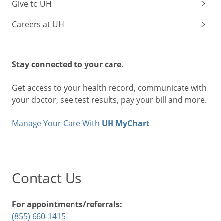
Give to UH
Careers at UH
Stay connected to your care.
Get access to your health record, communicate with
your doctor, see test results, pay your bill and more.
Manage Your Care With
UH MyChart
Contact Us
For appointments/referrals:
(855) 660-1415