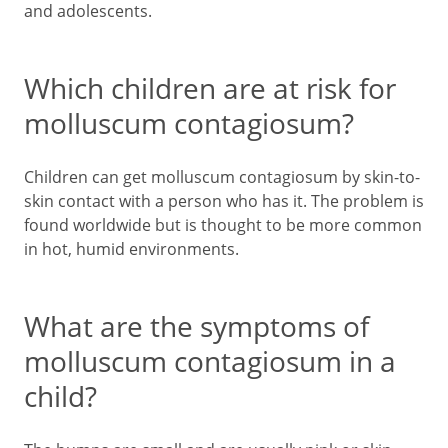
and adolescents.
Which children are at risk for
molluscum contagiosum?
Children can get molluscum contagiosum by skin-to-
skin contact with a person who has it. The problem is
found worldwide but is thought to be more common
in hot, humid environments.
What are the symptoms of
molluscum contagiosum in a
child?