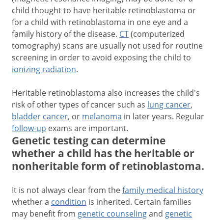
child thought to have heritable retinoblastoma or
for a child with retinoblastoma in one eye and a
family history of the disease.
CT
(computerized
tomography) scans are usually not used for routine
screening in order to avoid exposing the child to
ionizing radiation
.
Heritable retinoblastoma also increases the child's
risk of other types of cancer such as
lung cancer
,
bladder cancer
, or
melanoma
in later years. Regular
follow-up
exams are important.
Genetic testing can determine
whether a child has the heritable or
nonheritable form of retinoblastoma.
It is not always clear from the
family medical history
whether a
condition
is inherited. Certain families
may benefit from
genetic counseling
and
genetic