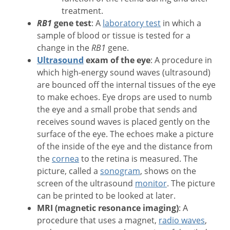
treatment.
RB1
gene test
: A
laboratory test
in which a
sample of blood or tissue is tested for a
change in the
RB1
gene.
Ultrasound
exam of the eye
: A procedure in
which high-energy sound waves (ultrasound)
are bounced off the internal tissues of the eye
to make echoes. Eye drops are used to numb
the eye and a small probe that sends and
receives sound waves is placed gently on the
surface of the eye. The echoes make a picture
of the inside of the eye and the distance from
the
cornea
to the retina is measured. The
picture, called a
sonogram
, shows on the
screen of the ultrasound
monitor
. The picture
can be printed to be looked at later.
MRI (magnetic resonance imaging)
: A
procedure that uses a magnet,
radio waves
,