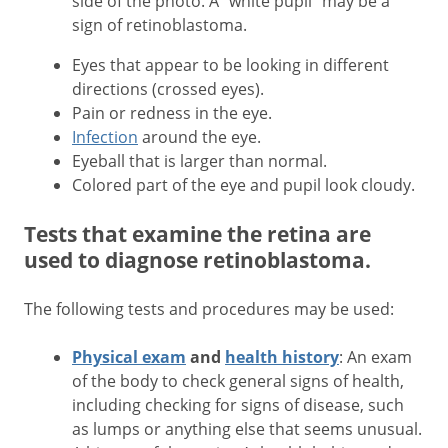
side of the photo. A "white pupil" may be a
sign of retinoblastoma.
Eyes that appear to be looking in different
directions (crossed eyes).
Pain or redness in the eye.
Infection
around the eye.
Eyeball that is larger than normal.
Colored part of the eye and pupil look cloudy.
Tests that examine the retina are
used to diagnose retinoblastoma.
The following tests and procedures may be used:
Physical exam
and
health history
: An exam
of the body to check general signs of health,
including checking for signs of disease, such
as lumps or anything else that seems unusual.