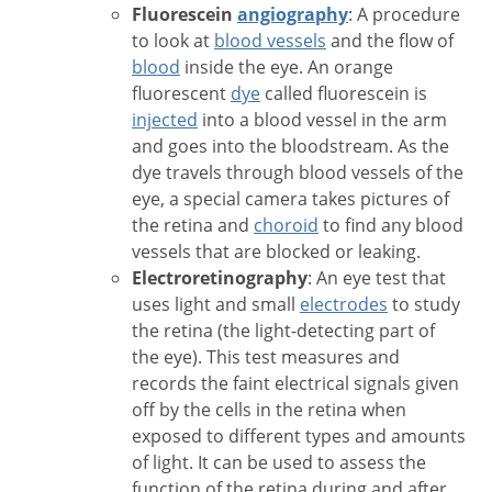
Fluorescein
angiography
: A procedure
to look at
blood vessels
and the flow of
blood
inside the eye. An orange
fluorescent
dye
called fluorescein is
injected
into a blood vessel in the arm
and goes into the bloodstream. As the
dye travels through blood vessels of the
eye, a special camera takes pictures of
the retina and
choroid
to find any blood
vessels that are blocked or leaking.
Electroretinography
: An eye test that
uses light and small
electrodes
to study
the retina (the light-detecting part of
the eye). This test measures and
records the faint electrical signals given
off by the cells in the retina when
exposed to different types and amounts
of light. It can be used to assess the
function of the retina during and after