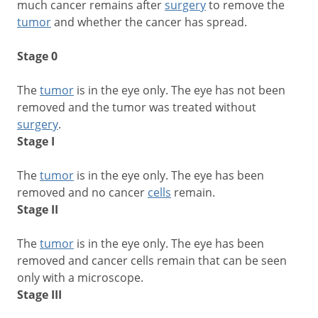
much cancer remains after
surgery
to remove the
tumor
and whether the cancer has spread.
Stage 0
The
tumor
is in the eye only. The eye has not been
removed and the tumor was treated without
surgery
.
Stage I
The
tumor
is in the eye only. The eye has been
removed and no cancer
cells
remain.
Stage II
The
tumor
is in the eye only. The eye has been
removed and cancer cells remain that can be seen
only with a microscope.
Stage III