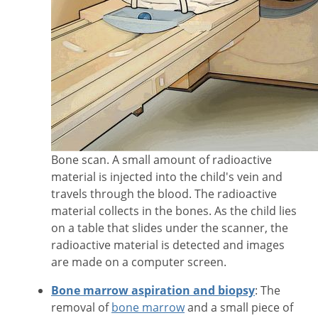
Bone scan. A small amount of radioactive
material is injected into the child's vein and
travels through the blood. The radioactive
material collects in the bones. As the child lies
on a table that slides under the scanner, the
radioactive material is detected and images
are made on a computer screen.
Bone marrow aspiration and biopsy
: The
removal of
bone marrow
and a small piece of