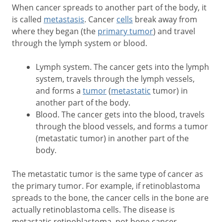
When cancer spreads to another part of the body, it
is called
metastasis
. Cancer
cells
break away from
where they began (the
primary tumor
) and travel
through the lymph system or blood.
Lymph system. The cancer gets into the lymph
system, travels through the lymph vessels,
and forms a
tumor
(
metastatic
tumor) in
another part of the body.
Blood. The cancer gets into the blood, travels
through the blood vessels, and forms a tumor
(metastatic tumor) in another part of the
body.
The metastatic tumor is the same type of cancer as
the primary tumor. For example, if retinoblastoma
spreads to the bone, the cancer cells in the bone are
actually retinoblastoma cells. The disease is
metastatic retinoblastoma, not bone cancer.