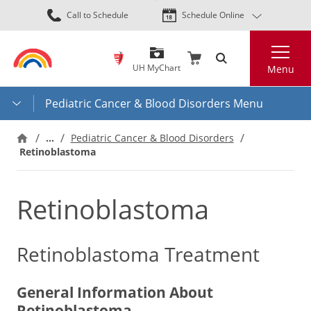
Skip
Call to Schedule
Schedule Online
to
main
Search
content
UH MyChart
Menu
Pediatric Cancer & Blood Disorders Menu
…
Pediatric Cancer & Blood Disorders
Retinoblastoma
Retinoblastoma
Retinoblastoma Treatment
General Information About
Retinoblastoma