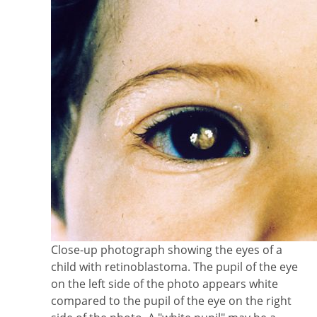
Close-up photograph showing the eyes of a
child with retinoblastoma. The pupil of the eye
on the left side of the photo appears white
compared to the pupil of the eye on the right