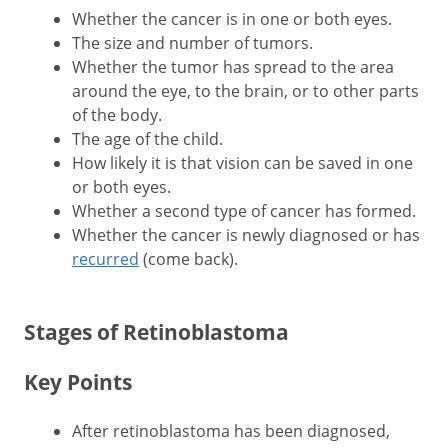
Whether the cancer is in one or both eyes.
The size and number of tumors.
Whether the tumor has spread to the area
around the eye, to the brain, or to other parts
of the body.
The age of the child.
How likely it is that vision can be saved in one
or both eyes.
Whether a second type of cancer has formed.
Whether the cancer is newly diagnosed or has
recurred
(come back).
Stages of Retinoblastoma
Key Points
After retinoblastoma has been diagnosed,