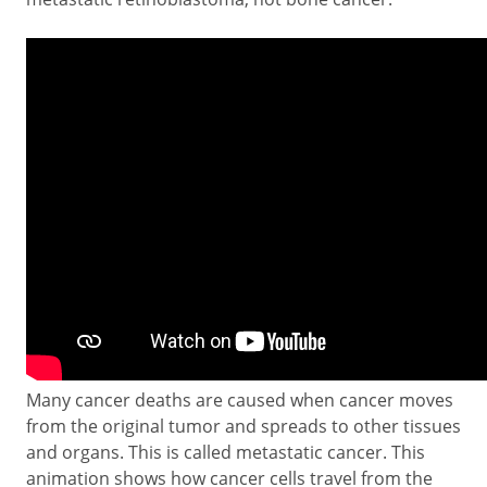
Many cancer deaths are caused when cancer moves
from the original tumor and spreads to other tissues
and organs. This is called metastatic cancer. This
animation shows how cancer cells travel from the