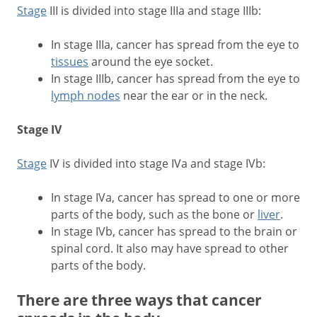
Stage
III is divided into stage IIIa and stage IIIb:
In stage IIIa, cancer has spread from the eye to
tissues
around the eye socket.
In stage IIIb, cancer has spread from the eye to
lymph nodes
near the ear or in the neck.
Stage IV
Stage
IV is divided into stage IVa and stage IVb:
In stage IVa, cancer has spread to one or more
parts of the body, such as the bone or
liver
.
In stage IVb, cancer has spread to the brain or
spinal cord. It also may have spread to other
parts of the body.
There are three ways that cancer