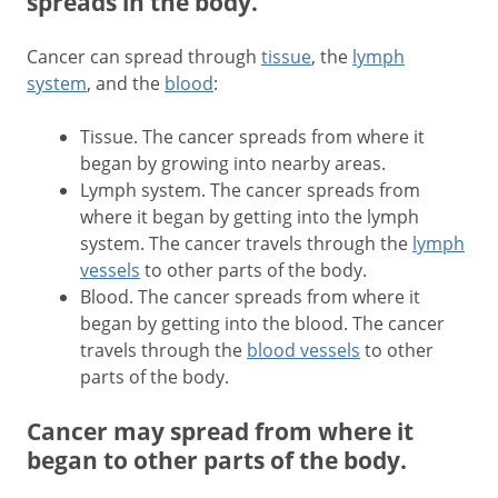
spreads in the body.
Cancer can spread through
tissue
, the
lymph
system
, and the
blood
:
Tissue. The cancer spreads from where it
began by growing into nearby areas.
Lymph system. The cancer spreads from
where it began by getting into the lymph
system. The cancer travels through the
lymph
vessels
to other parts of the body.
Blood. The cancer spreads from where it
began by getting into the blood. The cancer
travels through the
blood vessels
to other
parts of the body.
Cancer may spread from where it
began to other parts of the body.