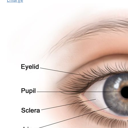
Enlarge