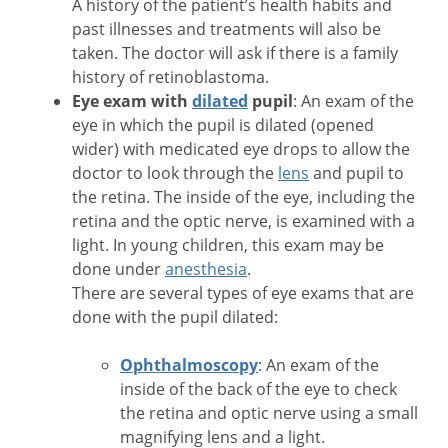
A history of the patient’s health habits and
past illnesses and treatments will also be
taken. The doctor will ask if there is a family
history of retinoblastoma.
Eye exam with
dilated
pupil
: An exam of the
eye in which the pupil is dilated (opened
wider) with medicated eye drops to allow the
doctor to look through the
lens
and pupil to
the retina. The inside of the eye, including the
retina and the optic nerve, is examined with a
light. In young children, this exam may be
done under
anesthesia
.
There are several types of eye exams that are
done with the pupil dilated:
Ophthalmoscopy
: An exam of the
inside of the back of the eye to check
the retina and optic nerve using a small
magnifying lens and a light.