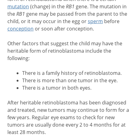
mutation
(change) in the
RB1
gene. The mutation in
the
RB1
gene may be passed from the parent to the
child, or it may occur in the egg or
sperm
before
conception
or soon after conception.
Other factors that suggest the child may have the
heritable form of retinoblastoma include the
following:
There is a family history of retinoblastoma.
There is more than one tumor in the eye.
There is a tumor in both eyes.
After heritable retinoblastoma has been diagnosed
and treated, new tumors may continue to form for a
few years. Regular eye exams to check for new
tumors are usually done every 2 to 4 months for at
least 28 months.