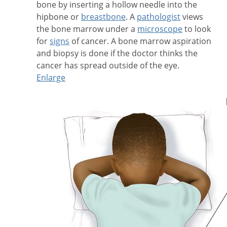
bone by inserting a hollow needle into the
hipbone or
breastbone
. A
pathologist
views
the bone marrow under a
microscope
to look
for
signs
of cancer. A bone marrow aspiration
and biopsy is done if the doctor thinks the
cancer has spread outside of the eye.
Enlarge