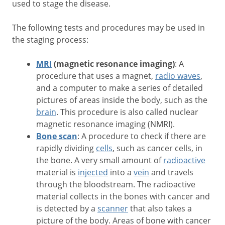
used to stage the disease.
The following tests and procedures may be used in
the staging process:
MRI
(magnetic resonance imaging)
: A
procedure that uses a magnet,
radio waves
,
and a computer to make a series of detailed
pictures of areas inside the body, such as the
brain
. This procedure is also called nuclear
magnetic resonance imaging (NMRI).
Bone scan
: A procedure to check if there are
rapidly dividing
cells
, such as cancer cells, in
the bone. A very small amount of
radioactive
material is
injected
into a
vein
and travels
through the bloodstream. The radioactive
material collects in the bones with cancer and
is detected by a
scanner
that also takes a
picture of the body. Areas of bone with cancer