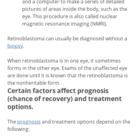
and a computer to make a series of detailed
pictures of areas inside the body, such as the
eye. This procedure is also called nuclear
magnetic resonance imaging (NMRI).
Retinoblastoma can usually be diagnosed without a
biopsy
.
When retinoblastoma is in one eye, it sometimes
forms in the other eye. Exams of the unaffected eye
are done until it is known that the retinoblastoma is
the nonheritable form.
Certain factors affect prognosis
(chance of recovery) and treatment
options.
The
prognosis
and treatment options depend on the
following: