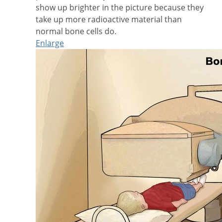
show up brighter in the picture because they
take up more radioactive material than
normal bone cells do.
Enlarge