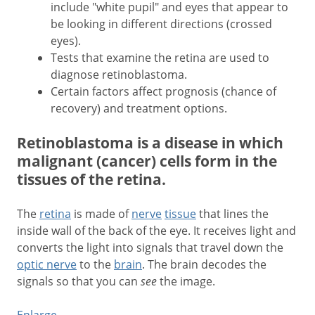
include "white pupil" and eyes that appear to
be looking in different directions (crossed
eyes).
Tests that examine the retina are used to
diagnose retinoblastoma.
Certain factors affect prognosis (chance of
recovery) and treatment options.
Retinoblastoma is a disease in which
malignant (cancer) cells form in the
tissues of the retina.
The
retina
is made of
nerve
tissue
that lines the
inside wall of the back of the eye. It receives light and
converts the light into signals that travel down the
optic nerve
to the
brain
. The brain decodes the
signals so that you can
see
the image.