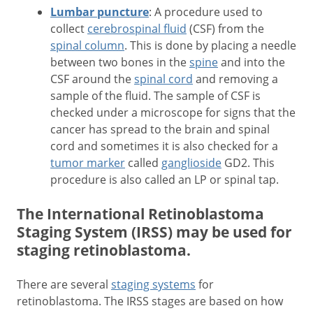
Lumbar puncture
: A procedure used to
collect
cerebrospinal fluid
(CSF) from the
spinal column
. This is done by placing a needle
between two bones in the
spine
and into the
CSF around the
spinal cord
and removing a
sample of the fluid. The sample of CSF is
checked under a microscope for signs that the
cancer has spread to the brain and spinal
cord and sometimes it is also checked for a
tumor marker
called
ganglioside
GD2. This
procedure is also called an LP or spinal tap.
The International Retinoblastoma
Staging System (IRSS) may be used for
staging retinoblastoma.
There are several
staging systems
for
retinoblastoma. The IRSS stages are based on how