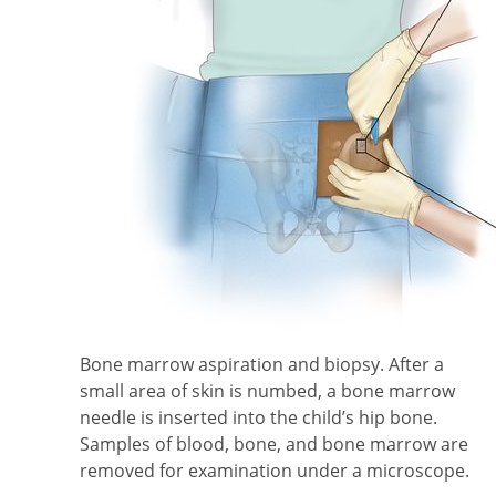
Bone marrow aspiration and biopsy. After a
small area of skin is numbed, a bone marrow
needle is inserted into the child’s hip bone.
Samples of blood, bone, and bone marrow are
removed for examination under a microscope.