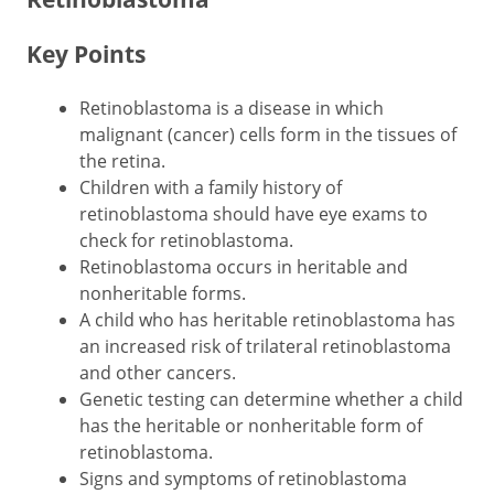
Key Points
Retinoblastoma is a disease in which
malignant (cancer) cells form in the tissues of
the retina.
Children with a family history of
retinoblastoma should have eye exams to
check for retinoblastoma.
Retinoblastoma occurs in heritable and
nonheritable forms.
A child who has heritable retinoblastoma has
an increased risk of trilateral retinoblastoma
and other cancers.
Genetic testing can determine whether a child
has the heritable or nonheritable form of
retinoblastoma.
Signs and symptoms of retinoblastoma