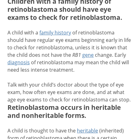
Children with a family history of
retinoblastoma should have eye
exams to check for retinoblastoma.
A child with a
family history
of retinoblastoma
should have regular eye exams beginning early in life
to check for retinoblastoma, unless it is known that
the child does not have the
RB1
gene
change. Early
diagnosis
of retinoblastoma may mean the child will
need less intense treatment.
Talk with your child’s doctor about the type of eye
exam, how often eye exams are done, and at what
age eye exams to check for retinoblastoma can stop.
Retinoblastoma occurs in heritable
and nonheritable forms.
A child is thought to have the
heritable
(inherited)
form of retinoblastoma when there is a certain