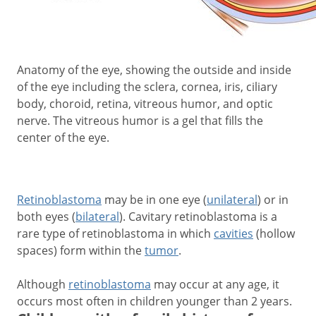
Anatomy of the eye, showing the outside and inside
of the eye including the sclera, cornea, iris, ciliary
body, choroid, retina, vitreous humor, and optic
nerve. The vitreous humor is a gel that fills the
center of the eye.
Retinoblastoma
may be in one eye (
unilateral
) or in
both eyes (
bilateral
). Cavitary retinoblastoma is a
rare type of retinoblastoma in which
cavities
(hollow
spaces) form within the
tumor
.
Although
retinoblastoma
may occur at any age, it
occurs most often in children younger than 2 years.