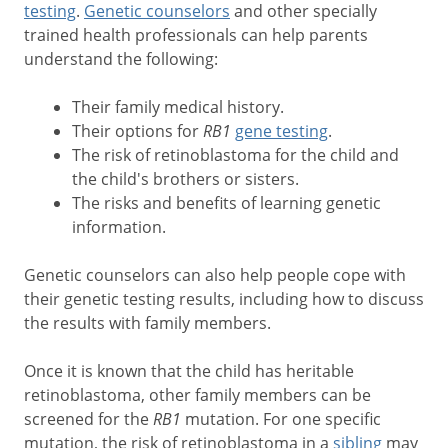
testing
.
Genetic counselors
and other specially
trained health professionals can help parents
understand the following:
Their family medical history.
Their options for
RB1
gene testing
.
The risk of retinoblastoma for the child and
the child's brothers or sisters.
The risks and benefits of learning genetic
information.
Genetic counselors can also help people cope with
their genetic testing results, including how to discuss
the results with family members.
Once it is known that the child has heritable
retinoblastoma, other family members can be
screened for the
RB1
mutation. For one specific
mutation, the risk of retinoblastoma in a
sibling
may