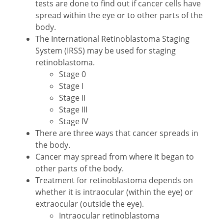
tests are done to find out if cancer cells have
spread within the eye or to other parts of the
body.
The International Retinoblastoma Staging
System (IRSS) may be used for staging
retinoblastoma.
Stage 0
Stage I
Stage II
Stage III
Stage IV
There are three ways that cancer spreads in
the body.
Cancer may spread from where it began to
other parts of the body.
Treatment for retinoblastoma depends on
whether it is intraocular (within the eye) or
extraocular (outside the eye).
Intraocular retinoblastoma