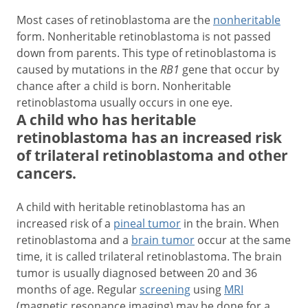
Most cases of retinoblastoma are the
nonheritable
form. Nonheritable retinoblastoma is not passed
down from parents. This type of retinoblastoma is
caused by mutations in the
RB1
gene that occur by
chance after a child is born. Nonheritable
retinoblastoma usually occurs in one eye.
A child who has heritable
retinoblastoma has an increased risk
of trilateral retinoblastoma and other
cancers.
A child with heritable retinoblastoma has an
increased risk of a
pineal tumor
in the brain. When
retinoblastoma and a
brain tumor
occur at the same
time, it is called trilateral retinoblastoma. The brain
tumor is usually diagnosed between 20 and 36
months of age. Regular
screening
using
MRI
(magnetic resonance imaging) may be done for a