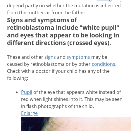
depend partly on whether the mutation is inherited
from the mother or from the father.
Signs and symptoms of
retinoblastoma include "white pupil"
and eyes that appear to be looking in
different directions (crossed eyes).
These and other
signs
and
symptoms
may be
caused by retinoblastoma or by other
conditions
.
Check with a doctor if your child has any of the
following:
Pupil
of the eye that appears white instead of
red when light shines into it. This may be seen
in flash photographs of the child.
Enlarge