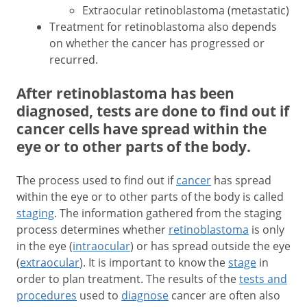
Extraocular retinoblastoma (metastatic)
Treatment for retinoblastoma also depends
on whether the cancer has progressed or
recurred.
After retinoblastoma has been
diagnosed, tests are done to find out if
cancer cells have spread within the
eye or to other parts of the body.
The process used to find out if
cancer
has spread
within the eye or to other parts of the body is called
staging
. The information gathered from the staging
process determines whether
retinoblastoma
is only
in the eye (
intraocular
) or has spread outside the eye
(
extraocular
). It is important to know the
stage
in
order to plan treatment. The results of the
tests and
procedures
used to
diagnose
cancer are often also