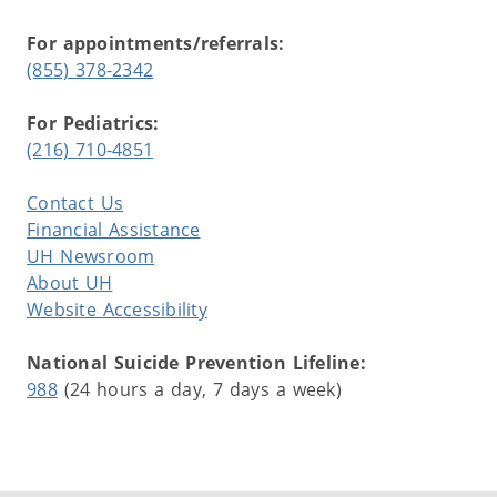
For appointments/referrals:
(855) 378-2342
For Pediatrics:
(216) 710-4851
Contact Us
Financial Assistance
UH Newsroom
About UH
Website Accessibility
National Suicide Prevention Lifeline:
988
(24 hours a day, 7 days a week)