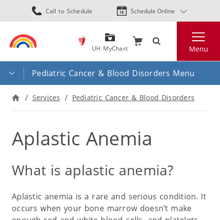
Skip
Call to Schedule
Schedule Online
to
main
Search
content
UH MyChart
Menu
Pediatric Cancer & Blood Disorders Menu
Services
Pediatric Cancer & Blood Disorders
Aplastic Anemia
What is aplastic anemia?
Aplastic anemia is a rare and serious condition. It
occurs when your bone marrow doesn’t make
enough red and white blood cells, and platelets.