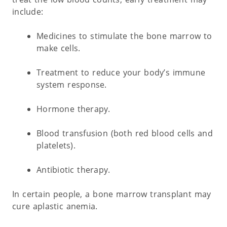
include:
Medicines to stimulate the bone marrow to
make cells.
Treatment to reduce your body’s immune
system response.
Hormone therapy.
Blood transfusion (both red blood cells and
platelets).
Antibiotic therapy.
In certain people, a bone marrow transplant may
cure aplastic anemia.