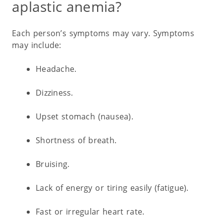
aplastic anemia?
Each person’s symptoms may vary. Symptoms
may include:
Headache.
Dizziness.
Upset stomach (nausea).
Shortness of breath.
Bruising.
Lack of energy or tiring easily (fatigue).
Fast or irregular heart rate.