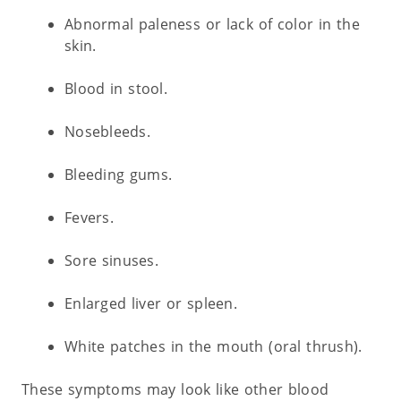
Abnormal paleness or lack of color in the
skin.
Blood in stool.
Nosebleeds.
Bleeding gums.
Fevers.
Sore sinuses.
Enlarged liver or spleen.
White patches in the mouth (oral thrush).
These symptoms may look like other blood