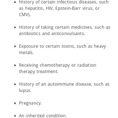
History of certain infectious diseases, such
as hepatitis, HIV, Epstein-Barr virus, or
CMV).
History of taking certain medicines, such as
antibiotics and anticonvulsants.
Exposure to certain toxins, such as heavy
metals.
Receiving chemotherapy or radiation
therapy treatment.
History of an autoimmune disease, such as
lupus.
Pregnancy.
An inherited condition.