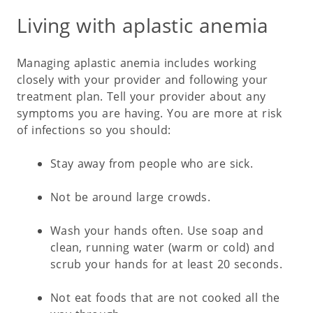
Living with aplastic anemia
Managing aplastic anemia includes working
closely with your provider and following your
treatment plan. Tell your provider about any
symptoms you are having. You are more at risk
of infections so you should:
Stay away from people who are sick.
Not be around large crowds.
Wash your hands often. Use soap and
clean, running water (warm or cold) and
scrub your hands for at least 20 seconds.
Not eat foods that are not cooked all the