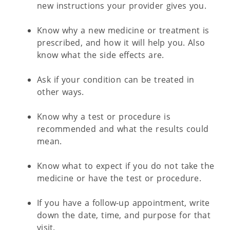
new instructions your provider gives you.
Know why a new medicine or treatment is
prescribed, and how it will help you. Also
know what the side effects are.
Ask if your condition can be treated in
other ways.
Know why a test or procedure is
recommended and what the results could
mean.
Know what to expect if you do not take the
medicine or have the test or procedure.
If you have a follow-up appointment, write
down the date, time, and purpose for that
visit.