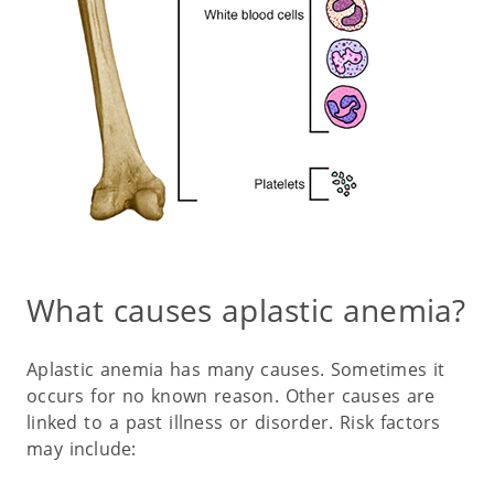
What causes aplastic anemia?
Aplastic anemia has many causes. Sometimes it
occurs for no known reason. Other causes are
linked to a past illness or disorder. Risk factors
may include: