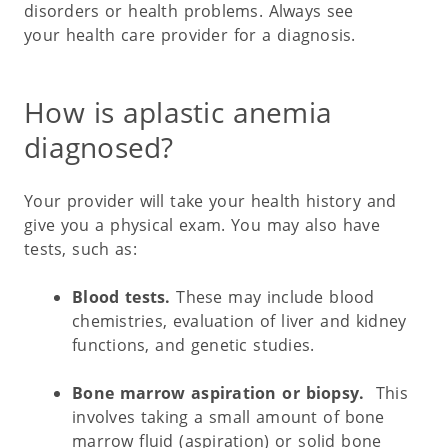
disorders or health problems. Always see
your health care provider for a diagnosis.
How is aplastic anemia
diagnosed?
Your provider will take your health history and
give you a physical exam. You may also have
tests, such as:
Blood tests.
These may include blood
chemistries, evaluation of liver and kidney
functions, and genetic studies.
Bone marrow aspiration or biopsy.
This
involves taking a small amount of bone
marrow fluid (aspiration) or solid bone