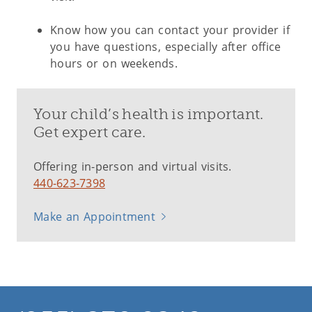
Know how you can contact your provider if
you have questions, especially after office
hours or on weekends.
Your child’s health is important.
Get expert care.
Offering in-person and virtual visits.
440-623-7398
Make an Appointment