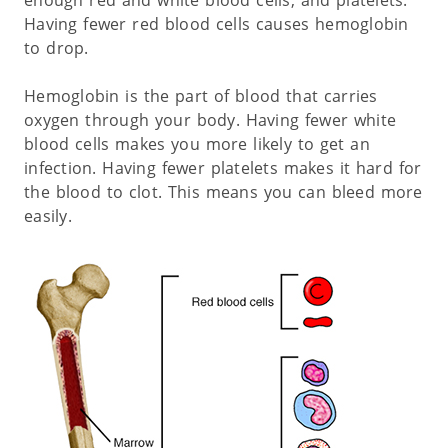
Having fewer red blood cells causes hemoglobin
to drop.
Hemoglobin is the part of blood that carries
oxygen through your body. Having fewer white
blood cells makes you more likely to get an
infection. Having fewer platelets makes it hard for
the blood to clot. This means you can bleed more
easily.