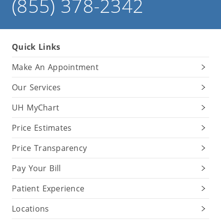
(855) 378-2342
Quick Links
Make An Appointment
Our Services
UH MyChart
Price Estimates
Price Transparency
Pay Your Bill
Patient Experience
Locations