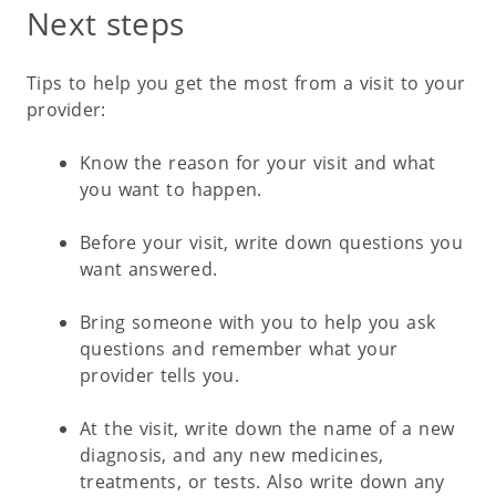
Next steps
Tips to help you get the most from a visit to your
provider:
Know the reason for your visit and what
you want to happen.
Before your visit, write down questions you
want answered.
Bring someone with you to help you ask
questions and remember what your
provider tells you.
At the visit, write down the name of a new
diagnosis, and any new medicines,
treatments, or tests. Also write down any