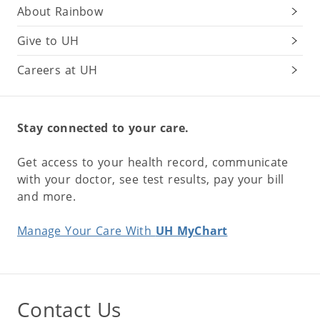
About Rainbow
Give to UH
Careers at UH
Stay connected to your care.
Get access to your health record, communicate
with your doctor, see test results, pay your bill
and more.
Manage Your Care With
UH MyChart
Contact Us