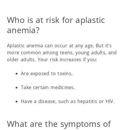
Who is at risk for aplastic
anemia?
Aplastic anemia can occur at any age. But it's
more common among teens, young adults, and
older adults. Your risk increases if you:
Are exposed to toxins.
Take certain medicines.
Have a disease, such as hepatitis or HIV.
What are the symptoms of