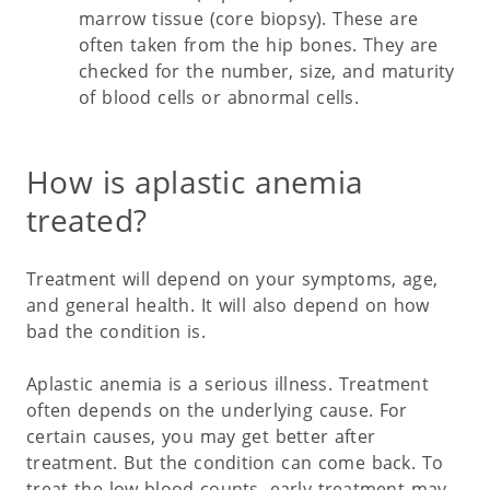
marrow tissue (core biopsy). These are
often taken from the hip bones. They are
checked for the number, size, and maturity
of blood cells or abnormal cells.
How is aplastic anemia
treated?
Treatment will depend on your symptoms, age,
and general health. It will also depend on how
bad the condition is.
Aplastic anemia is a serious illness. Treatment
often depends on the underlying cause. For
certain causes, you may get better after
treatment. But the condition can come back. To
treat the low blood counts, early treatment may