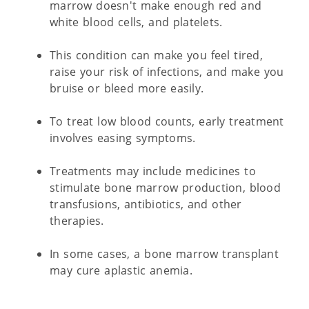
marrow doesn't make enough red and
white blood cells, and platelets.
This condition can make you feel tired,
raise your risk of infections, and make you
bruise or bleed more easily.
To treat low blood counts, early treatment
involves easing symptoms.
Treatments may include medicines to
stimulate bone marrow production, blood
transfusions, antibiotics, and other
therapies.
In some cases, a bone marrow transplant
may cure aplastic anemia.