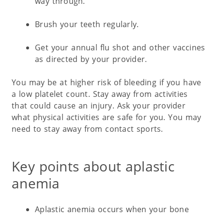
way through.
Brush your teeth regularly.
Get your annual flu shot and other vaccines
as directed by your provider.
You may be at higher risk of bleeding if you have
a low platelet count. Stay away from activities
that could cause an injury. Ask your provider
what physical activities are safe for you. You may
need to stay away from contact sports.
Key points about aplastic
anemia
Aplastic anemia occurs when your bone