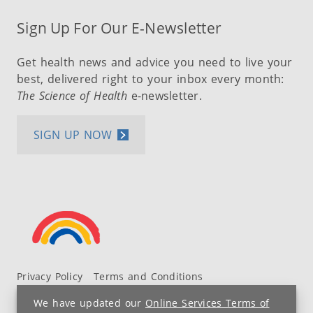
Sign Up For Our E-Newsletter
Get health news and advice you need to live your
best, delivered right to your inbox every month:
The Science of Health
e-newsletter.
SIGN UP NOW
Privacy Policy
Terms and Conditions
UH MyChart Terms and Conditions
HIPAA Notice
We have updated our
Online Services Terms of