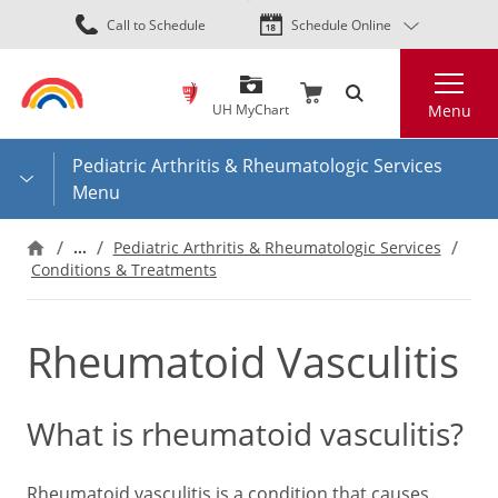
Skip
Call to Schedule
Schedule Online
to
main
Search
content
UH MyChart
Menu
Pediatric Arthritis & Rheumatologic Services
Menu
…
Pediatric Arthritis & Rheumatologic Services
Conditions & Treatments
Rheumatoid Vasculitis
What is rheumatoid vasculitis?
Rheumatoid vasculitis is a condition that causes