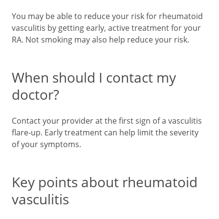
You may be able to reduce your risk for rheumatoid
vasculitis by getting early, active treatment for your
RA. Not smoking may also help reduce your risk.
When should I contact my
doctor?
Contact your provider at the first sign of a vasculitis
flare-up. Early treatment can help limit the severity
of your symptoms.
Key points about rheumatoid
vasculitis