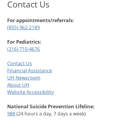
Contact Us
For appointments/referrals:
(855) 962-2189
For Pediatrics:
(216) 710-4676
Contact Us
Financial Assistance
UH Newsroom
About UH
Website Accessibility
National Suicide Prevention Lifeline:
988
(24 hours a day, 7 days a week)