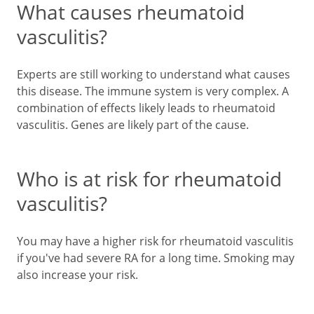
What causes rheumatoid
vasculitis?
Experts are still working to understand what causes
this disease. The immune system is very complex. A
combination of effects likely leads to rheumatoid
vasculitis. Genes are likely part of the cause.
Who is at risk for rheumatoid
vasculitis?
You may have a higher risk for rheumatoid vasculitis
if you've had severe RA for a long time. Smoking may
also increase your risk.