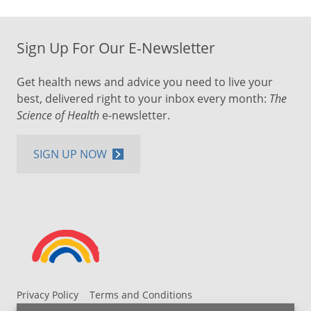
Sign Up For Our E-Newsletter
Get health news and advice you need to live your
best, delivered right to your inbox every month:
The
Science of Health
e-newsletter.
SIGN UP NOW
Privacy Policy
Terms and Conditions