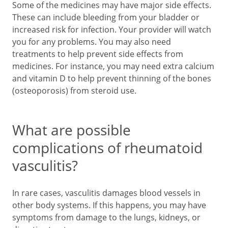
Some of the medicines may have major side effects.
These can include bleeding from your bladder or
increased risk for infection. Your provider will watch
you for any problems. You may also need
treatments to help prevent side effects from
medicines. For instance, you may need extra calcium
and vitamin D to help prevent thinning of the bones
(osteoporosis) from steroid use.
What are possible
complications of rheumatoid
vasculitis?
In rare cases, vasculitis damages blood vessels in
other body systems. If this happens, you may have
symptoms from damage to the lungs, kidneys, or