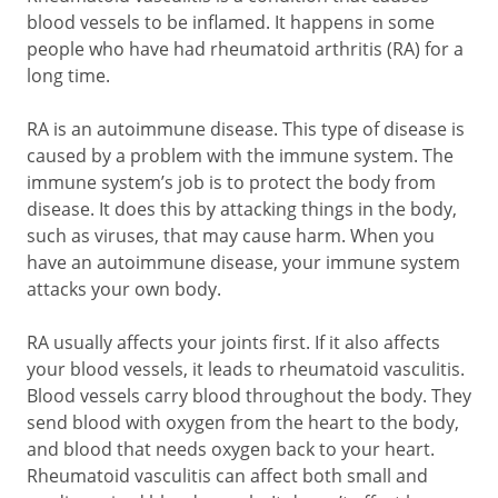
blood vessels to be inflamed. It happens in some
people who have had rheumatoid arthritis (RA) for a
long time.
RA is an autoimmune disease. This type of disease is
caused by a problem with the immune system. The
immune system’s job is to protect the body from
disease. It does this by attacking things in the body,
such as viruses, that may cause harm. When you
have an autoimmune disease, your immune system
attacks your own body.
RA usually affects your joints first. If it also affects
your blood vessels, it leads to rheumatoid vasculitis.
Blood vessels carry blood throughout the body. They
send blood with oxygen from the heart to the body,
and blood that needs oxygen back to your heart.
Rheumatoid vasculitis can affect both small and