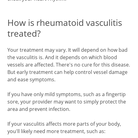
How is rheumatoid vasculitis
treated?
Your treatment may vary. It will depend on how bad
the vasculitis is. And it depends on which blood
vessels are affected. There's no cure for this disease.
But early treatment can help control vessel damage
and ease symptoms.
If you have only mild symptoms, such as a fingertip
sore, your provider may want to simply protect the
area and prevent infection.
If your vasculitis affects more parts of your body,
you'll likely need more treatment, such as: