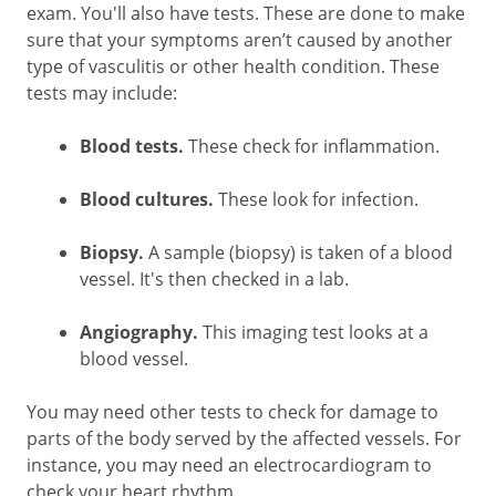
exam. You'll also have tests. These are done to make
sure that your symptoms aren’t caused by another
type of vasculitis or other health condition. These
tests may include:
Blood tests.
These check for inflammation.
Blood cultures.
These look for infection.
Biopsy.
A sample (biopsy) is taken of a blood
vessel. It's then checked in a lab.
Angiography.
This imaging test looks at a
blood vessel.
You may need other tests to check for damage to
parts of the body served by the affected vessels. For
instance, you may need an electrocardiogram to
check your heart rhythm.