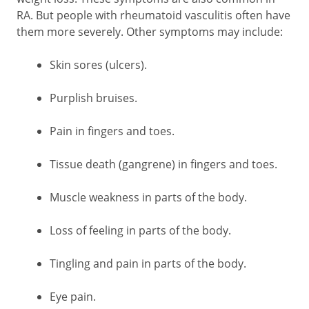
RA. But people with rheumatoid vasculitis often have
them more severely. Other symptoms may include:
Skin sores (ulcers).
Purplish bruises.
Pain in fingers and toes.
Tissue death (gangrene) in fingers and toes.
Muscle weakness in parts of the body.
Loss of feeling in parts of the body.
Tingling and pain in parts of the body.
Eye pain.