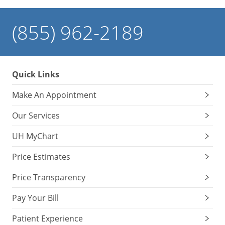
(855) 962-2189
Quick Links
Make An Appointment
Our Services
UH MyChart
Price Estimates
Price Transparency
Pay Your Bill
Patient Experience