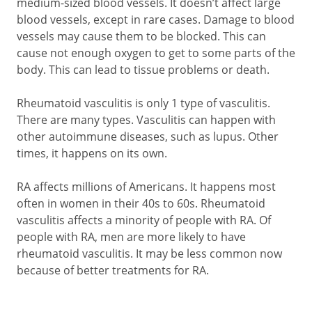
medium-sized blood vessels. It doesn’t affect large
blood vessels, except in rare cases. Damage to blood
vessels may cause them to be blocked. This can
cause not enough oxygen to get to some parts of the
body. This can lead to tissue problems or death.
Rheumatoid vasculitis is only 1 type of vasculitis.
There are many types. Vasculitis can happen with
other autoimmune diseases, such as lupus. Other
times, it happens on its own.
RA affects millions of Americans. It happens most
often in women in their 40s to 60s. Rheumatoid
vasculitis affects a minority of people with RA. Of
people with RA, men are more likely to have
rheumatoid vasculitis. It may be less common now
because of better treatments for RA.