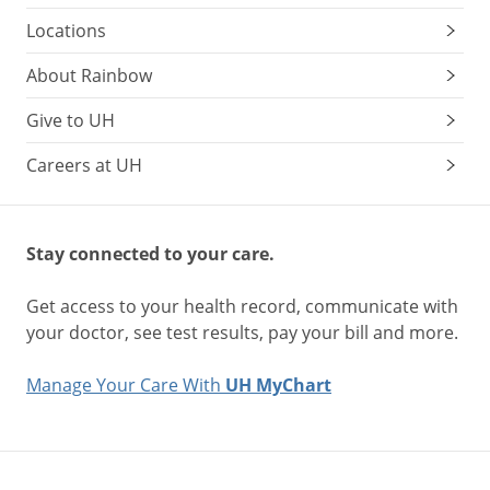
Locations
About Rainbow
Give to UH
Careers at UH
Stay connected to your care.
Get access to your health record, communicate with
your doctor, see test results, pay your bill and more.
Manage Your Care With
UH MyChart