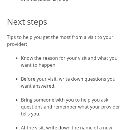
Next steps
Tips to help you get the most from a visit to your
provider:
Know the reason for your visit and what you
want to happen.
Before your visit, write down questions you
want answered.
Bring someone with you to help you ask
questions and remember what your provider
tells you.
At the visit, write down the name of a new