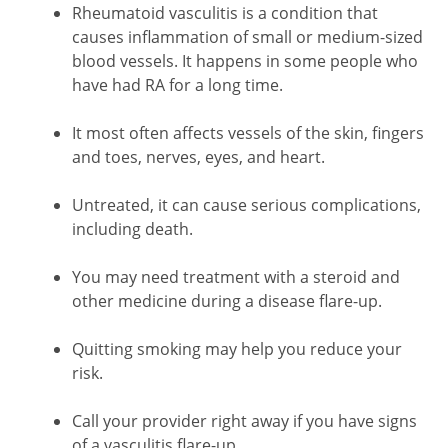
Rheumatoid vasculitis is a condition that
causes inflammation of small or medium-sized
blood vessels. It happens in some people who
have had RA for a long time.
It most often affects vessels of the skin, fingers
and toes, nerves, eyes, and heart.
Untreated, it can cause serious complications,
including death.
You may need treatment with a steroid and
other medicine during a disease flare-up.
Quitting smoking may help you reduce your
risk.
Call your provider right away if you have signs
of a vasculitis flare-up.