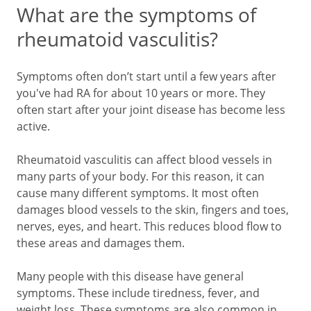
What are the symptoms of
rheumatoid vasculitis?
Symptoms often don’t start until a few years after
you've had RA for about 10 years or more. They
often start after your joint disease has become less
active.
Rheumatoid vasculitis can affect blood vessels in
many parts of your body. For this reason, it can
cause many different symptoms. It most often
damages blood vessels to the skin, fingers and toes,
nerves, eyes, and heart. This reduces blood flow to
these areas and damages them.
Many people with this disease have general
symptoms. These include tiredness, fever, and
weight loss. These symptoms are also common in