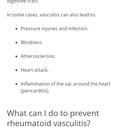
digestive tract.
In some cases, vasculitis can also lead to:
Pressure injuries and infection.
Blindness.
Atherosclerosis.
Heart attack.
Inflammation of the sac around the heart
(pericarditis).
What can I do to prevent
rheumatoid vasculitis?