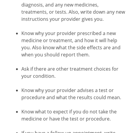
diagnosis, and any new medicines,
treatments, or tests. Also, write down any new
instructions your provider gives you.
Know why your provider prescribed a new
medicine or treatment, and how it will help
you. Also know what the side effects are and
when you should report them.
Ask if there are other treatment choices for
your condition.
Know why your provider advises a test or
procedure and what the results could mean.
Know what to expect if you do not take the
medicine or have the test or procedure.
If you have a follow-up appointment, write