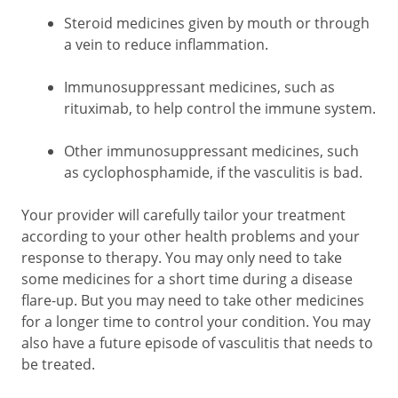
Steroid medicines given by mouth or through
a vein to reduce inflammation.
Immunosuppressant medicines, such as
rituximab, to help control the immune system.
Other immunosuppressant medicines, such
as cyclophosphamide, if the vasculitis is bad.
Your provider will carefully tailor your treatment
according to your other health problems and your
response to therapy. You may only need to take
some medicines for a short time during a disease
flare-up. But you may need to take other medicines
for a longer time to control your condition. You may
also have a future episode of vasculitis that needs to
be treated.