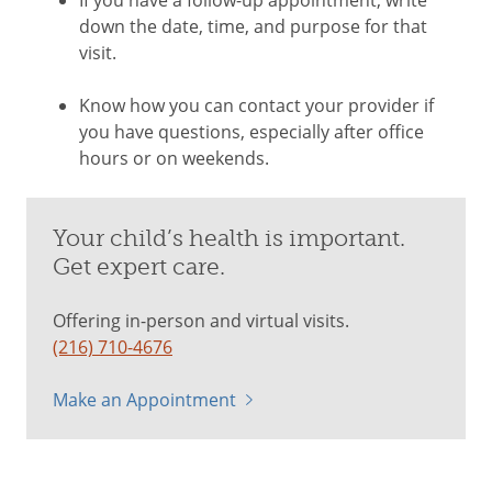
down the date, time, and purpose for that
visit.
Know how you can contact your provider if
you have questions, especially after office
hours or on weekends.
Your child’s health is important.
Get expert care.
Offering in-person and virtual visits.
(216) 710-4676
Make an Appointment