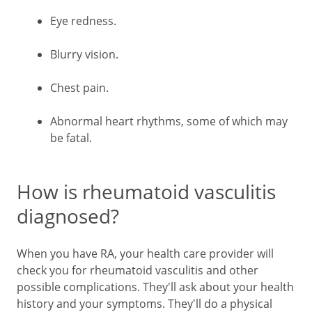
Eye redness.
Blurry vision.
Chest pain.
Abnormal heart rhythms, some of which may
be fatal.
How is rheumatoid vasculitis
diagnosed?
When you have RA, your health care provider will
check you for rheumatoid vasculitis and other
possible complications. They'll ask about your health
history and your symptoms. They'll do a physical