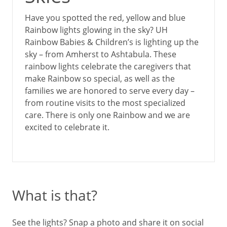
Have you spotted the red, yellow and blue
Rainbow lights glowing in the sky? UH
Rainbow Babies & Children’s is lighting up the
sky – from Amherst to Ashtabula. These
rainbow lights celebrate the caregivers that
make Rainbow so special, as well as the
families we are honored to serve every day –
from routine visits to the most specialized
care. There is only one Rainbow and we are
excited to celebrate it.
What is that?
See the lights? Snap a photo and share it on social