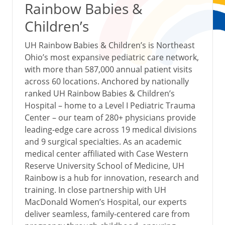
Rainbow Babies &
Children’s
UH Rainbow Babies & Children’s is Northeast
Ohio’s most expansive pediatric care network,
with more than 587,000 annual patient visits
across 60 locations. Anchored by nationally
ranked UH Rainbow Babies & Children’s
Hospital – home to a Level I Pediatric Trauma
Center – our team of 280+ physicians provide
leading-edge care across 19 medical divisions
and 9 surgical specialties. As an academic
medical center affiliated with Case Western
Reserve University School of Medicine, UH
Rainbow is a hub for innovation, research and
training. In close partnership with UH
MacDonald Women’s Hospital, our experts
deliver seamless, family-centered care from