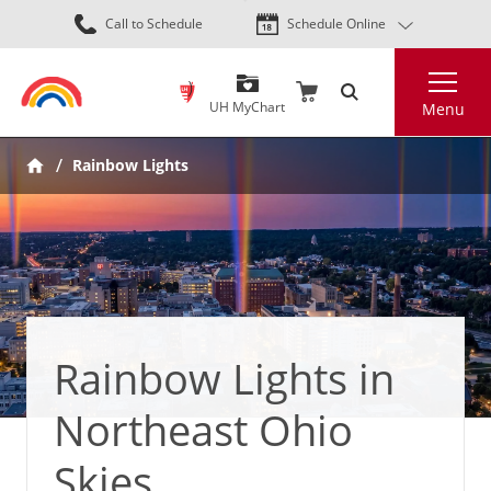
Skip
Call to Schedule
Schedule Online
to
main
Search
content
UH MyChart
Menu
Rainbow Lights
Rainbow Lights in
Northeast Ohio
Skies