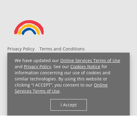
Privacy Policy
Terms and Conditions
UH MyChart Terms and Conditions
HIPAA Notice
We have updated our
Online Services Terms of Use
Non-Discrimination Notice
For Employees
and
Privacy Policy
. See our
Cookies Notice
for
information concerning our use of cookies and
Price Transparency
similar technologies. By using this website or
clicking “I ACCEPT”, you consent to our
Online
Copyright © 2026 University Hospitals
Services Terms of Use
.
I Accept