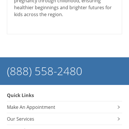
pregnancy through childhood, ensuring
healthier beginnings and brighter futures for
kids across the region.
(888) 558-2480
Quick Links
Make An Appointment
Our Services