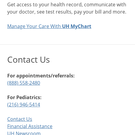
Get access to your health record, communicate with
your doctor, see test results, pay your bill and more.
Manage Your Care With
UH MyChart
Contact Us
For appointments/referrals:
(888) 558-2480
For Pediatrics:
(216) 946-5414
Contact Us
Financial Assistance
UH Newsroom