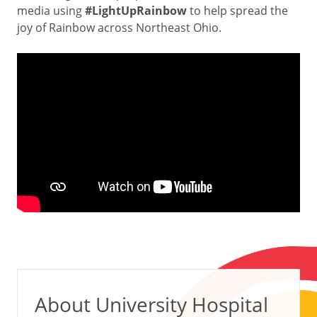
media using
#LightUpRainbow
to help spread the
joy of Rainbow across Northeast Ohio.
About University Hospital