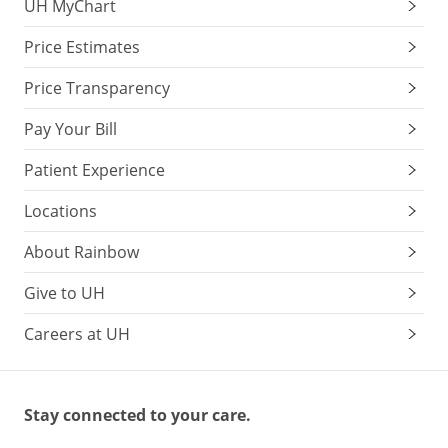
UH MyChart
Price Estimates
Price Transparency
Pay Your Bill
Patient Experience
Locations
About Rainbow
Give to UH
Careers at UH
Stay connected to your care.