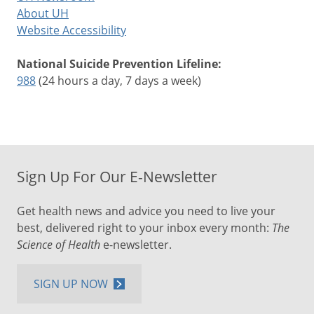
About UH
Website Accessibility
National Suicide Prevention Lifeline:
988
(24 hours a day, 7 days a week)
Sign Up For Our E-Newsletter
Get health news and advice you need to live your
best, delivered right to your inbox every month:
The
Science of Health
e-newsletter.
SIGN UP NOW