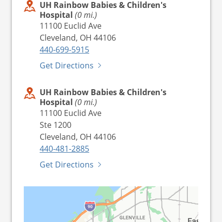
UH Rainbow Babies & Children's
Hospital
(0 mi.)
11100 Euclid Ave
Cleveland, OH 44106
440-699-5915
Get Directions
UH Rainbow Babies & Children's
Hospital
(0 mi.)
11100 Euclid Ave
Ste 1200
Cleveland, OH 44106
440-481-2885
Get Directions