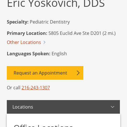
Eric Yoskovich, DDS
Specialty:
Pediatric Dentistry
Primary Location:
5805 Euclid Ave Ste D201 (2 mi.)
Other Locations
Languages Spoken:
English
Request an Appointment
Or call
216-243-1307
Locations