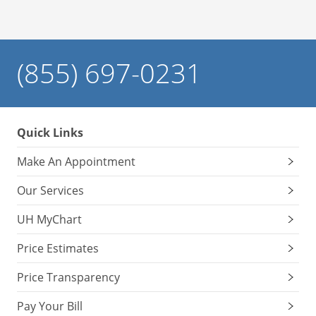
(855) 697-0231
Quick Links
Make An Appointment
Our Services
UH MyChart
Price Estimates
Price Transparency
Pay Your Bill