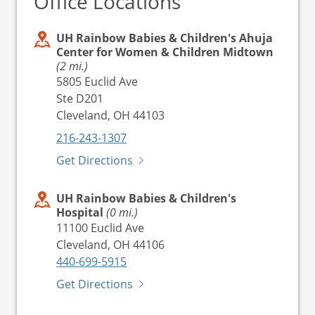
Office Locations
UH Rainbow Babies & Children's Ahuja
Center for Women & Children Midtown
(2 mi.)
5805 Euclid Ave
Ste D201
Cleveland, OH 44103
216-243-1307
Get Directions
UH Rainbow Babies & Children's
Hospital
(0 mi.)
11100 Euclid Ave
Cleveland, OH 44106
440-699-5915
Get Directions