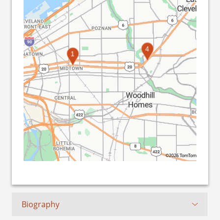
2
3
4
1
©2026 TomTom
Biography