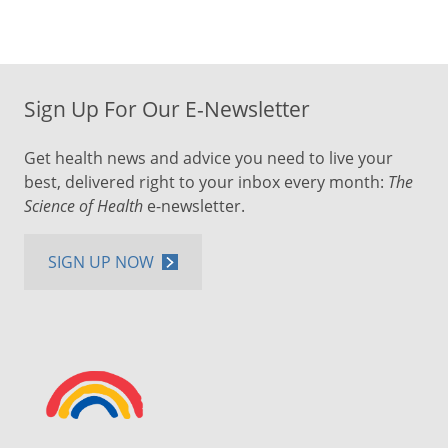
Sign Up For Our E-Newsletter
Get health news and advice you need to live your
best, delivered right to your inbox every month:
The
Science of Health
e-newsletter.
SIGN UP NOW