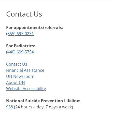
Contact Us
For appointments/referrals:
(855) 697-0231
For Pediatrics:
(440) 699-5754
Contact Us
Financial Assistance
UH Newsroom
About UH
Website Accessibility
National Suicide Prevention Lifeline:
988
(24 hours a day, 7 days a week)