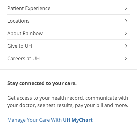
Patient Experience
Locations
About Rainbow
Give to UH
Careers at UH
Stay connected to your care.
Get access to your health record, communicate with
your doctor, see test results, pay your bill and more.
Manage Your Care With
UH MyChart