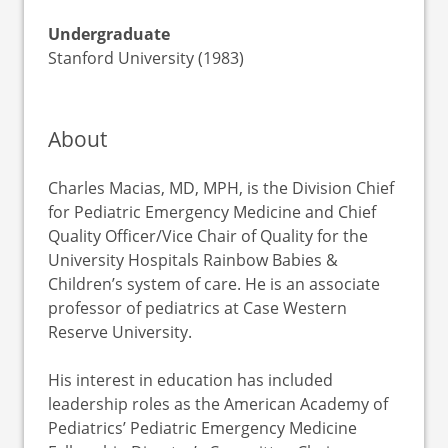
Undergraduate
Stanford University (1983)
About
Charles Macias, MD, MPH, is the Division Chief
for Pediatric Emergency Medicine and Chief
Quality Officer/Vice Chair of Quality for the
University Hospitals Rainbow Babies &
Children’s system of care. He is an associate
professor of pediatrics at Case Western
Reserve University.
His interest in education has included
leadership roles as the American Academy of
Pediatrics’ Pediatric Emergency Medicine