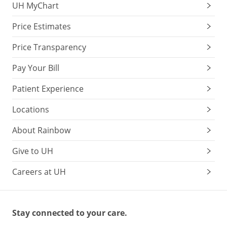
UH MyChart
Price Estimates
Price Transparency
Pay Your Bill
Patient Experience
Locations
About Rainbow
Give to UH
Careers at UH
Stay connected to your care.