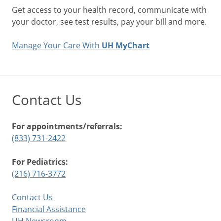
Get access to your health record, communicate with
your doctor, see test results, pay your bill and more.
Manage Your Care With
UH MyChart
Contact Us
For appointments/referrals:
(833) 731-2422
For Pediatrics:
(216) 716-3772
Contact Us
Financial Assistance