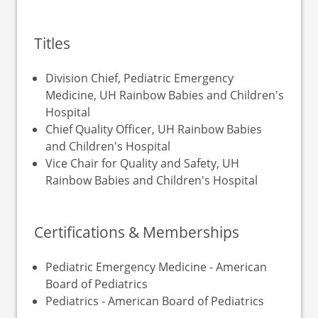
Titles
Division Chief, Pediatric Emergency
Medicine, UH Rainbow Babies and Children's
Hospital
Chief Quality Officer, UH Rainbow Babies
and Children's Hospital
Vice Chair for Quality and Safety, UH
Rainbow Babies and Children's Hospital
Certifications & Memberships
Pediatric Emergency Medicine - American
Board of Pediatrics
Pediatrics - American Board of Pediatrics