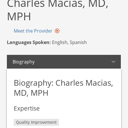
Charles Macias, MD,
MPH
Meet the Provider
Languages Spoken:
English, Spanish
Biography
Biography: Charles Macias,
MD, MPH
Expertise
Quality Improvement