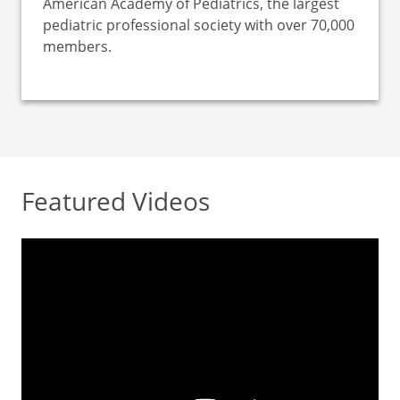
American Academy of Pediatrics, the largest
pediatric professional society with over 70,000
members.
Featured Videos