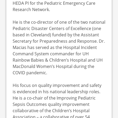
HEDA PI for the Pediatric Emergency Care
Research Network.
He is the co-director of one of the two national
Pediatric Disaster Centers of Excellence (one
based in Cleveland) funded by the Assistant
Secretary for Preparedness and Response. Dr.
Macias has served as the Hospital Incident
Command System commander for UH
Rainbow Babies & Children’s Hospital and UH
MacDonald Women’s Hospital during the
COVID pandemic.
His focus on quality improvement and safety
is evidenced in his national leadership roles.
He is a co-chair of the Improving Pediatric
Sepsis Outcomes quality improvement
collaborative of the Children’s Hospital
Association – a collaborative of over 54