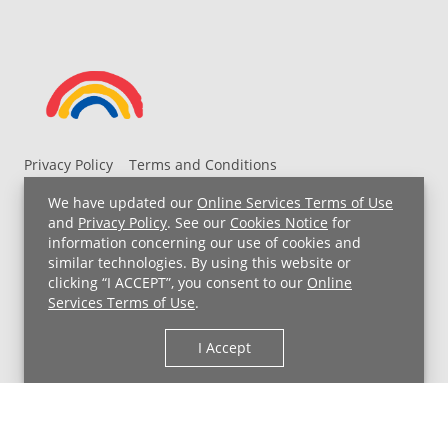
Privacy Policy
Terms and Conditions
UH MyChart Terms and Conditions
HIPAA Notice
We have updated our
Online Services Terms of Use
Non-Discrimination Notice
For Employees
and
Privacy Policy
. See our
Cookies Notice
for
information concerning our use of cookies and
Price Transparency
similar technologies. By using this website or
clicking “I ACCEPT”, you consent to our
Online
Copyright © 2026 University Hospitals
Services Terms of Use
.
I Accept