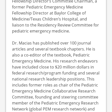
Fellowship Director’s Committee Chairman, a
former Pediatric Emergency Medicine
Fellowship Director at Baylor College of
Medicine/Texas Children’s Hospital, and
liaison to the Residency Review Committee for
pediatric emergency medicine.
Dr. Macias has published over 100 journal
articles and several textbook chapters. He is
also a co-editor of the textbook, Pediatric
Emergency Medicine. His research endeavors
have included close to $20 million dollars in
federal research/program funding and several
national research leadership positions. This
includes former roles as chair of the Pediatric
Emergency Medicine Collaborative Research
Committee, founding and steering committee
member of the Pediatric Emergency Research
Network (global PEM research network) and