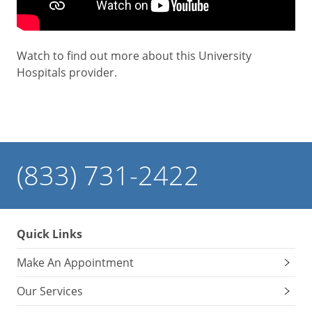
Watch to find out more about this University
Hospitals provider.
(833) 731-2422
Quick Links
Make An Appointment
Our Services