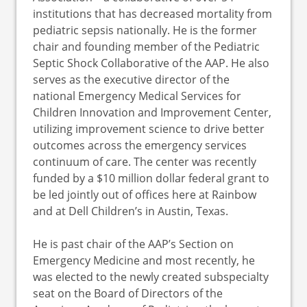
institutions that has decreased mortality from
pediatric sepsis nationally. He is the former
chair and founding member of the Pediatric
Septic Shock Collaborative of the AAP. He also
serves as the executive director of the
national Emergency Medical Services for
Children Innovation and Improvement Center,
utilizing improvement science to drive better
outcomes across the emergency services
continuum of care. The center was recently
funded by a $10 million dollar federal grant to
be led jointly out of offices here at Rainbow
and at Dell Children’s in Austin, Texas.
He is past chair of the AAP’s Section on
Emergency Medicine and most recently, he
was elected to the newly created subspecialty
seat on the Board of Directors of the