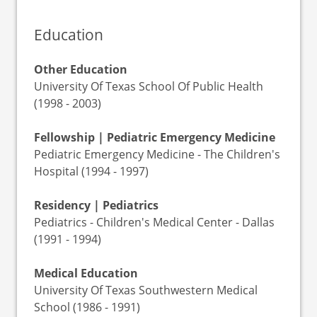
Education
Other Education
University Of Texas School Of Public Health
(1998 - 2003)
Fellowship | Pediatric Emergency Medicine
Pediatric Emergency Medicine - The Children's
Hospital (1994 - 1997)
Residency | Pediatrics
Pediatrics - Children's Medical Center - Dallas
(1991 - 1994)
Medical Education
University Of Texas Southwestern Medical
School (1986 - 1991)