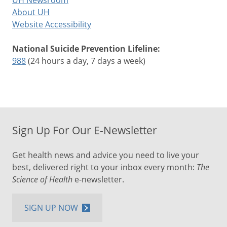
UH Newsroom
About UH
Website Accessibility
National Suicide Prevention Lifeline:
988
(24 hours a day, 7 days a week)
Sign Up For Our E-Newsletter
Get health news and advice you need to live your
best, delivered right to your inbox every month:
The
Science of Health
e-newsletter.
SIGN UP NOW