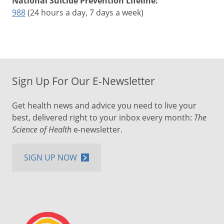
National Suicide Prevention Lifeline:
988
(24 hours a day, 7 days a week)
Sign Up For Our E-Newsletter
Get health news and advice you need to live your
best, delivered right to your inbox every month:
The
Science of Health
e-newsletter.
SIGN UP NOW