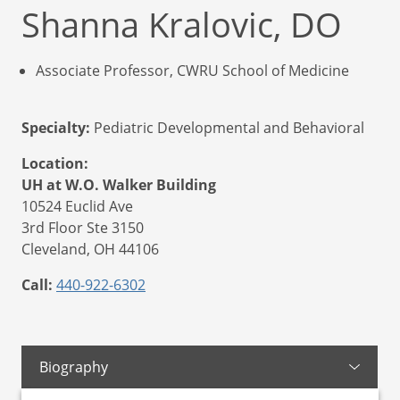
Shanna Kralovic, DO
Associate Professor, CWRU School of Medicine
Specialty:
Pediatric Developmental and Behavioral
Location:
UH at W.O. Walker Building
10524 Euclid Ave
3rd Floor Ste 3150
Cleveland,
OH
44106
Call:
440-922-6302
Biography