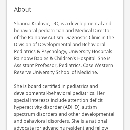
About
Shanna Kralovic, DO, is a developmental and
behavioral pediatrician and Medical Director
of the Rainbow Autism Diagnostic Clinic in the
Division of Developmental and Behavioral
Pediatrics & Psychology, University Hospitals
Rainbow Babies & Children’s Hospital. She is
Assistant Professor, Pediatrics, Case Western
Reserve University School of Medicine.
She is board certified in pediatrics and
developmental-behavioral pediatrics. Her
special interests include attention deficit
hyperactivity disorder (ADHD), autism
spectrum disorders and other developmental
and behavioral disorders. She is a national
advocate for advancing resident and fellow