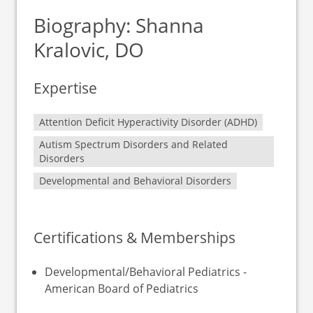
Biography: Shanna
Kralovic, DO
Expertise
Attention Deficit Hyperactivity Disorder (ADHD)
Autism Spectrum Disorders and Related
Disorders
Developmental and Behavioral Disorders
Certifications & Memberships
Developmental/Behavioral Pediatrics -
American Board of Pediatrics