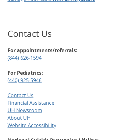
Contact Us
For appointments/referrals:
(844) 626-1594
For Pediatrics:
(440) 925-5946
Contact Us
Financial Assistance
UH Newsroom
About UH
Website Accessibility