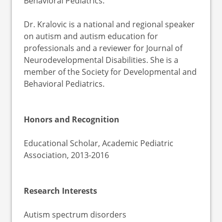
Behavioral Pediatrics.
Dr. Kralovic is a national and regional speaker
on autism and autism education for
professionals and a reviewer for Journal of
Neurodevelopmental Disabilities. She is a
member of the Society for Developmental and
Behavioral Pediatrics.
Honors and Recognition
Educational Scholar, Academic Pediatric
Association, 2013-2016
Research Interests
Autism spectrum disorders