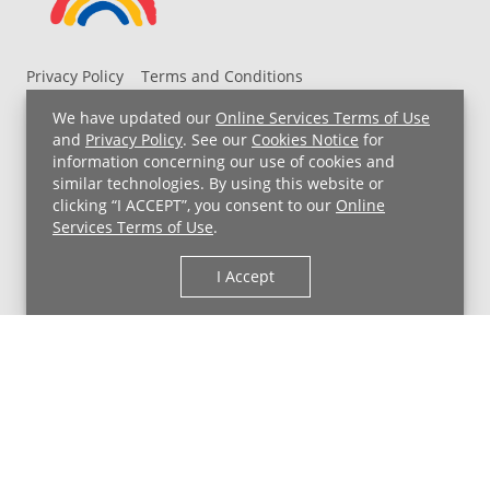
Privacy Policy
Terms and Conditions
UH MyChart Terms and Conditions
HIPAA Notice
We have updated our
Online Services Terms of Use
Non-Discrimination Notice
For Employees
and
Privacy Policy
. See our
Cookies Notice
for
information concerning our use of cookies and
Price Transparency
similar technologies. By using this website or
clicking “I ACCEPT”, you consent to our
Online
Copyright © 2026 University Hospitals
Services Terms of Use
.
I Accept