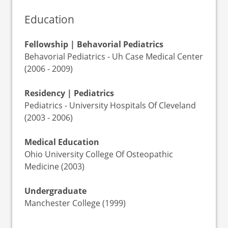
Education
Fellowship | Behavorial Pediatrics
Behavorial Pediatrics - Uh Case Medical Center
(2006 - 2009)
Residency | Pediatrics
Pediatrics - University Hospitals Of Cleveland
(2003 - 2006)
Medical Education
Ohio University College Of Osteopathic
Medicine (2003)
Undergraduate
Manchester College (1999)