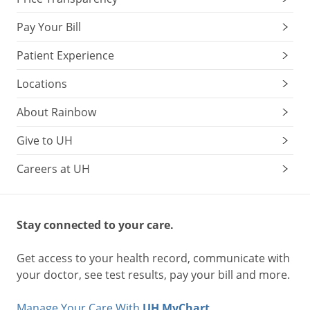
Pay Your Bill
Patient Experience
Locations
About Rainbow
Give to UH
Careers at UH
Stay connected to your care.
Get access to your health record, communicate with
your doctor, see test results, pay your bill and more.
Manage Your Care With
UH MyChart