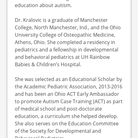
education about autism.
Dr. Kralovic is a graduate of Manchester
College, North Manchester, Ind., and the Ohio
University College of Osteopathic Medicine,
Athens, Ohio. She completed a residency in
pediatrics and a fellowship in developmental
and behavioral pediatrics at UH Rainbow
Babies & Children’s Hospital.
She was selected as an Educational Scholar by
the Academic Pediatric Association, 2013-2016
and has been an Ohio ACT Early Ambassador
to promote Autism Case Training (ACT) as part
of medical school and post-doctorate
education, a curriculum she helped develop.
She also serves on the Education Committee
of the Society for Developmental and