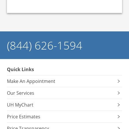
(844) 626-1594
Quick Links
Make An Appointment
Our Services
UH MyChart
Price Estimates
Price Transparency