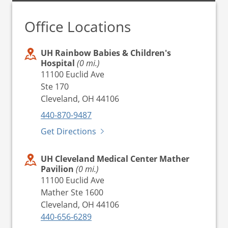
Office Locations
UH Rainbow Babies & Children's
Hospital
(0 mi.)
11100 Euclid Ave
Ste 170
Cleveland, OH 44106
440-870-9487
Get Directions
UH Cleveland Medical Center Mather
Pavilion
(0 mi.)
11100 Euclid Ave
Mather Ste 1600
Cleveland, OH 44106
440-656-6289