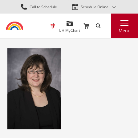
Skip
Call to Schedule
Schedule Online
to
main
Search
content
UH MyChart
Menu