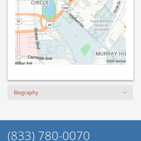
©2026 TomTom
Biography
(833) 780-0070