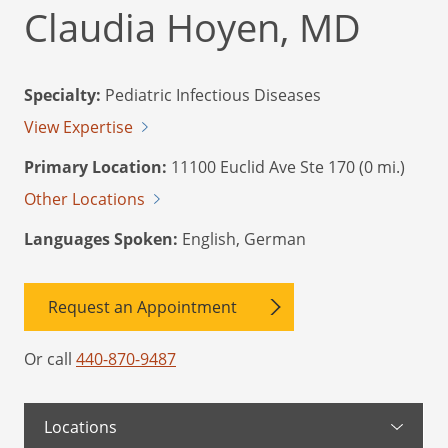
Claudia Hoyen, MD
Specialty:
Pediatric Infectious Diseases
View Expertise
Primary Location:
11100 Euclid Ave Ste 170 (0 mi.)
Other Locations
Languages Spoken:
English, German
Request an Appointment
Or call
440-870-9487
Locations