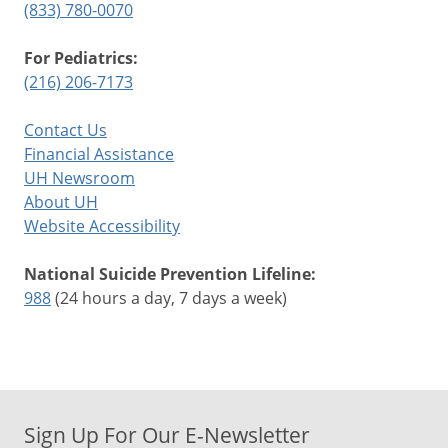
(833) 780-0070
For Pediatrics:
(216) 206-7173
Contact Us
Financial Assistance
UH Newsroom
About UH
Website Accessibility
National Suicide Prevention Lifeline:
988
(24 hours a day, 7 days a week)
Sign Up For Our E-Newsletter