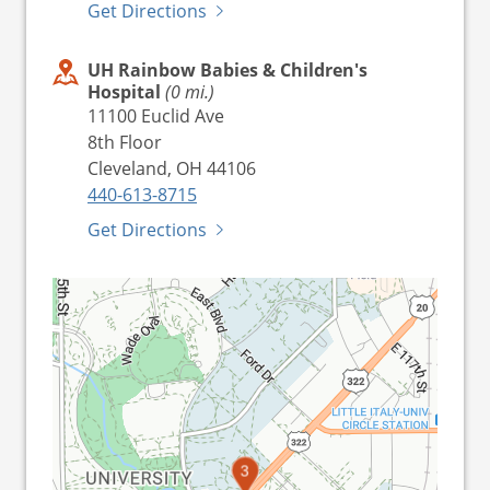
Get Directions
UH Rainbow Babies & Children's
Hospital
(0 mi.)
11100 Euclid Ave
8th Floor
Cleveland, OH 44106
440-613-8715
Get Directions
1
2
3