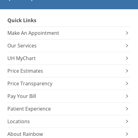
Quick Links
Make An Appointment
Our Services
UH MyChart
Price Estimates
Price Transparency
Pay Your Bill
Patient Experience
Locations
About Rainbow