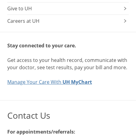
Give to UH
Careers at UH
Stay connected to your care.
Get access to your health record, communicate with
your doctor, see test results, pay your bill and more.
Manage Your Care With
UH MyChart
Contact Us
For appointments/referrals: