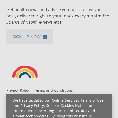
Get health news and advice you need to live your
best, delivered right to your inbox every month:
The
Science of Health
e-newsletter.
SIGN UP NOW
Privacy Policy
Terms and Conditions
UH MyChart Terms and Conditions
HIPAA Notice
We have updated our
Online Services Terms of Use
Non-Discrimination Notice
For Employees
and
Privacy Policy
. See our
Cookies Notice
for
information concerning our use of cookies and
Price Transparency
similar technologies. By using this website or