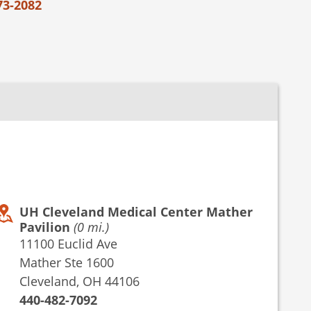
73-2082
UH Cleveland Medical Center Mather
Pavilion
(0 mi.)
11100 Euclid Ave
Mather Ste 1600
Cleveland, OH 44106
440-482-7092