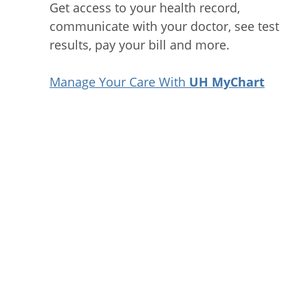
Get access to your health record,
communicate with your doctor, see test
results, pay your bill and more.
Manage Your Care With
UH MyChart