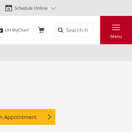
Schedule Online
Search
UH MyChart
Menu
n Appointment