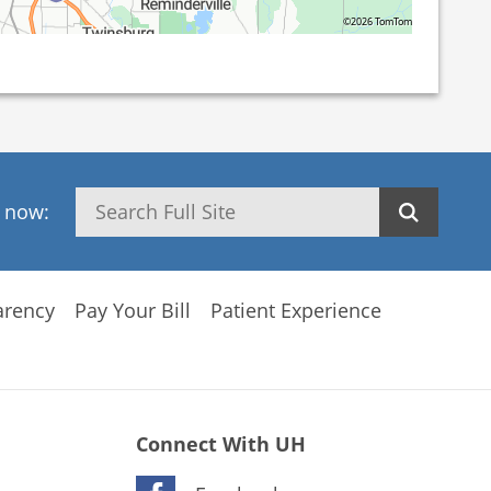
©2026 TomTom
Search
h now:
arency
Pay Your Bill
Patient Experience
Connect With UH