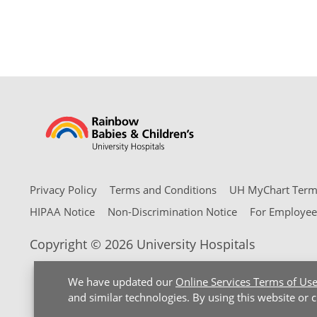
Privacy Policy
Terms and Conditions
UH MyChart Terms
HIPAA Notice
Non-Discrimination Notice
For Employee
Copyright © 2026 University Hospitals
We have updated our
Online Services Terms of Us
and similar technologies. By using this website or 