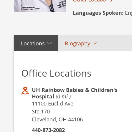
Languages Spoken:
Eng
Locations
Biography
Office Locations
UH Rainbow Babies & Children's
Hospital
(0 mi.)
11100 Euclid Ave
Ste 170
Cleveland, OH 44106
440-873-2082