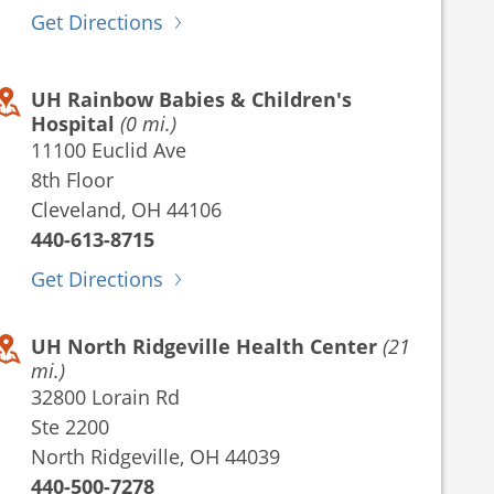
Get Directions
UH Rainbow Babies & Children's
Hospital
(0 mi.)
11100 Euclid Ave
8th Floor
Cleveland, OH 44106
440-613-8715
Get Directions
UH North Ridgeville Health Center
(21
mi.)
32800 Lorain Rd
Ste 2200
North Ridgeville, OH 44039
440-500-7278