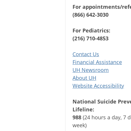
For appointments/refe
(866) 642-3030
For Pediatrics:
(216) 710-4853
Contact Us
Financial Assistance
UH Newsroom
About UH
Website Accessibility
National Suicide Prev
Lifeline:
988
(24 hours a day, 7 d
week)