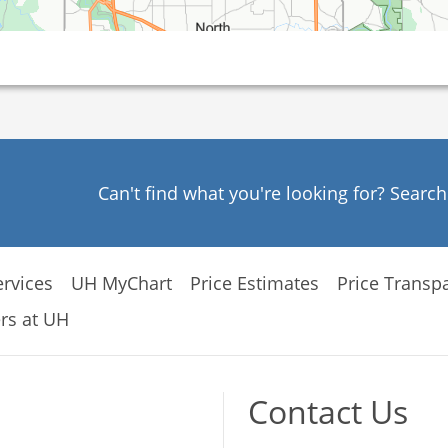
Can't find what you're looking for? Searc
rvices
UH MyChart
Price Estimates
Price Transp
rs at UH
Contact Us