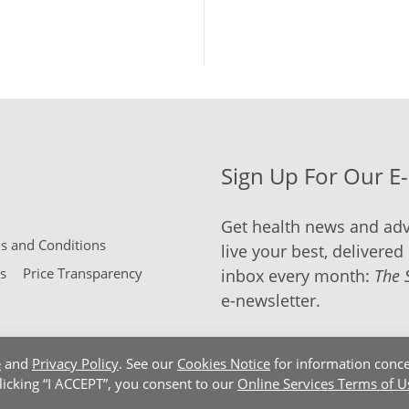
Sign Up For Our E
Get health news and adv
 and Conditions
live your best, delivered 
s
Price Transparency
inbox every month:
The 
e-newsletter.
e
and
Privacy Policy
. See our
Cookies Notice
for information conce
clicking “I ACCEPT”, you consent to our
Online Services Terms of U