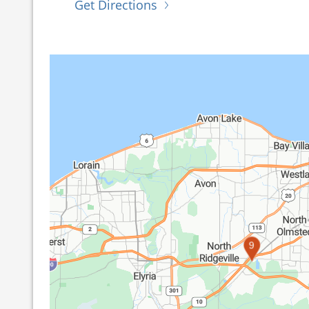
Get Directions
9