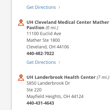
Get Directions
UH Cleveland Medical Center Mather
Pavilion
(0 mi.)
11100 Euclid Ave
Mather Ste 1800
Cleveland, OH 44106
440-482-7022
Get Directions
UH Landerbrook Health Center
(7 mi.)
5850 Landerbrook Dr
Ste 220
Mayfield Heights, OH 44124
440-431-4643