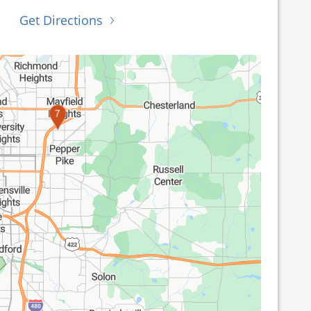
Get Directions
7