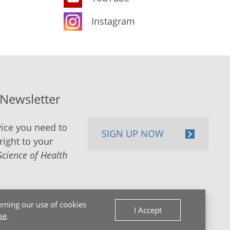
Instagram
-Newsletter
ice you need to
SIGN UP NOW
right to your
Science of Health
rning our use of cookies
I Accept
se
.