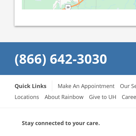
(866) 642-3030
Quick Links
Make An Appointment
Our Se
Locations
About Rainbow
Give to UH
Caree
Stay connected to your care.