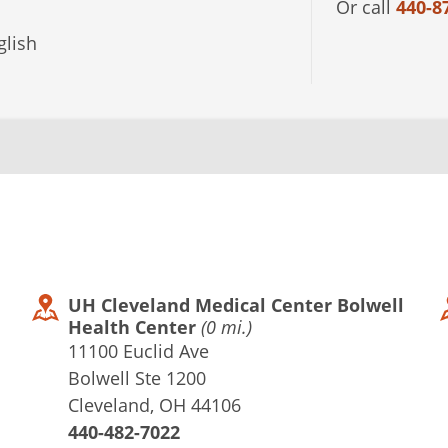
Or call
440-8
lish
UH Cleveland Medical Center Bolwell
Health Center
(0 mi.)
11100 Euclid Ave
Bolwell Ste 1200
Cleveland, OH 44106
440-482-7022