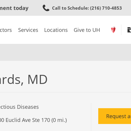
Skip
ment today
Call to Schedule
: (216) 710-4853
to
main
content
ctors
Services
Locations
Give to UH
rds, MD
ectious Diseases
Request a
0 Euclid Ave Ste 170 (0 mi.)