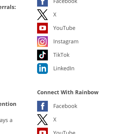
Facebook
rrals:
X
YouTube
Instagram
TikTok
LinkedIn
Connect With Rainbow
ention
Facebook
X
ays a
YouTube