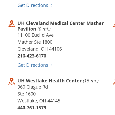
Get Directions
UH Cleveland Medical Center Mather
Pavilion
(0 mi.)
11100 Euclid Ave
Mather Ste 1800
Cleveland, OH 44106
216-423-6170
Get Directions
UH Westlake Health Center
(15 mi.)
960 Clague Rd
Ste 1600
Westlake, OH 44145
440-761-1579