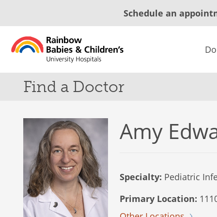
Schedule an appoint
Do
Find a Doctor
Amy Edwa
Specialty:
Pediatric Inf
Primary Location:
1110
Other Locations