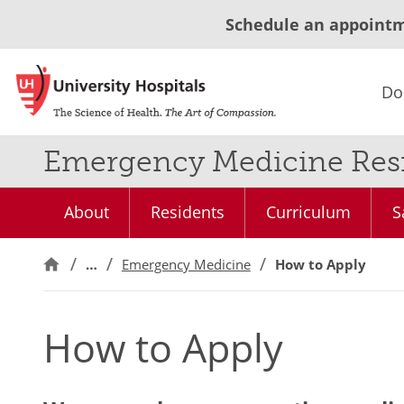
Schedule an appoint
Do
Emergency Medicine Resi
About
Residents
Curriculum
S
…
Emergency Medicine
How to Apply
How to Apply