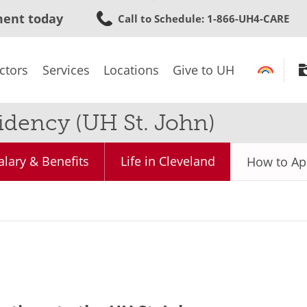
Skip
ment today
Call to Schedule
: 1-866-UH4-CARE
to
main
content
ctors
Services
Locations
Give to UH
dency (UH St. John)
alary & Benefits
Life in Cleveland
How to Ap