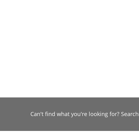
Can't find what you're looking for? Searc