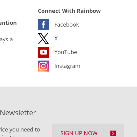
Connect With Rainbow
ention
Facebook
X
ays a
YouTube
Instagram
-Newsletter
ice you need to
SIGN UP NOW