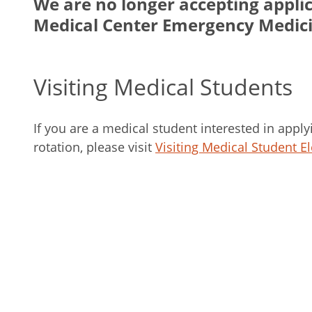
We are no longer accepting applic
Medical Center Emergency Medic
Visiting Medical Students
If you are a medical student interested in apply
rotation, please visit
Visiting Medical Student El