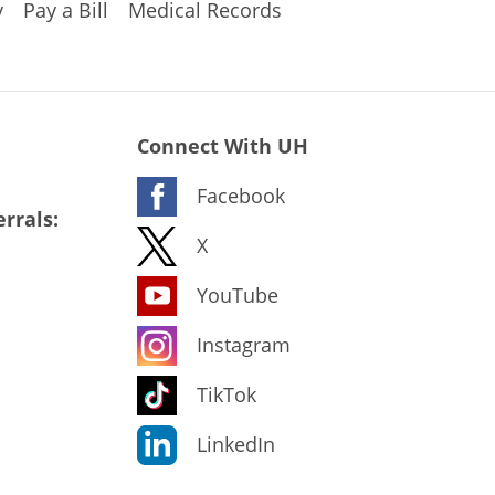
y
Pay a Bill
Medical Records
Connect With UH
Facebook
rrals:
X
YouTube
Instagram
TikTok
LinkedIn