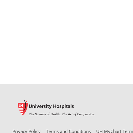
Privacy Policy
Terms and Conditions
UH MyChart Terms