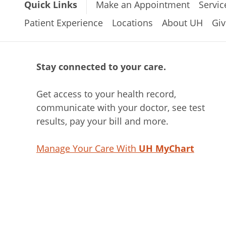
Quick Links
Make an Appointment
Servic
Patient Experience
Locations
About UH
Giv
Stay connected to your care.
Get access to your health record,
communicate with your doctor, see test
results, pay your bill and more.
Manage Your Care With
UH MyChart