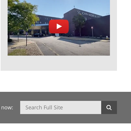
Search
h now: