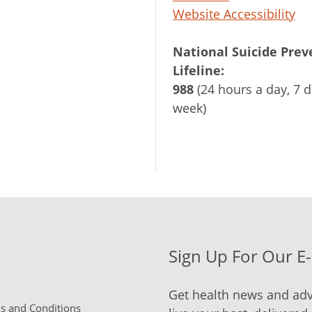
Website Accessibility
National Suicide Prev
Lifeline:
988
(24 hours a day, 7 d
week)
Sign Up For Our E
Get health news and adv
 and Conditions