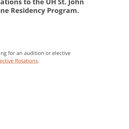
ations to the UH St. John
ine Residency Program.
ing for an audition or elective
ective Rotations
.