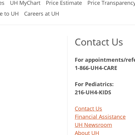
es
UH MyChart
Price Estimate
Price Transparenc
e to UH
Careers at UH
Contact Us
For appointments/refe
1-866-UH4-CARE
For Pediatrics:
216-UH4-KIDS
Contact Us
Financial Assistance
UH Newsroom
About UH