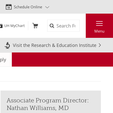
Schedule Online
Search
UH MyChart
Menu
Visit the Research & Education Institute
ply
Associate Program Director:
Nathan Williams, MD