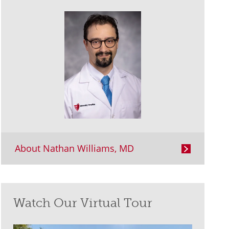
About Nathan Williams, MD
Watch Our Virtual Tour