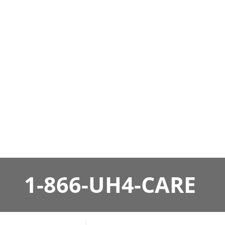
1-866-UH4-CARE