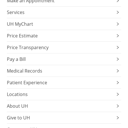
Make an Appointment
Services
UH MyChart
Price Estimate
Price Transparency
Pay a Bill
Medical Records
Patient Experience
Locations
About UH
Give to UH