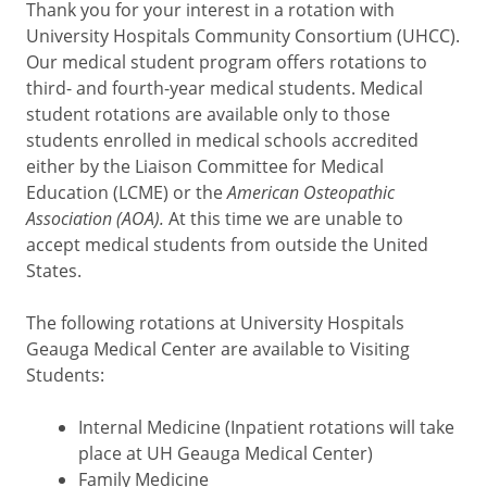
Thank you for your interest in a rotation with
University Hospitals Community Consortium (UHCC).
Our medical student program offers rotations to
third- and fourth-year medical students. Medical
student rotations are available only to those
students enrolled in medical schools accredited
either by the Liaison Committee for Medical
Education (LCME) or the
American Osteopathic
Association (AOA).
At this time we are unable to
accept medical students from outside the United
States.
The following rotations at University Hospitals
Geauga Medical Center are available to Visiting
Students:
Internal Medicine (Inpatient rotations will take
place at UH Geauga Medical Center)
Family Medicine