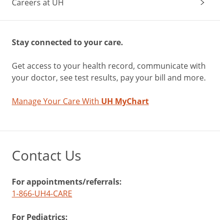
Careers at UH
Stay connected to your care.
Get access to your health record, communicate with
your doctor, see test results, pay your bill and more.
Manage Your Care With
UH MyChart
Contact Us
For appointments/referrals:
1-866-UH4-CARE
For Pediatrics: