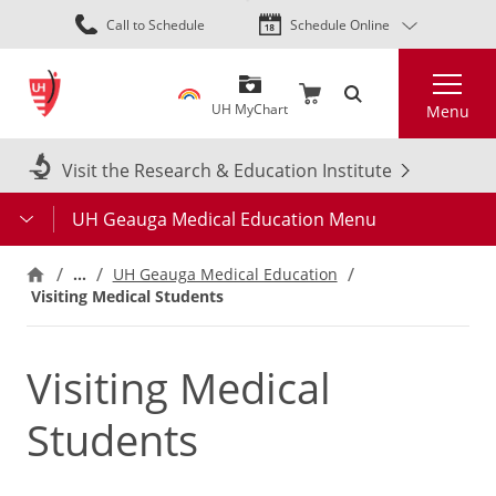
Skip
Call to Schedule
Schedule Online
to
main
Search
content
UH MyChart
Menu
Visit the Research & Education Institute
UH Geauga Medical Education Menu
…
UH Geauga Medical Education
Visiting Medical Students
Visiting Medical
Students