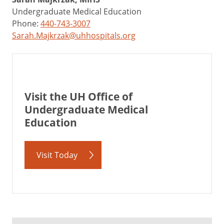
Undergraduate Medical Education
Phone:
440-743-3007
Sarah.Majkrzak@uhhospitals.org
Visit the UH Office of
Undergraduate Medical
Education
Visit Today