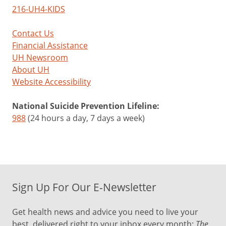
216-UH4-KIDS
Contact Us
Financial Assistance
UH Newsroom
About UH
Website Accessibility
National Suicide Prevention Lifeline:
988
(24 hours a day, 7 days a week)
Sign Up For Our E-Newsletter
Get health news and advice you need to live your
best, delivered right to your inbox every month:
The