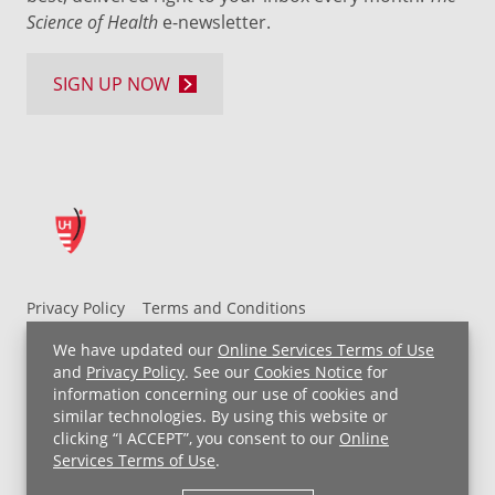
Science of Health
e-newsletter.
SIGN UP NOW
Privacy Policy
Terms and Conditions
UH MyChart Terms and Conditions
HIPAA Notice
We have updated our
Online Services Terms of Use
Non-Discrimination Notice
For Employees
and
Privacy Policy
. See our
Cookies Notice
for
information concerning our use of cookies and
Price Transparency
similar technologies. By using this website or
clicking “I ACCEPT”, you consent to our
Online
Copyright © 2026 University Hospitals
Services Terms of Use
.