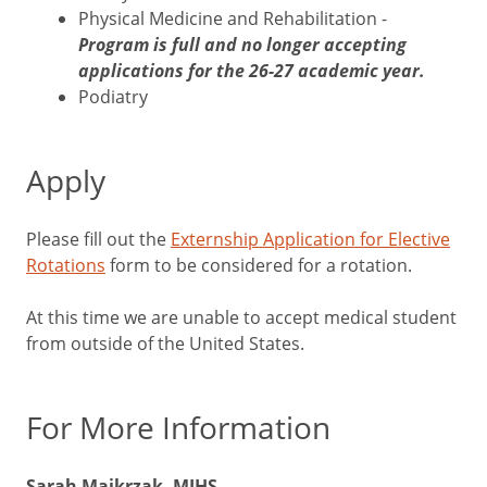
Physical Medicine and Rehabilitation -
Program is full and no longer accepting
applications for the 26-27 academic year.
Podiatry
Apply
Please fill out the
Externship Application for Elective
Rotations
form to be considered for a rotation.
At this time we are unable to accept medical student
from outside of the United States.
For More Information
Sarah Majkrzak, MIHS