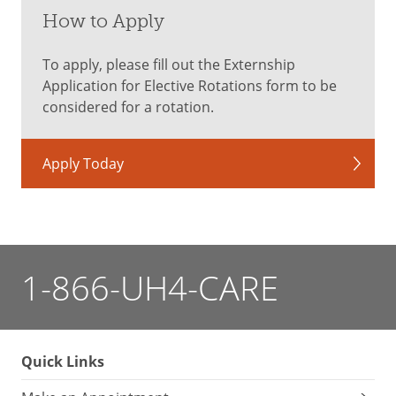
How to Apply
To apply, please fill out the Externship
Application for Elective Rotations form to be
considered for a rotation.
Apply Today
1-866-UH4-CARE
Quick Links