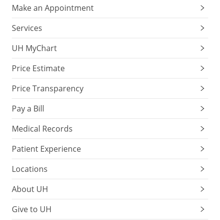
Make an Appointment
Services
UH MyChart
Price Estimate
Price Transparency
Pay a Bill
Medical Records
Patient Experience
Locations
About UH
Give to UH