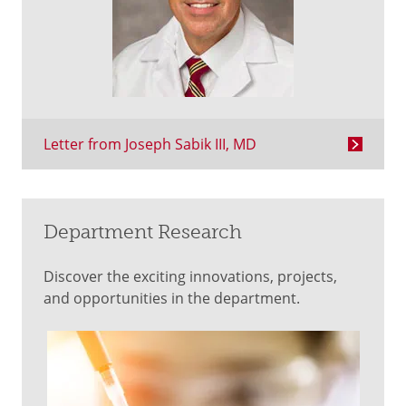
Letter from Joseph Sabik III, MD
Department Research
Discover the exciting innovations, projects,
and opportunities in the department.