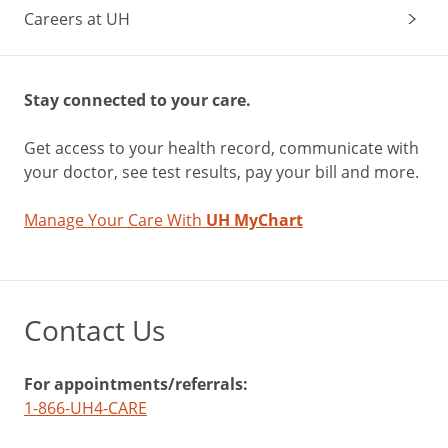
Careers at UH
Stay connected to your care.
Get access to your health record, communicate with
your doctor, see test results, pay your bill and more.
Manage Your Care With
UH MyChart
Contact Us
For appointments/referrals:
1-866-UH4-CARE