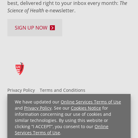
best, delivered right to your inbox every month:
The
Science of Health
e-newsletter.
SIGN UP NOW
Privacy Policy
Terms and Conditions
UH MyChart Terms and Conditions
HIPAA Notice
We have updated our
Online Services Terms of Use
Non-Discrimination Notice
For Employees
and
Privacy Policy
. See our
Cookies Notice
for
information concerning our use of cookies and
Price Transparency
similar technologies. By using this website or
clicking “I ACCEPT”, you consent to our
Online
Copyright © 2026 University Hospitals
Services Terms of Use
.