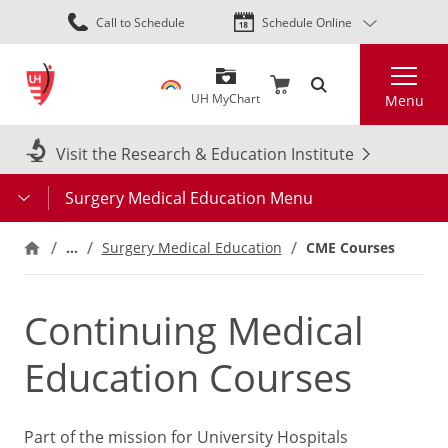
Skip
Call to Schedule
Schedule Online
to
main
Search
content
UH MyChart
Menu
Visit the Research & Education Institute
Surgery Medical Education Menu
…
CME Courses
Surgery Medical Education
Continuing Medical
Education Courses
Part of the mission for University Hospitals