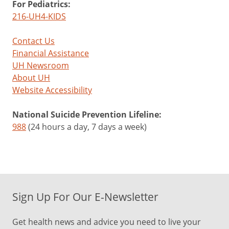
For Pediatrics:
216-UH4-KIDS
Contact Us
Financial Assistance
UH Newsroom
About UH
Website Accessibility
National Suicide Prevention Lifeline:
988
(24 hours a day, 7 days a week)
Sign Up For Our E-Newsletter
Get health news and advice you need to live your