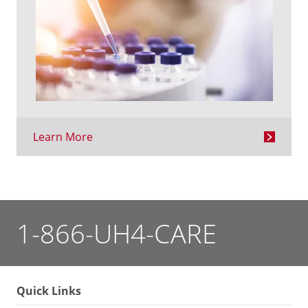
Learn More
1-866-UH4-CARE
Quick Links