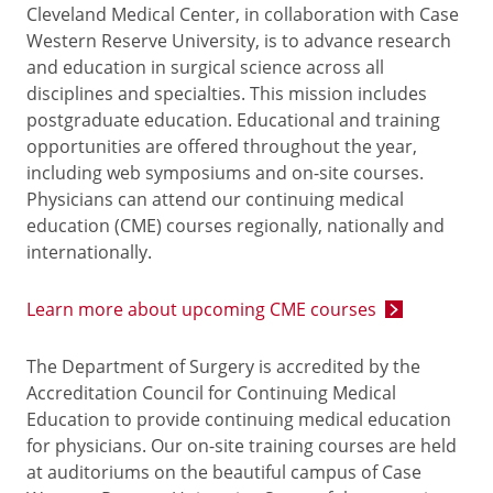
Cleveland Medical Center, in collaboration with Case
Western Reserve University, is to advance research
and education in surgical science across all
disciplines and specialties. This mission includes
postgraduate education. Educational and training
opportunities are offered throughout the year,
including web symposiums and on-site courses.
Physicians can attend our continuing medical
education (CME) courses regionally, nationally and
internationally.
Learn more about upcoming CME courses
The Department of Surgery is accredited by the
Accreditation Council for Continuing Medical
Education to provide continuing medical education
for physicians. Our on-site training courses are held
at auditoriums on the beautiful campus of Case