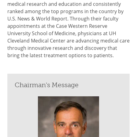
medical research and education and consistently
ranked among the top programs in the country by
U.S. News & World Report. Through their faculty
appointments at the Case Western Reserve
University School of Medicine, physicians at UH
Cleveland Medical Center are advancing medical care
through innovative research and discovery that
bring the latest treatment options to patients.
Chairman's Message