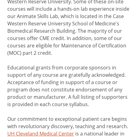
Western Reserve University. Some of these on-site
courses will include a hands-on lab experience inside
our Animate Skills Lab, which is located in the Case
Western Reserve University School of Medicine's
Biomedical Research Building. The majority of our
courses offer CME credit. In addition, some of our
courses are eligible for Maintenance of Certification
(MOC) part 2 credit.
Educational grants from corporate sponsors in
support of any course are gratefully acknowledged.
Acceptance of funding in support of a course or
program does not constitute endorsement of any
product or manufacturer. A full listing of supporters
is provided in each course syllabus.
Our commitment to exceptional patient care begins
with revolutionary discovery, teaching and research.
UH Cleveland Medical Center
is a national leader in