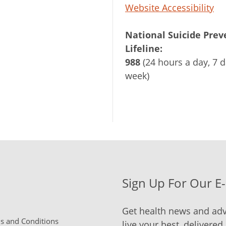
Website Accessibility
National Suicide Prev
Lifeline:
988
(24 hours a day, 7 d
week)
Sign Up For Our E
Get health news and adv
 and Conditions
live your best, delivered 