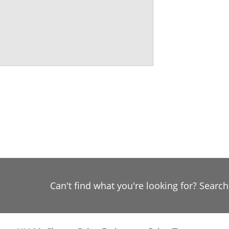
Can't find what you're looking for? Searc