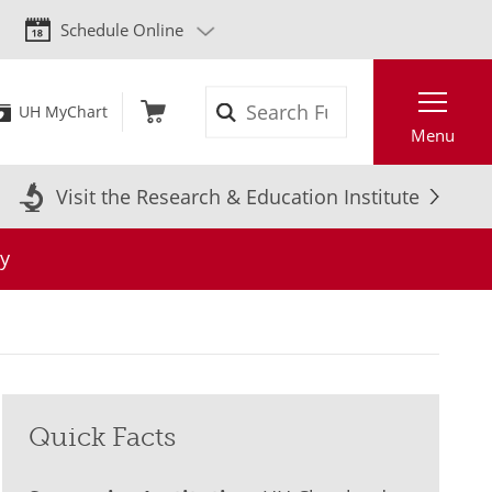
Schedule Online
Search
UH MyChart
Menu
Visit the Research & Education Institute
y
Quick Facts