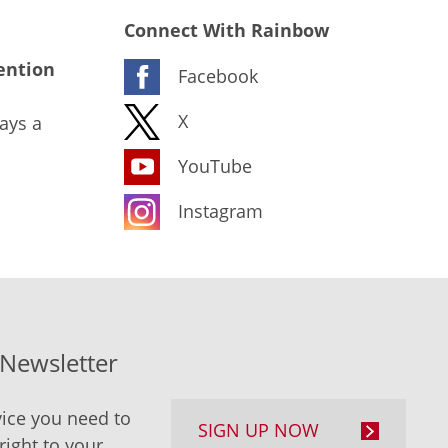
Connect With Rainbow
ention
Facebook
X
ays a
YouTube
Instagram
-Newsletter
ice you need to
SIGN UP NOW
right to your