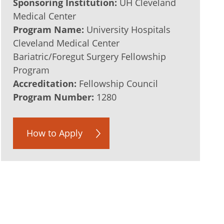
Sponsoring Institution:
UH Cleveland
Medical Center
Program Name:
University Hospitals
Cleveland Medical Center
Bariatric/Foregut Surgery Fellowship
Program
Accreditation:
Fellowship Council
Program Number:
1280
How to Apply