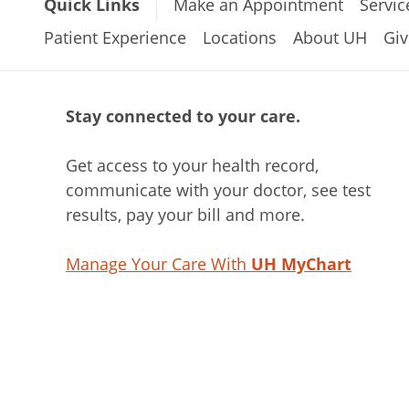
Quick Links
Make an Appointment
Servic
Patient Experience
Locations
About UH
Giv
Stay connected to your care.
Get access to your health record,
communicate with your doctor, see test
results, pay your bill and more.
Manage Your Care With
UH MyChart