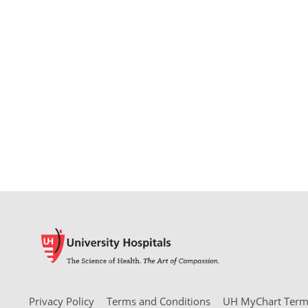
Privacy Policy
Terms and Conditions
UH MyChart Terms