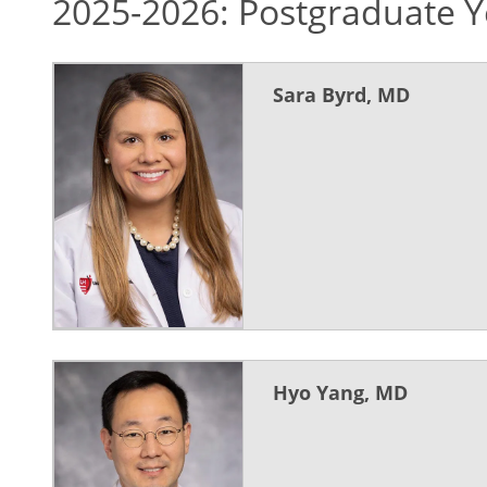
2025-2026: Postgraduate Y
Sara Byrd, MD
Hyo Yang, MD