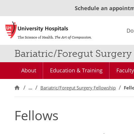
Schedule an appoint
Do
Bariatric/Foregut Surger
About
Education & Training
Faculty
…
Bariatric/Foregut Surgery Fellowship
Fell
Fellows