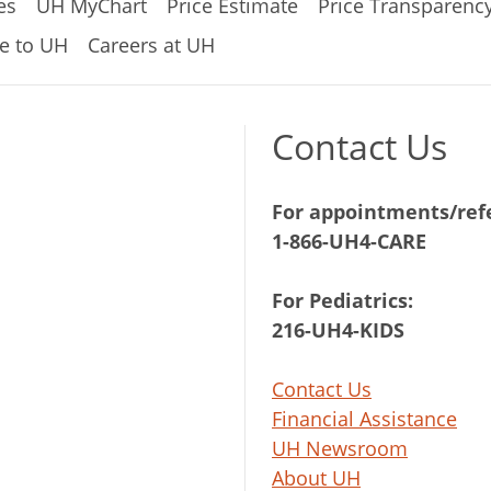
es
UH MyChart
Price Estimate
Price Transparenc
e to UH
Careers at UH
Contact Us
For appointments/refe
1-866-UH4-CARE
For Pediatrics:
216-UH4-KIDS
Contact Us
Financial Assistance
UH Newsroom
About UH