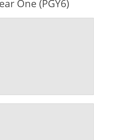
ear One (PGY6)