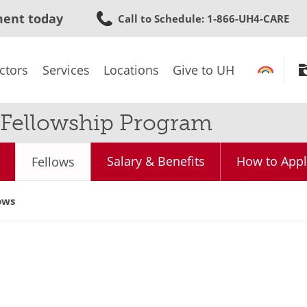
Skip
ment today
Call to Schedule
: 1-866-UH4-CARE
to
main
content
ctors
Services
Locations
Give to UH
y Fellowship Program
Salary & Benefits
How to Appl
Fellows
ows