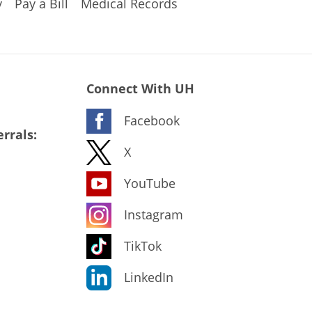
y
Pay a Bill
Medical Records
Connect With UH
Facebook
rrals:
X
YouTube
Instagram
TikTok
LinkedIn