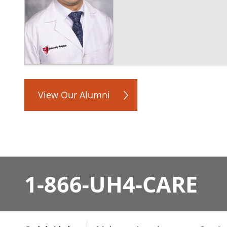
View Our Alumni
1-866-UH4-CARE