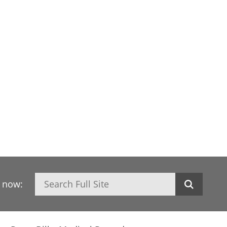
Search
h now: