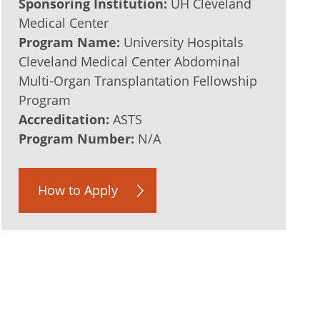
Sponsoring Institution:
UH Cleveland
Medical Center
Program Name:
University Hospitals
Cleveland Medical Center Abdominal
Multi-Organ Transplantation Fellowship
Program
Accreditation:
ASTS
Program Number:
N/A
How to Apply