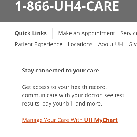
1-866-UH4-CARE
Quick Links
Make an Appointment
Servic
Patient Experience
Locations
About UH
Giv
Stay connected to your care.
Get access to your health record,
communicate with your doctor, see test
results, pay your bill and more.
Manage Your Care With
UH MyChart