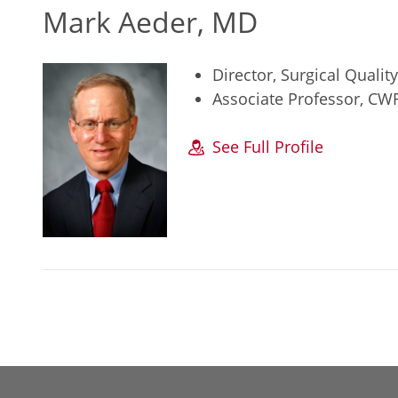
Mark Aeder, MD
Director, Surgical Quali
Associate Professor, CW
See Full Profile