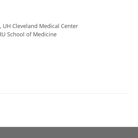
ty, UH Cleveland Medical Center
RU School of Medicine