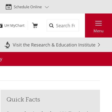
Schedule Online
Search
UH MyChart
Menu
Visit the Research & Education Institute
y
Quick Facts