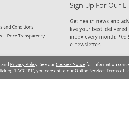
Sign Up For Our E
Get health news and adv
 and Conditions
live your best, delivered 
s
Price Transparency
inbox every month:
The 
e-newsletter.
e
and
Privacy Policy
. See our
Cookies Notice
for information conce
clicking “I ACCEPT”, you consent to our
Online Services Terms of U