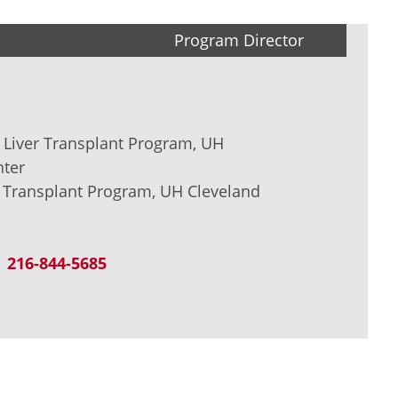
Program Director
r Liver Transplant Program, UH
nter
V Transplant Program, UH Cleveland
216-844-5685