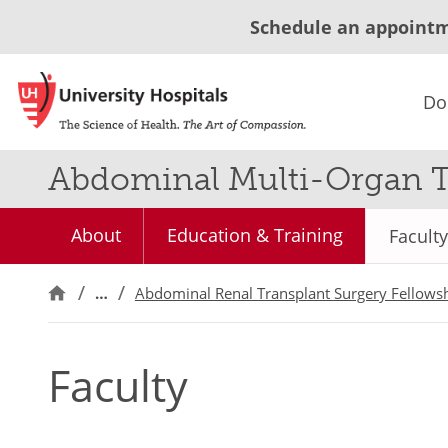
Schedule an appoint
Do
Abdominal Multi-Organ T
About
Education & Training
Faculty
…
Abdominal Renal Transplant Surgery Fellows
Faculty