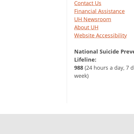
Contact Us
Financial Assistance
UH Newsroom
About UH
Website Accessibility
National Suicide Prev
Lifeline:
988
(24 hours a day, 7 d
week)