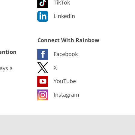
TikTok
LinkedIn
Connect With Rainbow
ention
Facebook
X
ays a
YouTube
Instagram