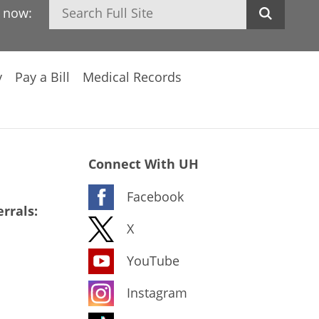
Search
h now:
y
Pay a Bill
Medical Records
Connect With UH
Facebook
rrals:
X
YouTube
Instagram