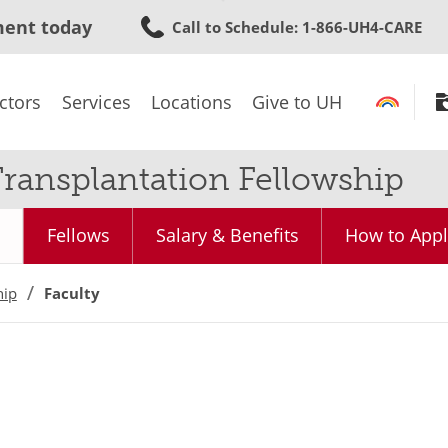
Skip
ment today
Call to Schedule
: 1-866-UH4-CARE
to
main
content
ctors
Services
Locations
Give to UH
ransplantation Fellowship
Fellows
Salary & Benefits
How to Appl
hip
Faculty