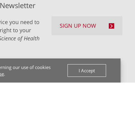
-Newsletter
ice you need to
SIGN UP NOW
right to your
Science of Health
rning our use of cookies
I Accept
se
.