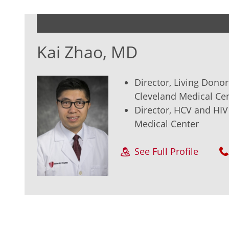
Kai Zhao, MD
Director, Living Dono
Cleveland Medical Ce
Director, HCV and HI
Medical Center
See Full Profile