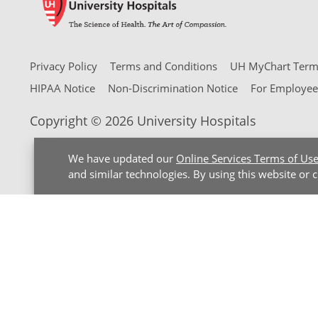
Privacy Policy
Terms and Conditions
UH MyChart Terms
HIPAA Notice
Non-Discrimination Notice
For Employee
Copyright © 2026 University Hospitals
We have updated our
Online Services Terms of Us
and similar technologies. By using this website or 