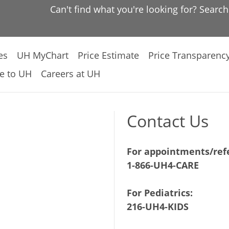
Can't find what you're looking for? Searc
es
UH MyChart
Price Estimate
Price Transparenc
e to UH
Careers at UH
Contact Us
For appointments/refe
1-866-UH4-CARE
For Pediatrics:
216-UH4-KIDS